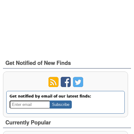
Get Notified of New Finds
Get notified by email of our latest finds:
Currently Popular