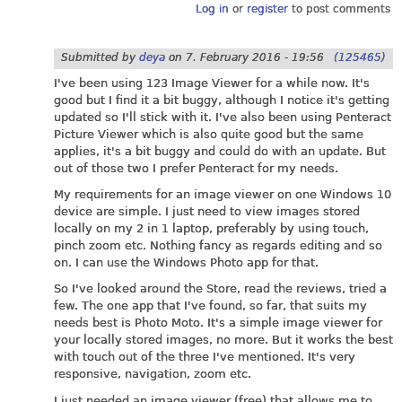
Log in
or
register
to post comments
Submitted by
deya
on
7. February 2016 - 19:56
(125465)
I've been using 123 Image Viewer for a while now. It's
good but I find it a bit buggy, although I notice it's getting
updated so I'll stick with it. I've also been using Penteract
Picture Viewer which is also quite good but the same
applies, it's a bit buggy and could do with an update. But
out of those two I prefer Penteract for my needs.
My requirements for an image viewer on one Windows 10
device are simple. I just need to view images stored
locally on my 2 in 1 laptop, preferably by using touch,
pinch zoom etc. Nothing fancy as regards editing and so
on. I can use the Windows Photo app for that.
So I've looked around the Store, read the reviews, tried a
few. The one app that I've found, so far, that suits my
needs best is Photo Moto. It's a simple image viewer for
your locally stored images, no more. But it works the best
with touch out of the three I've mentioned. It's very
responsive, navigation, zoom etc.
I just needed an image viewer (free) that allows me to