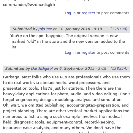
commander/9wzdncrdsgkh
Log in
or
register
to post comments
Submitted by
Jojo Yee
on
10. January 2016 - 9:19
(125199)
You're on the spot boygnius. The original version is now
marked "old" in the store and the new version added to the
list.
Log in
or
register
to post comments
Submitted by
DarthDigital
on
6. September 2015 - 2:19
(123554)
Garbage. Most folks who use PCs are professionals who use them
to do real work via spreadsheets, word processors, and
presentation tools. That's just for starters. Then there are the
heavy-duty applications for photo, audio, and video editing. Don't
forget engineering design, modeling, analysis and simulation.
Oh, wait, we omitted publishing, accounting/tax-preparation, and
project planning. There are other vertical-market applications too
numerous to list: a single such example involves the medical
field: diagnostic tools, equipment-control, record-keeping,
insurance case analysis, and many others. We don't have the