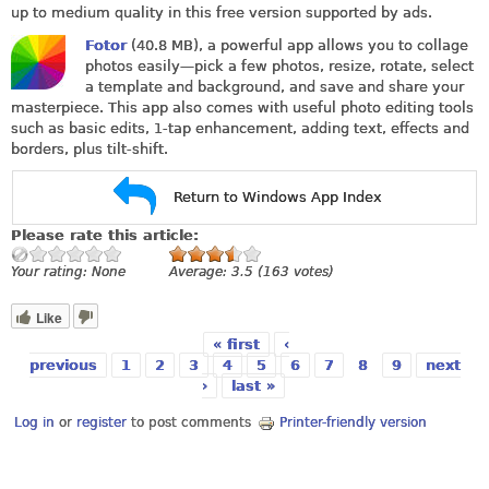
up to medium quality in this free version supported by ads.
Fotor
(40.8 MB), a powerful app allows you to collage
photos easily—pick a few photos, resize, rotate, select
a template and background, and save and share your
masterpiece. This app also comes with useful photo editing tools
such as basic edits, 1-tap enhancement, adding text, effects and
borders, plus tilt-shift.
Return to Windows App Index
Please rate this article:
Your rating:
None
Average:
3.5
(
163
votes)
Like
« first
‹
Pages
previous
1
2
3
4
5
6
7
8
9
next
›
last »
Log in
or
register
to post comments
Printer-friendly version