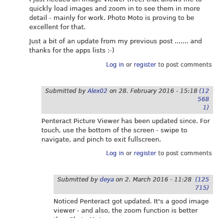
quickly load images and zoom in to see them in more
detail - mainly for work. Photo Moto is proving to be
excellent for that.
Just a bit of an update from my previous post ....... and
thanks for the apps lists :-)
Log in
or
register
to post comments
Submitted by
Alex02
on
28. February 2016 - 15:18
(12
568
1)
Penteract Picture Viewer has been updated since. For
touch, use the bottom of the screen - swipe to
navigate, and pinch to exit fullscreen.
Log in
or
register
to post comments
Submitted by
deya
on
2. March 2016 - 11:28
(125
715)
Noticed Penteract got updated. It's a good image
viewer - and also, the zoom function is better