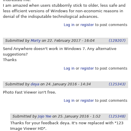
I am amazed when users stubbornly stick to older, less safe and
less efficient versions of Windows for non-economic reasons in
denial of the indisputable technological advances.
Log in
or
register
to post comments
Submitted by
Morty
on
22. February 2017 - 16:04
(129207)
Send Anywhere doesn't work in Windows 7. Any alternative
suggestions?
Thanks
Log in
or
register
to post comments
Submitted by
deya
on
24. January 2016 - 14:34
(125343)
Photo Fast Viewer isn't free.
Log in
or
register
to post comments
Submitted by
Jojo Yee
on
25. January 2016 - 1:52
(125348)
Thanks for your feedback deya. It's now replaced with "123
Image Viewer HD".