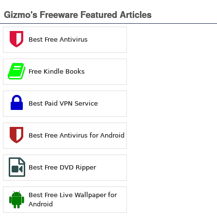
Gizmo's Freeware Featured Articles
Best Free Antivirus
Free Kindle Books
Best Paid VPN Service
Best Free Antivirus for Android
Best Free DVD Ripper
Best Free Live Wallpaper for
Android