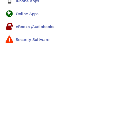
iPhone Apps
Online Apps
eBooks /Audiobooks
Security Software