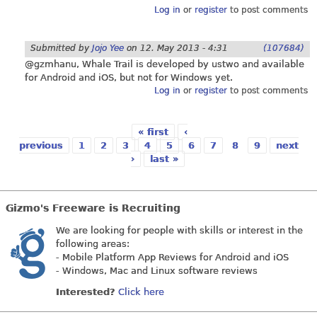
Log in
or
register
to post comments
Submitted by
Jojo Yee
on
12. May 2013 - 4:31
(107684)
@gzmhanu, Whale Trail is developed by ustwo and available
for Android and iOS, but not for Windows yet.
Log in
or
register
to post comments
« first
‹
previous
1
2
3
4
5
6
7
8
9
next
›
last »
Pages
Gizmo's Freeware is Recruiting
We are looking for people with skills or interest in the
following areas:
- Mobile Platform App Reviews for Android and iOS
- Windows, Mac and Linux software reviews
Interested?
Click here