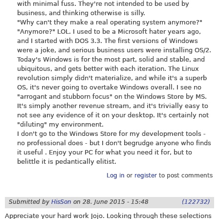
with minimal fuss. They're not intended to be used by
business, and thinking otherwise is silly.
"Why can't they make a real operating system anymore?"
"Anymore?" LOL. I used to be a Microsoft hater years ago,
and I started with DOS 3.3. The first versions of Windows
were a joke, and serious business users were installing OS/2.
Today's Windows is for the most part, solid and stable, and
ubiquitous, and gets better with each iteration. The Linux
revolution simply didn't materialize, and while it's a superb
OS, it's never going to overtake Windows overall. I see no
"arrogant and stubborn focus" on the Windows Store by MS.
It's simply another revenue stream, and it's trivially easy to
not see any evidence of it on your desktop. It's certainly not
"diluting" my environment.
I don't go to the Windows Store for my development tools -
no professional does - but I don't begrudge anyone who finds
it useful . Enjoy your PC for what you need it for, but to
belittle it is pedantically elitist.
Log in
or
register
to post comments
Submitted by
HisSon
on
28. June 2015 - 15:48
(122732)
Appreciate your hard work Jojo. Looking through these selections