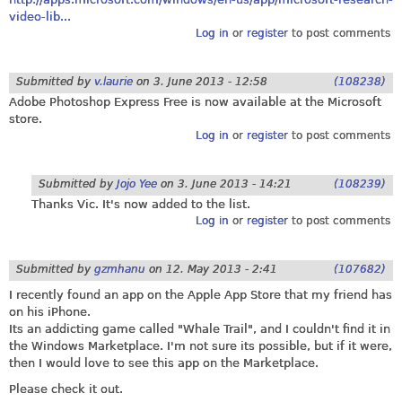
video-lib...
Log in
or
register
to post comments
Submitted by
v.laurie
on
3. June 2013 - 12:58
(108238)
Adobe Photoshop Express Free is now available at the Microsoft
store.
Log in
or
register
to post comments
Submitted by
Jojo Yee
on
3. June 2013 - 14:21
(108239)
Thanks Vic. It's now added to the list.
Log in
or
register
to post comments
Submitted by
gzmhanu
on
12. May 2013 - 2:41
(107682)
I recently found an app on the Apple App Store that my friend has
on his iPhone.
Its an addicting game called "Whale Trail", and I couldn't find it in
the Windows Marketplace. I'm not sure its possible, but if it were,
then I would love to see this app on the Marketplace.
Please check it out.