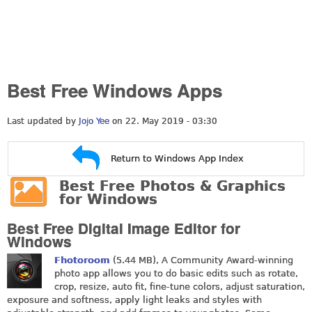
Best Free Windows Apps
Last updated by
Jojo Yee
on 22. May 2019 - 03:30
Return to Windows App Index
Best Free Photos & Graphics
for Windows
Best Free Digital Image Editor for
Windows
Fhotoroom
(5.44 MB), A Community Award-winning
photo app allows you to do basic edits such as rotate,
crop, resize, auto fit, fine-tune colors, adjust saturation,
exposure and softness, apply light leaks and styles with