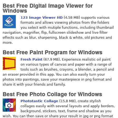
Best Free Digital Image Viewer for
Windows
123 Image Viewer HD
(4.58 MB) supports various
formats and allows viewing photos from the folders
you select with mutiple functions, including thumbnail
navigation, magnifier, flip, fullscreen slideshow and live filter
effects such as blur, sharpening, black & white, old pictures and
more.
Best Free Paint Program for Windows
Fresh Paint
(67.9 MB), Experience realistic oil paint
on various types of canvas and paper with a range of
tools such as brushes, crayons, a blender, a pencil and
an eraser provided in this app. You can also easily turn your
photos into paintings, save your masterpiece in png format and
share it with your friends and family.
Best Free Photo Collage for Windows
Phototastic Collage
(15.8 MB), create stylish
collages easily with several layouts and apply borders,
background, stickers, text, frame and shadow as you
wish. You can then save or share your result in jpg or png format