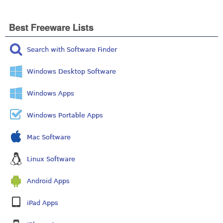
Best Freeware Lists
Search with Software Finder
Windows Desktop Software
Windows Apps
Windows Portable Apps
Mac Software
Linux Software
Android Apps
iPad Apps