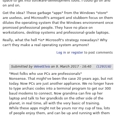
space to get into software-development tools. I could go on and
on and on.
Get the idea? These garbage "apps" from the Windows "store"
are useless, and Microsoft's arrogant and stubborn focus on them
dilutes the operating system that the Windows environment once
promised professional people. They have no place on
workstations, desktop systems and professional-grade laptops.
Really, what the hell *is* Microsoft's strategy nowadays? Why
can't they make a real operating system anymore?
Log in
or
register
to post comments
Submitted by
VelvetElvis
on
9. March 2017 - 16:40
(129316)
"Most folks who use PCs are professionals"
Nonsense. That might've been the case 20 years ago, but not
today. Now PCs are just another appliance. We no longer have
to type archaic codes into a terminal program to get our 300
baud modems to connect. Now grandma can fire up her
laptop and talk to her grandkids on the other side of the
planet, in real time, all with the very basic of training.
While these apps might not be yours nor my cup of tea, lots
of people enjoy them, and can be up and running with them