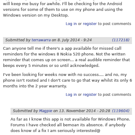
will keep me busy for awhile. I'll be checking for the Android
versions for some of them to use on my phone and using the
Windows version on my Desktop.
Log in
or
register
to post comments
Submitted by
terrawarra
on
8. July 2014 - 9:24
(117218)
Can anyone tell me if there's a app available for missed call
reminders for the windows 8 Nokia 520 phone. Not the written
reminder that comes up on screen... a real audible reminder that
beeps every 5 minutes or so until acknowledged.
I've been looking for weeks now with no success.... and no, my
phone isn't rooted and I don't care to go that way whilst its only 6
months into the 2 year warranty.
Log in
or
register
to post comments
Submitted by
Magpie
on
13. November 2014 - 20:28
(119604)
As far as I know this app is not available for Windows Phone.
Forums I have checked all bemoan its absence. if anybody
does know of a fix I am seriously interested@