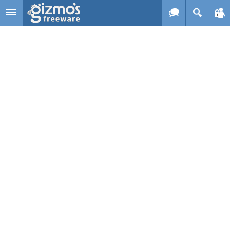
Skip to main content
Gizmo's
Freeware