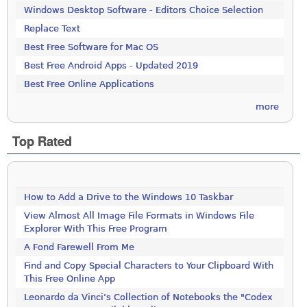
Windows Desktop Software - Editors Choice Selection
Replace Text
Best Free Software for Mac OS
Best Free Android Apps - Updated 2019
Best Free Online Applications
more
Top Rated
How to Add a Drive to the Windows 10 Taskbar
View Almost All Image File Formats in Windows File
Explorer With This Free Program
A Fond Farewell From Me
Find and Copy Special Characters to Your Clipboard With
This Free Online App
Leonardo da Vinci’s Collection of Notebooks the "Codex