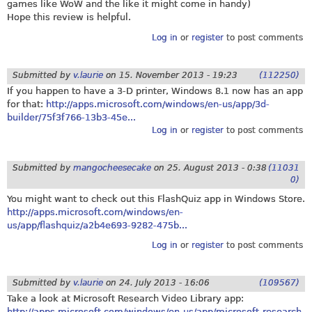
games like WoW and the like it might come in handy)
Hope this review is helpful.
Log in
or
register
to post comments
Submitted by
v.laurie
on
15. November 2013 - 19:23
(112250)
If you happen to have a 3-D printer, Windows 8.1 now has an app
for that:
http://apps.microsoft.com/windows/en-us/app/3d-
builder/75f3f766-13b3-45e...
Log in
or
register
to post comments
Submitted by
mangocheesecake
on
25. August 2013 - 0:38
(11031
0)
You might want to check out this FlashQuiz app in Windows Store.
http://apps.microsoft.com/windows/en-
us/app/flashquiz/a2b4e693-9282-475b...
Log in
or
register
to post comments
Submitted by
v.laurie
on
24. July 2013 - 16:06
(109567)
Take a look at Microsoft Research Video Library app:
http://apps.microsoft.com/windows/en-us/app/microsoft-research-