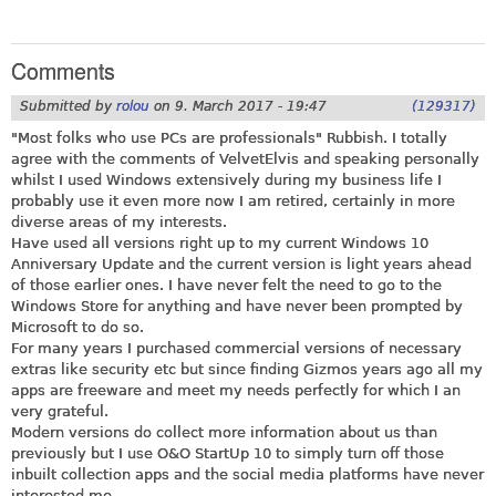
Comments
Submitted by
rolou
on
9. March 2017 - 19:47
(129317)
"Most folks who use PCs are professionals" Rubbish. I totally
agree with the comments of VelvetElvis and speaking personally
whilst I used Windows extensively during my business life I
probably use it even more now I am retired, certainly in more
diverse areas of my interests.
Have used all versions right up to my current Windows 10
Anniversary Update and the current version is light years ahead
of those earlier ones. I have never felt the need to go to the
Windows Store for anything and have never been prompted by
Microsoft to do so.
For many years I purchased commercial versions of necessary
extras like security etc but since finding Gizmos years ago all my
apps are freeware and meet my needs perfectly for which I an
very grateful.
Modern versions do collect more information about us than
previously but I use O&O StartUp 10 to simply turn off those
inbuilt collection apps and the social media platforms have never
interested me.