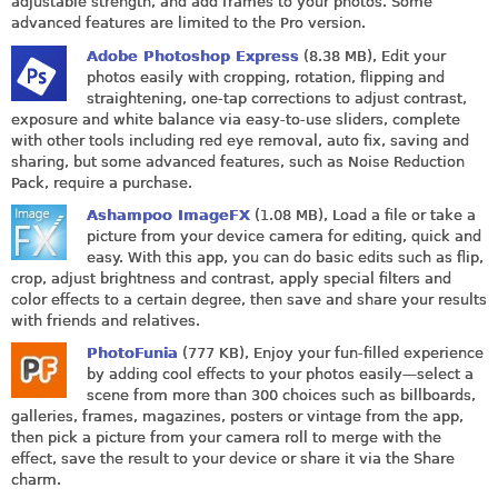
adjustable strength, and add frames to your photos. Some
advanced features are limited to the Pro version.
Adobe Photoshop Express
(8.38 MB), Edit your
photos easily with cropping, rotation, flipping and
straightening, one-tap corrections to adjust contrast,
exposure and white balance via easy-to-use sliders, complete
with other tools including red eye removal, auto fix, saving and
sharing, but some advanced features, such as Noise Reduction
Pack, require a purchase.
Ashampoo ImageFX
(1.08 MB), Load a file or take a
picture from your device camera for editing, quick and
easy. With this app, you can do basic edits such as flip,
crop, adjust brightness and contrast, apply special filters and
color effects to a certain degree, then save and share your results
with friends and relatives.
PhotoFunia
(777 KB), Enjoy your fun-filled experience
by adding cool effects to your photos easily—select a
scene from more than 300 choices such as billboards,
galleries, frames, magazines, posters or vintage from the app,
then pick a picture from your camera roll to merge with the
effect, save the result to your device or share it via the Share
charm.