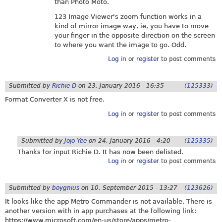
than Photo Moto.
123 Image Viewer's zoom function works in a
kind of mirror image way, ie, you have to move
your finger in the opposite direction on the screen
to where you want the image to go. Odd.
Log in
or
register
to post comments
Submitted by
Richie D
on
23. January 2016 - 16:35
(125333)
Format Converter X is not free.
Log in
or
register
to post comments
Submitted by
Jojo Yee
on
24. January 2016 - 4:20
(125335)
Thanks for input Richie D. It has now been delisted.
Log in
or
register
to post comments
Submitted by
boygnius
on
10. September 2015 - 13:27
(123626)
It looks like the app Metro Commander is not available. There is
another version with in app purchases at the following link:
https://www.microsoft.com/en-us/store/apps/metro-