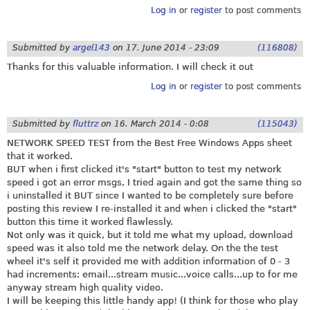
Log in
or
register
to post comments
Submitted by
argel143
on
17. June 2014 - 23:09
(116808)
Thanks for this valuable information. I will check it out
Log in
or
register
to post comments
Submitted by
fluttrz
on
16. March 2014 - 0:08
(115043)
NETWORK SPEED TEST from the Best Free Windows Apps sheet
that it worked.
BUT when i first clicked it's "start" button to test my network
speed i got an error msgs, I tried again and got the same thing so
i uninstalled it BUT since I wanted to be completely sure before
posting this review I re-installed it and when i clicked the "start"
button this time it worked flawlessly.
Not only was it quick, but it told me what my upload, download
speed was it also told me the network delay. On the the test
wheel it's self it provided me with addition information of 0 - 3
had increments: email...stream music...voice calls...up to for me
anyway stream high quality video.
I will be keeping this little handy app! (I think for those who play