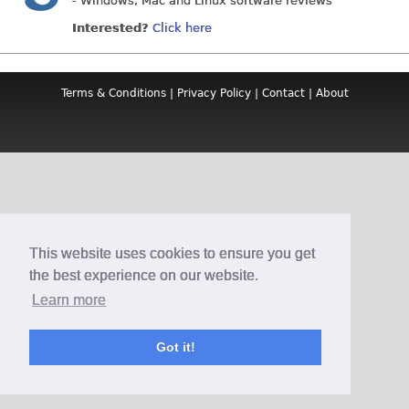
- Windows, Mac and Linux software reviews
Interested?
Click here
Terms & Conditions
|
Privacy Policy
|
Contact
|
About
This website uses cookies to ensure you get
the best experience on our website.
Learn more
Got it!