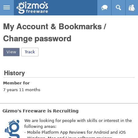
Skip to main content
Gizmo's
My Account & Bookmarks /
Freeware
Change password
View
(active tab)
Track
History
Member for
7 years 11 months
Gizmo's Freeware is Recruiting
We are looking for people with skills or interest in the
following areas:
- Mobile Platform App Reviews for Android and iOS