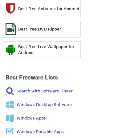
Best Free Antivirus for Android
Best Free DVD Ripper
Best Free Live Wallpaper for
Android
Best Freeware Lists
Search with Software Finder
Windows Desktop Software
Windows Apps
Windows Portable Apps