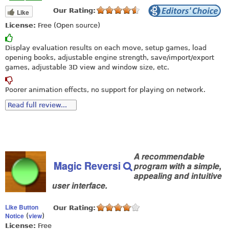
Our Rating:
Like
License:
Free (Open source)
Display evaluation results on each move, setup games, load
opening books, adjustable engine strength, save/import/export
games, adjustable 3D view and window size, etc.
Poorer animation effects, no support for playing on network.
Read full review...
A recommendable
Magic Reversi
program with a simple,
appealing and intuitive
user interface.
Like Button
Our Rating:
Notice
view
(
)
License:
Free