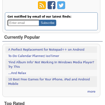
Get notified by email of our latest finds:
Currently Popular
A Perfect Replacement for Notepad++ on Android
To-Do Calendar Planner/ isoTimer
'Find Album Info' Not Working In Windows Media Player?
Try This
...And Relax
10 Best Free Games for Your iPhone, iPad and Android
Mobile
more
Top Rated