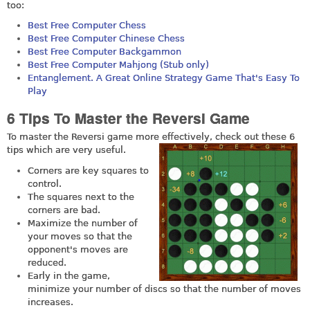
too:
Best Free Computer Chess
Best Free Computer Chinese Chess
Best Free Computer Backgammon
Best Free Computer Mahjong (Stub only)
Entanglement. A Great Online Strategy Game That's Easy To
Play
6 Tips To Master the Reversi Game
To master the Reversi game more effectively, check out these 6
tips which are very useful.
Corners are key squares to
control.
The squares next to the
corners are bad.
Maximize the number of
your moves so that the
opponent's moves are
reduced.
Early in the game,
minimize your number of discs so that the number of moves
increases.