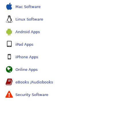
Mac Software
Linux Software
Android Apps
iPad Apps
iPhone Apps
Online Apps
eBooks /Audiobooks
Security Software