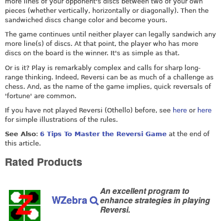
more lines of your opponent's discs between two of your own
pieces (whether vertically, horizontally or diagonally). Then the
sandwiched discs change color and become yours.
The game continues until neither player can legally sandwich any
more line(s) of discs. At that point, the player who has more
discs on the board is the winner. It's as simple as that.
Or is it? Play is remarkably complex and calls for sharp long-
range thinking. Indeed, Reversi can be as much of a challenge as
chess. And, as the name of the game implies, quick reversals of
'fortune' are common.
If you have not played Reversi (Othello) before, see
here
or
here
for simple illustrations of the rules.
See Also
:
6 Tips To Master the Reversi Game
at the end of
this article.
Rated Products
An excellent program to
WZebra
enhance strategies in playing
Reversi.