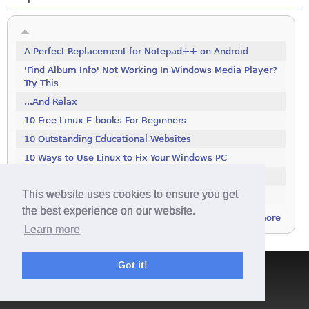
A Perfect Replacement for Notepad++ on Android
'Find Album Info' Not Working In Windows Media Player?
Try This
...And Relax
10 Free Linux E-books For Beginners
10 Outstanding Educational Websites
10 Ways to Use Linux to Fix Your Windows PC
100 Tools To Search The Deep Web
This website uses cookies to ensure you get
111 Excellent Free Icon Packs
the best experience on our website.
more
Learn more
Got it!
Terms & Conditions
|
Privacy Policy
|
Contact
|
About