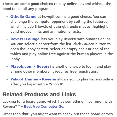
These are some good choices to play online Reversi without the
need to install any program.
Othello Game
at
hewgill.com
is a good choice. You can
challenge the computer opponent by setting the features
which include 3 levels of strength, undo moves, highlight
valid moves, hints and animation effects.
Reversi Lounge
lets you play Reversi with humans online.
You can select a server from the list, click
Launch
button to
open the lobby screen, select an empty chair at one of the
tables and play online free against the human players in the
lobby.
Playok.com - Reversi
is another choice to log in and play
among other members. It requires free registration.
Yahoo! Games - Reversi
allows you to play Reversi online
after you log in with a Yahoo ID.
Related Products and Links
Looking for a board game which has something in common with
Reversi? Try
Best Free Computer Go
.
Other than that, you might want to check out these board games