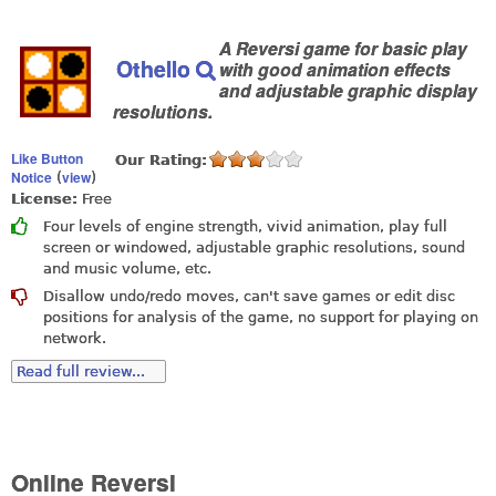
A Reversi game for basic play
Othello
with good animation effects
and adjustable graphic display
resolutions.
Like Button
Our Rating:
Notice
view
(
)
License:
Free
Four levels of engine strength, vivid animation, play full
screen or windowed, adjustable graphic resolutions, sound
and music volume, etc.
Disallow undo/redo moves, can't save games or edit disc
positions for analysis of the game, no support for playing on
network.
Read full review...
Online Reversi