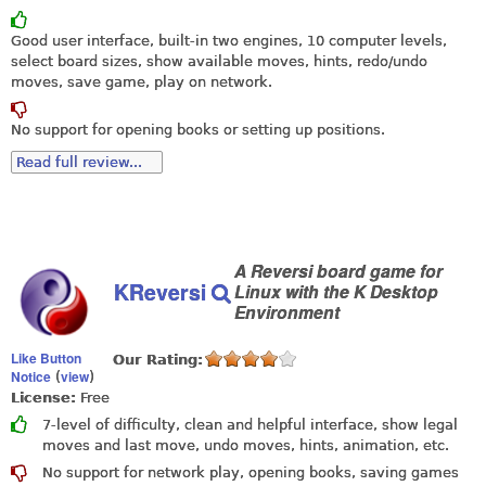
Good user interface, built-in two engines, 10 computer levels,
select board sizes, show available moves, hints, redo/undo
moves, save game, play on network.
No support for opening books or setting up positions.
Read full review...
A Reversi board game for
KReversi
Linux with the K Desktop
Environment
Like Button
Our Rating:
Notice
view
(
)
License:
Free
7-level of difficulty, clean and helpful interface, show legal
moves and last move, undo moves, hints, animation, etc.
No support for network play, opening books, saving games