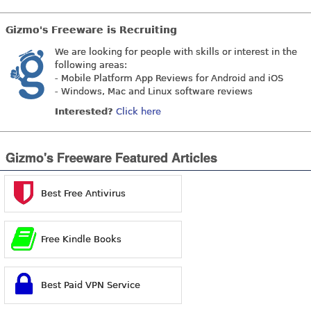
Gizmo's Freeware is Recruiting
We are looking for people with skills or interest in the
following areas:
- Mobile Platform App Reviews for Android and iOS
- Windows, Mac and Linux software reviews
Interested?
Click here
Gizmo's Freeware Featured Articles
Best Free Antivirus
Free Kindle Books
Best Paid VPN Service