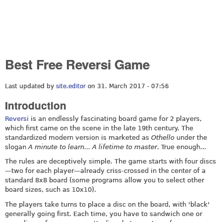
Best Free Reversi Game
Last updated by
site.editor
on 31. March 2017 - 07:56
Introduction
Reversi
is an endlessly fascinating board game for 2 players,
which first came on the scene in the late 19th century. The
standardized modern version is marketed as
Othello
under the
slogan
A minute to learn... A lifetime to master
. True enough...
The rules are deceptively simple. The game starts with four discs
—two for each player—already criss-crossed in the center of a
standard 8x8 board (some programs allow you to select other
board sizes, such as 10x10).
The players take turns to place a disc on the board, with 'black'
generally going first. Each time, you have to sandwich one or