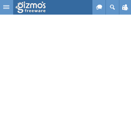
Skip to main content
Gizmo's
Freeware