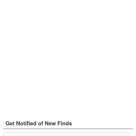
Get Notified of New Finds