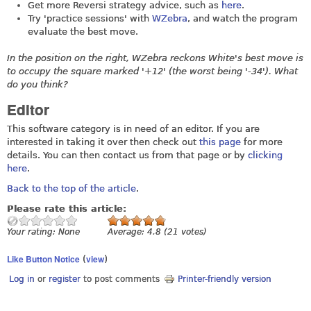
Get more Reversi strategy advice, such as
here
.
Try 'practice sessions' with
WZebra
, and watch the program
evaluate the best move.
In the position on the right, WZebra reckons White's best move is
to occupy the square marked '+12' (the worst being '-34'). What
do you think?
Editor
This software category is in need of an editor. If you are
interested in taking it over then check out
this page
for more
details. You can then contact us from that page or by
clicking
here
.
Back to the top of the article
.
Please rate this article:
Your rating:
None
Average:
4.8
(
21
votes)
Like Button Notice
view
(
)
Log in
or
register
to post comments
Printer-friendly version