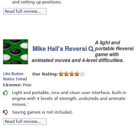
and setting up positions.
Read full review...
A light and
Mike Hall's Reversi
portable Reversi
game with
animated moves and 4-level difficulties.
Like Button
Our Rating:
Notice
view
(
)
License:
Free
Light and portable, nice and clean user interface, built-in
engine with 4 levels of strength, undo/redo and animate
moves.`
Saving games is not included.
Read full review...