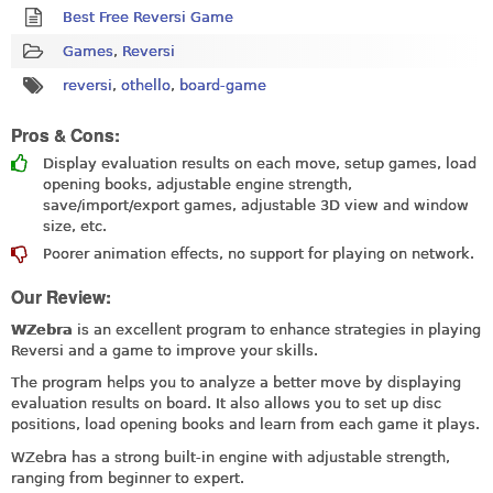
Best Free Reversi Game
Games
,
Reversi
reversi
,
othello
,
board-game
Pros & Cons:
Display evaluation results on each move, setup games, load
opening books, adjustable engine strength,
save/import/export games, adjustable 3D view and window
size, etc.
Poorer animation effects, no support for playing on network.
Our Review:
WZebra
is an excellent program to enhance strategies in playing
Reversi and a game to improve your skills.
The program helps you to analyze a better move by displaying
evaluation results on board. It also allows you to set up disc
positions, load opening books and learn from each game it plays.
WZebra has a strong built-in engine with adjustable strength,
ranging from beginner to expert.