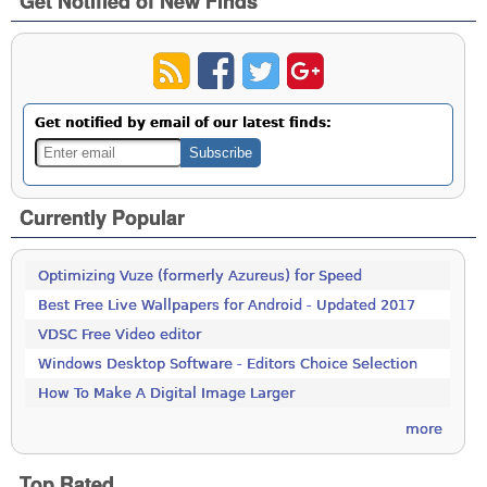
Get Notified of New Finds
Get notified by email of our latest finds:
Currently Popular
Optimizing Vuze (formerly Azureus) for Speed
Best Free Live Wallpapers for Android - Updated 2017
VDSC Free Video editor
Windows Desktop Software - Editors Choice Selection
How To Make A Digital Image Larger
more
Top Rated