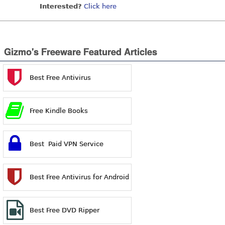
Interested?
Click here
Gizmo's Freeware Featured Articles
Best Free Antivirus
Free Kindle Books
Best Paid VPN Service
Best Free Antivirus for Android
Best Free DVD Ripper