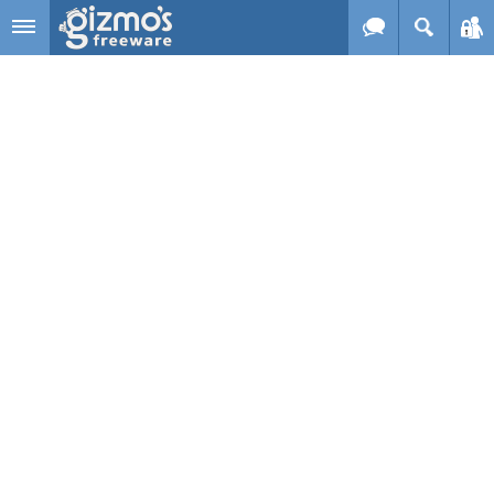
Skip to main content
Gizmo's
Freeware