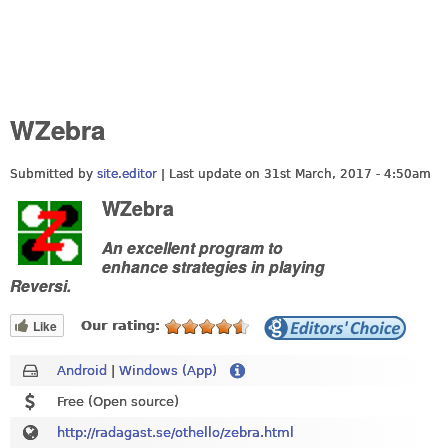
WZebra
Submitted by
site.editor
| Last update on
31st March, 2017 - 4:50am
WZebra
An excellent program to
enhance strategies in playing
Reversi.
Like
Our rating:
Android
|
Windows (App)
Free (Open source)
http://radagast.se/othello/zebra.html