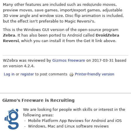
Many other features are included such as redo/undo moves,
preview moves, save games, import/export games, adjustable
3D view angle and window size. Disc flip animation is included,
but the effect isn't preferable to Magic Reversi's.
This is the Windows GUI version of the open-source program
Zebra
. It has also been ported to Android called
DroidZebra
Reversi
, which you can install it from the Get It link above.
WZebra was reviewed by
Gizmos Freeware
on
2017-03-31
based
on version 4.2.4.
Log in
or
register
to post comments
Printer-friendly version
Gizmo's Freeware is Recruiting
We are looking for people with skills or interest in the
following areas:
- Mobile Platform App Reviews for Android and iOS
- Windows, Mac and Linux software reviews