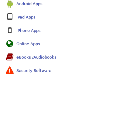
Android Apps
iPad Apps
iPhone Apps
Online Apps
eBooks /Audiobooks
Security Software