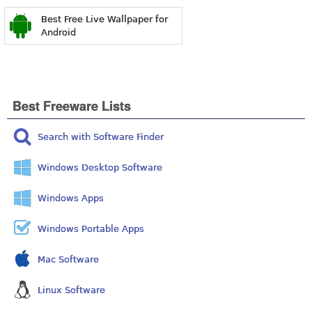
Best Free Live Wallpaper for
Android
Best Freeware Lists
Search with Software Finder
Windows Desktop Software
Windows Apps
Windows Portable Apps
Mac Software
Linux Software