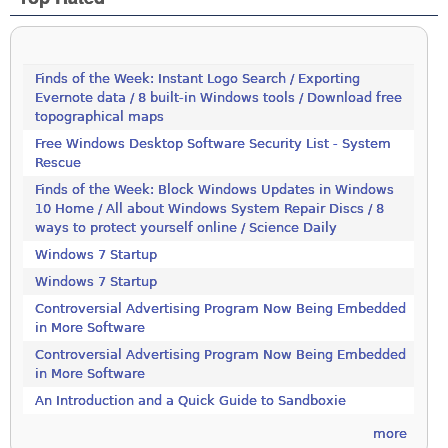
Finds of the Week: Instant Logo Search / Exporting
Evernote data / 8 built-in Windows tools / Download free
topographical maps
Free Windows Desktop Software Security List - System
Rescue
Finds of the Week: Block Windows Updates in Windows
10 Home / All about Windows System Repair Discs / 8
ways to protect yourself online / Science Daily
Windows 7 Startup
Windows 7 Startup
Controversial Advertising Program Now Being Embedded
in More Software
Controversial Advertising Program Now Being Embedded
in More Software
An Introduction and a Quick Guide to Sandboxie
more