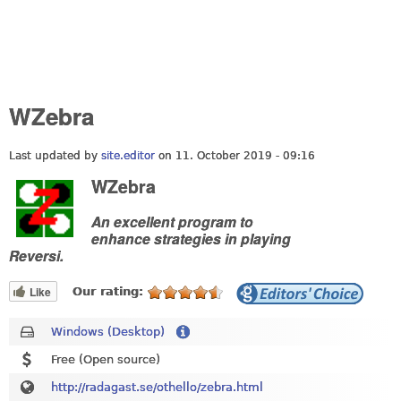
WZebra
Last updated by
site.editor
on 11. October 2019 - 09:16
WZebra
An excellent program to
enhance strategies in playing
Reversi.
Like
Our rating:
Windows (Desktop)
Free (Open source)
http://radagast.se/othello/zebra.html