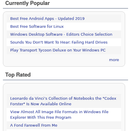
Currently Popular
Best Free Android Apps - Updated 2019
Best Free Software for Linux
Windows Desktop Software - Editors Choice Selection
Sounds You Don't Want To Hear: Failing Hard Drives
Play Transport Tycoon Deluxe on Your Windows PC
more
Top Rated
Leonardo da Vinci’s Collection of Notebooks the "Codex
Forster" Is Now Available Online
View Almost All Image File Formats in Windows File
Explorer With This Free Program
A Fond Farewell From Me