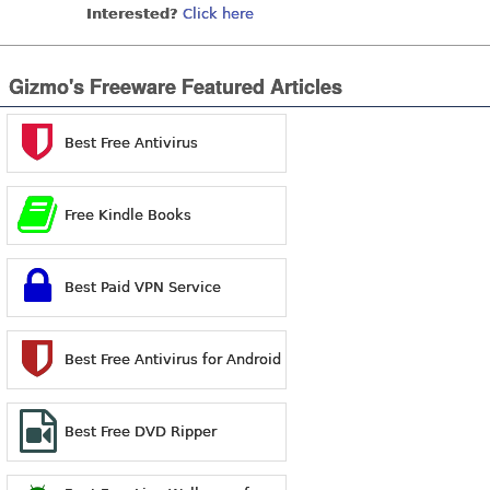
Interested?
Click here
Gizmo's Freeware Featured Articles
Best Free Antivirus
Free Kindle Books
Best Paid VPN Service
Best Free Antivirus for Android
Best Free DVD Ripper