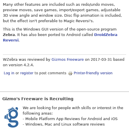
Many other features are included such as redo/undo moves,
preview moves, save games, import/export games, adjustable
3D view angle and window size. Disc flip animation is included,
but the effect isn't preferable to Magic Reversi's.
This is the Windows GUI version of the open-source program
Zebra
. It has also been ported to Android called
DroidZebra
Reversi
.
WZebra was reviewed by
Gizmos Freeware
on
2017-03-31
based
on version 4.2.4.
Log in
or
register
to post comments
Printer-friendly version
Gizmo's Freeware is Recruiting
We are looking for people with skills or interest in the
following areas:
- Mobile Platform App Reviews for Android and iOS
- Windows, Mac and Linux software reviews