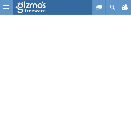
Skip to main content
Gizmo's
Freeware