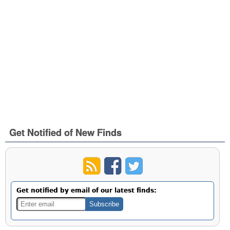
Get Notified of New Finds
Get notified by email of our latest finds: