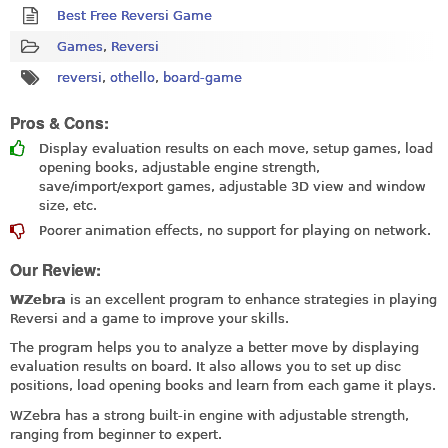
Best Free Reversi Game
Games
,
Reversi
reversi
,
othello
,
board-game
Pros & Cons:
Display evaluation results on each move, setup games, load
opening books, adjustable engine strength,
save/import/export games, adjustable 3D view and window
size, etc.
Poorer animation effects, no support for playing on network.
Our Review:
WZebra
is an excellent program to enhance strategies in playing
Reversi and a game to improve your skills.
The program helps you to analyze a better move by displaying
evaluation results on board. It also allows you to set up disc
positions, load opening books and learn from each game it plays.
WZebra has a strong built-in engine with adjustable strength,
ranging from beginner to expert.