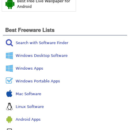
Best Free Live Wallpaper for
Android
Best Freeware Lists
Search with Software Finder
Windows Desktop Software
Windows Apps
Windows Portable Apps
Mac Software
Linux Software
Android Apps