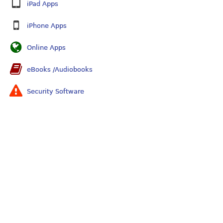
iPad Apps
iPhone Apps
Online Apps
eBooks /Audiobooks
Security Software