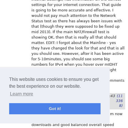
settings for your internet connection. That guide
is going to be more accurate and effective. I
would not pay much attention to the Network
Status test as there has always been issues with
that (though they were supposed to be fixed up
mid 2013). If the main NAT/Firewall test is
showing OK, then that is really all that should
matter. EDIT: I forgot about the Mainline - yes
they have changed the look for that and that is all
you should see. However, after it has been active
for 5-10minutes, you should see some big
numbers for IPv4 when you hover over mIDHT
with your curser(I am seeing 141 million right
now)
This website uses cookies to ensure you get
Log in
or
register
to post comments
the best experience on our website.
Learn more
Submitted by
Timbo
on
3. January 2014 - 1:43
(11
336
8)
Got it!
Brilliant - thanks to your sensible advice I'm now
back to full speed, all green smileys on
downloads and good balanced overall speed