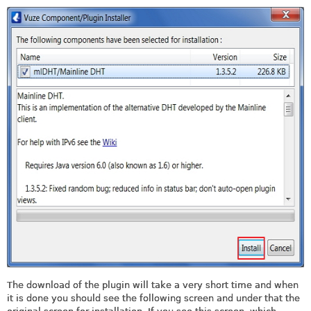
The download of the plugin will take a very short time and when
it is done you should see the following screen and under that the