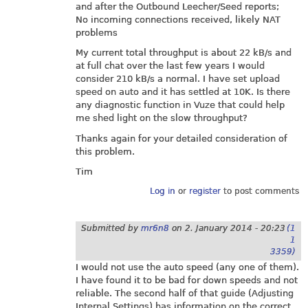
and after the Outbound Leecher/Seed reports;
No incoming connections received, likely NAT
problems
My current total throughput is about 22 kB/s and
at full chat over the last few years I would
consider 210 kB/s a normal. I have set upload
speed on auto and it has settled at 10K. Is there
any diagnostic function in Vuze that could help
me shed light on the slow throughput?
Thanks again for your detailed consideration of
this problem.
Tim
Log in
or
register
to post comments
Submitted by
mr6n8
on
2. January 2014 - 20:23
(1
1
3359)
I would not use the auto speed (any one of them).
I have found it to be bad for down speeds and not
reliable. The second half of that guide (Adjusting
Internal Settings) has information on the correct