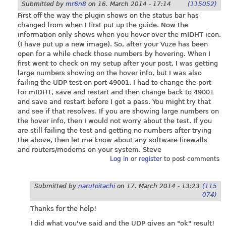
Submitted by
mr6n8
on
16. March 2014 - 17:14
(115052)
First off the way the plugin shows on the status bar has
changed from when I first put up the guide. Now the
information only shows when you hover over the mIDHT icon.
(I have put up a new image). So, after your Vuze has been
open for a while check those numbers by hovering. When I
first went to check on my setup after your post, I was getting
large numbers showing on the hover info, but I was also
failing the UDP test on port 49001. I had to change the port
for mIDHT, save and restart and then change back to 49001
and save and restart before I got a pass. You might try that
and see if that resolves. If you are showing large numbers on
the hover info, then I would not worry about the test. If you
are still failing the test and getting no numbers after trying
the above, then let me know about any software firewalls
and routers/modems on your system. Steve
Log in
or
register
to post comments
Submitted by
narutoitachi
on
17. March 2014 - 13:23
(115
074)
Thanks for the help!
I did what you've said and the UDP gives an "ok" result!