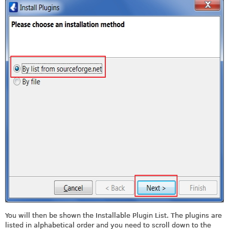
You will then be shown the Installable Plugin List. The plugins are
listed in alphabetical order and you need to scroll down to the