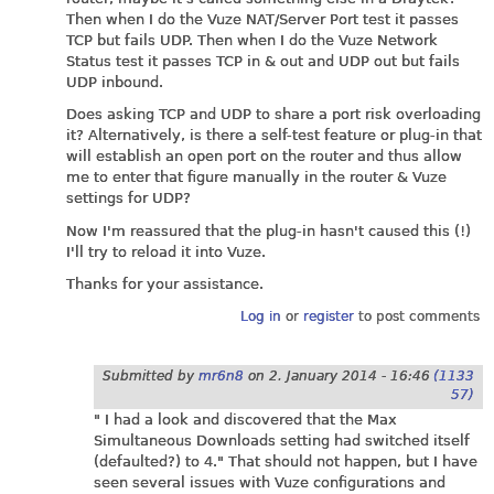
Then when I do the Vuze NAT/Server Port test it passes
TCP but fails UDP. Then when I do the Vuze Network
Status test it passes TCP in & out and UDP out but fails
UDP inbound.
Does asking TCP and UDP to share a port risk overloading
it? Alternatively, is there a self-test feature or plug-in that
will establish an open port on the router and thus allow
me to enter that figure manually in the router & Vuze
settings for UDP?
Now I'm reassured that the plug-in hasn't caused this (!)
I'll try to reload it into Vuze.
Thanks for your assistance.
Log in
or
register
to post comments
Submitted by
mr6n8
on
2. January 2014 - 16:46
(1133
57)
" I had a look and discovered that the Max
Simultaneous Downloads setting had switched itself
(defaulted?) to 4." That should not happen, but I have
seen several issues with Vuze configurations and