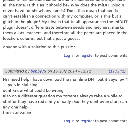
all the time. Is this as it should be? Why does the mlDHT plugin
never have (or show) any seeds? Does this mean that seeds
can't establish a connection with my computer, or is this but a
glitch in the plugin? My idea is that to all appearances the mlDHT
plugin doesn't differentiate between seeds and leechers, marks
them all as leachers, and therefore all the peers are placed in the
leechers column, but that's just a guess.
Anyone with a solution to this puzzle?
Log in
or
register
to post comments
Submitted by
bobby79
on
15. July 2014 - 12:12
(117342)
Hi i need help i have download the mainline DHT but it says ipv 4
1 ipv 6 inisialising
dont know what could be wrong.
also on a different question my torrents always take a while to
start or they have red smily or sady :)so they dont even start can
any one help.
tnx in advance
Log in
or
register
to post comments