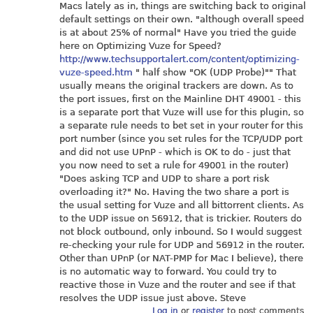
Macs lately as in, things are switching back to original
default settings on their own. "although overall speed
is at about 25% of normal" Have you tried the guide
here on Optimizing Vuze for Speed?
http://www.techsupportalert.com/content/optimizing-
vuze-speed.htm
" half show "OK (UDP Probe)"" That
usually means the original trackers are down. As to
the port issues, first on the Mainline DHT 49001 - this
is a separate port that Vuze will use for this plugin, so
a separate rule needs to bet set in your router for this
port number (since you set rules for the TCP/UDP port
and did not use UPnP - which is OK to do - just that
you now need to set a rule for 49001 in the router)
"Does asking TCP and UDP to share a port risk
overloading it?" No. Having the two share a port is
the usual setting for Vuze and all bittorrent clients. As
to the UDP issue on 56912, that is trickier. Routers do
not block outbound, only inbound. So I would suggest
re-checking your rule for UDP and 56912 in the router.
Other than UPnP (or NAT-PMP for Mac I believe), there
is no automatic way to forward. You could try to
reactive those in Vuze and the router and see if that
resolves the UDP issue just above. Steve
Log in
or
register
to post comments