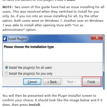
NOTE:
Two users of this guide have had an issue installing for all
users. This was resolved when they switched to install for you
only. So, if you run into an issue installing for all, try the other
option. Both users were on Windows 7. Another user on Windows
7 was able to install after opening Vuze with "run as
administrator" option.
You will then be presented with the Plugin Installer screen to
confirm your choice. It should look like the image below and if it
does, then press
Install
.