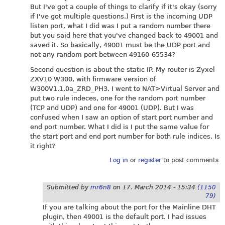
But I've got a couple of things to clarify if it's okay (sorry
if I've got multiple questions.) First is the incoming UDP
listen port, what I did was I put a random number there
but you said here that you've changed back to 49001 and
saved it. So basically, 49001 must be the UDP port and
not any random port between 49160-65534?
Second question is about the static IP. My router is Zyxel
ZXV10 W300, with firmware version of
W300V1.1.0a_ZRD_PH3. I went to NAT>Virtual Server and
put two rule indeces, one for the random port number
(TCP and UDP) and one for 49001 (UDP). But I was
confused when I saw an option of start port number and
end port number. What I did is I put the same value for
the start port and end port number for both rule indices. Is
it right?
Log in
or
register
to post comments
Submitted by
mr6n8
on
17. March 2014 - 15:34
(1150
79)
If you are talking about the port for the Mainline DHT
plugin, then 49001 is the default port. I had issues