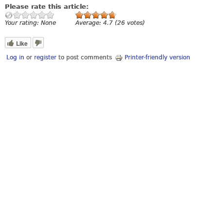
Please rate this article:
Your rating:
None
Average:
4.7
(
26
votes)
Like
Log in
or
register
to post comments
Printer-friendly version