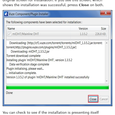
original screen for installation. If you see this screen, which
shows the installation was successful, prress
Close
on both.
You can check to see if the installation is presenting itself