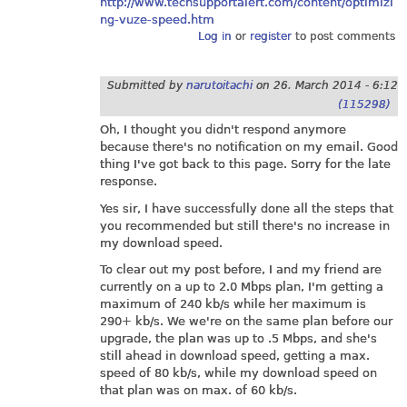
http://www.techsupportalert.com/content/optimizi
ng-vuze-speed.htm
Log in
or
register
to post comments
Submitted by
narutoitachi
on
26. March 2014 - 6:12
(115298)
Oh, I thought you didn't respond anymore
because there's no notification on my email. Good
thing I've got back to this page. Sorry for the late
response.
Yes sir, I have successfully done all the steps that
you recommended but still there's no increase in
my download speed.
To clear out my post before, I and my friend are
currently on a up to 2.0 Mbps plan, I'm getting a
maximum of 240 kb/s while her maximum is
290+ kb/s. We we're on the same plan before our
upgrade, the plan was up to .5 Mbps, and she's
still ahead in download speed, getting a max.
speed of 80 kb/s, while my download speed on
that plan was on max. of 60 kb/s.