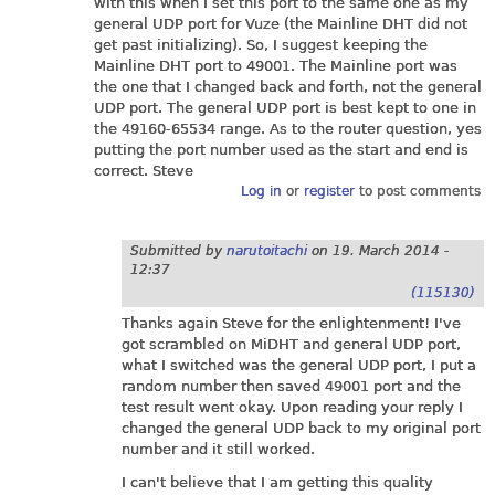
with this when I set this port to the same one as my
general UDP port for Vuze (the Mainline DHT did not
get past initializing). So, I suggest keeping the
Mainline DHT port to 49001. The Mainline port was
the one that I changed back and forth, not the general
UDP port. The general UDP port is best kept to one in
the 49160-65534 range. As to the router question, yes
putting the port number used as the start and end is
correct. Steve
Log in
or
register
to post comments
Submitted by
narutoitachi
on
19. March 2014 -
12:37
(115130)
Thanks again Steve for the enlightenment! I've
got scrambled on MiDHT and general UDP port,
what I switched was the general UDP port, I put a
random number then saved 49001 port and the
test result went okay. Upon reading your reply I
changed the general UDP back to my original port
number and it still worked.
I can't believe that I am getting this quality