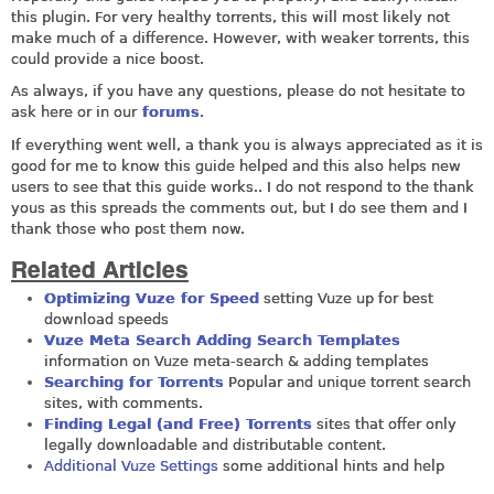
this plugin. For very healthy torrents, this will most likely not
make much of a difference. However, with weaker torrents, this
could provide a nice boost.
As always, if you have any questions, please do not hesitate to
ask here or in our
forums
.
If everything went well, a thank you is always appreciated as it is
good for me to know this guide helped and this also helps new
users to see that this guide works.. I do not respond to the thank
yous as this spreads the comments out, but I do see them and I
thank those who post them now.
Related Articles
Optimizing Vuze for Speed
setting Vuze up for best
download speeds
Vuze Meta Search Adding Search Templates
information on Vuze meta-search & adding templates
Searching for Torrents
Popular and unique torrent search
sites, with comments.
Finding Legal (and Free) Torrents
sites that offer only
legally downloadable and distributable content.
Additional Vuze Settings
some additional hints and help