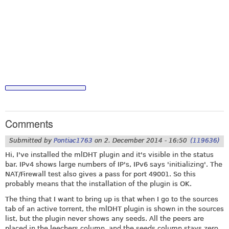
Comments
Submitted by
Pontiac1763
on
2. December 2014 - 16:50
(119636)
Hi, I've installed the mlDHT plugin and it's visible in the status
bar. IPv4 shows large numbers of IP's, IPv6 says 'initializing'. The
NAT/Firewall test also gives a pass for port 49001. So this
probably means that the installation of the plugin is OK.
The thing that I want to bring up is that when I go to the sources
tab of an active torrent, the mlDHT plugin is shown in the sources
list, but the plugin never shows any seeds. All the peers are
placed in the leechers column, and the seeds column stays zero