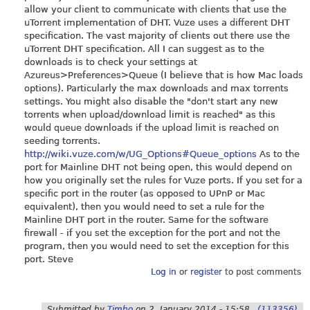
allow your client to communicate with clients that use the
uTorrent implementation of DHT. Vuze uses a different DHT
specification. The vast majority of clients out there use the
uTorrent DHT specification. All I can suggest as to the
downloads is to check your settings at
Azureus>Preferences>Queue (I believe that is how Mac loads
options). Particularly the max downloads and max torrents
settings. You might also disable the "don't start any new
torrents when upload/download limit is reached" as this
would queue downloads if the upload limit is reached on
seeding torrents.
http://wiki.vuze.com/w/UG_Options#Queue_options
As to the
port for Mainline DHT not being open, this would depend on
how you originally set the rules for Vuze ports. If you set for a
specific port in the router (as opposed to UPnP or Mac
equivalent), then you would need to set a rule for the
Mainline DHT port in the router. Same for the software
firewall - if you set the exception for the port and not the
program, then you would need to set the exception for this
port. Steve
Log in
or
register
to post comments
Submitted by
Timbo
on
2. January 2014 - 15:58
(113356)