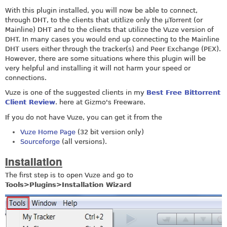
With this plugin installed, you will now be able to connect,
through DHT, to the clients that utitlize only the µTorrent (or
Mainline) DHT and to the clients that utilize the Vuze version of
DHT. In many cases you would end up connecting to the Mainline
DHT users either through the tracker(s) and Peer Exchange (PEX).
However, there are some situations where this plugin will be
very helpful and installing it will not harm your speed or
connections.
Vuze is one of the suggested clients in my
Best Free Bittorrent
Client Review
. here at Gizmo's Freeware.
If you do not have Vuze, you can get it from the
Vuze Home Page
(32 bit version only)
Sourceforge
(all versions).
Installation
The first step is to open Vuze and go to
Tools>Plugins>Installation Wizard