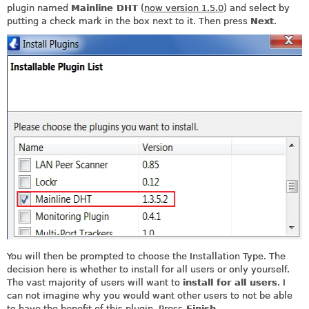
plugin named
Mainline DHT
(
now version 1.5.0
) and select by
putting a check mark in the box next to it. Then press
Next
.
You will then be prompted to choose the Installation Type. The
decision here is whether to install for all users or only yourself.
The vast majority of users will want to
install for all users
. I
can not imagine why you would want other users to not be able
to have the benefit of this plugin. Press
Finish
.