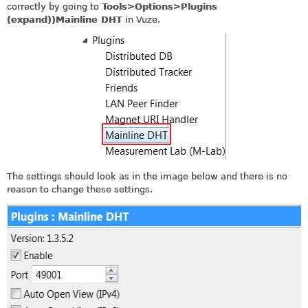
correctly by going to
Tools>Options>Plugins
(expand))Mainline DHT
in Vuze.
The settings should look as in the image below and there is no
reason to change these settings.