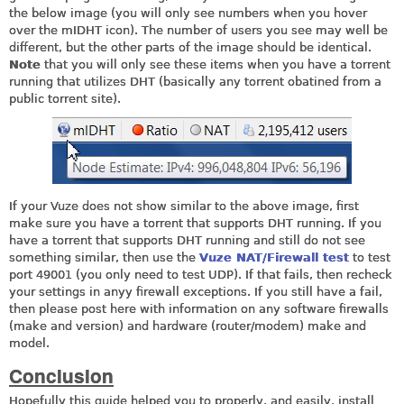
the below image (you will only see numbers when you hover
over the mIDHT icon). The number of users you see may well be
different, but the other parts of the image should be identical.
Note
that you will only see these items when you have a torrent
running that utilizes DHT (basically any torrent obatined from a
public torrent site).
If your Vuze does not show similar to the above image, first
make sure you have a torrent that supports DHT running. If you
have a torrent that supports DHT running and still do not see
something similar, then use the
Vuze NAT/Firewall test
to test
port 49001 (you only need to test UDP). If that fails, then recheck
your settings in anyy firewall exceptions. If you still have a fail,
then please post here with information on any software firewalls
(make and version) and hardware (router/modem) make and
model.
Conclusion
Hopefully this guide helped you to properly, and easily, install