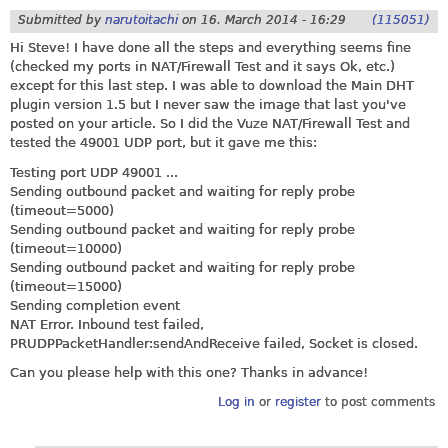
Submitted by
narutoitachi
on
16. March 2014 - 16:29
(115051)
Hi Steve! I have done all the steps and everything seems fine
(checked my ports in NAT/Firewall Test and it says Ok, etc.)
except for this last step. I was able to download the Main DHT
plugin version 1.5 but I never saw the image that last you've
posted on your article. So I did the Vuze NAT/Firewall Test and
tested the 49001 UDP port, but it gave me this:
Testing port UDP 49001 ...
Sending outbound packet and waiting for reply probe
(timeout=5000)
Sending outbound packet and waiting for reply probe
(timeout=10000)
Sending outbound packet and waiting for reply probe
(timeout=15000)
Sending completion event
NAT Error. Inbound test failed,
PRUDPPacketHandler:sendAndReceive failed, Socket is closed.
Can you please help with this one? Thanks in advance!
Log in
or
register
to post comments