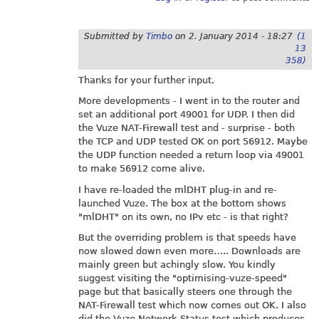
Submitted by
Timbo
on
2. January 2014 - 18:27
(1
13
358)
Thanks for your further input.
More developments - I went in to the router and
set an additional port 49001 for UDP. I then did
the Vuze NAT-Firewall test and - surprise - both
the TCP and UDP tested OK on port 56912. Maybe
the UDP function needed a return loop via 49001
to make 56912 come alive.
I have re-loaded the mlDHT plug-in and re-
launched Vuze. The box at the bottom shows
"mlDHT" on its own, no IPv etc - is that right?
But the overriding problem is that speeds have
now slowed down even more….. Downloads are
mainly green but achingly slow. You kindly
suggest visiting the "optimising-vuze-speed"
page but that basically steers one through the
NAT-Firewall test which now comes out OK. I also
did the Vuze Network Status test which produces