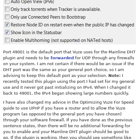
Port 49001 is the default port that Vuze uses for the Mainline DHT
plugin and needs to be
forwarded
for UDP through any firewalls
on your system. I am not certain if there would be an issue if the
DHT port was the same as your general port choice, so I am
advising to keep this default port as your selection.
Note:
I
recently tested this plugin using the port I had set for my general
use and it never got past initializing on IPv4. When I changed it
back to 49001, the IPv4 began showing large numbers quickly.
I have also changed my advice in the Optimizing Vuze For Speed
guide to use UPnP if you have a router and to allow the Vuze
program (as opposed to the general port you have chosen)
through your software firewall. If you have done as the previous
sentence states, then there will be no additional forwarding for
you to enable and your Mainline DHT plugin should be good to
go. If the plugin is working, then you should see something like