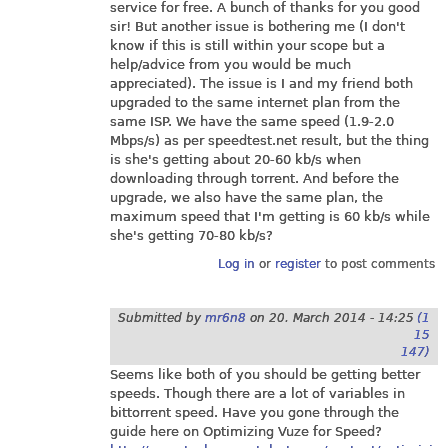
service for free. A bunch of thanks for you good
sir! But another issue is bothering me (I don't
know if this is still within your scope but a
help/advice from you would be much
appreciated). The issue is I and my friend both
upgraded to the same internet plan from the
same ISP. We have the same speed (1.9-2.0
Mbps/s) as per
speedtest.net
result, but the thing
is she's getting about 20-60 kb/s when
downloading through torrent. And before the
upgrade, we also have the same plan, the
maximum speed that I'm getting is 60 kb/s while
she's getting 70-80 kb/s?
Log in
or
register
to post comments
Submitted by
mr6n8
on
20. March 2014 - 14:25
(1
15
147)
Seems like both of you should be getting better
speeds. Though there are a lot of variables in
bittorrent speed. Have you gone through the
guide here on Optimizing Vuze for Speed?