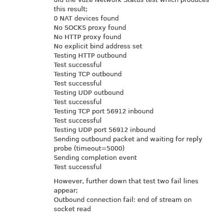
this result;
0 NAT devices found
No SOCKS proxy found
No HTTP proxy found
No explicit bind address set
Testing HTTP outbound
Test successful
Testing TCP outbound
Test successful
Testing UDP outbound
Test successful
Testing TCP port 56912 inbound
Test successful
Testing UDP port 56912 inbound
Sending outbound packet and waiting for reply
probe (timeout=5000)
Sending completion event
Test successful
However, further down that test two fail lines
appear;
Outbound connection fail: end of stream on
socket read