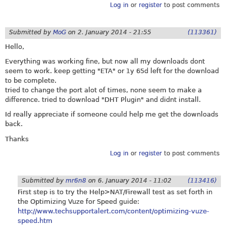
Log in
or
register
to post comments
Submitted by
MoG
on
2. January 2014 - 21:55
(113361)
Hello,
Everything was working fine, but now all my downloads dont
seem to work. keep getting "ETA" or 1y 65d left for the download
to be complete.
tried to change the port alot of times, none seem to make a
difference. tried to download "DHT Plugin" and didnt install.
Id really appreciate if someone could help me get the downloads
back.
Thanks
Log in
or
register
to post comments
Submitted by
mr6n8
on
6. January 2014 - 11:02
(113416)
First step is to try the Help>NAT/Firewall test as set forth in
the Optimizing Vuze for Speed guide:
http://www.techsupportalert.com/content/optimizing-vuze-
speed.htm