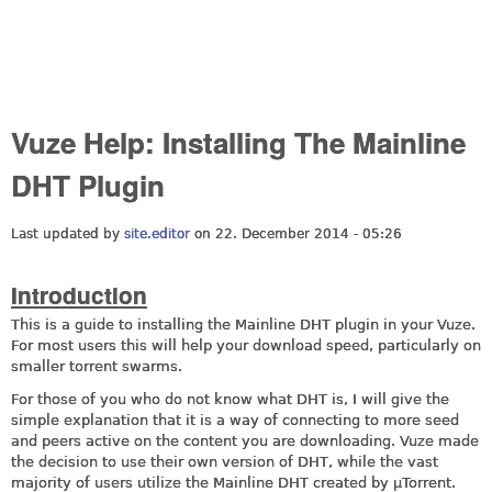
Vuze Help: Installing The Mainline
DHT Plugin
Last updated by
site.editor
on 22. December 2014 - 05:26
Introduction
This is a guide to installing the Mainline DHT plugin in your Vuze.
For most users this will help your download speed, particularly on
smaller torrent swarms.
For those of you who do not know what DHT is, I will give the
simple explanation that it is a way of connecting to more seed
and peers active on the content you are downloading. Vuze made
the decision to use their own version of DHT, while the vast
majority of users utilize the Mainline DHT created by µTorrent.