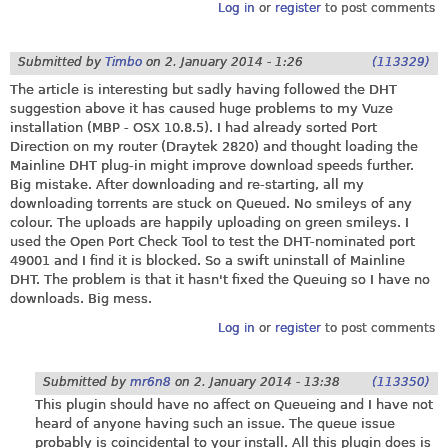
Log in
or
register
to post comments
Submitted by
Timbo
on
2. January 2014 - 1:26
(113329)
The article is interesting but sadly having followed the DHT
suggestion above it has caused huge problems to my Vuze
installation (MBP - OSX 10.8.5). I had already sorted Port
Direction on my router (Draytek 2820) and thought loading the
Mainline DHT plug-in might improve download speeds further.
Big mistake. After downloading and re-starting, all my
downloading torrents are stuck on Queued. No smileys of any
colour. The uploads are happily uploading on green smileys. I
used the Open Port Check Tool to test the DHT-nominated port
49001 and I find it is blocked. So a swift uninstall of Mainline
DHT. The problem is that it hasn't fixed the Queuing so I have no
downloads. Big mess.
Log in
or
register
to post comments
Submitted by
mr6n8
on
2. January 2014 - 13:38
(113350)
This plugin should have no affect on Queueing and I have not
heard of anyone having such an issue. The queue issue
probably is coincidental to your install. All this plugin does is