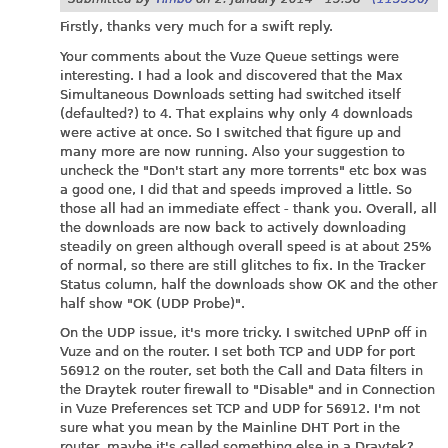
Firstly, thanks very much for a swift reply.
Your comments about the Vuze Queue settings were
interesting. I had a look and discovered that the Max
Simultaneous Downloads setting had switched itself
(defaulted?) to 4. That explains why only 4 downloads
were active at once. So I switched that figure up and
many more are now running. Also your suggestion to
uncheck the "Don't start any more torrents" etc box was
a good one, I did that and speeds improved a little. So
those all had an immediate effect - thank you. Overall, all
the downloads are now back to actively downloading
steadily on green although overall speed is at about 25%
of normal, so there are still glitches to fix. In the Tracker
Status column, half the downloads show OK and the other
half show "OK (UDP Probe)".
On the UDP issue, it's more tricky. I switched UPnP off in
Vuze and on the router. I set both TCP and UDP for port
56912 on the router, set both the Call and Data filters in
the Draytek router firewall to "Disable" and in Connection
in Vuze Preferences set TCP and UDP for 56912. I'm not
sure what you mean by the Mainline DHT Port in the
router, maybe it's called something else in a Draytek?