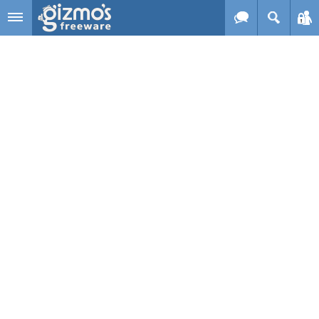
Skip to main content
Gizmo's
Freeware