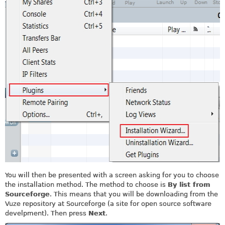
You will then be presented with a screen asking for you to choose
the installation method. The method to choose is
By list from
Sourceforge
. This means that you will be downloading from the
Vuze repository at Sourceforge (a site for open source software
develpment). Then press
Next
.