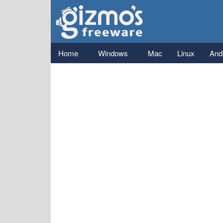
Gizmo's
Freeware
Main menu
Home
Windows
Mac
Linux
And