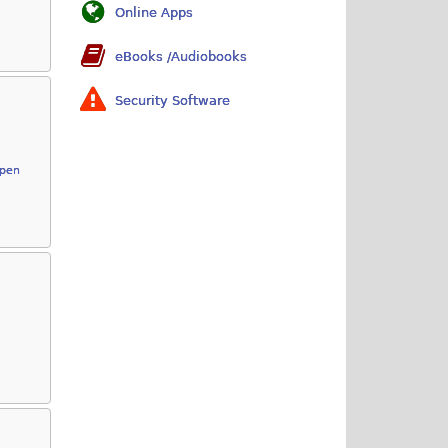
Online Apps
eBooks /Audiobooks
Security Software
Open