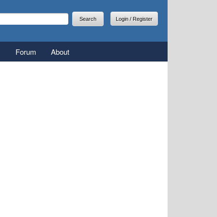
arch
earch form
Login / Register
Forum
About