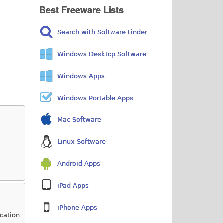
Best Freeware Lists
Search with Software Finder
Windows Desktop Software
Windows Apps
Windows Portable Apps
Mac Software
Linux Software
Android Apps
iPad Apps
iPhone Apps
ication