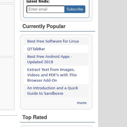
latest finds:
Currently Popular
Best Free Software for Linux
QTTabBar
Best Free Android Apps -
Updated 2019
Extract Text from Images,
Videos and PDF's with This
Browser Add-On
An Introduction and a Quick
Guide to Sandboxie
more
Top Rated