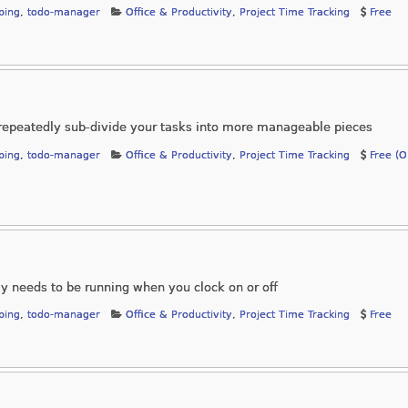
ping
,
todo-manager
Office & Productivity
,
Project Time Tracking
Free
repeatedly sub-divide your tasks into more manageable pieces
ping
,
todo-manager
Office & Productivity
,
Project Time Tracking
Free (
ly needs to be running when you clock on or off
ping
,
todo-manager
Office & Productivity
,
Project Time Tracking
Free