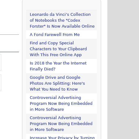
Leonardo da Vinci’s Collection
of Notebooks the "Codex
Forster" Is Now Available Online
A Fond Farewell From Me
Find and Copy Special
Characters to Your Clipboard
With This Free Online App
Is 2018 the Year the Internet
Finally Died?
Google Drive and Google
Photos Are Splitting: Here's
What You Need to Know
Controversial Advertising
Program Now Being Embedded
in More Software
Controversial Advertising
Program Now Being Embedded
in More Software
Increase Your Privacy by Turning