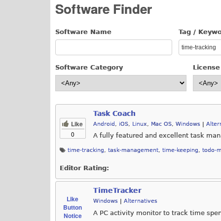
Software Finder
Software Name
Tag / Keyw
Software Category
License
Task Coach
Like
Android
,
iOS
,
Linux
,
Mac OS
,
Windows
|
Alter
0
A fully featured and excellent task ma
time-tracking
,
task-management
,
time-keeping
,
todo-
Editor Rating:
TimeTracker
Like
Windows
|
Alternatives
Button
A PC activity monitor to track time spe
Notice