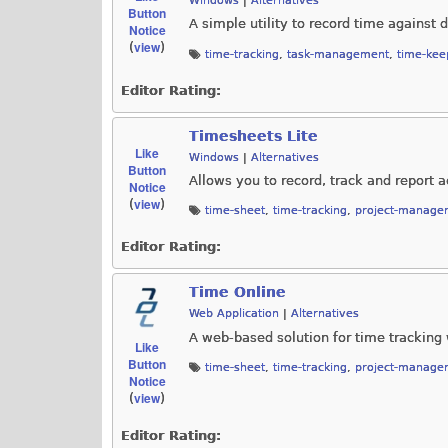
Windows
|
Alternatives
Button
A simple utility to record time against d
Notice
view
(
)
time-tracking
,
task-management
,
time-kee
Editor Rating:
Timesheets Lite
Like
Windows
|
Alternatives
Button
Allows you to record, track and report 
Notice
view
(
)
time-sheet
,
time-tracking
,
project-manage
Editor Rating:
Time Online
Web Application
|
Alternatives
A web-based solution for time tracking 
Like
Button
time-sheet
,
time-tracking
,
project-manage
Notice
view
(
)
Editor Rating: