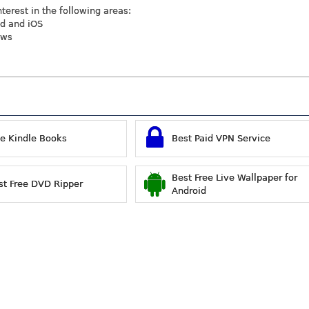
nterest in the following areas:
id and iOS
ews
ee Kindle Books
Best Paid VPN Service
Best Free Live Wallpaper for
st Free DVD Ripper
Android