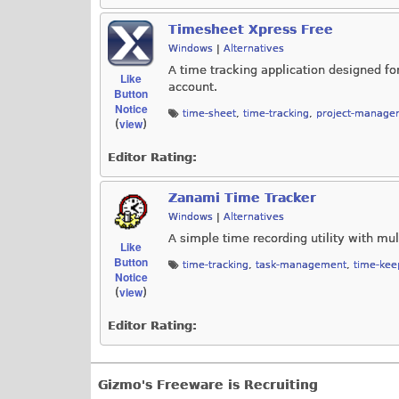
Timesheet Xpress Free
Windows
|
Alternatives
A time tracking application designed fo
Like
account.
Button
Notice
time-sheet
,
time-tracking
,
project-manage
view
(
)
Editor Rating:
Zanami Time Tracker
Windows
|
Alternatives
A simple time recording utility with mul
Like
Button
time-tracking
,
task-management
,
time-kee
Notice
view
(
)
Editor Rating:
Gizmo's Freeware is Recruiting