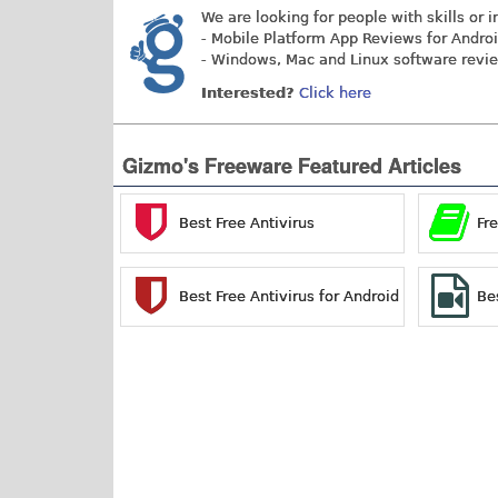
We are looking for people with skills or i
- Mobile Platform App Reviews for Andro
- Windows, Mac and Linux software revi
Interested?
Click here
Gizmo's Freeware Featured Articles
Best Free Antivirus
Fr
Best Free Antivirus for Android
Be