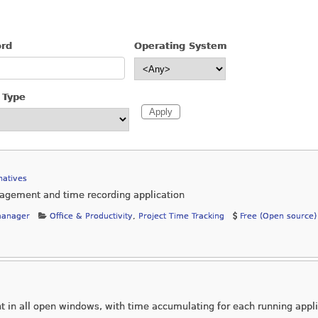
ord
Operating System
 Type
natives
nagement and time recording application
manager
Office & Productivity
,
Project Time Tracking
Free (Open source)
nt in all open windows, with time accumulating for each running appl