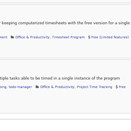
r keeping computerized timesheets with the free version for a single
ment
Office & Productivity
,
Timesheet Program
Free (Limited features)
tiple tasks able to be timed in a single instance of the program
ping
,
todo-manager
Office & Productivity
,
Project Time Tracking
Free