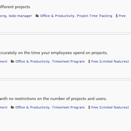
ifferent projects
ping
,
todo-manager
Office & Productivity
,
Project Time Tracking
Free
accurately on the time your employees spend on projects.
ment
Office & Productivity
,
Timesheet Program
Free (Limited features)
with no restrictions on the number of projects and users.
ment
Office & Productivity
,
Timesheet Program
Free (Limited features)