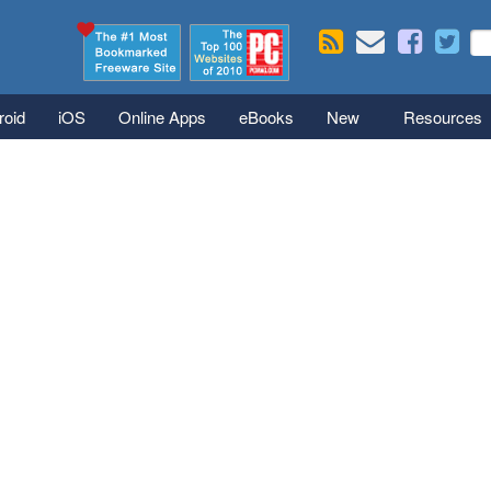
Skip to main content
Se
S
roid
iOS
Online Apps
eBooks
New
Resources