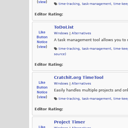
view
(
)
time-tracking
,
task-management
,
time-kee
Editor Rating:
ToDoList
Like
Windows
|
Alternatives
Button
A task management tool allows you to 
Notice
view
(
)
time-tracking
,
task-management
,
time-kee
source)
Editor Rating:
Cratchit.org TimeTool
Like
Windows
|
Alternatives
Button
Easily handles multiple projects and on
Notice
view
(
)
time-tracking
,
task-management
,
time-kee
Editor Rating:
Project Timer
Like