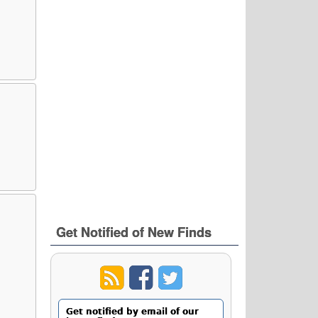
Get Notified of New Finds
Get notified by email of our