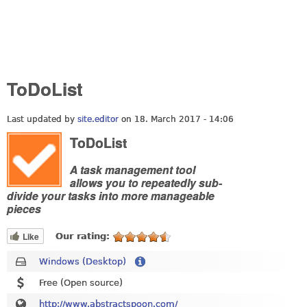
ToDoList
Last updated by
site.editor
on 18. March 2017 - 14:06
ToDoList
A task management tool
allows you to repeatedly sub-
divide your tasks into more manageable
pieces
Like
Our rating:
Windows (Desktop)
Free (Open source)
http://www.abstractspoon.com/