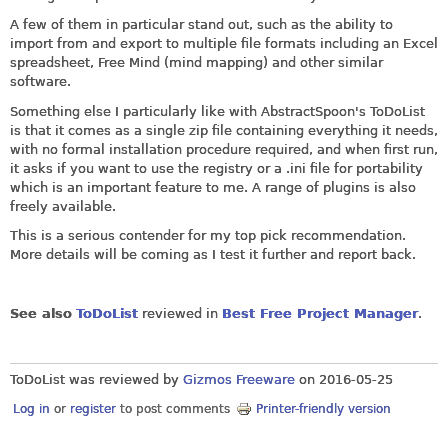
A few of them in particular stand out, such as the ability to
import from and export to multiple file formats including an Excel
spreadsheet, Free Mind (mind mapping) and other similar
software.
Something else I particularly like with AbstractSpoon's ToDoList
is that it comes as a single zip file containing everything it needs,
with no formal installation procedure required, and when first run,
it asks if you want to use the registry or a .ini file for portability
which is an important feature to me. A range of plugins is also
freely available.
This is a serious contender for my top pick recommendation.
More details will be coming as I test it further and report back.
See also
ToDoList
reviewed in
Best Free Project Manager
.
ToDoList was reviewed by
Gizmos Freeware
on
2016-05-25
Log in
or
register
to post comments
Printer-friendly version