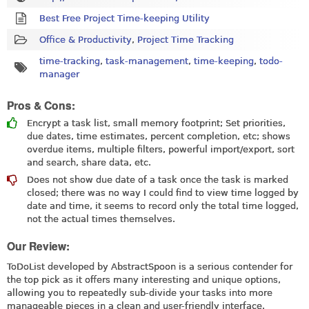
Best Free Project Time-keeping Utility
Office & Productivity
,
Project Time Tracking
time-tracking
,
task-management
,
time-keeping
,
todo-
manager
Pros & Cons:
Encrypt a task list, small memory footprint; Set priorities,
due dates, time estimates, percent completion, etc; shows
overdue items, multiple filters, powerful import/export, sort
and search, share data, etc.
Does not show due date of a task once the task is marked
closed; there was no way I could find to view time logged by
date and time, it seems to record only the total time logged,
not the actual times themselves.
Our Review:
ToDoList developed by AbstractSpoon is a serious contender for
the top pick as it offers many interesting and unique options,
allowing you to repeatedly sub-divide your tasks into more
manageable pieces in a clean and user-friendly interface.