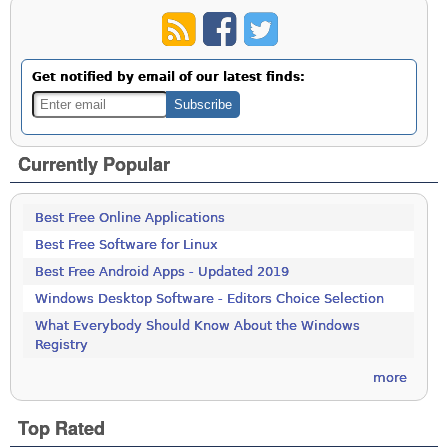
Get notified by email of our latest finds:
Currently Popular
Best Free Online Applications
Best Free Software for Linux
Best Free Android Apps - Updated 2019
Windows Desktop Software - Editors Choice Selection
What Everybody Should Know About the Windows
Registry
more
Top Rated