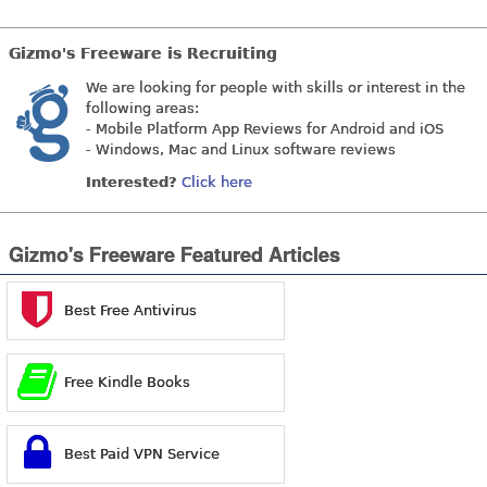
Gizmo's Freeware is Recruiting
We are looking for people with skills or interest in the
following areas:
- Mobile Platform App Reviews for Android and iOS
- Windows, Mac and Linux software reviews
Interested?
Click here
Gizmo's Freeware Featured Articles
Best Free Antivirus
Free Kindle Books
Best Paid VPN Service