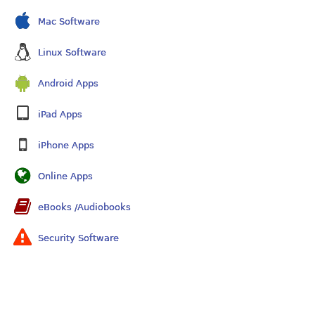
Mac Software
Linux Software
Android Apps
iPad Apps
iPhone Apps
Online Apps
eBooks /Audiobooks
Security Software