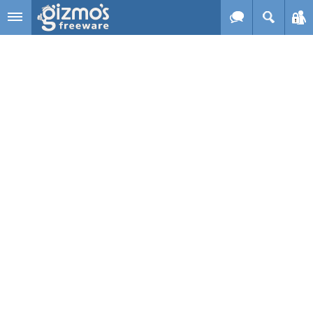
Skip to main content
Gizmo's
Freeware