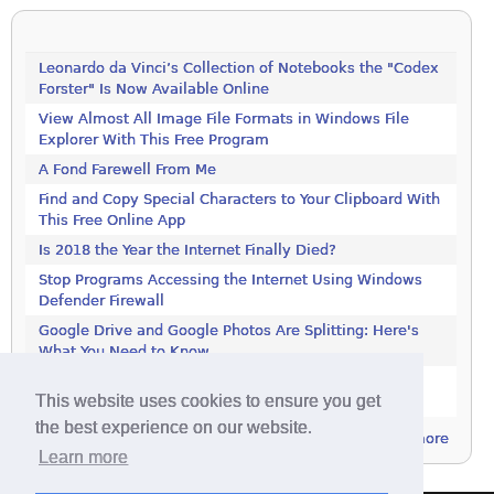
Leonardo da Vinci’s Collection of Notebooks the "Codex
Forster" Is Now Available Online
View Almost All Image File Formats in Windows File
Explorer With This Free Program
A Fond Farewell From Me
Find and Copy Special Characters to Your Clipboard With
This Free Online App
Is 2018 the Year the Internet Finally Died?
Stop Programs Accessing the Internet Using Windows
Defender Firewall
Google Drive and Google Photos Are Splitting: Here's
What You Need to Know
Increase Your Privacy by Turning off the Diagnostics
This website uses cookies to ensure you get
Tracking Service in Windows 7
the best experience on our website.
more
Learn more