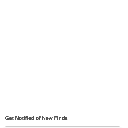
Get Notified of New Finds