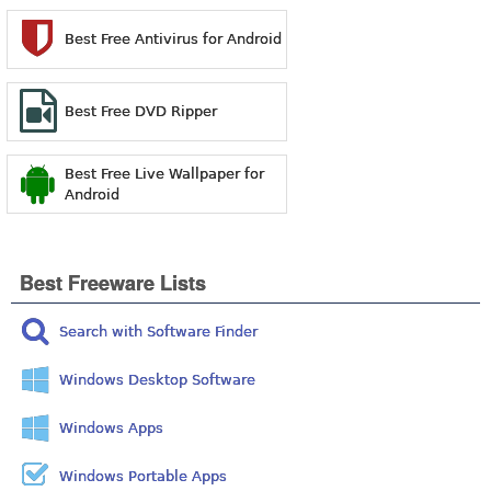
Best Free Antivirus for Android
Best Free DVD Ripper
Best Free Live Wallpaper for
Android
Best Freeware Lists
Search with Software Finder
Windows Desktop Software
Windows Apps
Windows Portable Apps