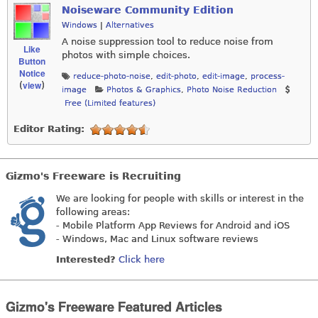
Noiseware Community Edition
Windows
|
Alternatives
A noise suppression tool to reduce noise from
Like
photos with simple choices.
Button
Notice
reduce-photo-noise
,
edit-photo
,
edit-image
,
process-
view
(
)
image
Photos & Graphics
,
Photo Noise Reduction
Free (Limited features)
Editor Rating:
Gizmo's Freeware is Recruiting
We are looking for people with skills or interest in the
following areas:
- Mobile Platform App Reviews for Android and iOS
- Windows, Mac and Linux software reviews
Interested?
Click here
Gizmo's Freeware Featured Articles