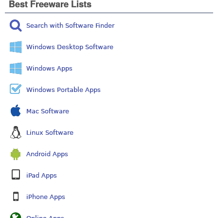
Best Freeware Lists
Search with Software Finder
Windows Desktop Software
Windows Apps
Windows Portable Apps
Mac Software
Linux Software
Android Apps
iPad Apps
iPhone Apps