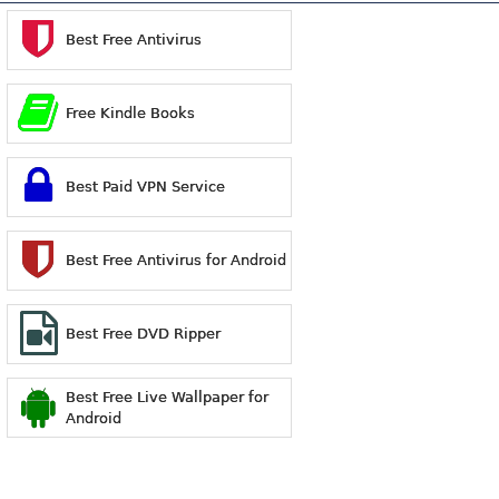
Best Free Antivirus
Free Kindle Books
Best Paid VPN Service
Best Free Antivirus for Android
Best Free DVD Ripper
Best Free Live Wallpaper for
Android