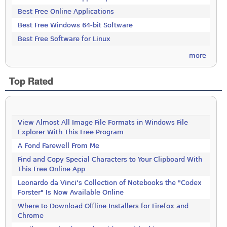
Best Free Online Applications
Best Free Windows 64-bit Software
Best Free Software for Linux
more
Top Rated
View Almost All Image File Formats in Windows File
Explorer With This Free Program
A Fond Farewell From Me
Find and Copy Special Characters to Your Clipboard With
This Free Online App
Leonardo da Vinci’s Collection of Notebooks the "Codex
Forster" Is Now Available Online
Where to Download Offline Installers for Firefox and
Chrome