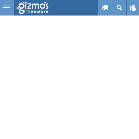
Skip to main content
Gizmo's
Freeware