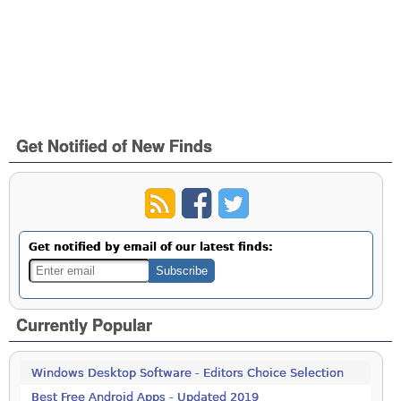
Get Notified of New Finds
Get notified by email of our latest finds:
Currently Popular
Windows Desktop Software - Editors Choice Selection
Best Free Android Apps - Updated 2019