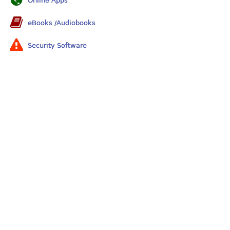
Online Apps
eBooks /Audiobooks
Security Software