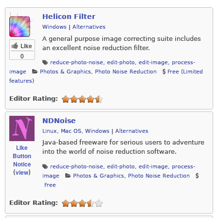
Helicon Filter
Windows
|
Alternatives
A general purpose image correcting suite includes
Like
an excellent noise reduction filter.
0
reduce-photo-noise
,
edit-photo
,
edit-image
,
process-
image
Photos & Graphics
,
Photo Noise Reduction
Free (Limited
features)
Editor Rating:
NDNoise
Linux
,
Mac OS
,
Windows
|
Alternatives
Java-based freeware for serious users to adventure
Like
into the world of noise reduction software.
Button
Notice
reduce-photo-noise
,
edit-photo
,
edit-image
,
process-
view
(
)
image
Photos & Graphics
,
Photo Noise Reduction
Free
Editor Rating: