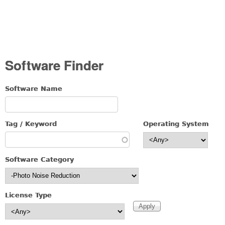
Software Finder
Software Name
Tag / Keyword
Operating System
Software Category
License Type