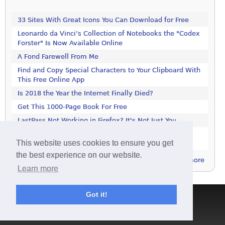
33 Sites With Great Icons You Can Download for Free
Leonardo da Vinci’s Collection of Notebooks the "Codex
Forster" Is Now Available Online
A Fond Farewell From Me
Find and Copy Special Characters to Your Clipboard With
This Free Online App
Is 2018 the Year the Internet Finally Died?
Get This 1000-Page Book For Free
LastPass Not Working in Firefox? It's Not Just You
Google Drive and Google Photos Are Splitting: Here's
This website uses cookies to ensure you get
What You Need to Know
the best experience on our website.
more
Learn more
Got it!
Terms & Conditions
|
Privacy Policy
|
Contact
|
About