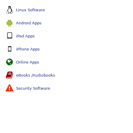
Linux Software
Android Apps
iPad Apps
iPhone Apps
Online Apps
eBooks /Audiobooks
Security Software