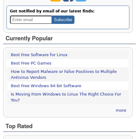
Get notified by email of our latest finds:
Currently Popular
Best Free Software for Linux
Best Free PC Games
How to Report Malware or False Positives to Multiple
Antivirus Vendors
Best Free Windows 64-bit Software
Is Moving From Windows to Linux The Right Choice For
You?
more
Top Rated