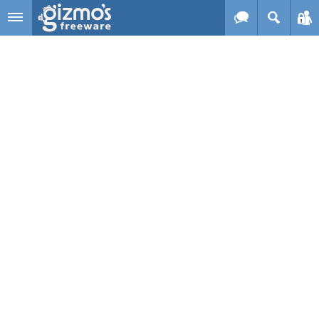
Skip to main content
Gizmo's
Freeware