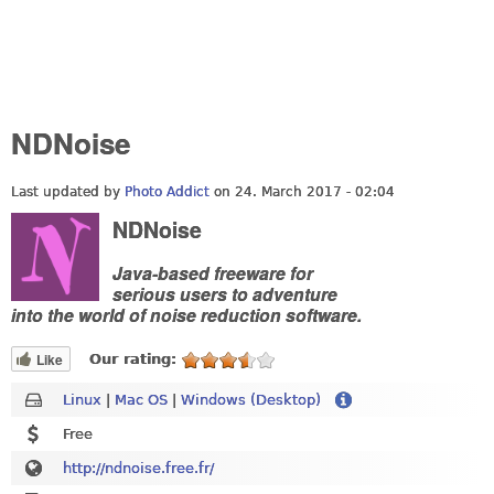
NDNoise
Last updated by
Photo Addict
on 24. March 2017 - 02:04
NDNoise
Java-based freeware for
serious users to adventure
into the world of noise reduction software.
Like
Our rating:
Linux
|
Mac OS
|
Windows (Desktop)
Free
http://ndnoise.free.fr/