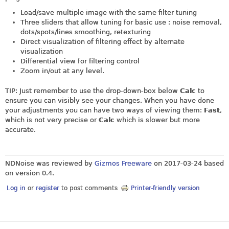
Load/save multiple image with the same filter tuning
Three sliders that allow tuning for basic use : noise removal,
dots/spots/lines smoothing, retexturing
Direct visualization of filtering effect by alternate
visualization
Differential view for filtering control
Zoom in/out at any level.
TIP: Just remember to use the drop-down-box below
Calc
to
ensure you can visibly see your changes. When you have done
your adjustments you can have two ways of viewing them:
Fast
,
which is not very precise or
Calc
which is slower but more
accurate.
NDNoise was reviewed by
Gizmos Freeware
on
2017-03-24
based
on version 0.4.
Log in
or
register
to post comments
Printer-friendly version