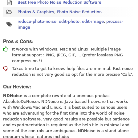
Best Free Photo Noise Reduction Software
Photos & Graphics
,
Photo Noise Reduction
reduce-photo-noise
,
edit-photo
,
edit-image
,
process-
image
Pros & Cons:
It works with Windows, Mac and Linux. Multiple image
format support : PNG, JPEG, GIF, ... (prefer lossless PNG
compression !)
Takes time to get to know, help files are minimal. Fast noise
reduction is not very good so opt for the more precise 'Calc'.
Our Review:
NDNoise
is a complete rewrite of a previous product
AbsoluteDeNoiser. NDNoise is Java based freeware that works
with Windows/Mac and Linux. It is best suited to serious users
who are adventuring for the first time into the world of noise
reduction software. Very good results are possible but patience
and experimentation is required as the help file is minimal and
some of the controls are ambiguous. NDNoise is a stand-alone
program whose features include: