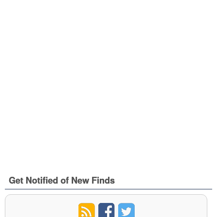
Get Notified of New Finds