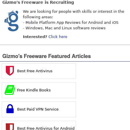
Gizmo's Freeware is Recruiting
We are looking for people with skills or interest in the
following areas:
- Mobile Platform App Reviews for Android and iOS
- Windows, Mac and Linux software reviews
Interested?
Click here
Gizmo's Freeware Featured Articles
Best Free Antivirus
Free Kindle Books
Best Paid VPN Service
Best Free Antivirus for Android