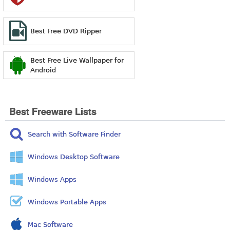
Best Free DVD Ripper
Best Free Live Wallpaper for
Android
Best Freeware Lists
Search with Software Finder
Windows Desktop Software
Windows Apps
Windows Portable Apps
Mac Software