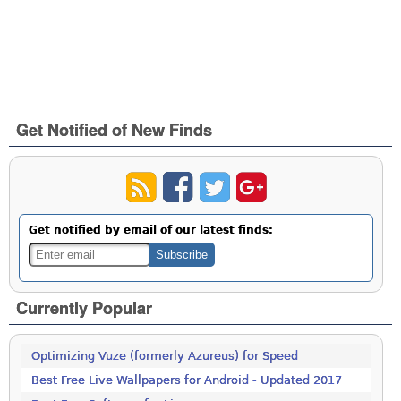
Get Notified of New Finds
Get notified by email of our latest finds:
Currently Popular
Optimizing Vuze (formerly Azureus) for Speed
Best Free Live Wallpapers for Android - Updated 2017