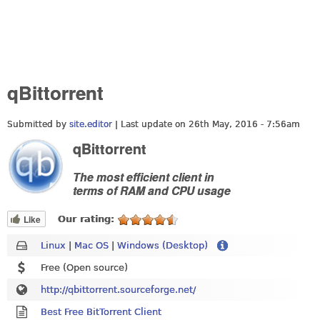
qBittorrent
Submitted by
site.editor
| Last update on
26th May, 2016 - 7:56am
qBittorrent
The most efficient client in
terms of RAM and CPU usage
Like
Our rating:
Linux
|
Mac OS
|
Windows (Desktop)
Free (Open source)
http://qbittorrent.sourceforge.net/
Best Free BitTorrent Client