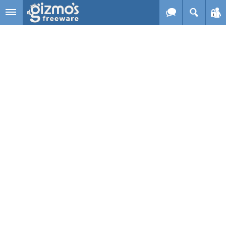
Skip to main content
Gizmo's
Freeware