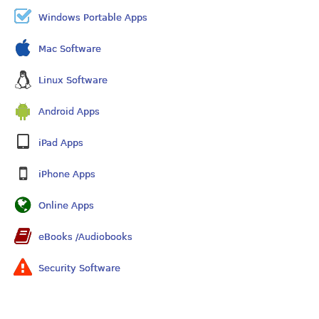
Windows Portable Apps
Mac Software
Linux Software
Android Apps
iPad Apps
iPhone Apps
Online Apps
eBooks /Audiobooks
Security Software