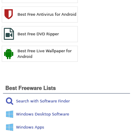
Best Free Antivirus for Android
Best Free DVD Ripper
Best Free Live Wallpaper for
Android
Best Freeware Lists
Search with Software Finder
Windows Desktop Software
Windows Apps