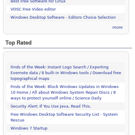
Best Free Software for Linux
VDSC Free Video editor
Windows Desktop Software - Editors Choice Selection
more
Top Rated
Finds of the Week: Instant Logo Search / Exporting
Evernote data / 8 built-in Windows tools / Download free
topographical maps
Finds of the Week: Block Windows Updates in Windows
10 Home / All about Windows System Repair Discs / 8
ways to protect yourself online / Science Daily
Security Alert: If You Use Java, Read This.
Free Windows Desktop Software Security List - System
Rescue
Windows 7 Startup