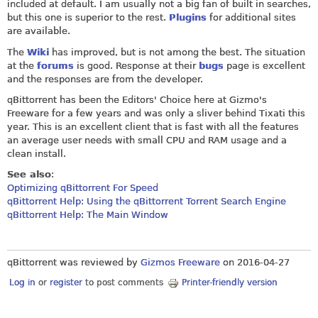
included at default. I am usually not a big fan of built in searches,
but this one is superior to the rest.
Plugins
for additional sites
are available.
The
Wiki
has improved, but is not among the best. The situation
at the
forums
is good. Response at their
bugs
page is excellent
and the responses are from the developer.
qBittorrent has been the Editors' Choice here at Gizmo's
Freeware for a few years and was only a sliver behind Tixati this
year. This is an excellent client that is fast with all the features
an average user needs with small CPU and RAM usage and a
clean install.
See also
:
Optimizing qBittorrent For Speed
qBittorrent Help: Using the qBittorrent Torrent Search Engine
qBittorrent Help: The Main Window
qBittorrent was reviewed by
Gizmos Freeware
on
2016-04-27
Log in
or
register
to post comments
Printer-friendly version