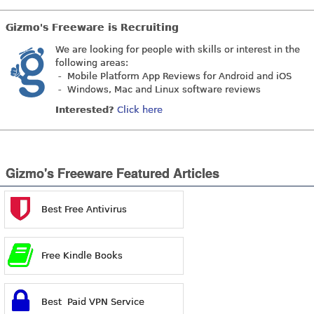
Gizmo's Freeware is Recruiting
We are looking for people with skills or interest in the
following areas:
- Mobile Platform App Reviews for Android and iOS
- Windows, Mac and Linux software reviews
Interested?
Click here
Gizmo's Freeware Featured Articles
Best Free Antivirus
Free Kindle Books
Best Paid VPN Service