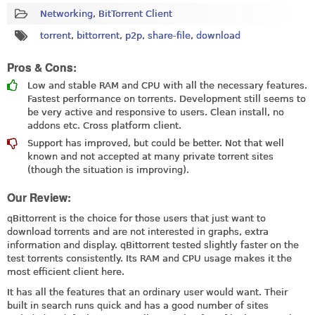
Networking
,
BitTorrent Client
torrent
,
bittorrent
,
p2p
,
share-file
,
download
Pros & Cons:
Low and stable RAM and CPU with all the necessary features.
Fastest performance on torrents. Development still seems to
be very active and responsive to users. Clean install, no
addons etc. Cross platform client.
Support has improved, but could be better. Not that well
known and not accepted at many private torrent sites
(though the situation is improving).
Our Review:
qBittorrent is the choice for those users that just want to
download torrents and are not interested in graphs, extra
information and display. qBittorrent tested slightly faster on the
test torrents consistently. Its RAM and CPU usage makes it the
most efficient client here.
It has all the features that an ordinary user would want. Their
built in search runs quick and has a good number of sites