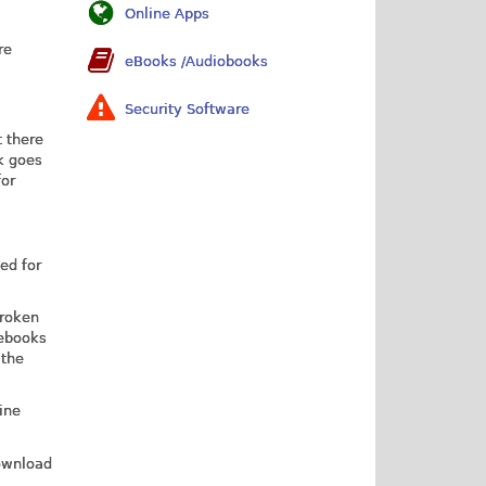
Online Apps
re
eBooks /Audiobooks
Security Software
t there
k goes
for
ed for
broken
 ebooks
 the
line
download