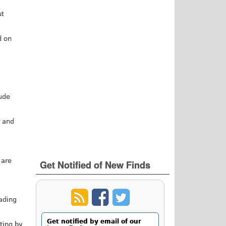
ut
d on
lude
r and
 are
Get Notified of New Finds
eading
Get notified by email of our
rting by