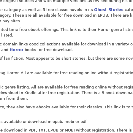
the original sources and with multiple versions as revised during his li
r category as well as 5 free classic novels in its
Ghost Stories
cate
egory. These are all available for free download in EPUB. There are li
 pay sites.
ed time free ebook offerings. This link is to their Horror genre listi
listed.
c domain links good collections available for download in a variety o
t
and
Horror
books for free download.
f fan fiction. Most appear to be short stories, but there are some nov
g Horror. All are available for free reading online without registrati
 genre listing. All are available for free reading online without regis
ownload to Kindle after free registration. There is a 5 book downloa
pam from them.
e, they also have ebooks available for their classics. This link is to t
s available or download in epub, mobi or pdf.
ee download in PDF, TXT, EPUB or MOBI without registration. There is