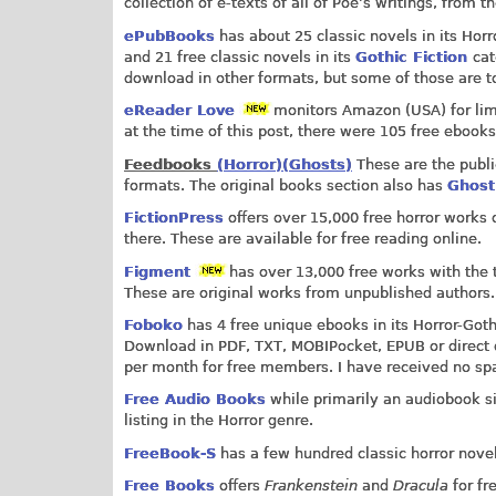
collection of e-texts of all of Poe’s writings, from 
ePubBooks
has about 25 classic novels in its Horro
and 21 free classic novels in its
Gothic Fiction
cat
download in other formats, but some of those are to
eReader Love
monitors Amazon (USA) for limit
at the time of this post, there were 105 free ebooks 
Feedbooks
(Horror)
(Ghosts)
These are the publi
formats. The original books section also has
Ghos
FictionPress
offers over 15,000 free horror works o
there. These are available for free reading online.
Figment
has over 13,000 free works with the ta
These are original works from unpublished authors.
Foboko
has 4 free unique ebooks in its Horror-Gothic
Download in PDF, TXT, MOBIPocket, EPUB or direct d
per month for free members. I have received no s
Free Audio Books
while primarily an audiobook sit
listing in the Horror genre.
FreeBook-S
has a few hundred classic horror novel
Free Books
offers
Frankenstein
and
Dracula
for fr