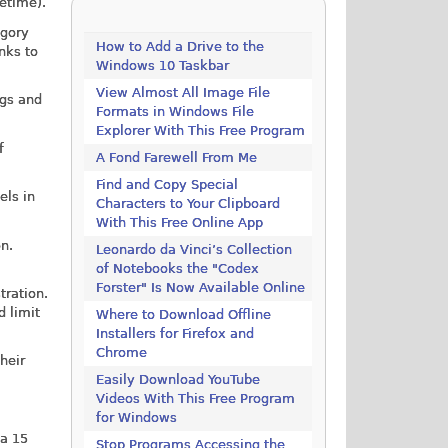
fetime).
gory
How to Add a Drive to the
nks to
Windows 10 Taskbar
View Almost All Image File
ngs and
Formats in Windows File
Explorer With This Free Program
f
A Fond Farewell From Me
Find and Copy Special
els in
Characters to Your Clipboard
With This Free Online App
on.
Leonardo da Vinci’s Collection
of Notebooks the "Codex
Forster" Is Now Available Online
tration.
d limit
Where to Download Offline
Installers for Firefox and
Chrome
heir
Easily Download YouTube
Videos With This Free Program
for Windows
 a 15
Stop Programs Accessing the