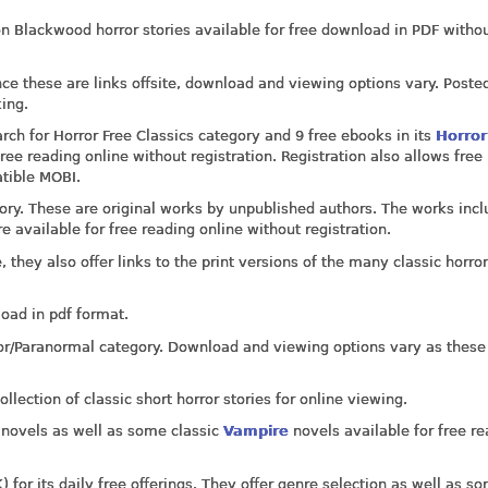
on Blackwood horror stories available for free download in PDF witho
ince these are links offsite, download and viewing options vary. Poste
king.
rch for Horror Free Classics category and 9 free ebooks in its
Horror
free reading online without registration. Registration also allows free
atible MOBI.
gory. These are original works by unpublished authors. The works inc
re available for free reading online without registration.
, they also offer links to the print versions of the many classic horro
oad in pdf format.
ror/Paranormal category. Download and viewing options vary as these
llection of classic short horror stories for online viewing.
c novels as well as some classic
Vampire
novels available for free r
for its daily free offerings. They offer genre selection as well as so