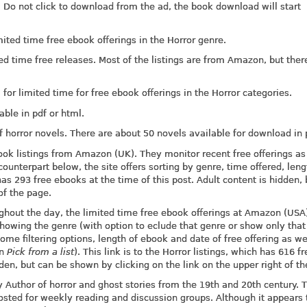
 Do not click to download from the ad, the book download will start
ted time free ebook offerings in the Horror genre.
ed time free releases. Most of the listings are from Amazon, but ther
r limited time for free ebook offerings in the Horror categories.
ble in pdf or html.
 horror novels. There are about 50 novels available for download in 
ook listings from Amazon (UK). They monitor recent free offerings as
ounterpart below, the site offers sorting by genre, time offered, len
h has 293 free ebooks at the time of this post. Adult content is hidden,
of the page.
ughout the day, the limited time free ebook offerings at Amazon (USA)
 showing the genre (with option to eclude that genre or show only tha
ome filtering options, length of ebook and date of free offering as we
on
Pick from a list
). This link is to the Horror listings, which has 616 fr
dden, but can be shown by clicking on the link on the upper right of t
by Author of horror and ghost stories from the 19th and 20th century. 
posted for weekly reading and discussion groups. Although it appears 