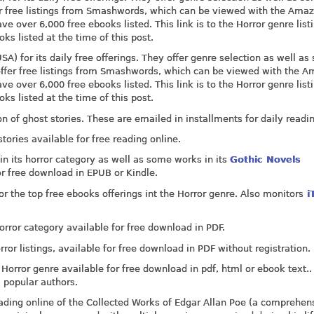
ffer free listings from Smashwords, which can be viewed with the Ama
ve over 6,000 free ebooks listed. This link is to the Horror genre list
 listed at the time of this post.
) for its daily free offerings. They offer genre selection as well as 
o offer free listings from Smashwords, which can be viewed with the 
ve over 6,000 free ebooks listed. This link is to the Horror genre list
 listed at the time of this post.
on of ghost stories. These are emailed in installments for daily readi
stories available for free reading online.
in its horror category as well as some works in its
Gothic Novels
 or free download in EPUB or Kindle.
 the top free ebooks offerings int the Horror genre. Also monitors
i
Horror category available for free download in PDF.
rror listings, available for free download in PDF without registration.
 Horror genre available for free download in pdf, html or ebook text..
 popular authors.
eading online of the Collected Works of Edgar Allan Poe (a comprehen