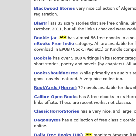
Blackwood Stories
very nice collection of Algern
registration.
Blastr
lists 33 scary stories that are free online. S
October, 2011, but all the links I checked were wor
Bookie Jar
has almost 56 free ebooks in a sea
eBooks Free Indie
category. All are available for 
download in EPUB (Nook, iPad etc.) or Kindle comp
Booksie
has over 5,000 writings in its Horror cate
short stories, poetry and novels (by chapters). All a
BooksShouldBeFree
While primarily an audio site
ghost novels featured. A very nice collection.
BookYards (Horror)
72 novels available for downl
Calibre Open Books
has 8 free ebooks in its Hor
links offsite. These are recent works, not classics
ClassicHorrorStories
has a very nice, and large, co
DagonBytes
has a collection of free classic gothi
online.
Daily Free Books (UK)
monitors Amazon (UK) 