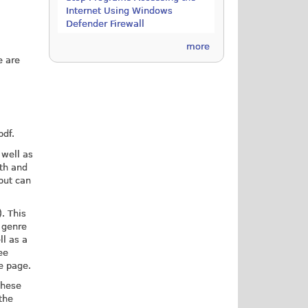
Internet Using Windows
Defender Firewall
more
e are
pdf.
 well as
gth and
 but can
. This
t genre
ll as a
ee
he page.
These
the