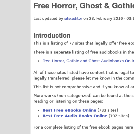
Free Horror, Ghost & Goth
Last updated by
site.editor
on 28. February 2016 - 03:
Introduction
This is a listing of 77 sites that legally offer free
There is a separate listing of free audiobooks in th
Free Horror, Gothic and Ghost Audiobooks Onli
All of these sites listed have content that is legal to
legally transferred, please let me know in the com
This list is not comprehensive and if you know of 
More works (non-categorized) can be found at the si
reading or listening on these pages:
Best Free eBooks Online
(783 sites)
Best Free Audio Books Online
(192 sites)
For a complete listing of the free ebook pages here