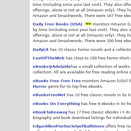
time (including since your last visit). They also o
offerings, alone or not at all (Amazon only). They ha
Amazon and Smashwords. There were 167 free ebooks
Daily Free Books (USA)
monitors Amazon (USA
by time (including since your last visit). They als
offerings, alone or not at all (Amazon only). They ha
Amazon and Smashwords. There were 200 free ebooks
DailyLit
has 10 classic horror novels and a collecti
EastOfTheWeb
has close to 100 free horror short 
eBooks@Adelaide
has a small collection of works 
collection. All are available for free reading online
eBooks Free Free Free
monitors Amazon (USA) for
Horror
genre for its top free ebooks.
eBooksFreeNet
has 10 free classic novels in its 
eBooks On Everything
has free 9 ebooks in its ho
eBookTakeaway
has 17 free classic ebooks i n its
biography and book download listings for individual
EdgarAllenPoeSocietyofBaltimore
offers free r