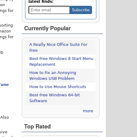
latest finds:
zon
ings for
sorting
Currently Popular
Amazon
ings for
A Really Nice Office Suite For
Free
ng.
Best Free Windows 8 Start Menu
Replacement
How to Fix an Annoying
Windows USB Problem
Tune
How to Use Mouse Shortcuts
Best Free Windows 64-bit
Software
more
 Also
Top Rated
sive