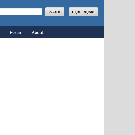
arch
earch form
Login / Register
Forum
About