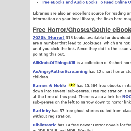
Free eBooks and Audio Books To Read Online 
Libraries are also an excellent source for reading a
information on your local library, the links here ma
Free Horror/Ghosts/Gothic eBoo
2020k (Horror)
313 books available for download 
are a number that lead to BookRags, which are not f
until you click the link. Since they did fix the issue
pointing this out.
AllKindsOfThingsKill
is a collection of 9 short ho
AnAngryAuthorScreaming
has 12 short horror st
children.
Barnes & Noble
has 15,564 free ebooks in it
down into several sub-genres. Free registration is 
at the time of this post. There is also a link for
NOO
sub-genres on the left to narrow down to horror link
Bartleby
has 57 free ghost stories culled from class
without registration.
Bibliotastic
has 14 free newer Horror novels for fre
in PDF, EPUB and MOBI (Kindle).