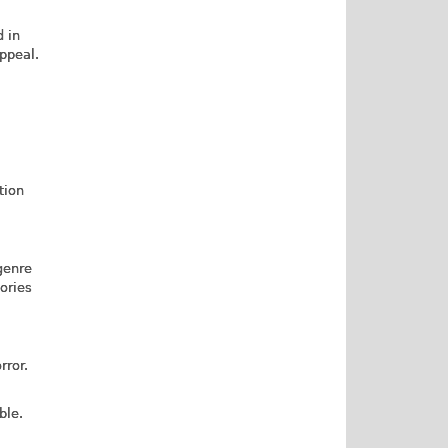
d in
ppeal.
tion
genre
tories
rror.
ble.