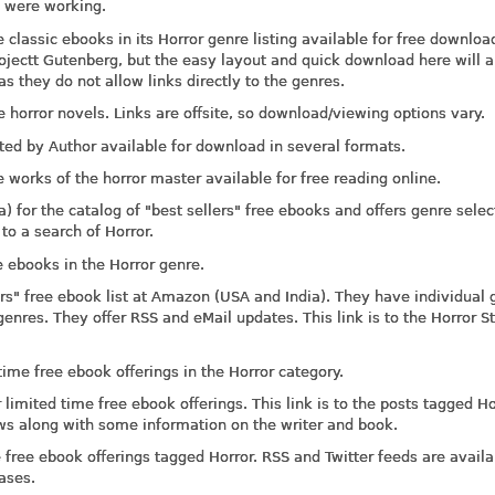
l were working.
 classic ebooks in its Horror genre listing available for free downloa
ojectt Gutenberg, but the easy layout and quick download here will a
as they do not allow links directly to the genres.
e horror novels. Links are offsite, so download/viewing options vary.
ted by Author available for download in several formats.
e works of the horror master available for free reading online.
for the catalog of "best sellers" free ebooks and offers genre selec
 to a search of Horror.
 ebooks in the Horror genre.
rs" free ebook list at Amazon (USA and India). They have individual 
genres. They offer RSS and eMail updates. This link is to the Horror S
me free ebook offerings in the Horror category.
imited time free ebook offerings. This link is to the posts tagged Ho
iews along with some information on the writer and book.
ree ebook offerings tagged Horror. RSS and Twitter feeds are availa
ases.