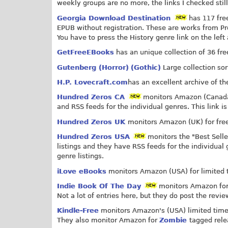
weekly groups are no more, the links I checked stil
Georgia Download Destination
has 117 free
EPUB without registration. These are works from Pr
You have to press the History genre link on the left 
GetFreeEBooks
has an unique collection of 36 fre
Gutenberg (Horror)
(Gothic)
Large collection sor
H.P. Lovecraft.com
has an excellent archive of th
Hundred Zeros CA
monitors Amazon (Canada) 
and RSS feeds for the individual genres. This link is
Hundred Zeros UK
monitors Amazon (UK) for free
Hundred Zeros USA
monitors the "Best Selle
listings and they have RSS feeds for the individual 
genre listings.
iLove eBooks
monitors Amazon (USA) for limited ti
Indie Book Of The Day
monitors Amazon for l
Not a lot of entries here, but they do post the rev
Kindle-Free
monitors Amazon's (USA) limited time f
They also monitor Amazon for
Zombie
tagged rele