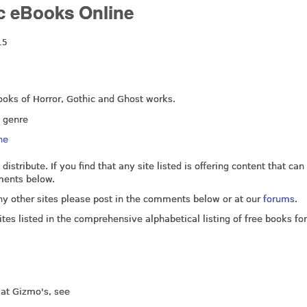
ic eBooks Online
15
 ebooks of Horror, Gothic and Ghost works.
e genre
ne
 distribute. If you find that any site listed is offering content that can
ments below.
any other sites please post in the comments below or at our
forums
.
tes listed in the comprehensive alphabetical listing of free books for
 at Gizmo's, see