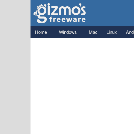
Gizmo's
Freeware
Main menu
Home
Windows
Mac
Linux
And