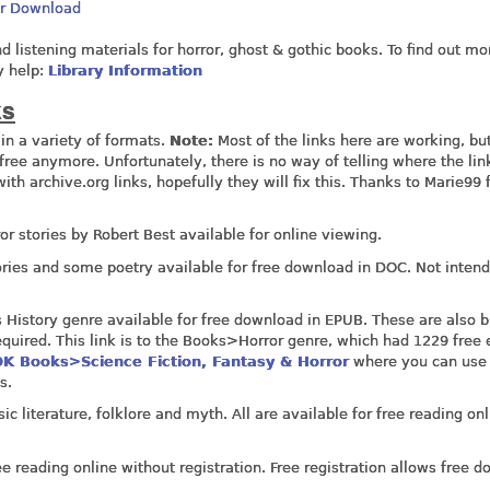
Or Download
nd listening materials for horror, ghost & gothic books. To find out mo
y help:
Library Information
ks
in a variety of formats.
Note:
Most of the links here are working, bu
ree anymore. Unfortunately, there is no way of telling where the lin
 with
archive.org
links, hopefully they will fix this. Thanks to Marie99 
rror stories by Robert Best available for online viewing.
ories and some poetry available for free download in DOC. Not intend
s History genre available for free download in EPUB. These are also 
required. This link is to the Books>Horror genre, which had 1229 free
K Books>Science Fiction, Fantasy & Horror
where you can use
s.
ic literature, folklore and myth. All are available for free reading on
e reading online without registration. Free registration allows free 