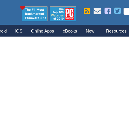
Skip to main content
Se
S
roid
iOS
Online Apps
eBooks
New
Resources