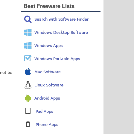
Best Freeware Lists
Search with Software Finder
Windows Desktop Software
Windows Apps
Windows Portable Apps
Mac Software
 not be
Linux Software
Android Apps
iPad Apps
iPhone Apps