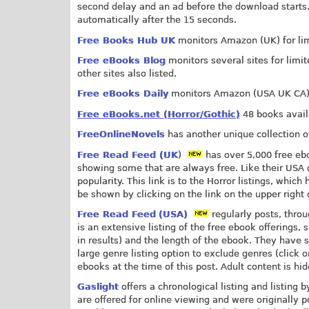
second delay and an ad before the download starts.
automatically after the 15 seconds.
Free Books Hub UK
monitors Amazon (UK) for limi
Free eBooks Blog
monitors several sites for limit
other sites also listed.
Free eBooks Daily
monitors Amazon (USA UK CA) fo
Free eBooks.net (Horror/Gothic)
48 books availa
FreeOnlineNovels
has another unique collection of
Free Read Feed (UK
)
has over 5,000 free eb
showing some that are always free. Like their USA c
popularity. This link is to the Horror listings, whic
be shown by clicking on the link on the upper right 
Free Read Feed
(USA)
regularly posts, thro
is an extensive listing of the free ebook offerings,
in results) and the length of the ebook. They have s
large genre listing option to exclude genres (click 
ebooks at the time of this post. Adult content is hi
Gaslight
offers a chronological listing and listing 
are offered for online viewing and were originally 