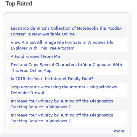
Top Rated
Leonardo da Vinci’s Collection of Notebooks the "Codex
Forster" Is Now Available Online
View Almost All Image File Formats in Windows File
Explorer With This Free Program
A Fond Farewell From Me
Find and Copy Special Characters to Your Clipboard With
This Free Online App
Is 2018 the Year the Internet Finally Died?
Stop Programs Accessing the Internet Using Windows
Defender Firewall
Increase Your Privacy by Turning off the Diagnostics
Tracking Service in Windows 7
Increase Your Privacy by Turning off the Diagnostics
Tracking Service in Windows 7
more