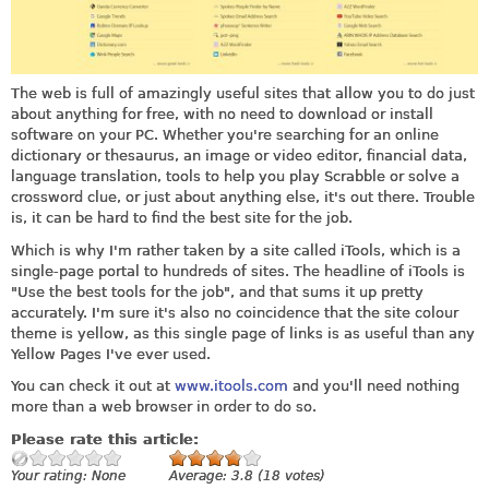
The web is full of amazingly useful sites that allow you to do just
about anything for free, with no need to download or install
software on your PC. Whether you're searching for an online
dictionary or thesaurus, an image or video editor, financial data,
language translation, tools to help you play Scrabble or solve a
crossword clue, or just about anything else, it's out there. Trouble
is, it can be hard to find the best site for the job.
Which is why I'm rather taken by a site called iTools, which is a
single-page portal to hundreds of sites. The headline of iTools is
"Use the best tools for the job", and that sums it up pretty
accurately. I'm sure it's also no coincidence that the site colour
theme is yellow, as this single page of links is as useful than any
Yellow Pages I've ever used.
You can check it out at
www.itools.com
and you'll need nothing
more than a web browser in order to do so.
Please rate this article:
Your rating:
None
Average:
3.8
(
18
votes)