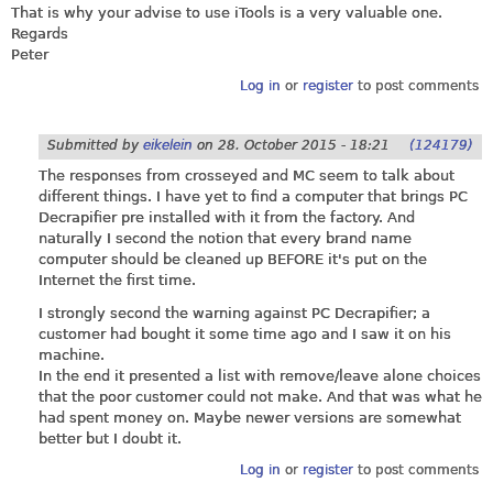
That is why your advise to use iTools is a very valuable one.
Regards
Peter
Log in
or
register
to post comments
Submitted by
eikelein
on
28. October 2015 - 18:21
(124179)
The responses from crosseyed and MC seem to talk about
different things. I have yet to find a computer that brings PC
Decrapifier pre installed with it from the factory. And
naturally I second the notion that every brand name
computer should be cleaned up BEFORE it's put on the
Internet the first time.
I strongly second the warning against PC Decrapifier; a
customer had bought it some time ago and I saw it on his
machine.
In the end it presented a list with remove/leave alone choices
that the poor customer could not make. And that was what he
had spent money on. Maybe newer versions are somewhat
better but I doubt it.
Log in
or
register
to post comments