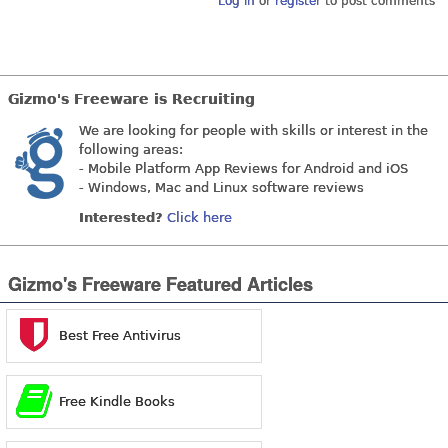
Log in
or
register
to post comments
Gizmo's Freeware is Recruiting
We are looking for people with skills or interest in the
following areas:
- Mobile Platform App Reviews for Android and iOS
- Windows, Mac and Linux software reviews
Interested?
Click here
Gizmo's Freeware Featured Articles
Best Free Antivirus
Free Kindle Books