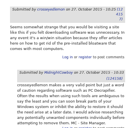
Submitted by
crosseyedlemon
on
27. October 2015 - 10:25
(12
415
7)
Seems somewhat strange that you would be visiting a site
like this if you felt downloading software was unnecessary. In
any event it's a win/win situation because they offer articles
here on how to get rid of the pre-installed bloatware that
comes with most computers.
Log in
or
register
to post comments
Submitted by
MidnightCowboy
on
27. October 2015 - 10:33
(124158)
crosseyedlemon makes a very valid point but just a word
of caution regarding software such as PC Decrapifier.
Often the results when using such tools are ambiguous to
say the least and you can soon break parts of your
Windows system or inhibit the ability to restore it should
the need arise at a later date. I would advise researching
any potentially unwanted components individually before
attempting to remove them. MC - Site Manager.