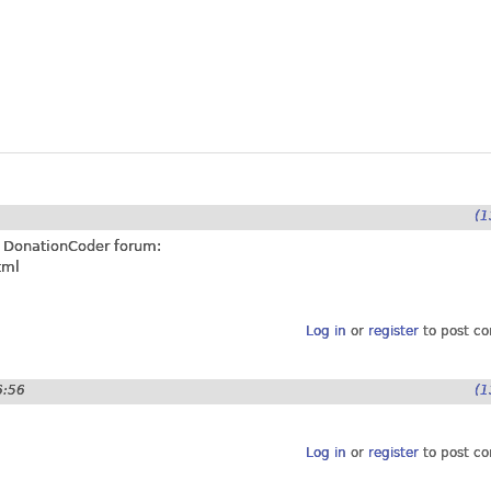
9
(1
at DonationCoder forum:
tml
Log in
or
register
to post c
6:56
(1
Log in
or
register
to post c