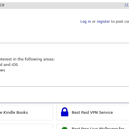
:18
(1
Log in
or
register
to post c
nterest in the following areas:
id and iOS
ews
ee Kindle Books
Best Paid VPN Service
Best Free Live Wallpaper for