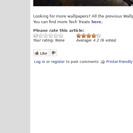
Looking for more wallpapers? All the previous Wal
You can find more Tech Treats
here
.
Please rate this article:
Your rating:
None
Average:
4.2
(
6
votes)
Like
Log in
or
register
to post comments
Printer-friendl