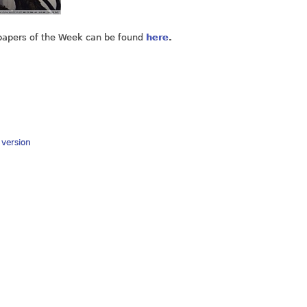
lpapers of the Week can be found
here
.
y version