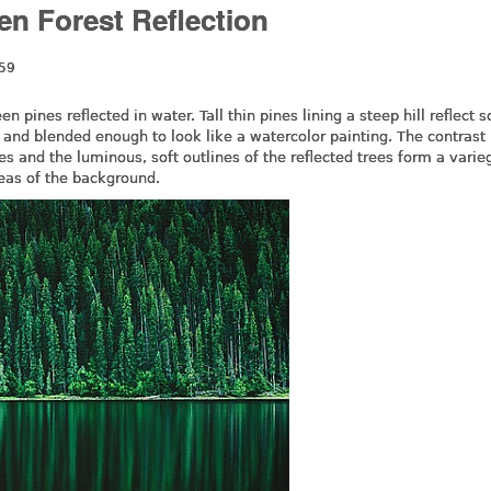
en Forest Reflection
:59
n pines reflected in water. Tall thin pines lining a steep hill reflect s
ed and blended enough to look like a watercolor painting. The contrast
es and the luminous, soft outlines of the reflected trees form a varie
reas of the background.