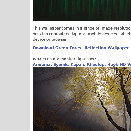
This wallpaper comes in a range of image resolutio
desktop computers, laptops, mobile devices, tablets a
device or browser.
Download Green Forest Reflection Wallpaper
What's on my monitor right now?
Armenia, Syunik, Kapan, Khustup, Hayk HD W