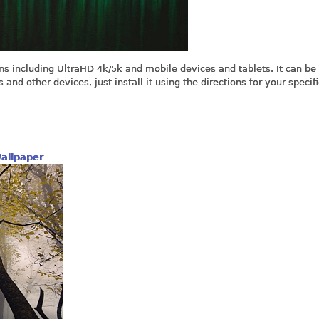
ns including UltraHD 4k/5k and mobile devices and tablets. It can be
nd other devices, just install it using the directions for your specifi
allpaper