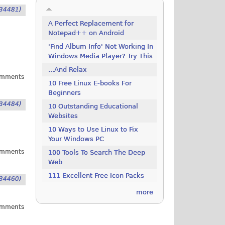
34481)
A Perfect Replacement for
Notepad++ on Android
'Find Album Info' Not Working In
Windows Media Player? Try This
...And Relax
omments
10 Free Linux E-books For
Beginners
34484)
10 Outstanding Educational
Websites
10 Ways to Use Linux to Fix
Your Windows PC
omments
100 Tools To Search The Deep
Web
111 Excellent Free Icon Packs
34460)
more
omments