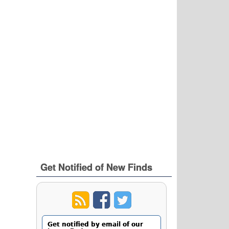
Get Notified of New Finds
Get notified by email of our