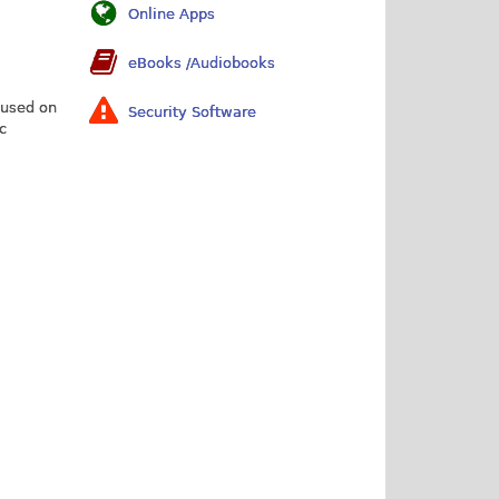
Online Apps
eBooks /Audiobooks
 used on
Security Software
c