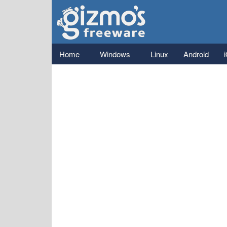
Gizmo's
Freeware
Main menu
Home
Windows
Linux
Android