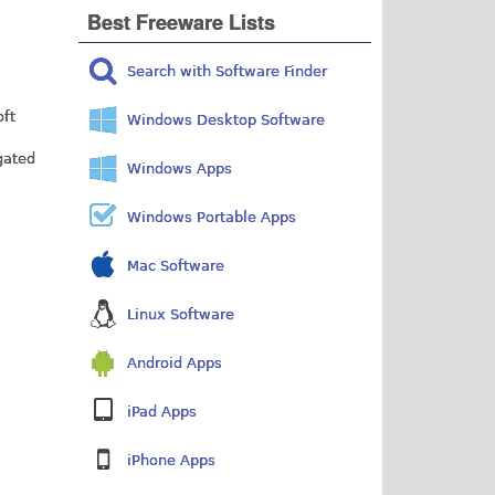
Best Freeware Lists
Search with Software Finder
oft
Windows Desktop Software
gated
Windows Apps
Windows Portable Apps
Mac Software
Linux Software
Android Apps
iPad Apps
iPhone Apps