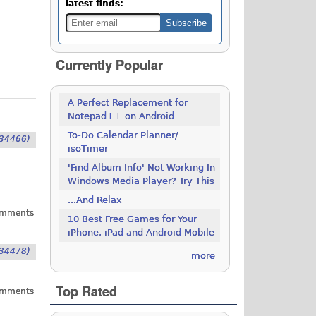
latest finds:
Currently Popular
A Perfect Replacement for
Notepad++ on Android
To-Do Calendar Planner/
34466)
isoTimer
'Find Album Info' Not Working In
Windows Media Player? Try This
...And Relax
omments
10 Best Free Games for Your
iPhone, iPad and Android Mobile
34478)
more
Top Rated
omments