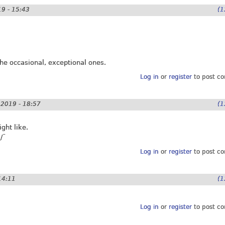
9 - 15:43
(1
 the occasional, exceptional ones.
Log in
or
register
to post c
2019 - 18:57
(1
ght like.
/¯
Log in
or
register
to post c
14:11
(1
Log in
or
register
to post c