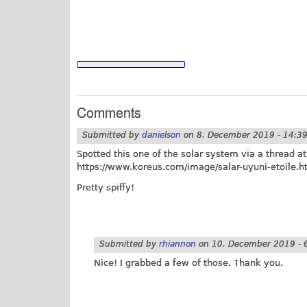
Comments
Submitted by
danielson
on
8. December 2019 - 14:3
Spotted this one of the solar system via a thread 
https://www.koreus.com/image/salar-uyuni-etoile.h
Pretty spiffy!
Submitted by
rhiannon
on
10. December 2019 - 
Nice! I grabbed a few of those. Thank you.