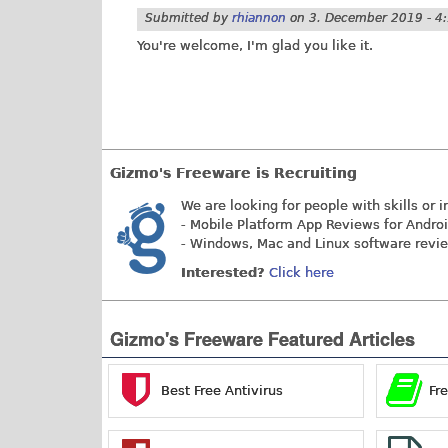
Submitted by
rhiannon
on
3. December 2019 - 4
You're welcome, I'm glad you like it.
Gizmo's Freeware is Recruiting
We are looking for people with skills or i
- Mobile Platform App Reviews for Andro
- Windows, Mac and Linux software revi
Interested?
Click here
Gizmo's Freeware Featured Articles
Best Free Antivirus
Fr