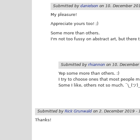
Submitted by
danielson
on
10. December 201
My pleasure!
Appreciate yours too! ;)
Some more than others.
I'm not too fussy on abstract art, but there
Submitted by
rhiannon
on
10. December 
Yep some more than others. :)
I try to choose ones that most people mi
Some I like, others not so much. ¯\_(ツ)_
Submitted by
Rick Grunwald
on
2. December 2019 - 
Thanks!