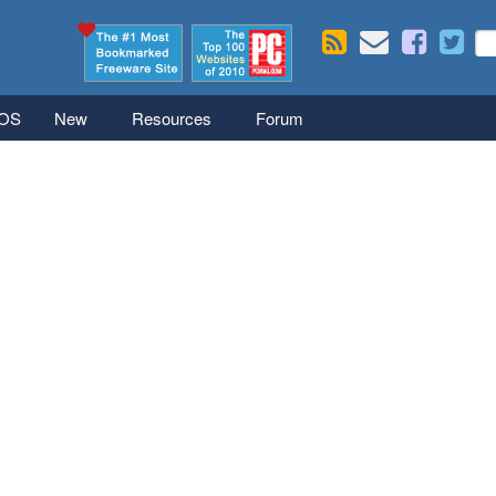
Skip to main content
Se
S
iOS
New
Resources
Forum