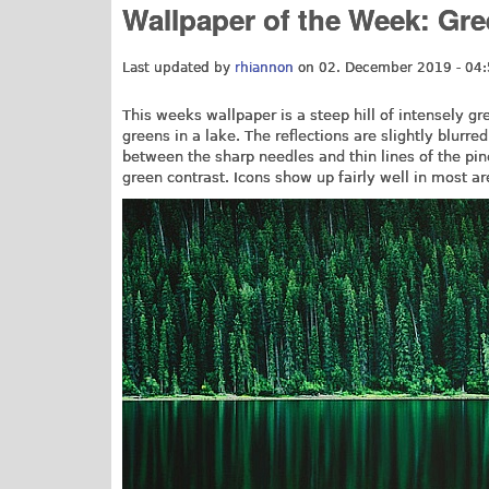
Wallpaper of the Week: Gre
Last updated by
rhiannon
on 02. December 2019 - 04
This weeks wallpaper is a steep hill of intensely gree
greens in a lake. The reflections are slightly blurr
between the sharp needles and thin lines of the pin
green contrast. Icons show up fairly well in most a