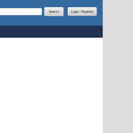
arch
earch form
Login / Register