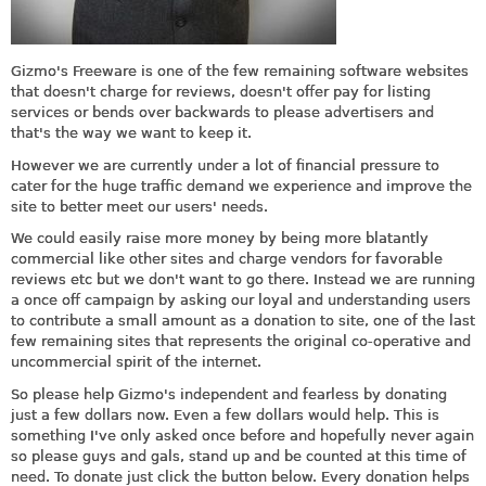
Gizmo's Freeware is one of the few remaining software websites
that doesn't charge for reviews, doesn't offer pay for listing
services or bends over backwards to please advertisers and
that's the way we want to keep it.
However we are currently under a lot of financial pressure to
cater for the huge traffic demand we experience and improve the
site to better meet our users' needs.
We could easily raise more money by being more blatantly
commercial like other sites and charge vendors for favorable
reviews etc but we don't want to go there. Instead we are running
a once off campaign by asking our loyal and understanding users
to contribute a small amount as a donation to site, one of the last
few remaining sites that represents the original co-operative and
uncommercial spirit of the internet.
So please help Gizmo's independent and fearless by donating
just a few dollars now. Even a few dollars would help. This is
something I've only asked once before and hopefully never again
so please guys and gals, stand up and be counted at this time of
need. To donate just click the button below. Every donation helps