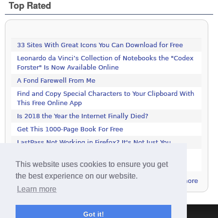
Top Rated
33 Sites With Great Icons You Can Download for Free
Leonardo da Vinci’s Collection of Notebooks the "Codex
Forster" Is Now Available Online
A Fond Farewell From Me
Find and Copy Special Characters to Your Clipboard With
This Free Online App
Is 2018 the Year the Internet Finally Died?
Get This 1000-Page Book For Free
LastPass Not Working in Firefox? It's Not Just You
Google Drive and Google Photos Are Splitting: Here's
This website uses cookies to ensure you get
What You Need to Know
the best experience on our website.
more
Learn more
Got it!
Terms & Conditions
|
Privacy Policy
|
Contact
|
About