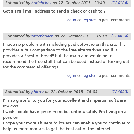
Submitted by
budchekov
on
22. October 2015 - 23:40
(124104)
Got a snail mail address to send a check or cash to ?
Log in
or
register
to post comments
Submitted by
tweetiepooh
on
22. October 2015 - 15:19
(124094)
I have no problem with including paid software on this site if it
provides a fair comparison to the free alternatives and if it
provides a "best of breed" but the main aim would be to
recommend the free stuff that can be used instead of forking out
for the commercial offerings.
Log in
or
register
to post comments
Submitted by
phltrnr
on
22. October 2015 - 15:03
(124093)
I'm so grateful to you for your excellent and impartial software
reviews.
I wish I could have given more but unfortunately I'm living on a
pension.
I hope your more affluent followers can enable you to continue to
help us mere mortals to get the best out of the internet.