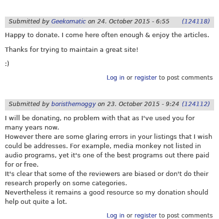
Submitted by
Geekomatic
on
24. October 2015 - 6:55
(124118)
Happy to donate. I come here often enough & enjoy the articles.
Thanks for trying to maintain a great site!
:)
Log in
or
register
to post comments
Submitted by
boristhemoggy
on
23. October 2015 - 9:24
(124112)
I will be donating, no problem with that as I've used you for
many years now.
However there are some glaring errors in your listings that I wish
could be addresses. For example, media monkey not listed in
audio programs, yet it's one of the best programs out there paid
for or free.
It's clear that some of the reviewers are biased or don't do their
research properly on some categories.
Nevertheless it remains a good resource so my donation should
help out quite a lot.
Log in
or
register
to post comments