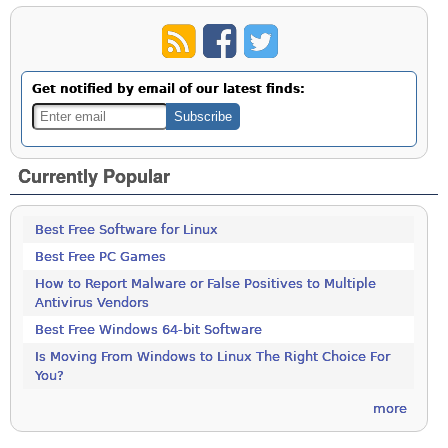
Get notified by email of our latest finds:
Currently Popular
Best Free Software for Linux
Best Free PC Games
How to Report Malware or False Positives to Multiple
Antivirus Vendors
Best Free Windows 64-bit Software
Is Moving From Windows to Linux The Right Choice For
You?
more