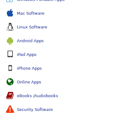
Mac Software
Linux Software
Android Apps
iPad Apps
iPhone Apps
Online Apps
eBooks /Audiobooks
Security Software