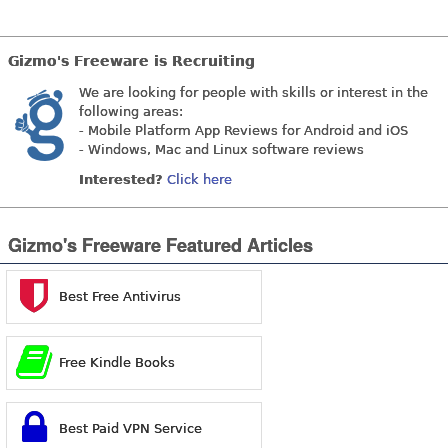
Gizmo's Freeware is Recruiting
We are looking for people with skills or interest in the
following areas:
- Mobile Platform App Reviews for Android and iOS
- Windows, Mac and Linux software reviews
Interested?
Click here
Gizmo's Freeware Featured Articles
Best Free Antivirus
Free Kindle Books
Best Paid VPN Service