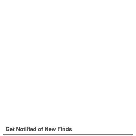
Get Notified of New Finds