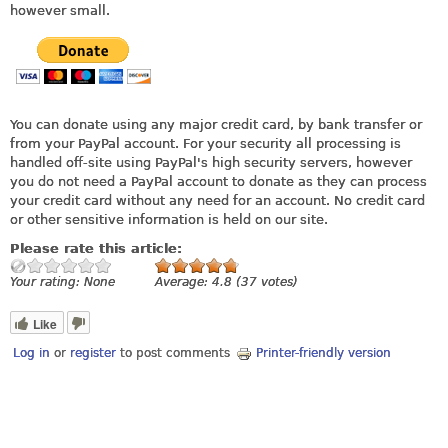
however small.
You can donate using any major credit card, by bank transfer or
from your PayPal account. For your security all processing is
handled off-site using PayPal's high security servers, however
you do not need a PayPal account to donate as they can process
your credit card without any need for an account. No credit card
or other sensitive information is held on our site.
Please rate this article:
Your rating:
None
Average:
4.8
(
37
votes)
Like
Log in
or
register
to post comments
Printer-friendly version