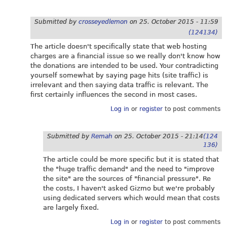
Submitted by
crosseyedlemon
on
25. October 2015 - 11:59
(124134)
The article doesn't specifically state that web hosting
charges are a financial issue so we really don't know how
the donations are intended to be used. Your contradicting
yourself somewhat by saying page hits (site traffic) is
irrelevant and then saying data traffic is relevant. The
first certainly influences the second in most cases.
Log in
or
register
to post comments
Submitted by
Remah
on
25. October 2015 - 21:14
(124
136)
The article could be more specific but it is stated that
the "huge traffic demand" and the need to "improve
the site" are the sources of "financial pressure". Re
the costs, I haven't asked Gizmo but we're probably
using dedicated servers which would mean that costs
are largely fixed.
Log in
or
register
to post comments