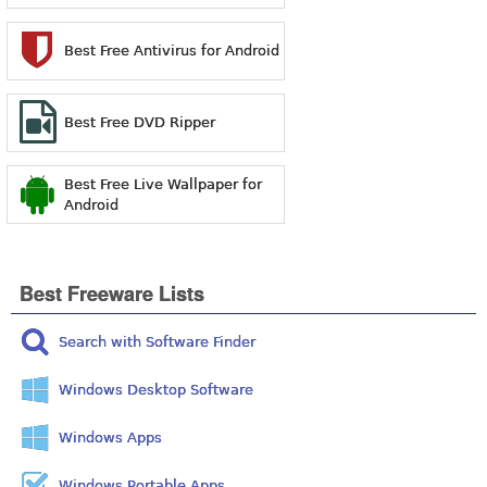
Best Free Antivirus for Android
Best Free DVD Ripper
Best Free Live Wallpaper for
Android
Best Freeware Lists
Search with Software Finder
Windows Desktop Software
Windows Apps
Windows Portable Apps