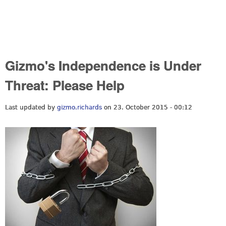
Gizmo's Independence is Under
Threat: Please Help
Last updated by
gizmo.richards
on 23. October 2015 - 00:12