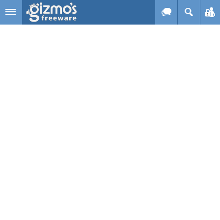
Skip to main content
Gizmo's
Freeware