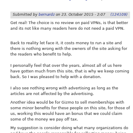
Submitted by
bernardz
on
23. October 2015 - 2:07
(124109)
Get real! The choice is no review on paid VPNs, is that better
and its not like many readers here do not need a paid VPN.
Back to reality let face it, it costs money to run a site and
there is nothing wrong with the owners of the site asking for
the readers who benefit to help.
I personally feel that over the years, almost all of us here
have gotten much from this site, that is why we keep coming
back. So I was pleased to help with a donation.
I also see nothing wrong with advertising as long as the
articles are not affected by the advertising.
Another idea would be for Gizmo to sell memberships with
some minor benefits for these people on this site, for those of
us, working this would have an bonus that we could claim
some of the money we pay off tax.
My suggestion is consider doing what many organizations do