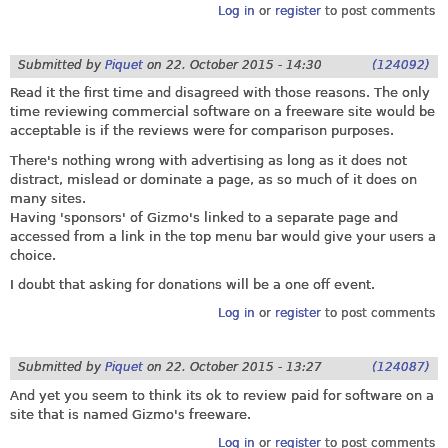
Log in
or
register
to post comments
Submitted by
Piquet
on
22. October 2015 - 14:30
(124092)
Read it the first time and disagreed with those reasons. The only
time reviewing commercial software on a freeware site would be
acceptable is if the reviews were for comparison purposes.
There's nothing wrong with advertising as long as it does not
distract, mislead or dominate a page, as so much of it does on
many sites.
Having 'sponsors' of Gizmo's linked to a separate page and
accessed from a link in the top menu bar would give your users a
choice.
I doubt that asking for donations will be a one off event.
Log in
or
register
to post comments
Submitted by
Piquet
on
22. October 2015 - 13:27
(124087)
And yet you seem to think its ok to review paid for software on a
site that is named Gizmo's freeware.
Log in
or
register
to post comments