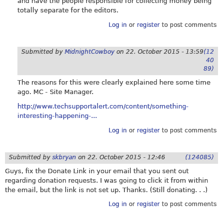
and have the people responsible for collecting money being
totally separate for the editors.
Log in
or
register
to post comments
Submitted by
MidnightCowboy
on
22. October 2015 - 13:59
(12
40
89)
The reasons for this were clearly explained here some time
ago. MC - Site Manager.
http://www.techsupportalert.com/content/something-
interesting-happening-...
Log in
or
register
to post comments
Submitted by
skbryan
on
22. October 2015 - 12:46
(124085)
Guys, fix the Donate Link in your email that you sent out
regarding donation requests. I was going to click it from within
the email, but the link is not set up. Thanks. (Still donating. . .)
Log in
or
register
to post comments