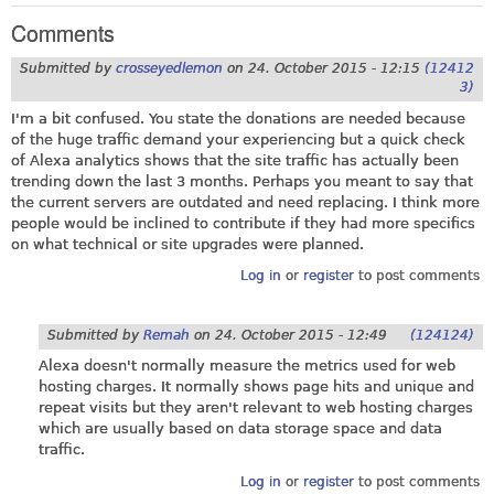
Comments
Submitted by
crosseyedlemon
on
24. October 2015 - 12:15
(12412
3)
I'm a bit confused. You state the donations are needed because
of the huge traffic demand your experiencing but a quick check
of Alexa analytics shows that the site traffic has actually been
trending down the last 3 months. Perhaps you meant to say that
the current servers are outdated and need replacing. I think more
people would be inclined to contribute if they had more specifics
on what technical or site upgrades were planned.
Log in
or
register
to post comments
Submitted by
Remah
on
24. October 2015 - 12:49
(124124)
Alexa doesn't normally measure the metrics used for web
hosting charges. It normally shows page hits and unique and
repeat visits but they aren't relevant to web hosting charges
which are usually based on data storage space and data
traffic.
Log in
or
register
to post comments