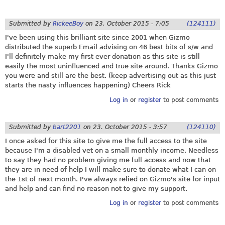
Submitted by
RickeeBoy
on
23. October 2015 - 7:05
(124111)
I've been using this brilliant site since 2001 when Gizmo
distributed the superb Email advising on 46 best bits of s/w and
I'll definitely make my first ever donation as this site is still
easily the most uninfluenced and true site around. Thanks Gizmo
you were and still are the best. (keep advertising out as this just
starts the nasty influences happening) Cheers Rick
Log in
or
register
to post comments
Submitted by
bart2201
on
23. October 2015 - 3:57
(124110)
I once asked for this site to give me the full access to the site
because I'm a disabled vet on a small monthly income. Needless
to say they had no problem giving me full access and now that
they are in need of help I will make sure to donate what I can on
the 1st of next month. I've always relied on Gizmo's site for input
and help and can find no reason not to give my support.
Log in
or
register
to post comments