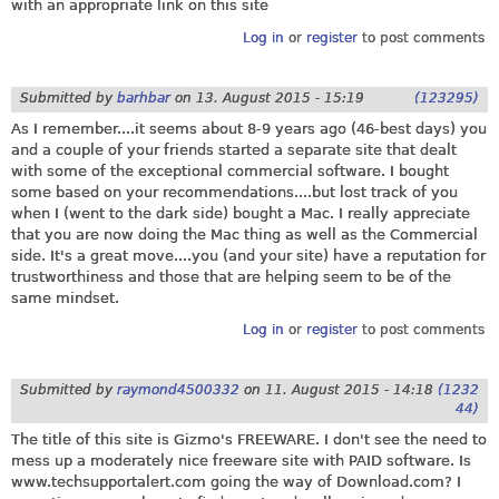
with an appropriate link on this site
Log in
or
register
to post comments
Submitted by
barhbar
on
13. August 2015 - 15:19
(123295)
As I remember....it seems about 8-9 years ago (46-best days) you
and a couple of your friends started a separate site that dealt
with some of the exceptional commercial software. I bought
some based on your recommendations....but lost track of you
when I (went to the dark side) bought a Mac. I really appreciate
that you are now doing the Mac thing as well as the Commercial
side. It's a great move....you (and your site) have a reputation for
trustworthiness and those that are helping seem to be of the
same mindset.
Log in
or
register
to post comments
Submitted by
raymond4500332
on
11. August 2015 - 14:18
(1232
44)
The title of this site is Gizmo's FREEWARE. I don't see the need to
mess up a moderately nice freeware site with PAID software. Is
www.techsupportalert.com
going the way of
Download.com
? I