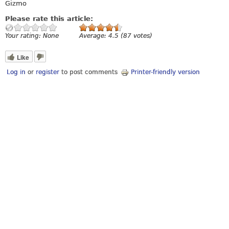
Gizmo
Please rate this article:
Your rating:
None
Average:
4.5
(
87
votes)
Like
Log in
or
register
to post comments
Printer-friendly version