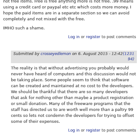
not free items. Free is free anything more is not free. .99 means
using a credit card or paypal etc etc which costs more money. I
hope the paid items are in a separate section so we can avoid
completely and not mixed with the free.
IMHO such a shame.
Log in
or
register
to post comments
Submitted by
crosseyedlemon
on
6. August 2015 - 12:42
(1231
94)
The reality is that without advertising you probably would
never have heard of computers and this discussion would not
be taking place. Some people seem to think that software
can be created and maintained at no cost to the developers.
We should be thankful that there are so many developers
that ask for nothing other than maybe a product registration
or small donation. Many of the freeware programs that the
staff has directed us to are worth well more than a paltry 99
cents so lets not condemn the developers for trying to offset
some of their expenses.
Log in
or
register
to post comments