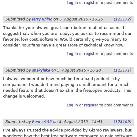
Log in
or
register
to post comments
Submitted by
Jerry Rhino
on
5. August 2015 - 16:25
(123172)
Thanks for your always great contribution to all of us users. I
suggest that, when you are ready, you ask us to recommend our
favorite, low cost, software. Would certainly give you many to
consider. Your fans have a great store of technical know how.
Log in
or
register
to post comments
Submitted by
snakyjake
on
5. August 2015 - 16:20
(123171)
I always wonder if or how much better a paid product is by
comparison. I wouldn't mind paying a small amount for a much
needed feature that doesn't exist in the free/open products. This
change is welcomed.
Log in
or
register
to post comments
Submitted by
Ronnie145
on
5. August 2015 - 15:41
(123169)
I've always trusted the advice provided by Gizmo reviewers, but
wondered how the best free software compared to paid software.