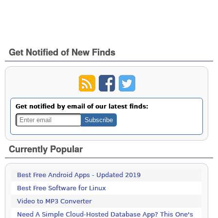
Get Notified of New Finds
Get notified by email of our latest finds:
Currently Popular
Best Free Android Apps - Updated 2019
Best Free Software for Linux
Video to MP3 Converter
Need A Simple Cloud-Hosted Database App? This One's