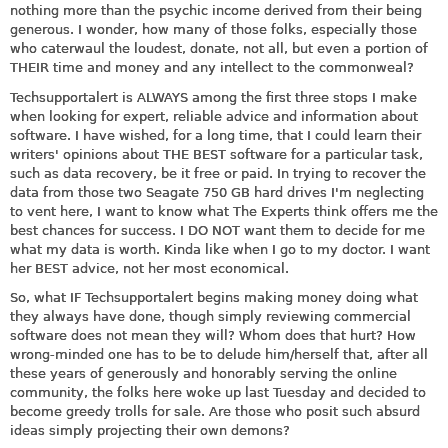
nothing more than the psychic income derived from their being
generous. I wonder, how many of those folks, especially those
who caterwaul the loudest, donate, not all, but even a portion of
THEIR time and money and any intellect to the commonweal?
Techsupportalert is ALWAYS among the first three stops I make
when looking for expert, reliable advice and information about
software. I have wished, for a long time, that I could learn their
writers' opinions about THE BEST software for a particular task,
such as data recovery, be it free or paid. In trying to recover the
data from those two Seagate 750 GB hard drives I'm neglecting
to vent here, I want to know what The Experts think offers me the
best chances for success. I DO NOT want them to decide for me
what my data is worth. Kinda like when I go to my doctor. I want
her BEST advice, not her most economical.
So, what IF Techsupportalert begins making money doing what
they always have done, though simply reviewing commercial
software does not mean they will? Whom does that hurt? How
wrong-minded one has to be to delude him/herself that, after all
these years of generously and honorably serving the online
community, the folks here woke up last Tuesday and decided to
become greedy trolls for sale. Are those who posit such absurd
ideas simply projecting their own demons?