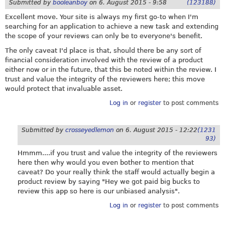
Submitted by
booleanboy
on
6. August 2015 - 9:58
(123188)
Excellent move. Your site is always my first go-to when I'm
searching for an application to achieve a new task and extending
the scope of your reviews can only be to everyone's benefit.
The only caveat I'd place is that, should there be any sort of
financial consideration involved with the review of a product
either now or in the future, that this be noted within the review. I
trust and value the integrity of the reviewers here; this move
would protect that invaluable asset.
Log in
or
register
to post comments
Submitted by
crosseyedlemon
on
6. August 2015 - 12:22
(1231
93)
Hmmm....if you trust and value the integrity of the reviewers
here then why would you even bother to mention that
caveat? Do your really think the staff would actually begin a
product review by saying "Hey we got paid big bucks to
review this app so here is our unbiased analysis".
Log in
or
register
to post comments