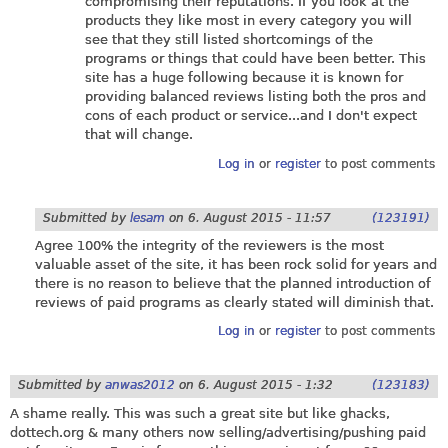
compromising their reputations. If you look at the
products they like most in every category you will
see that they still listed shortcomings of the
programs or things that could have been better. This
site has a huge following because it is known for
providing balanced reviews listing both the pros and
cons of each product or service...and I don't expect
that will change.
Log in
or
register
to post comments
Submitted by
lesam
on
6. August 2015 - 11:57
(123191)
Agree 100% the integrity of the reviewers is the most
valuable asset of the site, it has been rock solid for years and
there is no reason to believe that the planned introduction of
reviews of paid programs as clearly stated will diminish that.
Log in
or
register
to post comments
Submitted by
anwas2012
on
6. August 2015 - 1:32
(123183)
A shame really. This was such a great site but like ghacks,
dottech.org
& many others now selling/advertising/pushing paid