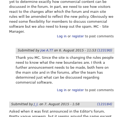
yet to determine exactly how commercial content can be
discussed in the forum. In part, we need to see how visitors
react to the changes after which the forum and main site
rules will be amended to reflect the new policy. Obviously we
need some flexibility for members to discuss commercial
software but we also need to keep out the spam. MC - Site
Manager.
Log in
or
register
to post comments
Submitted by
Joe A.TT
on
6. August 2015 - 11:53
(123190)
Thank you MC. Since the site is changing the rules people
need to know what the new boundaries are. I think a
further announcement needs to be made, both here on
the main site and in the forums, after the team has
determined just what can be discussed regarding
commercial software.
Log in
or
register
to post comments
Submitted by
J_L
on
7. August 2015 - 1:58
(123184)
Asked when it was first announced in the Editor's forum.
Pretty vague answers, but it seems around the same except