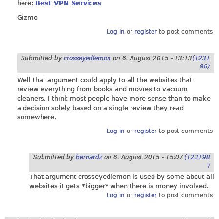
here:
Best VPN Services
Gizmo
Log in
or
register
to post comments
Submitted by
crosseyedlemon
on
6. August 2015 - 13:13
(1231
96)
Well that argument could apply to all the websites that
review everything from books and movies to vacuum
cleaners. I think most people have more sense than to make
a decision solely based on a single review they read
somewhere.
Log in
or
register
to post comments
Submitted by
bernardz
on
6. August 2015 - 15:07
(123198
)
That argument crosseyedlemon is used by some about all
websites it gets *bigger* when there is money involved.
Log in
or
register
to post comments