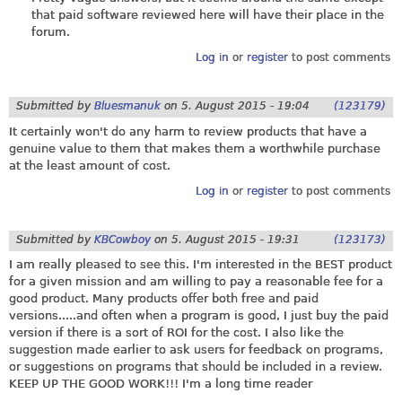
that paid software reviewed here will have their place in the
forum.
Log in
or
register
to post comments
Submitted by
Bluesmanuk
on
5. August 2015 - 19:04
(123179)
It certainly won't do any harm to review products that have a
genuine value to them that makes them a worthwhile purchase
at the least amount of cost.
Log in
or
register
to post comments
Submitted by
KBCowboy
on
5. August 2015 - 19:31
(123173)
I am really pleased to see this. I'm interested in the BEST product
for a given mission and am willing to pay a reasonable fee for a
good product. Many products offer both free and paid
versions.....and often when a program is good, I just buy the paid
version if there is a sort of ROI for the cost. I also like the
suggestion made earlier to ask users for feedback on programs,
or suggestions on programs that should be included in a review.
KEEP UP THE GOOD WORK!!! I'm a long time reader