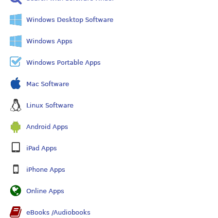
Windows Desktop Software
Windows Apps
Windows Portable Apps
Mac Software
Linux Software
Android Apps
iPad Apps
iPhone Apps
Online Apps
eBooks /Audiobooks