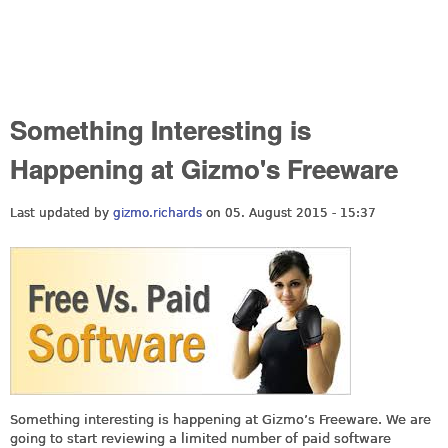
Something Interesting is
Happening at Gizmo's Freeware
Last updated by
gizmo.richards
on 05. August 2015 - 15:37
Something interesting is happening at Gizmo’s Freeware. We are
going to start reviewing a limited number of paid software