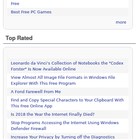
Free
Best Free PC Games
more
Top Rated
Leonardo da Vinci’s Collection of Notebooks the "Codex
Forster" Is Now Available Online
View Almost All Image File Formats in Windows File
Explorer With This Free Program
A Fond Farewell From Me
Find and Copy Special Characters to Your Clipboard With
This Free Online App
Is 2018 the Year the Internet Finally Died?
Stop Programs Accessing the Internet Using Windows
Defender Firewall
Increase Your Privacy by Turning off the Diagnostics