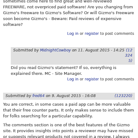
sometimes come here to find great and well-reviewed
FREEWARE, not overpriced paid software! Are you changing from
Gizmo's Freeware to Gizmo's Software? Or will Gizmo's Freeware
soon become Gizmo's - Beware: Paid reviews of expensive
software?
Log in
or
register
to post comments
Submitted by
MidnightCowboy
on
11. August 2015 - 14:25
(12
324
5)
Did you read Gizmo's statement? If so, everything is
explained there. MC - Site Manager.
Log in
or
register
to post comments
Submitted by
fred64
on
9. August 2015 - 16:08
(123220)
You are correct, in some cases a paid app can be more valuable
that their free counter parts. It only makes sense to include them
for folks searching for a particular capability.
The comments section is one of the best features of the Gizmo
site. It provides insights into points a reviewer may have missed
or suggests relevant products not covered in a review. I always