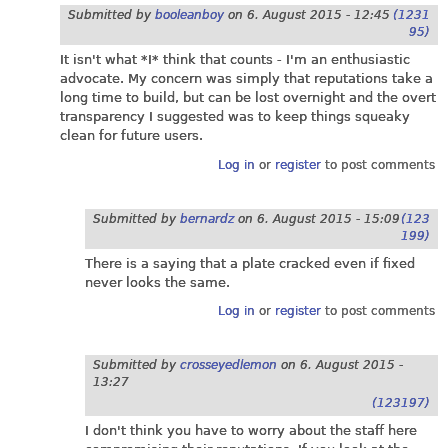
Submitted by
booleanboy
on
6. August 2015 - 12:45
(1231
95)
It isn't what *I* think that counts - I'm an enthusiastic
advocate. My concern was simply that reputations take a
long time to build, but can be lost overnight and the overt
transparency I suggested was to keep things squeaky
clean for future users.
Log in
or
register
to post comments
Submitted by
bernardz
on
6. August 2015 - 15:09
(123
199)
There is a saying that a plate cracked even if fixed
never looks the same.
Log in
or
register
to post comments
Submitted by
crosseyedlemon
on
6. August 2015 -
13:27
(123197)
I don't think you have to worry about the staff here