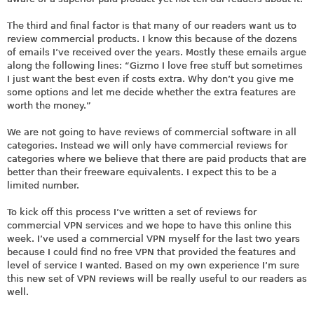
The third and final factor is that many of our readers want us to
review commercial products. I know this because of the dozens
of emails I’ve received over the years. Mostly these emails argue
along the following lines: “Gizmo I love free stuff but sometimes
I just want the best even if costs extra. Why don’t you give me
some options and let me decide whether the extra features are
worth the money.”
We are not going to have reviews of commercial software in all
categories. Instead we will only have commercial reviews for
categories where we believe that there are paid products that are
better than their freeware equivalents. I expect this to be a
limited number.
To kick off this process I’ve written a set of reviews for
commercial VPN services and we hope to have this online this
week. I’ve used a commercial VPN myself for the last two years
because I could find no free VPN that provided the features and
level of service I wanted. Based on my own experience I’m sure
this new set of VPN reviews will be really useful to our readers as
well.