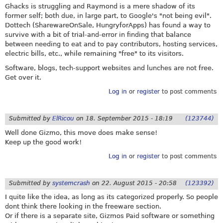
Ghacks is struggling and Raymond is a mere shadow of its
former self; both due, in large part, to Google's "not being evil".
Dottech (SharewareOnSale, HungryforApps) has found a way to
survive with a bit of trial-and-error in finding that balance
between needing to eat and to pay contributors, hosting services,
electric bills, etc., while remaining "free" to its visitors.
Software, blogs, tech-support websites and lunches are not free.
Get over it.
Log in
or
register
to post comments
Submitted by
ElRicou
on
18. September 2015 - 18:19
(123744)
Well done Gizmo, this move does make sense!
Keep up the good work!
Log in
or
register
to post comments
Submitted by
systemcrash
on
22. August 2015 - 20:58
(123392)
I quite like the idea, as long as its categorized properly. So people
dont think there looking in the freeware section.
Or if there is a separate site, Gizmos Paid software or something