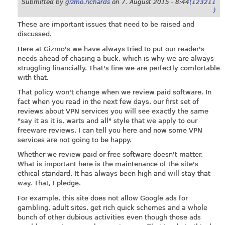
Submitted by
gizmo.richards
on
7. August 2015 - 8:44
(123211
)
These are important issues that need to be raised and
discussed.
Here at Gizmo's we have always tried to put our reader's
needs ahead of chasing a buck, which is why we are always
struggling financially. That's fine we are perfectly comfortable
with that.
That policy won't change when we review paid software. In
fact when you read in the next few days, our first set of
reviews about VPN services you will see exactly the same
"say it as it is, warts and all" style that we apply to our
freeware reviews. I can tell you here and now some VPN
services are not going to be happy.
Whether we review paid or free software doesn't matter.
What is important here is the maintenance of the site's
ethical standard. It has always been high and will stay that
way. That, I pledge.
For example, this site does not allow Google ads for
gambling, adult sites, get rich quick schemes and a whole
bunch of other dubious activities even though those ads