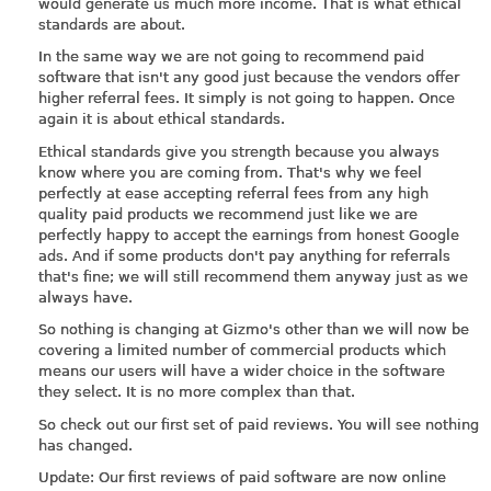
would generate us much more income. That is what ethical
standards are about.
In the same way we are not going to recommend paid
software that isn't any good just because the vendors offer
higher referral fees. It simply is not going to happen. Once
again it is about ethical standards.
Ethical standards give you strength because you always
know where you are coming from. That's why we feel
perfectly at ease accepting referral fees from any high
quality paid products we recommend just like we are
perfectly happy to accept the earnings from honest Google
ads. And if some products don't pay anything for referrals
that's fine; we will still recommend them anyway just as we
always have.
So nothing is changing at Gizmo's other than we will now be
covering a limited number of commercial products which
means our users will have a wider choice in the software
they select. It is no more complex than that.
So check out our first set of paid reviews. You will see nothing
has changed.
Update: Our first reviews of paid software are now online