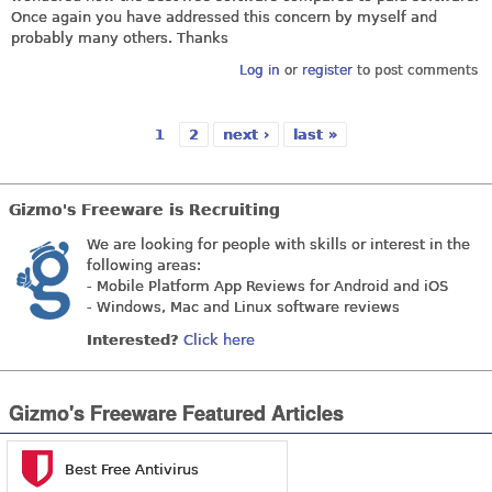
Once again you have addressed this concern by myself and
probably many others. Thanks
Log in
or
register
to post comments
1
2
next ›
last »
Pages
Gizmo's Freeware is Recruiting
We are looking for people with skills or interest in the
following areas:
- Mobile Platform App Reviews for Android and iOS
- Windows, Mac and Linux software reviews
Interested?
Click here
Gizmo's Freeware Featured Articles
Best Free Antivirus