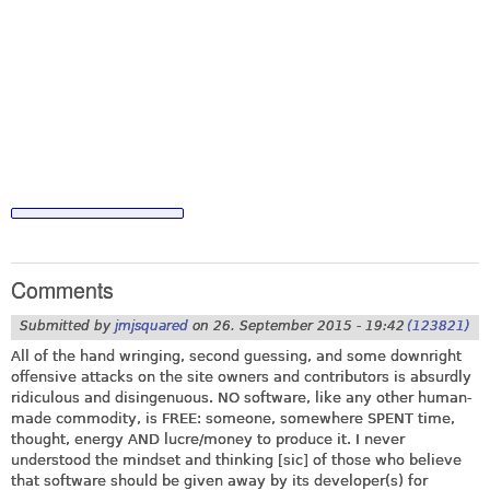
Comments
Submitted by
jmjsquared
on
26. September 2015 - 19:42
(123821)
All of the hand wringing, second guessing, and some downright
offensive attacks on the site owners and contributors is absurdly
ridiculous and disingenuous. NO software, like any other human-
made commodity, is FREE: someone, somewhere SPENT time,
thought, energy AND lucre/money to produce it. I never
understood the mindset and thinking [sic] of those who believe
that software should be given away by its developer(s) for