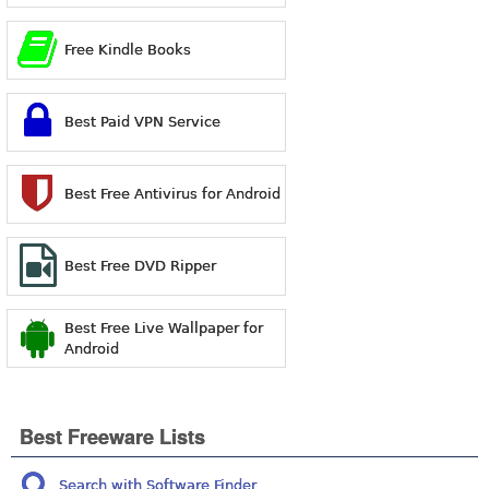
Free Kindle Books
Best Paid VPN Service
Best Free Antivirus for Android
Best Free DVD Ripper
Best Free Live Wallpaper for
Android
Best Freeware Lists
Search with Software Finder