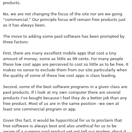
products.
No, we are not changing the focus of the site nor are we going
“commercial.” Our principle focus will remain free products just
as it has always been.
The move to adding some paid software has been prompted by
three factors:
First, there are many excellent mobile apps that cost a tiny
amount of money, some as little as 99 cents. For many people
these low cost apps are perceived to cost so little as to be free. It
makes no sense to exclude them from our site particularly when
the quality of some of these low cost apps is class leading.
Second, some of the best software programs in a given class are
paid products. If I look at my own computer there are several
products I’ve bought because I feel they do a better job than any
free product. Most of us are in the same position –we own at
least one commercial program or app.
Given this fact, it would be hypocritical for us to proclaim that
free software is always best and also unethical for us to be
aware of a superior paid product yet not tell our readers about it.