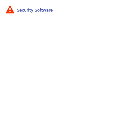
Security Software