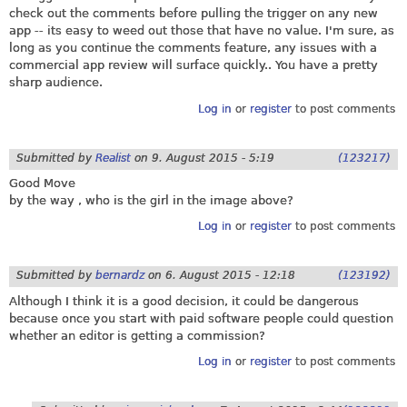
check out the comments before pulling the trigger on any new
app -- its easy to weed out those that have no value. I'm sure, as
long as you continue the comments feature, any issues with a
commercial app review will surface quickly.. You have a pretty
sharp audience.
Log in
or
register
to post comments
Submitted by
Realist
on
9. August 2015 - 5:19
(123217)
Good Move
by the way , who is the girl in the image above?
Log in
or
register
to post comments
Submitted by
bernardz
on
6. August 2015 - 12:18
(123192)
Although I think it is a good decision, it could be dangerous
because once you start with paid software people could question
whether an editor is getting a commission?
Log in
or
register
to post comments