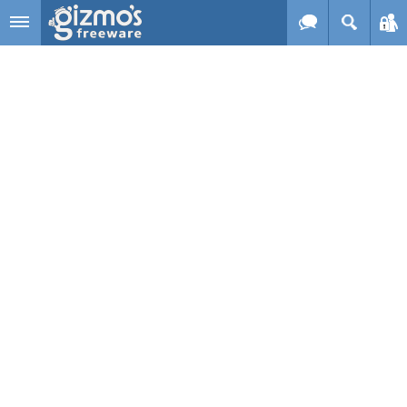
Skip to main content
Gizmo's
Freeware