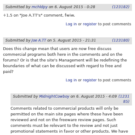
Submitted by
mchldpy
on
6. August 2015 - 0:28
(123182)
+1.5 on "Joe A.TT's" comment, fwiw.
Log in
or
register
to post comments
Submitted by
Joe A.TT
on
5. August 2015 - 21:31
(123180)
Does this change mean that users are now free discuss
commercial programs both here in the comments and on the
forums? Or is that the site's Management will be redefining the
boundaries of what can be discussed with regard to free and
paid?
Log in
or
register
to post comments
Submitted by
MidnightCowboy
on
6. August 2015 - 4:09
(1231
85)
Comments related to commercial products will only be
permitted on the main site pages where these have been
reviewed and not on the freeware review pages. Such
comments must be relevant to the review and not just
promotional statements in favor or other products. We have