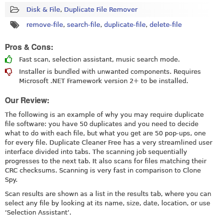
Disk & File
,
Duplicate File Remover
remove-file
,
search-file
,
duplicate-file
,
delete-file
Pros & Cons:
Fast scan, selection assistant, music search mode.
Installer is bundled with unwanted components. Requires
Microsoft .NET Framework version 2+ to be installed.
Our Review:
The following is an example of why you may require duplicate
file software: you have 50 duplicates and you need to decide
what to do with each file, but what you get are 50 pop-ups, one
for every file. Duplicate Cleaner Free has a very streamlined user
interface divided into tabs. The scanning job sequentially
progresses to the next tab. It also scans for files matching their
CRC checksums. Scanning is very fast in comparison to Clone
Spy.
Scan results are shown as a list in the results tab, where you can
select any file by looking at its name, size, date, location, or use
‘Selection Assistant’.