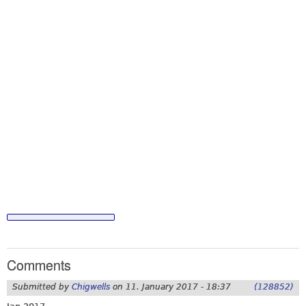
Comments
Submitted by
Chigwells
on
11. January 2017 - 18:37
(128852)