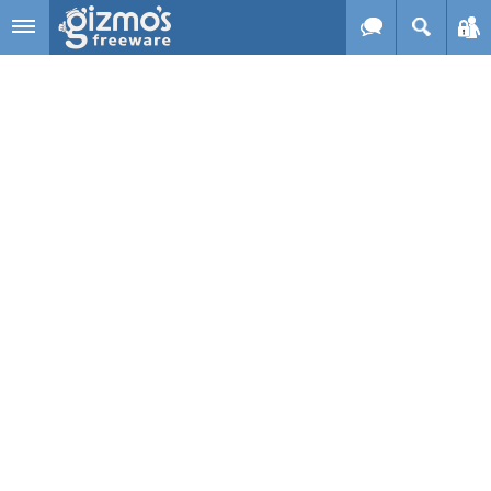
Skip to main content
Gizmo's
Freeware