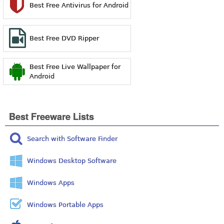
Best Free Antivirus for Android
Best Free DVD Ripper
Best Free Live Wallpaper for
Android
Best Freeware Lists
Search with Software Finder
Windows Desktop Software
Windows Apps
Windows Portable Apps