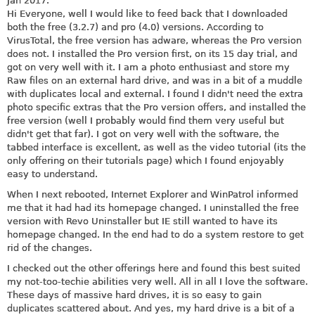
Jan 2017.
Hi Everyone, well I would like to feed back that I downloaded
both the free (3.2.7) and pro (4.0) versions. According to
VirusTotal, the free version has adware, whereas the Pro version
does not. I installed the Pro version first, on its 15 day trial, and
got on very well with it. I am a photo enthusiast and store my
Raw files on an external hard drive, and was in a bit of a muddle
with duplicates local and external. I found I didn't need the extra
photo specific extras that the Pro version offers, and installed the
free version (well I probably would find them very useful but
didn't get that far). I got on very well with the software, the
tabbed interface is excellent, as well as the video tutorial (its the
only offering on their tutorials page) which I found enjoyably
easy to understand.
When I next rebooted, Internet Explorer and WinPatrol informed
me that it had had its homepage changed. I uninstalled the free
version with Revo Uninstaller but IE still wanted to have its
homepage changed. In the end had to do a system restore to get
rid of the changes.
I checked out the other offerings here and found this best suited
my not-too-techie abilities very well. All in all I love the software.
These days of massive hard drives, it is so easy to gain
duplicates scattered about. And yes, my hard drive is a bit of a