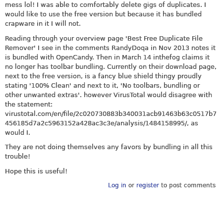
mess lol! I was able to comfortably delete gigs of duplicates. I
would like to use the free version but because it has bundled
crapware in it I will not.
Reading through your overview page 'Best Free Duplicate File
Remover' I see in the comments RandyDoqa in Nov 2013 notes it
is bundled with OpenCandy. Then in March 14 inthefog claims it
no longer has toolbar bundling. Currently on their download page,
next to the free version, is a fancy blue shield thingy proudly
stating '100% Clean' and next to it, 'No toolbars, bundling or
other unwanted extras'. however VirusTotal would disagree with
the statement:
virustotal.com/en/file/2c020730883b340031acb91463b63c0517b7
456185d7a2c5963152a428ac3c3e/analysis/1484158995
/, as
would I.
They are not doing themselves any favors by bundling in all this
trouble!
Hope this is useful!
Log in
or
register
to post comments