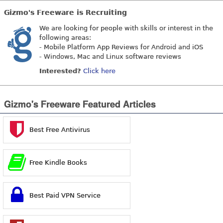
Gizmo's Freeware is Recruiting
We are looking for people with skills or interest in the
following areas:
- Mobile Platform App Reviews for Android and iOS
- Windows, Mac and Linux software reviews
Interested?
Click here
Gizmo's Freeware Featured Articles
Best Free Antivirus
Free Kindle Books
Best Paid VPN Service