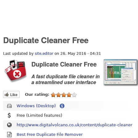
Duplicate Cleaner Free
Last updated by
site.editor
on 26. May 2016 - 04:31
Duplicate Cleaner Free
A fast duplicate file cleaner in
a streamlined user interface
Like
Our rating:
Windows (Desktop)
Free (Limited features)
http://www.digitalvolcano.co.uk/content/duplicate-cleaner
Best Free Duplicate File Remover