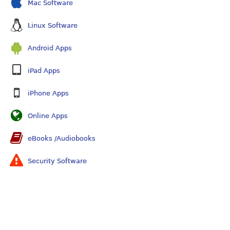
Mac Software
Linux Software
Android Apps
iPad Apps
iPhone Apps
Online Apps
eBooks /Audiobooks
Security Software