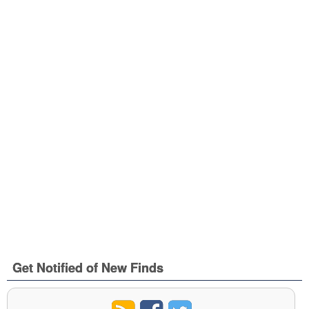
Get Notified of New Finds