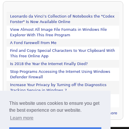
Leonardo da Vinci’s Collection of Notebooks the "Codex
Forster" Is Now Available Online
View Almost All Image File Formats in Windows File
Explorer With This Free Program
A Fond Farewell From Me
Find and Copy Special Characters to Your Clipboard With
This Free Online App
Is 2018 the Year the Internet Finally Died?
Stop Programs Accessing the Internet Using Windows
Defender Firewall
Increase Your Privacy by Turning off the Diagnostics
Tracking Service in Windows 7
Increase Your Privacy by Turning off the Diagnostics
This website uses cookies to ensure you get
Tracking Service in Windows 7
the best experience on our website.
more
Learn more