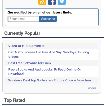
Get notified by email of our latest finds:
Currently Popular
Video to MP3 Converter
Get A Pro License For Free And Say Goodbye To Long
Videos
Best Free Software for Linux
Free eBooks And Audiobooks To Read Online Or
Download
Windows Desktop Software - Editors Choice Selection
more
Top Rated