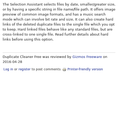
The Selection Assistant selects files by date, smaller/greater size,
or by having a specific string in file name/file path. It offers image
preview of common image formats, and has a music search
mode which can involve bit rate and size. It can also create hard
links of the deleted duplicate files to the single file which you opt
to keep. Hard linked files behave like any standard files, but are
cross-linked to one single file. Read further details about hard
links before using this option.
Duplicate Cleaner Free was reviewed by
Gizmos Freeware
on
2016-04-28
Log in
or
register
to post comments
Printer-friendly version