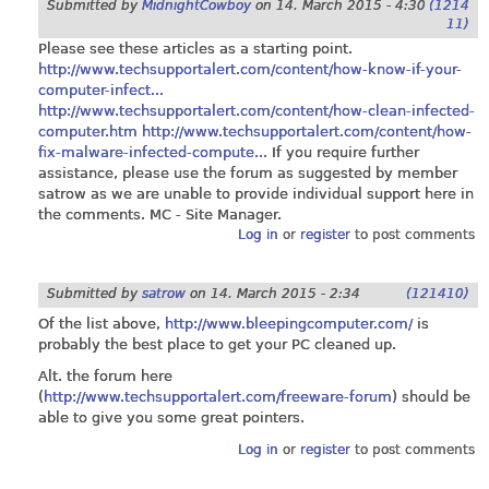
Submitted by
MidnightCowboy
on
14. March 2015 - 4:30
(1214
11)
Please see these articles as a starting point.
http://www.techsupportalert.com/content/how-know-if-your-
computer-infect...
http://www.techsupportalert.com/content/how-clean-infected-
computer.htm
http://www.techsupportalert.com/content/how-
fix-malware-infected-compute...
If you require further
assistance, please use the forum as suggested by member
satrow as we are unable to provide individual support here in
the comments. MC - Site Manager.
Log in
or
register
to post comments
Submitted by
satrow
on
14. March 2015 - 2:34
(121410)
Of the list above,
http://www.bleepingcomputer.com/
is
probably the best place to get your PC cleaned up.
Alt. the forum here
(
http://www.techsupportalert.com/freeware-forum
) should be
able to give you some great pointers.
Log in
or
register
to post comments