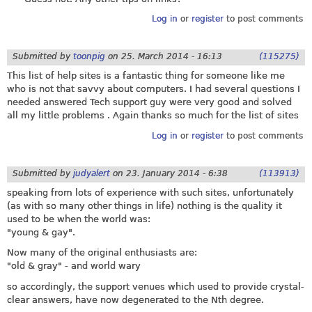
Log in
or
register
to post comments
Submitted by
toonpig
on
25. March 2014 - 16:13
(115275)
This list of help sites is a fantastic thing for someone like me
who is not that savvy about computers. I had several questions I
needed answered Tech support guy were very good and solved
all my little problems . Again thanks so much for the list of sites
Log in
or
register
to post comments
Submitted by
judyalert
on
23. January 2014 - 6:38
(113913)
speaking from lots of experience with such sites, unfortunately
(as with so many other things in life) nothing is the quality it
used to be when the world was:
"young & gay".
Now many of the original enthusiasts are:
"old & gray" - and world wary
so accordingly, the support venues which used to provide crystal-
clear answers, have now degenerated to the Nth degree.