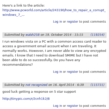
Here's a link to the article:
http://www.pcworld.com/article/243190/how_to_repair_a_corrupt_
windows_7_...
Log in
or
register
to post comments
Submitted by
walsh258
on
19. October 2014 - 15:15
(119254)
I run windows vista on a PC with a common access card reader to
access a government email account when I am traveling. It
normally works. However, I am never able to view any encrypted
emails. I know that I need to download SMIME but I have not
been able to do so successfully. Do you have any
recommendations?
Log in
or
register
to post comments
Submitted by
not recognized
on
16. April 2014 - 6:39
(115731)
good luck getting a response on 5 star support
http://tinypic.com/r/2cnh1k2/8
Log in
or
register
to post comments