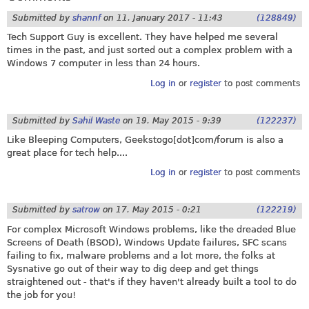
Submitted by
shannf
on
11. January 2017 - 11:43
(128849)
Tech Support Guy is excellent. They have helped me several
times in the past, and just sorted out a complex problem with a
Windows 7 computer in less than 24 hours.
Log in
or
register
to post comments
Submitted by
Sahil Waste
on
19. May 2015 - 9:39
(122237)
Like Bleeping Computers, Geekstogo[dot]com/forum is also a
great place for tech help....
Log in
or
register
to post comments
Submitted by
satrow
on
17. May 2015 - 0:21
(122219)
For complex Microsoft Windows problems, like the dreaded Blue
Screens of Death (BSOD), Windows Update failures, SFC scans
failing to fix, malware problems and a lot more, the folks at
Sysnative go out of their way to dig deep and get things
straightened out - that's if they haven't already built a tool to do
the job for you!