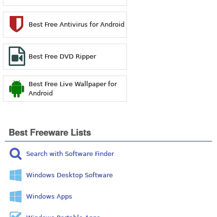
Best Free Antivirus for Android
Best Free DVD Ripper
Best Free Live Wallpaper for
Android
Best Freeware Lists
Search with Software Finder
Windows Desktop Software
Windows Apps