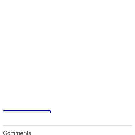
Comments