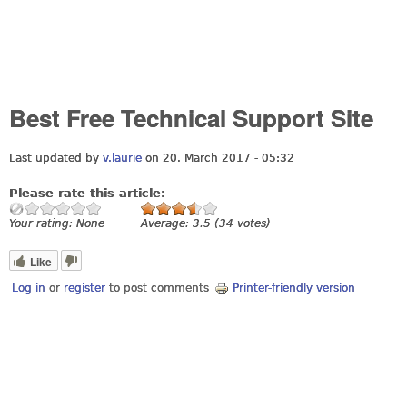
Best Free Technical Support Site
Last updated by
v.laurie
on 20. March 2017 - 05:32
Please rate this article:
Your rating:
None
Average:
3.5
(
34
votes)
Like
Log in
or
register
to post comments
Printer-friendly version