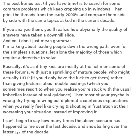
The best litmus test (if you have time) is to search for some
common problems which keep cropping up in Windows. Then
print the threads from the early 2000's and compare them side
by side with the same topics asked in the current decade.
If you analyze them, you'll realize how abysmally the quality of
answers have taken a downhill slide.
And no, I don't just mean grammar.
I'm talking about leading people down the wrong path, even for
the simplest situations, let alone the majority of those which
require a detective to solve.
Basically, it's as if tiny kids are mostly at the helm on some of
these forums, with just a sprinkling of mature people, who might
actually HELP (if you'd only have the luck to get them) rather
than giving lectures about double postings (which you
sometimes resort to when you realize you're stuck with the usual
imbeciles instead of real guidance). Then most of your psyche is
wrung-dry trying to wring out diplomatic courteous explanations -
when you really feel like crying & shouting in frustration at their
worsening your situation instead of improving it.
I can't begin to say how many times the above scenario has
happened to me over the last decade, and snowballing over the
latter 1/2 of the decade.