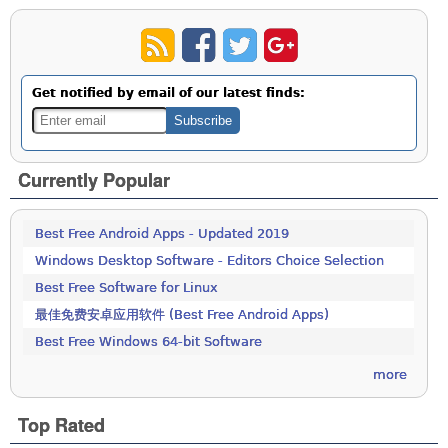
Get notified by email of our latest finds:
Currently Popular
Best Free Android Apps - Updated 2019
Windows Desktop Software - Editors Choice Selection
Best Free Software for Linux
最佳免费安卓应用软件 (Best Free Android Apps)
Best Free Windows 64-bit Software
more
Top Rated