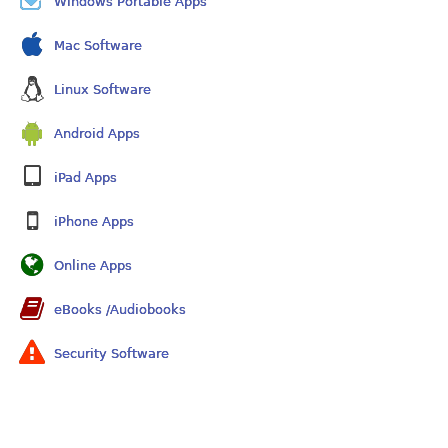
Windows Portable Apps
Mac Software
Linux Software
Android Apps
iPad Apps
iPhone Apps
Online Apps
eBooks /Audiobooks
Security Software