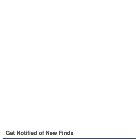
Get Notified of New Finds