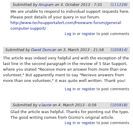
Submitted by
Anupam
on
4. October 2013 - 7:35
(111229)
We are unable to respond to individual support requests here.
Please post details of your query in our forum.
http://www.techsupportalert.com/freeware-forum/general-
computer-support/
Log in
or
register
to post comments
Submitted by
David Duncan
on
3. March 2013 - 21:58
(105914)
The article was indeed very helpful and with the exception of the
last line in the second paragraph in the review of 5 Star Support,
where you stated "Receive more an answer from more than one
volunteer," But apparently ment to say "Recieve answers from
more than one volunteer," it was quite well written. Thank you!
Log in
or
register
to post comments
Submitted by
v.laurie
on
4. March 2013 - 0:56
(105918)
Glad the article was helpful. Thanks for pointing out the typo.
The good writing comes from Gizmo's original article.
Log in
or
register
to post comments