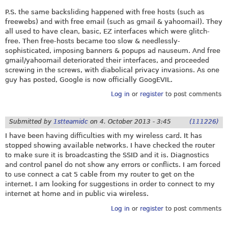
P.S. the same backsliding happened with free hosts (such as
freewebs) and with free email (such as gmail & yahoomail). They
all used to have clean, basic, EZ interfaces which were glitch-
free. Then free-hosts became too slow & needlessly-
sophisticated, imposing banners & popups ad nauseum. And free
gmail/yahoomail deteriorated their interfaces, and proceeded
screwing in the screws, with diabolical privacy invasions. As one
guy has posted, Google is now officially GoogEVIL.
Log in
or
register
to post comments
Submitted by
1stteamidc
on
4. October 2013 - 3:45
(111226)
I have been having difficulties with my wireless card. It has
stopped showing available networks. I have checked the router
to make sure it is broadcasting the SSID and it is. Diagnostics
and control panel do not show any errors or conflicts. I am forced
to use connect a cat 5 cable from my router to get on the
internet. I am looking for suggestions in order to connect to my
internet at home and in public via wireless.
Log in
or
register
to post comments