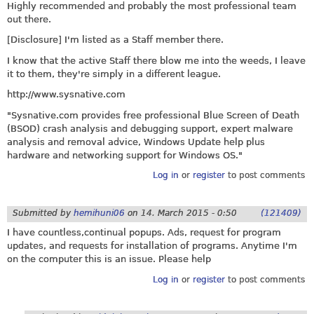
Highly recommended and probably the most professional team
out there.
[Disclosure] I'm listed as a Staff member there.
I know that the active Staff there blow me into the weeds, I leave
it to them, they're simply in a different league.
http://www.sysnative.com
"
Sysnative.com
provides free professional Blue Screen of Death
(BSOD) crash analysis and debugging support, expert malware
analysis and removal advice, Windows Update help plus
hardware and networking support for Windows OS."
Log in
or
register
to post comments
Submitted by
hemihuni06
on
14. March 2015 - 0:50
(121409)
I have countless,continual popups. Ads, request for program
updates, and requests for installation of programs. Anytime I'm
on the computer this is an issue. Please help
Log in
or
register
to post comments