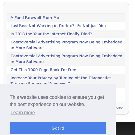
A Fond Farewell From Me
LastPass Not Working in Firefox? It's Not Just You
Is 2018 the Year the Internet Finally Died?
Controversial Advertising Program Now Being Embedded
in More Software
Controversial Advertising Program Now Being Embedded
in More Software
Get This 1000-Page Book For Free
Increase Your Privacy by Turning off the Diagnostics
Tracking Service in Windows 7
Increase Your Privacy by Turning off the Diagnostics
This website uses cookies to ensure you get
Tracking Service in Windows 7
the best experience on our website.
more
Learn more
Got it!
Terms & Conditions
|
Privacy Policy
|
Contact
|
About