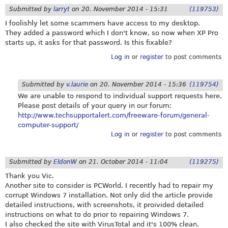
Submitted by
larryt
on
20. November 2014 - 15:31
(119753)
I foolishly let some scammers have access to my desktop.
They added a password which I don't know, so now when XP Pro
starts up, it asks for that password. Is this fixable?
Log in
or
register
to post comments
Submitted by
v.laurie
on
20. November 2014 - 15:36
(119754)
We are unable to respond to individual support requests here.
Please post details of your query in our forum:
http://www.techsupportalert.com/freeware-forum/general-
computer-support/
Log in
or
register
to post comments
Submitted by
EldonW
on
21. October 2014 - 11:04
(119275)
Thank you Vic.
Another site to consider is PCWorld. I recently had to repair my
corrupt Windows 7 installation. Not only did the article provide
detailed instructions, with screenshots, it proivided detailed
instructions on what to do prior to repairing Windows 7.
I also checked the site with VirusTotal and it's 100% clean.