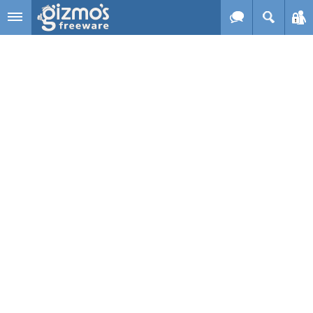
Skip to main content
Gizmo's
Freeware