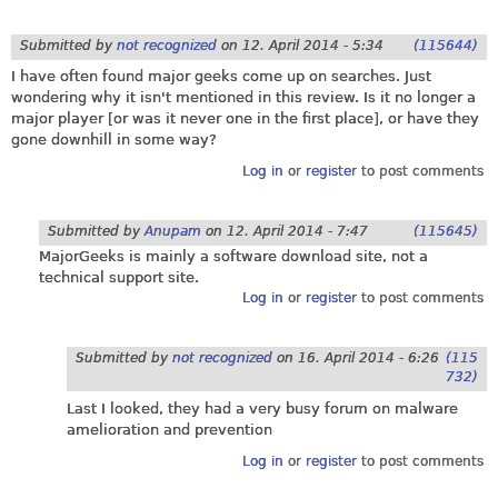
Submitted by
not recognized
on
12. April 2014 - 5:34
(115644)
I have often found major geeks come up on searches. Just
wondering why it isn't mentioned in this review. Is it no longer a
major player [or was it never one in the first place], or have they
gone downhill in some way?
Log in
or
register
to post comments
Submitted by
Anupam
on
12. April 2014 - 7:47
(115645)
MajorGeeks is mainly a software download site, not a
technical support site.
Log in
or
register
to post comments
Submitted by
not recognized
on
16. April 2014 - 6:26
(115
732)
Last I looked, they had a very busy forum on malware
amelioration and prevention
Log in
or
register
to post comments