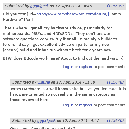
Submitted by
gggirlgeek
on
12. April 2014 - 4:46
(115639)
Did you test [url=
http://www.tomshardware.com/forum/]
Tom's
Hardware? [/url]
That's where I get all my hardware advice, particularly for
motherboards, PSU's, and HDD/SDD's. They don't answer
software questions very swiftly if at all. It' mainly a builder's
forum, I'd say. I got excellent advice on parts for my new
(cheap!) build and it has run without hitch for 2 years now.
BTW, does BBcode work here? About to find out the hard way. :-)
Log in
or
register
to post comments
Submitted by
v.laurie
on
12. April 2014 - 11:19
(115648)
Tom's Hardware is a well known site but, as you indicate, it is
hardware oriented so not really in the same category as
those reviewed here.
Log in
or
register
to post comments
Submitted by
gggirlgeek
on
12. April 2014 - 4:47
(115640)
Guess not. Any other tips on links?