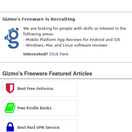
Gizmo's Freeware is Recruiting
We are looking for people with skills or interest in the
following areas:
- Mobile Platform App Reviews for Android and iOS
- Windows, Mac and Linux software reviews
Interested?
Click here
Gizmo's Freeware Featured Articles
Best Free Antivirus
Free Kindle Books
Best Paid VPN Service