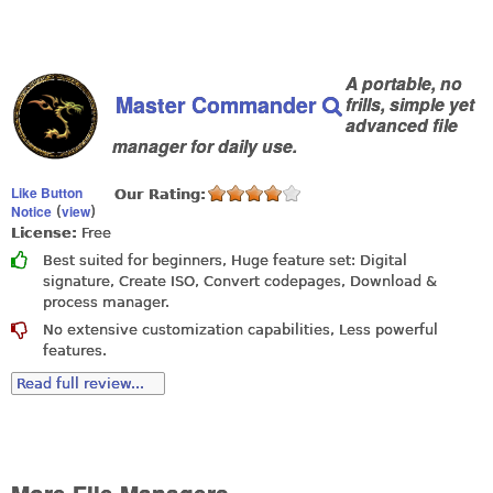
A portable, no
Master Commander
frills, simple yet
advanced file
manager for daily use.
Like Button
Our Rating:
Notice
view
(
)
License:
Free
Best suited for beginners, Huge feature set: Digital
signature, Create ISO, Convert codepages, Download &
process manager.
No extensive customization capabilities, Less powerful
features.
Read full review...