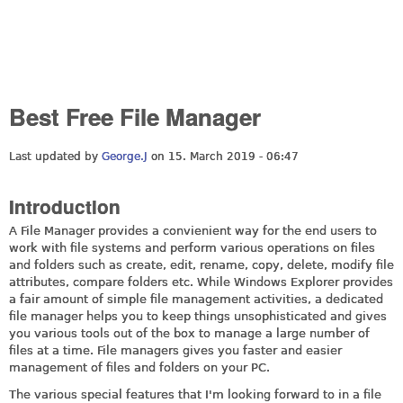
Best Free File Manager
Last updated by
George.J
on 15. March 2019 - 06:47
Introduction
A File Manager provides a convienient way for the end users to
work with file systems and perform various operations on files
and folders such as create, edit, rename, copy, delete, modify file
attributes, compare folders etc. While Windows Explorer provides
a fair amount of simple file management activities, a dedicated
file manager helps you to keep things unsophisticated and gives
you various tools out of the box to manage a large number of
files at a time. File managers gives you faster and easier
management of files and folders on your PC.
The various special features that I'm looking forward to in a file