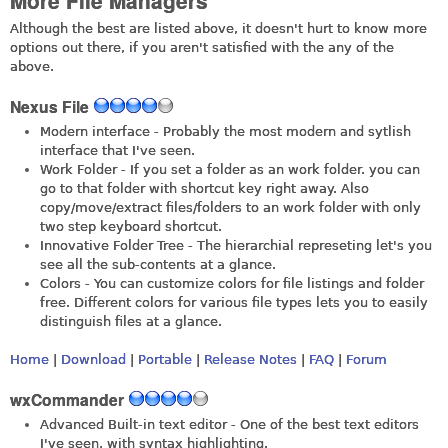
More File Managers
Although the best are listed above, it doesn't hurt to know more
options out there, if you aren't satisfied with the any of the
above.
Nexus File
Modern interface - Probably the most modern and sytlish
interface that I've seen.
Work Folder - If you set a folder as an work folder. you can
go to that folder with shortcut key right away. Also
copy/move/extract files/folders to an work folder with only
two step keyboard shortcut.
Innovative Folder Tree - The hierarchial represeting let's you
see all the sub-contents at a glance.
Colors - You can customize colors for file listings and folder
free. Different colors for various file types lets you to easily
distinguish files at a glance.
Home
|
Download
|
Portable
|
Release Notes
|
FAQ
|
Forum
wxCommander
Advanced Built-in text editor - One of the best text editors
I've seen, with syntax highlighting.