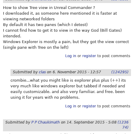
How to show Tree view in Unreal Commander ?
I downloaded it, as someone here mentioned it is faster at
viewing networked folders
By default it has two panes (which I detest)
I cannot find how to get it to view in the way God (Bill Gates)
intended.
Windows Explorer is mostly a pain, but they got the view correct
(single pane with Tree on the left)
Log in
or
register
to post comments
Submitted by
clas
on
6. November 2015 - 12:57
(124295)
crombie...what you might like is explorer plus plus (++) its
very much like windows explorer but tabbed if needed and
easily customizable. and also very familiar. and free. been
using it for years with no problems.
Log in
or
register
to post comments
Submitted by
P P Chaukimath
on
14. September 2015 - 5:08
(1236
74)