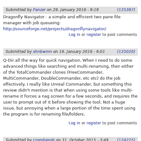
Submitted by
Panzer
on
29. January 2016 - 9:19
(125387)
Dragonfly Navigator - a simple and efficient two pane file
manager with job queueing:
http://sourceforge.net/projects/dragonflynavigator/
Log in
or
register
to post comments
Submitted by
shnbwmn
on
16. January 2016 - 6:01
(125020)
Q-Dir all the way for quick navigation. When I need to do some
advanced things like searching and multi-renaming, then either
of the TotalCommander clones (FreeCommander,
MultiCommander, DoubleCommander, etc etc) do the job
effectively. I really like Unreal Commander, but something this
review didn't mention is that when using some tools like multi-
rename it forces a nag screen for a few seconds, and requires the
user to prompt out of it before showing the tool. Not a huge
issue, but annoying when a large portion of the time spent using
the program is for renaming file/folders.
Log in
or
register
to post comments
Submitted by
crombierob
on
31. October 2015 - 3:49
(124225)