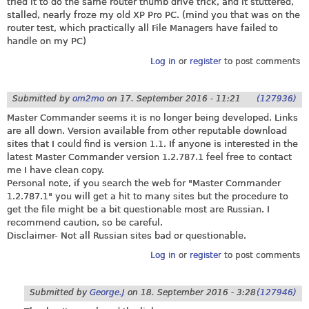
tried it to do the same router thumb drive trick, and it stuttered,
stalled, nearly froze my old XP Pro PC. (mind you that was on the
router test, which practically all File Managers have failed to
handle on my PC)
Log in
or
register
to post comments
Submitted by
om2mo
on
17. September 2016 - 11:21
(127936)
Master Commander seems it is no longer being developed. Links
are all down. Version available from other reputable download
sites that I could find is version 1.1. If anyone is interested in the
latest Master Commander version 1.2.787.1 feel free to contact
me I have clean copy.
Personal note, if you search the web for "Master Commander
1.2.787.1" you will get a hit to many sites but the procedure to
get the file might be a bit questionable most are Russian. I
recommend caution, so be careful.
Disclaimer- Not all Russian sites bad or questionable.
Log in
or
register
to post comments
Submitted by
George.J
on
18. September 2016 - 3:28
(127946)