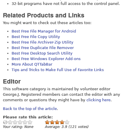
32-bit programs have not full access to the control panel.
Related Products and Links
You might want to check out these articles too:
Best Free File Manager for Android
Best Free File Copy Utility
Best Free File Archiver-Zip Utility
Best Free Duplicate File Remover
Best Free Desktop Search Utility
Best Free Windows Explorer Add-ons
More About QTTabBar
Tips and Tricks to Make Full Use of Favorite Links
Editor
This software category is maintained by volunteer editor
George.J. Registered members can contact the editor with any
comments or questions they might have by
clicking here
.
Back to the top of the article
.
Please rate this article:
Your rating:
None
Average:
3.9
(
121
votes)