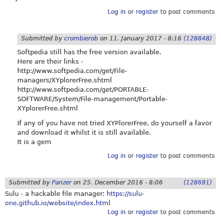
Log in
or
register
to post comments
Submitted by
crombierob
on
11. January 2017 - 8:16
(128848)
Softpedia still has the free version available.
Here are their links -
http://www.softpedia.com/get/File-
managers/XYplorerFree.shtml
http://www.softpedia.com/get/PORTABLE-
SOFTWARE/System/File-management/Portable-
XYplorerFree.shtml
If any of you have not tried XYPlorerFree, do yourself a favor
and download it whilst it is still available.
It is a gem
Log in
or
register
to post comments
Submitted by
Panzer
on
25. December 2016 - 8:06
(128691)
Sulu - a hackable file manager:
https://sulu-
one.github.io/website/index.html
Log in
or
register
to post comments