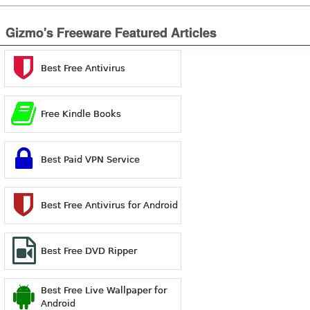
Gizmo's Freeware Featured Articles
Best Free Antivirus
Free Kindle Books
Best Paid VPN Service
Best Free Antivirus for Android
Best Free DVD Ripper
Best Free Live Wallpaper for
Android