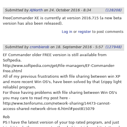
Submitted by
AJNorth
on
24. October 2016 - 8:34
(128208)
FreeCommander XE is currently at version 2016.715 (a new beta
version has also been released).
Log in
or
register
to post comments
Submitted by
crombierob
on
18. September 2016 - 5:57
(127948)
EF Commander older FREE version is still available from
Softpedia.
http://www.softpedia.com/get/File-managers/EF-Commander-
Free.shtml
All of my previous frustrations with file sharing between win XP
and more recent Win OS's, have been solved by that (zippy light
reliable) program.
For those having problems with file sharing between Win OS's
you may care to read my post here -
http://www.tenforums.com/network-sharing/14473-cannot-
access-shared-network-drive-6.html#post815079
Rob
PS I have the latest version of your top rated program, and just