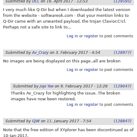
Submitted by
DCL
on
16. April 2017 - 12:53
(129595)
I very much like Q-Dir but when I downloaded the latest version
from the website -
softwareok.com
- that your mention links to
Q-Dir came with an unwanted payload, the trojan Clavior.C!cl.
Perhaps not a safe site to link to...
Log in
or
register
to post comments
Submitted by
Av_Crazy
on
3. February 2017 - 4:54
(128977)
No images are being displayed on this page..all are broken
Log in
or
register
to post comments
Submitted by
Jojo Yee
on
9. February 2017 - 12:26
(129047)
Thanks Av_Crazy for highlighting the issue. The broken
images have now been restored.
Log in
or
register
to post comments
Submitted by
GJW
on
11. January 2017 - 7:54
(128847)
Note that the free edition of XYplorer has been discontinued as of
10-Jan-2017.