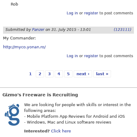
Rob
Log in
or
register
to post comments
Submitted by
Panzer
on
31. July 2015 - 13:01
(123111)
My Commander:
http://myco.yonan.ro/
Log in
or
register
to post comments
1
2
3
4
5
next ›
last »
Pages
Gizmo's Freeware is Recruiting
We are looking for people with skills or interest in the
following areas:
- Mobile Platform App Reviews for Android and iOS
- Windows, Mac and Linux software reviews
Interested?
Click here