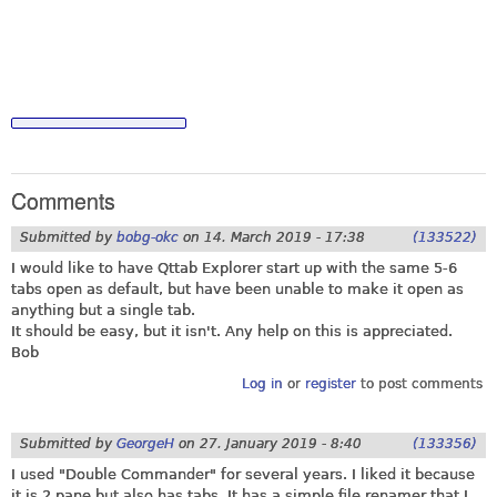
Comments
Submitted by
bobg-okc
on
14. March 2019 - 17:38
(133522)
I would like to have Qttab Explorer start up with the same 5-6
tabs open as default, but have been unable to make it open as
anything but a single tab.
It should be easy, but it isn't. Any help on this is appreciated.
Bob
Log in
or
register
to post comments
Submitted by
GeorgeH
on
27. January 2019 - 8:40
(133356)
I used "Double Commander" for several years. I liked it because
it is 2 pane but also has tabs. It has a simple file renamer that I