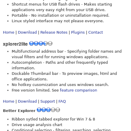
Shortcut menus for USB flash drives - Makes starting
applications very easy right from your USB drive.
Portable - No installation or uninstallation required.
Linux styled interface may not please everyone.
Home
|
Download
|
Release Notes
|
Plugins
|
Contact
xplorer2lite
Multifunctional address bar - Specifying folder names and
visual filters and for running windows applications.
Autocompletion - Paths and other frequently typed
information.
Dockable Thumbnail bar - To preview images, html and
office applications.
No hotkey cusomization and uses windows search.
Free version limited. See
feature comparison
Home
|
Download
|
Support
|
FAQ
Better Explorer
Ribbon sytled tabbed explorer for Win 7 & 8
Drive usage analysis chart
Conditional selecting - filtering, searching, selecting.