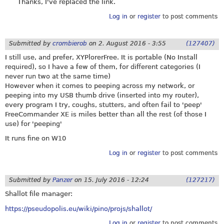
Thanks, I've replaced the link.
Log in
or
register
to post comments
Submitted by
crombierob
on
2. August 2016 - 3:55
(127407)
I still use, and prefer, XYPlorerFree. It is portable (No Install
required), so I have a few of them, for different categories (I
never run two at the same time)
However when it comes to peeping across my network, or
peeping into my USB thumb drive (inserted into my router),
every program I try, coughs, stutters, and often fail to 'peep'
FreeCommander XE is miles better than all the rest (of those I
use) for 'peeping'
It runs fine on W10
Log in
or
register
to post comments
Submitted by
Panzer
on
15. July 2016 - 12:24
(127217)
Shallot file manager:
https://pseudopolis.eu/wiki/pino/projs/shallot/
Log in
or
register
to post comments