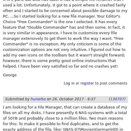
used a lot. Unfortunately, it got to a point where it crashed fairly
often and I started to be concerned about possible damage to my
PC. ...So I started looking for a new file manager. Your Editor's
Choice "Free Commander" is the one I selected. It has every
feature that "Double Commander" has and then some. In fact, it
is very similar in appearance. I have to customize every file
manager extensively to get them to work the way I want. "Free
Commander" is no exception. My only criticism is some of the
customization options are not very intuitive. I figured out how to
add my own icons on the toolbars but it wasn't straight forward;
however, there is some pretty good online instructions that
helped. I have been very satisfied so far and no crashes yet!
George
Log in
or
register
to post comments
Submitted by
hunerbo
on
26. October 2017 - 9:37
(130707)
I am looking for a File Manager, that can create a database of my
files on all my disks. I have presently 6 NAS-systems with a total
of 50TB and probably close to a million files. Two main reasons
for this: To make it possible to find duplicates, and to get the
exacty address of the file, like: \\NAS-07\Movies\German\HD\ in