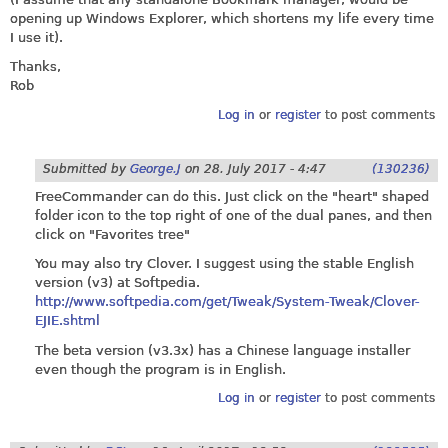
opening up Windows Explorer, which shortens my life every time
I use it).
Thanks,
Rob
Log in
or
register
to post comments
Submitted by
George.J
on
28. July 2017 - 4:47
(130236)
FreeCommander can do this. Just click on the "heart" shaped
folder icon to the top right of one of the dual panes, and then
click on "Favorites tree"
You may also try Clover. I suggest using the stable English
version (v3) at Softpedia.
http://www.softpedia.com/get/Tweak/System-Tweak/Clover-
EJIE.shtml
The beta version (v3.3x) has a Chinese language installer
even though the program is in English.
Log in
or
register
to post comments