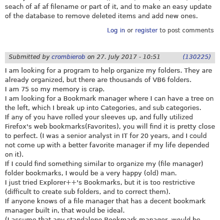
seach of af af filename or part of it, and to make an easy update
of the database to remove deleted items and add new ones.
Log in
or
register
to post comments
Submitted by
crombierob
on
27. July 2017 - 10:51
(130225)
I am looking for a program to help organize my folders. They are
already organized, but there are thousands of VB6 folders.
I am 75 so my memory is crap.
I am looking for a Bookmark manager where I can have a tree on
the left, which I break up into Categories, and sub categories.
If any of you have rolled your sleeves up, and fully utilized
Firefox's web bookmarks(Favorites), you will find it is pretty close
to perfect. (I was a senior analyst in IT for 20 years, and I could
not come up with a better favorite manager if my life depended
on it).
If I could find something similar to organize my (file manager)
folder bookmarks, I would be a very happy (old) man.
I just tried Explorer++'s Bookmarks, but it is too restrictive
(difficult to create sub folders, and to correct them).
If anyone knows of a file manager that has a decent bookmark
manager built in, that would be ideal.
(I assume that any standalone Bookmark manager, would be