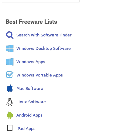
Best Freeware Lists
Search with Software Finder
Windows Desktop Software
Windows Apps
Windows Portable Apps
Mac Software
Linux Software
Android Apps
iPad Apps