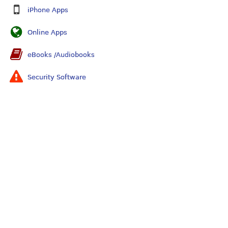
iPhone Apps
Online Apps
eBooks /Audiobooks
Security Software