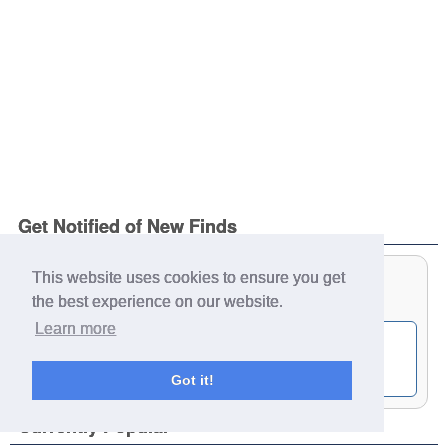
Get Notified of New Finds
This website uses cookies to ensure you get
the best experience on our website.
Learn more
Get notified by email of our latest finds:
Got it!
Currently Popular