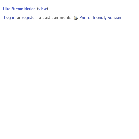
Like Button Notice
view
(
)
Log in
or
register
to post comments
Printer-friendly version