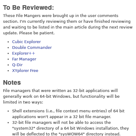
To Be Reviewed:
These File Mangers were brought up in the user comments
section. I'm currently reviewing them or have finished reviewing
and waiting to be listed in the main article during the next review
update. Please be patient.
Cubic Explorer
Double Commander
Explorer++
Far Manager
Q-Dir
XYplorer Free
Notes
File managers that were written as 32-bit applications will
generally work on 64-bit Windows, but functionality will be
limited in two ways:
Shell extensions (i.e., file context menu entries) of 64 bit
applications won't appear in a 32 bit file manager.
32-bit file managers will not be able to access the
"system32" directory of a 64 bit Windows installation, they
will be deflected to the "sysWOW64" directory instead.