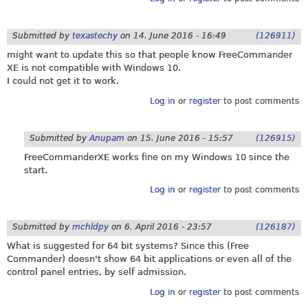
Submitted by
texastechy
on
14. June 2016 - 16:49
(126911)
might want to update this so that people know FreeCommander
XE is not compatible with Windows 10.
I could not get it to work.
Log in
or
register
to post comments
Submitted by
Anupam
on
15. June 2016 - 15:57
(126915)
FreeCommanderXE works fine on my Windows 10 since the
start.
Log in
or
register
to post comments
Submitted by
mchldpy
on
6. April 2016 - 23:57
(126187)
What is suggested for 64 bit systems? Since this (Free
Commander) doesn't show 64 bit applications or even all of the
control panel entries, by self admission.
Log in
or
register
to post comments