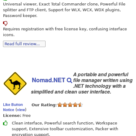
Universal viewer, Exact Total Commander clone, Powerful File
splitter and FTP client, Support for WLX, WCX, WDX plugins,
Password keeper.
Requires registration with free license key, confusing interface
icons.
Read full review...
A portable and powerful
Nomad.NET
file manager written using
.NET technology with a
simplified and clean user interface.
Like Button
Our Rating:
Notice
view
(
)
License:
Free
Clean interface, Powerful search function, Workspace
support, Extensive toolbar customization, Packer with
encryption support.