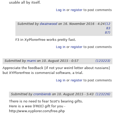
usable all by itself.
Log in
or
register
to post comments
Submitted by
dwainwood
on
16. November 2016 - 4:24
(12
83
87)
F3 in XyPlorerFree works pretty fast.
Log in
or
register
to post comments
Submitted by
marni
on
10. August 2015 - 0:57
(123223)
Appreciate the feedback [if not your weird letter about russians]
but XYPlorerFree is commercial software, a trial.
Log in
or
register
to post comments
Submitted by
crombierob
on
10. August 2015 - 5:43
(123226)
There is no need to fear Scot's bearing gifts.
Here is a wee (FREE) gift for you -
http://www.xyplorer.com/free.php