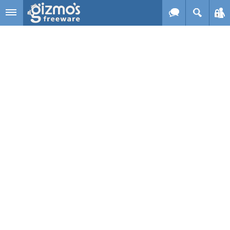
Skip to main content
Gizmo's
Freeware