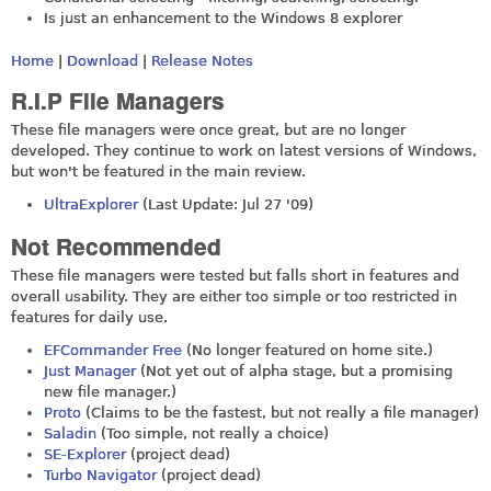
Is just an enhancement to the Windows 8 explorer
Home
|
Download
|
Release Notes
R.I.P File Managers
These file managers were once great, but are no longer
developed. They continue to work on latest versions of Windows,
but won't be featured in the main review.
UltraExplorer
(Last Update: Jul 27 '09)
Not Recommended
These file managers were tested but falls short in features and
overall usability. They are either too simple or too restricted in
features for daily use.
EFCommander Free
(No longer featured on home site.)
Just Manager
(Not yet out of alpha stage, but a promising
new file manager.)
Proto
(Claims to be the fastest, but not really a file manager)
Saladin
(Too simple, not really a choice)
SE-Explorer
(project dead)
Turbo Navigator
(project dead)