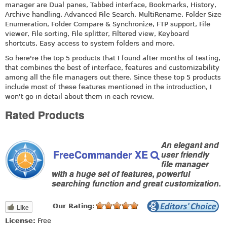
manager are Dual panes, Tabbed interface, Bookmarks, History,
Archive handling, Advanced File Search, MultiRename, Folder Size
Enumeration, Folder Compare & Synchronize, FTP support, File
viewer, File sorting, File splitter, Filtered view, Keyboard
shortcuts, Easy access to system folders and more.
So here're the top 5 products that I found after months of testing,
that combines the best of interface, features and customizability
among all the file managers out there. Since these top 5 products
include most of these features mentioned in the introduction, I
won't go in detail about them in each review.
Rated Products
An elegant and
FreeCommander XE
user friendly
file manager
with a huge set of features, powerful
searching function and great customization.
Our Rating:
Like
License:
Free