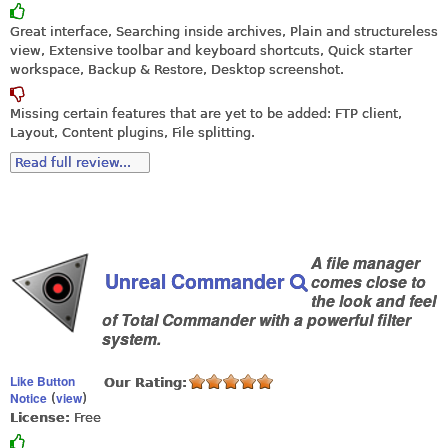
Great interface, Searching inside archives, Plain and structureless
view, Extensive toolbar and keyboard shortcuts, Quick starter
workspace, Backup & Restore, Desktop screenshot.
Missing certain features that are yet to be added: FTP client,
Layout, Content plugins, File splitting.
Read full review...
A file manager
Unreal Commander
comes close to
the look and feel
of Total Commander with a powerful filter
system.
Like Button
Our Rating:
Notice
view
(
)
License:
Free