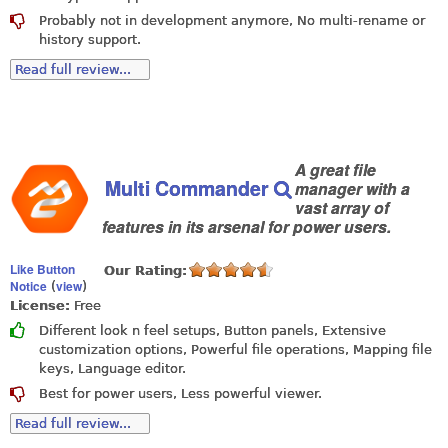
Probably not in development anymore, No multi-rename or
history support.
Read full review...
A great file
Multi Commander
manager with a
vast array of
features in its arsenal for power users.
Like Button
Our Rating:
Notice
view
(
)
License:
Free
Different look n feel setups, Button panels, Extensive
customization options, Powerful file operations, Mapping file
keys, Language editor.
Best for power users, Less powerful viewer.
Read full review...