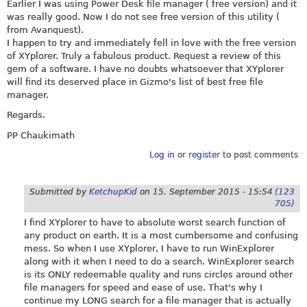
Earlier I was using Power Desk file manager ( free version) and it
was really good. Now I do not see free version of this utility (
from Avanquest).
I happen to try and immediately fell in love with the free version
of XYplorer. Truly a fabulous product. Request a review of this
gem of a software. I have no doubts whatsoever that XYplorer
will find its deserved place in Gizmo's list of best free file
manager.
Regards.
PP Chaukimath
Log in
or
register
to post comments
Submitted by
KetchupKid
on
15. September 2015 - 15:54
(123
705)
I find XYplorer to have to absolute worst search function of
any product on earth. It is a most cumbersome and confusing
mess. So when I use XYplorer, I have to run WinExplorer
along with it when I need to do a search. WinExplorer search
is its ONLY redeemable quality and runs circles around other
file managers for speed and ease of use. That's why I
continue my LONG search for a file manager that is actually