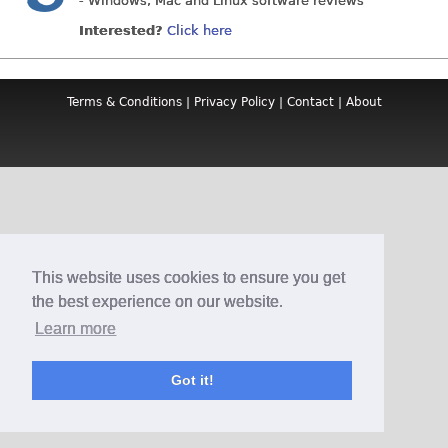
- Windows, Mac and Linux software reviews
Interested?
Click here
Terms & Conditions
|
Privacy Policy
|
Contact
|
About
This website uses cookies to ensure you get
the best experience on our website.
Learn more
Got it!