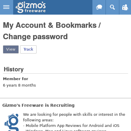
Skip to main content
Gizmo's
My Account & Bookmarks /
Freeware
Change password
View
(active tab)
Track
History
Member for
6 years 8 months
Gizmo's Freeware is Recruiting
We are looking for people with skills or interest in the
following areas:
- Mobile Platform App Reviews for Android and iOS