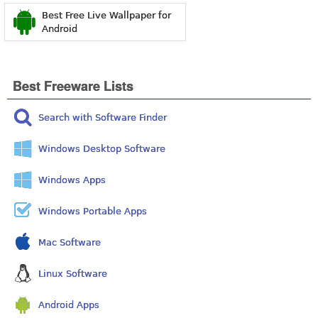
Best Free Live Wallpaper for
Android
Best Freeware Lists
Search with Software Finder
Windows Desktop Software
Windows Apps
Windows Portable Apps
Mac Software
Linux Software
Android Apps