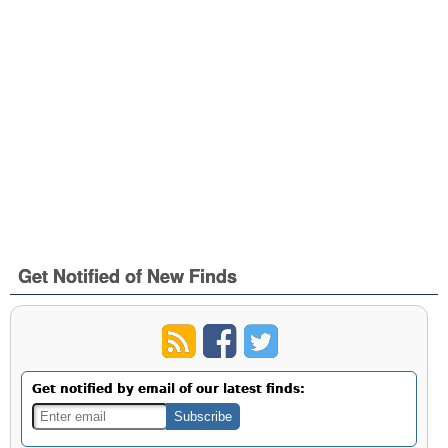
Get Notified of New Finds
Get notified by email of our latest finds: