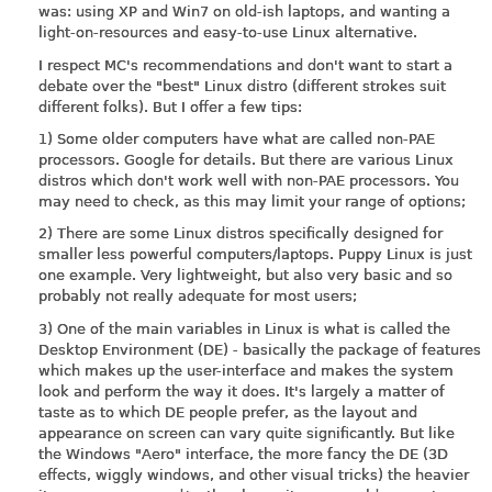
was: using XP and Win7 on old-ish laptops, and wanting a
light-on-resources and easy-to-use Linux alternative.
I respect MC's recommendations and don't want to start a
debate over the "best" Linux distro (different strokes suit
different folks). But I offer a few tips:
1) Some older computers have what are called non-PAE
processors. Google for details. But there are various Linux
distros which don't work well with non-PAE processors. You
may need to check, as this may limit your range of options;
2) There are some Linux distros specifically designed for
smaller less powerful computers/laptops. Puppy Linux is just
one example. Very lightweight, but also very basic and so
probably not really adequate for most users;
3) One of the main variables in Linux is what is called the
Desktop Environment (DE) - basically the package of features
which makes up the user-interface and makes the system
look and perform the way it does. It's largely a matter of
taste as to which DE people prefer, as the layout and
appearance on screen can vary quite significantly. But like
the Windows "Aero" interface, the more fancy the DE (3D
effects, wiggly windows, and other visual tricks) the heavier