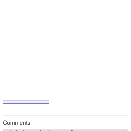
Comments