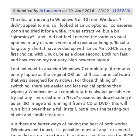
Submitted by
br1anstorm
on
10. April 2016 - 23:22
(126220)
The idea of moving to Windows 8 or 10 from Windows 7
didn't appeal to me, so I looked at Linux options. I considered
Zorin and tried it for a while. It was attractive, but a bit
"gimmicky" - and I did not feel I needed the various visual
options, many of which were quite resource-hungry. To cut a
long story short, I have ended up with Linux Mint XFCE as my
first choice, with Linux Lite as a close second. Both run fast
and flawless on my not-very-high-powered laptop.
I did not want to abandon Windows 7 completely (it remains
on my laptop as the original OS) as I still use some software
that was designed for Windows. For those thinking of
switching, there are easier and less radical options than
wiping a Windows install completely. It is always possible to
try out any Linux distro in a "Live" session, by downloading it
as an ISO image and running it from a CD or DVD - this will
run a bit slower than a full install, but allows the testing-out
of wifi and similar features.
But there are better ways of having the best of both worlds
(Windows and Linux). It is possible to install any - or several -
Linux distros on an external hard drive, and then use the BIOS