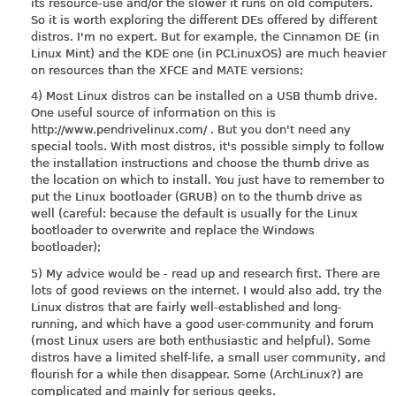
its resource-use and/or the slower it runs on old computers.
So it is worth exploring the different DEs offered by different
distros. I'm no expert. But for example, the Cinnamon DE (in
Linux Mint) and the KDE one (in PCLinuxOS) are much heavier
on resources than the XFCE and MATE versions;
4) Most Linux distros can be installed on a USB thumb drive.
One useful source of information on this is
http://www.pendrivelinux.com
/ . But you don't need any
special tools. With most distros, it's possible simply to follow
the installation instructions and choose the thumb drive as
the location on which to install. You just have to remember to
put the Linux bootloader (GRUB) on to the thumb drive as
well (careful: because the default is usually for the Linux
bootloader to overwrite and replace the Windows
bootloader);
5) My advice would be - read up and research first. There are
lots of good reviews on the internet. I would also add, try the
Linux distros that are fairly well-established and long-
running, and which have a good user-community and forum
(most Linux users are both enthusiastic and helpful). Some
distros have a limited shelf-life, a small user community, and
flourish for a while then disappear. Some (ArchLinux?) are
complicated and mainly for serious geeks.