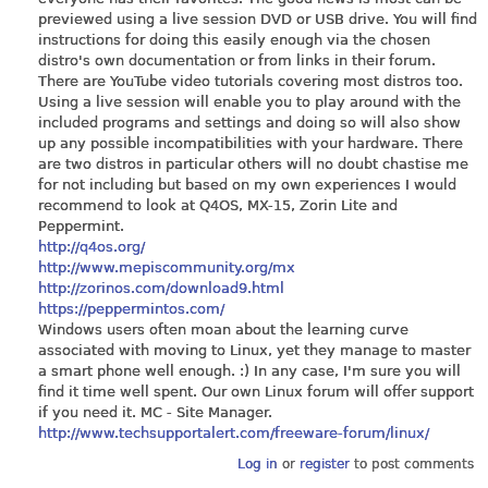
previewed using a live session DVD or USB drive. You will find
instructions for doing this easily enough via the chosen
distro's own documentation or from links in their forum.
There are YouTube video tutorials covering most distros too.
Using a live session will enable you to play around with the
included programs and settings and doing so will also show
up any possible incompatibilities with your hardware. There
are two distros in particular others will no doubt chastise me
for not including but based on my own experiences I would
recommend to look at Q4OS, MX-15, Zorin Lite and
Peppermint.
http://q4os.org/
http://www.mepiscommunity.org/mx
http://zorinos.com/download9.html
https://peppermintos.com/
Windows users often moan about the learning curve
associated with moving to Linux, yet they manage to master
a smart phone well enough. :) In any case, I'm sure you will
find it time well spent. Our own Linux forum will offer support
if you need it. MC - Site Manager.
http://www.techsupportalert.com/freeware-forum/linux/
Log in
or
register
to post comments