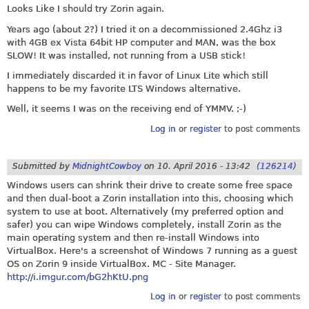
Looks Like I should try Zorin again.
Years ago (about 2?) I tried it on a decommissioned 2.4Ghz i3
with 4GB ex Vista 64bit HP computer and MAN, was the box
SLOW! It was installed, not running from a USB stick!
I immediately discarded it in favor of Linux Lite which still
happens to be my favorite LTS Windows alternative.
Well, it seems I was on the receiving end of YMMV. ;-)
Log in
or
register
to post comments
Submitted by
MidnightCowboy
on
10. April 2016 - 13:42
(126214)
Windows users can shrink their drive to create some free space
and then dual-boot a Zorin installation into this, choosing which
system to use at boot. Alternatively (my preferred option and
safer) you can wipe Windows completely, install Zorin as the
main operating system and then re-install Windows into
VirtualBox. Here's a screenshot of Windows 7 running as a guest
OS on Zorin 9 inside VirtualBox. MC - Site Manager.
http://i.imgur.com/bG2hKtU.png
Log in
or
register
to post comments