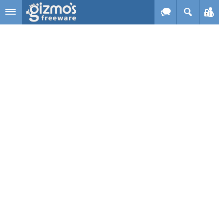
Skip to main content
Gizmo's
Freeware