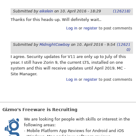
Submitted by
eikelein
on
10. April 2016 - 18:29
(126218)
Thanks for this heads-up. Will definitely wait..
Log in
or
register
to post comments
Submitted by
MidnightCowboy
on
10. April 2016 - 9:54
(12621
0)
I agree. Security updates for V11 are only up to July of this
year. I still have Zorin 9, the current LTS, installed on one
system and this will receive updates until April 2019. MC -
Site Manager.
Log in
or
register
to post comments
Gizmo's Freeware is Recruiting
We are looking for people with skills or interest in the
following areas:
- Mobile Platform App Reviews for Android and iOS