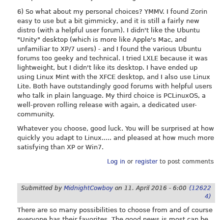
6) So what about my personal choices? YMMV. I found Zorin
easy to use but a bit gimmicky, and it is still a fairly new
distro (with a helpful user forum). I didn't like the Ubuntu
"Unity" desktop (which is more like Apple's Mac, and
unfamiliar to XP/7 users) - and I found the various Ubuntu
forums too geeky and technical. I tried LXLE because it was
lightweight, but I didn't like its desktop. I have ended up
using Linux Mint with the XFCE desktop, and I also use Linux
Lite. Both have outstandingly good forums with helpful users
who talk in plain language. My third choice is PCLinuxOS, a
well-proven rolling release with again, a dedicated user-
community.
Whatever you choose, good luck. You will be surprised at how
quickly you adapt to Linux..... and pleased at how much more
satisfying than XP or Win7.
Log in
or
register
to post comments
Submitted by
MidnightCowboy
on
11. April 2016 - 6:00
(12622
4)
There are so many possibilities to choose from and of course
everyone has their favorites. The good news is most can be