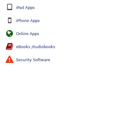
iPad Apps
iPhone Apps
Online Apps
eBooks /Audiobooks
Security Software