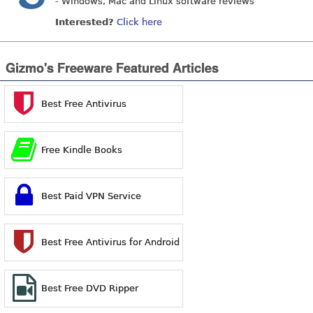
- Windows, Mac and Linux software reviews
Interested?
Click here
Gizmo's Freeware Featured Articles
Best Free Antivirus
Free Kindle Books
Best Paid VPN Service
Best Free Antivirus for Android
Best Free DVD Ripper