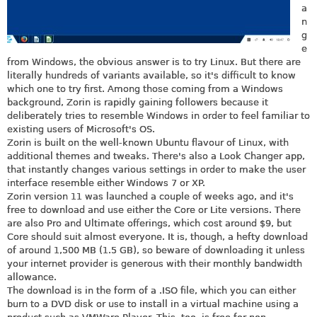
a
n
g
e
from Windows, the obvious answer is to try Linux. But there are
literally hundreds of variants available, so it's difficult to know
which one to try first. Among those coming from a Windows
background, Zorin is rapidly gaining followers because it
deliberately tries to resemble Windows in order to feel familiar to
existing users of Microsoft's OS.
Zorin is built on the well-known Ubuntu flavour of Linux, with
additional themes and tweaks. There's also a Look Changer app,
that instantly changes various settings in order to make the user
interface resemble either Windows 7 or XP.
Zorin version 11 was launched a couple of weeks ago, and it's
free to download and use either the Core or Lite versions. There
are also Pro and Ultimate offerings, which cost around $9, but
Core should suit almost everyone. It is, though, a hefty download
of around 1,500 MB (1.5 GB), so beware of downloading it unless
your internet provider is generous with their monthly bandwidth
allowance.
The download is in the form of a .ISO file, which you can either
burn to a DVD disk or use to install in a virtual machine using a