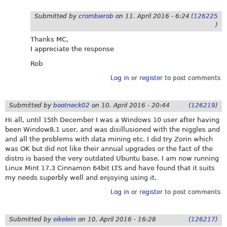
Submitted by
crombierob
on
11. April 2016 - 6:24
(126225
)
Thanks MC,
I appreciate the response
Rob
Log in
or
register
to post comments
Submitted by
bootneck02
on
10. April 2016 - 20:44
(126219)
Hi all, until 15th December I was a Windows 10 user after having
been Window8.1 user, and was disillusioned with the niggles and
and all the problems with data mining etc. I did try Zorin which
was OK but did not like their annual upgrades or the fact of the
distro is based the very outdated Ubuntu base. I am now running
Linux Mint 17.3 Cinnamon 64bit LTS and have found that it suits
my needs superbly well and enjoying using it.
Log in
or
register
to post comments
Submitted by
eikelein
on
10. April 2016 - 16:28
(126217)