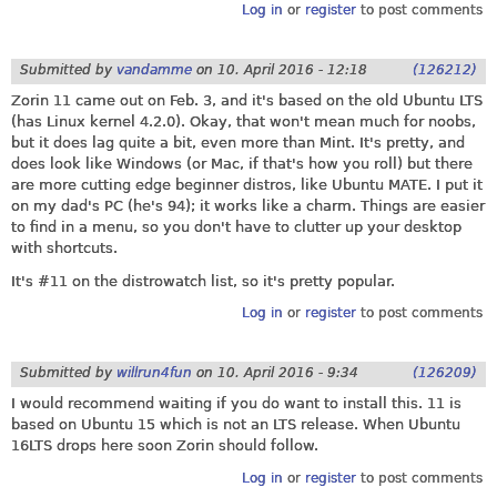
Log in
or
register
to post comments
Submitted by
vandamme
on
10. April 2016 - 12:18
(126212)
Zorin 11 came out on Feb. 3, and it's based on the old Ubuntu LTS
(has Linux kernel 4.2.0). Okay, that won't mean much for noobs,
but it does lag quite a bit, even more than Mint. It's pretty, and
does look like Windows (or Mac, if that's how you roll) but there
are more cutting edge beginner distros, like Ubuntu MATE. I put it
on my dad's PC (he's 94); it works like a charm. Things are easier
to find in a menu, so you don't have to clutter up your desktop
with shortcuts.
It's #11 on the distrowatch list, so it's pretty popular.
Log in
or
register
to post comments
Submitted by
willrun4fun
on
10. April 2016 - 9:34
(126209)
I would recommend waiting if you do want to install this. 11 is
based on Ubuntu 15 which is not an LTS release. When Ubuntu
16LTS drops here soon Zorin should follow.
Log in
or
register
to post comments