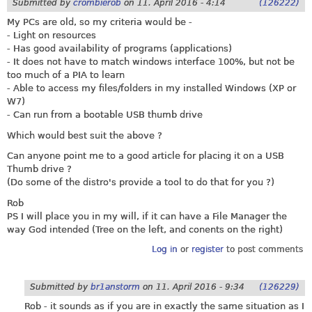
Submitted by
crombierob
on
11. April 2016 - 4:14
(126222)
My PCs are old, so my criteria would be -
- Light on resources
- Has good availability of programs (applications)
- It does not have to match windows interface 100%, but not be
too much of a PIA to learn
- Able to access my files/folders in my installed Windows (XP or
W7)
- Can run from a bootable USB thumb drive
Which would best suit the above ?
Can anyone point me to a good article for placing it on a USB
Thumb drive ?
(Do some of the distro's provide a tool to do that for you ?)
Rob
PS I will place you in my will, if it can have a File Manager the
way God intended (Tree on the left, and conents on the right)
Log in
or
register
to post comments
Submitted by
br1anstorm
on
11. April 2016 - 9:34
(126229)
Rob - it sounds as if you are in exactly the same situation as I