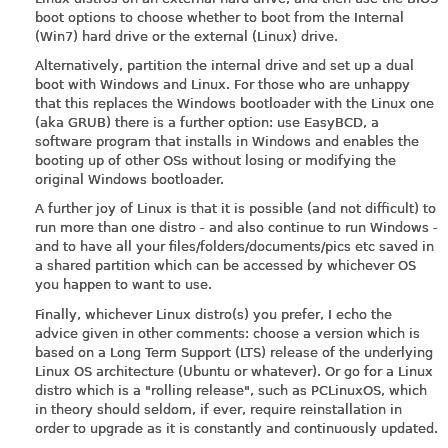
boot options to choose whether to boot from the Internal
(Win7) hard drive or the external (Linux) drive.
Alternatively, partition the internal drive and set up a dual
boot with Windows and Linux. For those who are unhappy
that this replaces the Windows bootloader with the Linux one
(aka GRUB) there is a further option: use EasyBCD, a
software program that installs in Windows and enables the
booting up of other OSs without losing or modifying the
original Windows bootloader.
A further joy of Linux is that it is possible (and not difficult) to
run more than one distro - and also continue to run Windows -
and to have all your files/folders/documents/pics etc saved in
a shared partition which can be accessed by whichever OS
you happen to want to use.
Finally, whichever Linux distro(s) you prefer, I echo the
advice given in other comments: choose a version which is
based on a Long Term Support (LTS) release of the underlying
Linux OS architecture (Ubuntu or whatever). Or go for a Linux
distro which is a "rolling release", such as PCLinuxOS, which
in theory should seldom, if ever, require reinstallation in
order to upgrade as it is constantly and continuously updated.