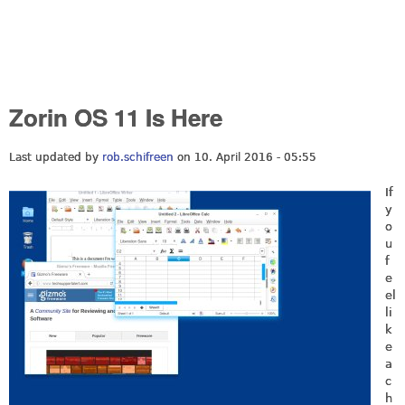
Zorin OS 11 Is Here
Last updated by
rob.schifreen
on 10. April 2016 - 05:55
If
y
o
u
f
e
el
li
k
e
a
c
h