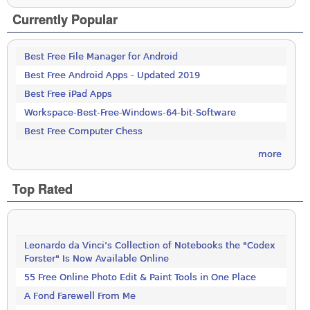
Currently Popular
Best Free File Manager for Android
Best Free Android Apps - Updated 2019
Best Free iPad Apps
Workspace-Best-Free-Windows-64-bit-Software
Best Free Computer Chess
more
Top Rated
Leonardo da Vinci’s Collection of Notebooks the "Codex
Forster" Is Now Available Online
55 Free Online Photo Edit & Paint Tools in One Place
A Fond Farewell From Me