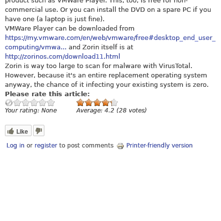
product such as VMWare Player. This, too, is free for non-
commercial use. Or you can install the DVD on a spare PC if you
have one (a laptop is just fine).
VMWare Player can be downloaded from
https://my.vmware.com/en/web/vmware/free#desktop_end_user_
computing/vmwa...
and Zorin itself is at
http://zorinos.com/download11.html
Zorin is way too large to scan for malware with VirusTotal.
However, because it's an entire replacement operating system
anyway, the chance of it infecting your existing system is zero.
Please rate this article:
Your rating:
None
Average:
4.2
(
28
votes)
Like
Log in
or
register
to post comments
Printer-friendly version