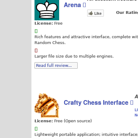
Arena
Our Ratin
Like
License:
Free
Rich features and attractive interface, complete wi
Random Chess.
Larger file size due to multiple engines.
Read full review...
A
Crafty Chess Interface
L
N
License:
Free (Open source)
Lightweight portable application; intuitive interface