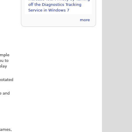
off the Diagnostics Tracking
Service in Windows 7
more
simple
ou to
play
notated
e and
 games,