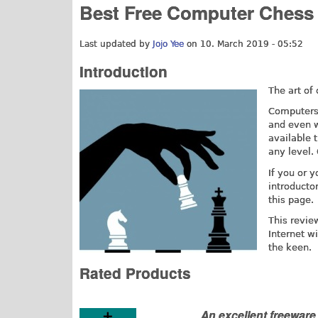
Best Free Computer Chess
Last updated by
Jojo Yee
on 10. March 2019 - 05:52
Introduction
The art of
Computers 
and even w
available t
any level.
If you or y
introducto
this page.
This revie
Internet w
the keen.
Rated Products
An excellent freewar