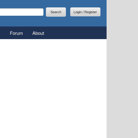
arch
earch form
Login / Register
Forum
About