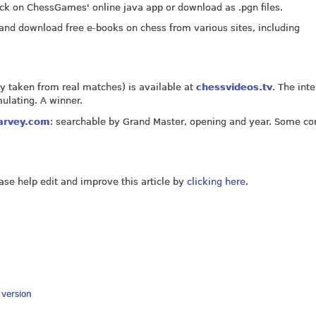
k on ChessGames' online java app or download as .pgn files.
and download free e-books on chess from various sites, including
ly taken from real matches) is available at
chessvideos.tv
. The int
ulating. A winner.
arvey.com
: searchable by Grand Master, opening and year. Some 
ease help edit and improve this article by
clicking here
.
y version