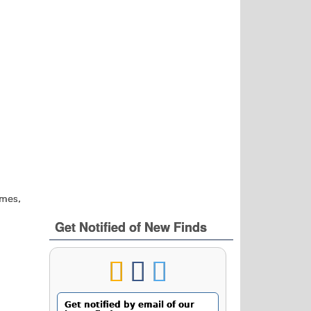
ames,
Get Notified of New Finds
Get notified by email of our