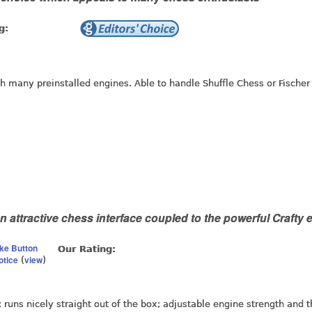
g:
th many preinstalled engines. Able to handle Shuffle Chess or Fischer
n attractive chess interface coupled to the powerful Crafty 
ike Button
Our Rating:
otice
view
(
)
; runs nicely straight out of the box; adjustable engine strength and 