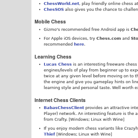
ChessWorld.net
, play friendly online chess a
ChesSOS
also gives you the chance to challen
Mobile Chess
Gizmo's recommended free Android app is
Che
For Apple iOS devices, try
Chess.com
and
St
recommended
here
.
Learning Chess
Lucas Chess
is an interesting freeware chess
engines/levels of play from beginner up to ex
twice at any given level before moving on to t
the engine and give you gameplay hints on line
learning style and personal taste. Well worth 
Internet Chess Clients
BabasChessClient
provides an attractive int
Player) network. An interesting feature is the
from Crafty. [Windows; Linux with Wine]
If you enjoy modern chess variants like Crazyho
Thief
[Windows; Linux with Wine]