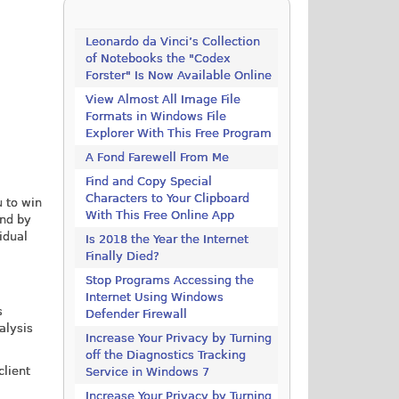
Leonardo da Vinci’s Collection
of Notebooks the "Codex
Forster" Is Now Available Online
View Almost All Image File
Formats in Windows File
Explorer With This Free Program
A Fond Farewell From Me
Find and Copy Special
Characters to Your Clipboard
u to win
With This Free Online App
und by
idual
Is 2018 the Year the Internet
Finally Died?
Stop Programs Accessing the
Internet Using Windows
s
Defender Firewall
alysis
Increase Your Privacy by Turning
off the Diagnostics Tracking
client
Service in Windows 7
Increase Your Privacy by Turning