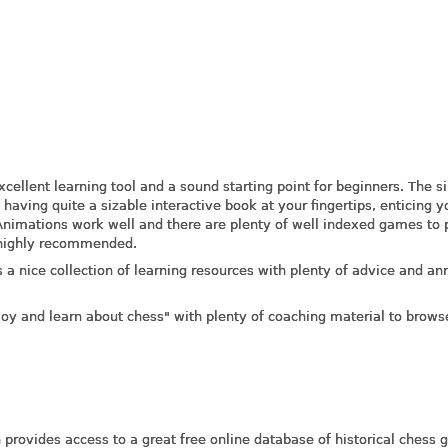
excellent learning tool and a sound starting point for beginners. The 
 having quite a sizable interactive book at your fingertips, enticing y
Animations work well and there are plenty of well indexed games to 
 highly recommended.
 a nice collection of learning resources with plenty of advice and an
joy and learn about chess" with plenty of coaching material to brows
provides access to a great free online database of historical chess