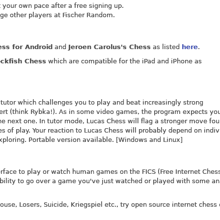
t your own pace after a free signing up.
ge other players at Fischer Random.
ss for Android
and
Jeroen Carolus's Chess
as listed
here
.
ockfish Chess
which are compatible for the iPad and iPhone as
 tutor which challenges you to play and beat increasingly strong
pert (think Rybka!). As in some video games, the program expects yo
he next one. In tutor mode, Lucas Chess will flag a stronger move fo
s of play. Your reaction to Lucas Chess will probably depend on indiv
exploring. Portable version available. [Windows and Linux]
erface to play or watch human games on the FICS (Free Internet Ches
 ability to go over a game you've just watched or played with some an
use, Losers, Suicide, Kriegspiel etc., try open source internet chess 