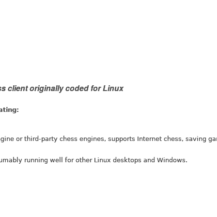
 client originally coded for Linux
ating:
gine or third-party chess engines, supports Internet chess, saving g
umably running well for other Linux desktops and Windows.