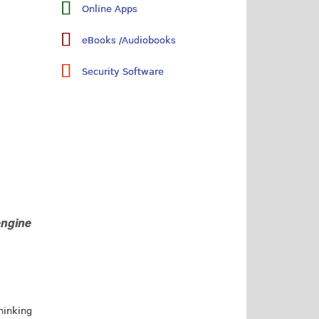
Online Apps
eBooks /Audiobooks
Security Software
engine
thinking