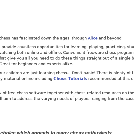
 chess has fascinated down the ages, through
Alice
and beyond.
provide countless opportunities for learning, playing, practicing, stu
atching both online and offline. Convenient freeware chess program
hat give you all you need to do these things straight out of a single 
 Great for beginners and experts alike.
our children are just learning chess... Don't panic! There is plenty of f
ry material online including
Chess Tutorials
recommended at this e
w of free chess software together with chess-related resources on th
ill aim to address the varying needs of players, ranging from the casu
e choice which appeals to many chess enthusiasts