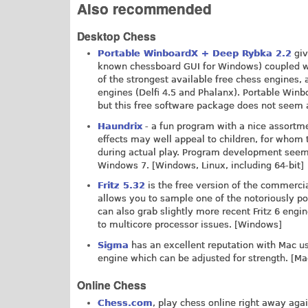
Also recommended
Desktop Chess
Portable WinboardX + Deep Rybka 2.2
giv
known chessboard GUI for Windows) coupled wit
of the strongest available free chess engines, 
engines (Delfi 4.5 and Phalanx). Portable Wi
but this free software package does not seem 
Haundrix
- a fun program with a nice assortme
effects may well appeal to children, for who
during actual play. Program development seems
Windows 7. [Windows, Linux, including 64-bit]
Fritz 5.32
is the free version of the commercia
allows you to sample one of the notoriously powe
can also grab slightly more recent Fritz 6 engin
to multicore processor issues. [Windows]
Sigma
has an excellent reputation with Mac us
engine which can be adjusted for strength. [Ma
Online Chess
Chess.com
, play chess online right away aga