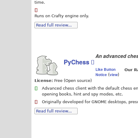
time.
Runs on Crafty engine only.
Read full review...
An advanced chess
PyChess
Like Button
Our R
Notice
view
(
)
License:
Free (Open source)
Advanced chess client with the default chess en
opening books, hint and spy modes, etc.
Originally developed for GNOME desktops, pres
Read full review...