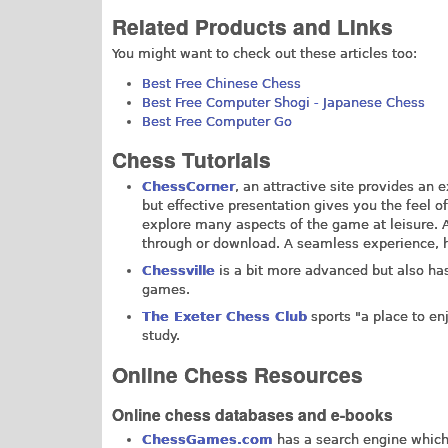
Related Products and Links
You might want to check out these articles too:
Best Free Chinese Chess
Best Free Computer Shogi - Japanese Chess
Best Free Computer Go
Chess Tutorials
ChessCorner
, an attractive site provides an 
but effective presentation gives you the feel of
explore many aspects of the game at leisure. 
through or download. A seamless experience,
Chessville
is a bit more advanced but also has
games.
The Exeter Chess Club
sports "a place to en
study.
Online Chess Resources
Online chess databases and e-books
ChessGames.com
has a search engine which 