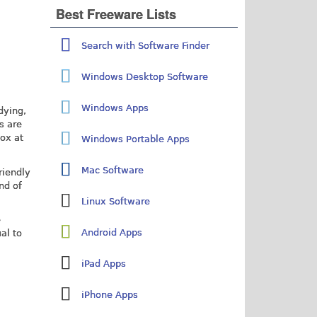
Best Freeware Lists
Search with Software Finder
Windows Desktop Software
Windows Apps
dying,
s are
box at
Windows Portable Apps
Mac Software
riendly
nd of
Linux Software
e
Android Apps
al to
iPad Apps
iPhone Apps