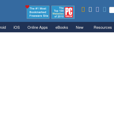
Skip to main content
Se
S
roid
iOS
Online Apps
eBooks
New
Resources