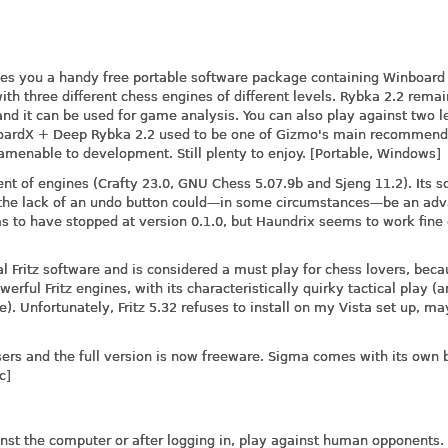
es you a handy free portable software package containing Winboard 
h three different chess engines of different levels. Rybka 2.2 rema
and it can be used for game analysis. You can also play against two l
nboardX + Deep Rybka 2.2 used to be one of Gizmo's main recommend
amenable to development. Still plenty to enjoy. [Portable, Windows]
nt of engines (Crafty 23.0, GNU Chess 5.07.9b and Sjeng 11.2). Its 
m the lack of an undo button could—in some circumstances—be an ad
 to have stopped at version 0.1.0, but Haundrix seems to work fine
l Fritz software and is considered a must play for chess lovers, beca
rful Fritz engines, with its characteristically quirky tactical play (
e). Unfortunately, Fritz 5.32 refuses to install on my Vista set up, m
ers and the full version is now freeware. Sigma comes with its own b
c]
inst the computer or after logging in, play against human opponents.