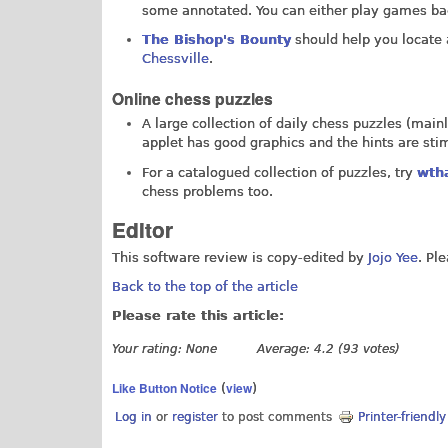
some annotated. You can either play games bac
The Bishop's Bounty
should help you locate 
Chessville
.
Online chess puzzles
A large collection of daily chess puzzles (main
applet has good graphics and the hints are stim
For a catalogued collection of puzzles, try
wth
chess problems too.
Editor
This software review is copy-edited by
Jojo Yee
. Pl
Back to the top of the article
Please rate this article:
Your rating:
None
Average:
4.2
(
93
votes)
Like Button Notice
view
(
)
Log in
or
register
to post comments
Printer-friendl