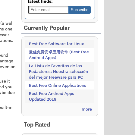
latest finds:
(a well
Currently Popular
ins one
esser
ations,
Best Free Software for Linux
最佳免费安卓应用软件 (Best Free
sound
Android Apps)
vantage
La Lista de Favoritos de los
 even on
Redactores: Nuestra selección
del mejor Freeware para PC
use it
Best Free Online Applications
and you
aybe due
Best Free Android Apps -
Updated 2019
uilt-in
more
Top Rated