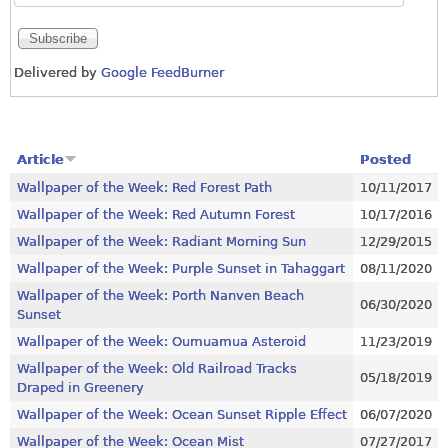
Delivered by
Google FeedBurner
Article
Posted
Wallpaper of the Week: Red Forest Path
10/11/2017
Wallpaper of the Week: Red Autumn Forest
10/17/2016
Wallpaper of the Week: Radiant Morning Sun
12/29/2015
Wallpaper of the Week: Purple Sunset in Tahaggart
08/11/2020
Wallpaper of the Week: Porth Nanven Beach
06/30/2020
Sunset
Wallpaper of the Week: Oumuamua Asteroid
11/23/2019
Wallpaper of the Week: Old Railroad Tracks
05/18/2019
Draped in Greenery
Wallpaper of the Week: Ocean Sunset Ripple Effect
06/07/2020
Wallpaper of the Week: Ocean Mist
07/27/2017