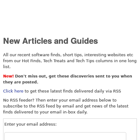
New Articles and Guides
All our recent software finds, short tips, interesting websites etc
from our Hot Finds, Tech Treats and Tech Tips columns in one long
list.
New!
Don't miss out, get these discoveries sent to you when
they are posted.
Click here
to get these latest finds delivered daily via RSS
No RSS feeder? Then enter your email address below to
subscribe to the RSS feed by email and get news of the latest
finds delivered to your email in-box daily.
Enter your email address: