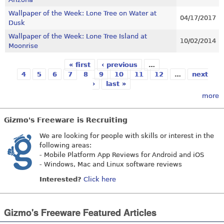
Wallpaper of the Week: Lone Tree on Water at
04/17/2017
Dusk
Wallpaper of the Week: Lone Tree Island at
10/02/2014
Moonrise
« first
‹ previous
…
Pages
4
5
6
7
8
9
10
11
12
…
next
›
last »
more
Gizmo's Freeware is Recruiting
We are looking for people with skills or interest in the
following areas:
- Mobile Platform App Reviews for Android and iOS
- Windows, Mac and Linux software reviews
Interested?
Click here
Gizmo's Freeware Featured Articles