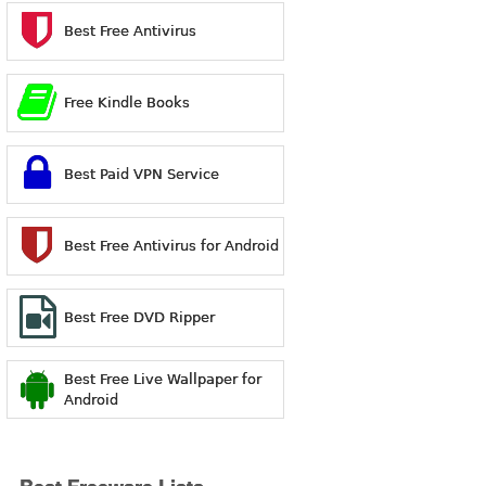
Best Free Antivirus
Free Kindle Books
Best Paid VPN Service
Best Free Antivirus for Android
Best Free DVD Ripper
Best Free Live Wallpaper for
Android