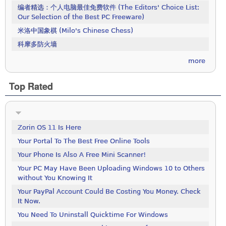
编者精选：个人电脑最佳免费软件 (The Editors' Choice List:
Our Selection of the Best PC Freeware)
米洛中国象棋 (Milo's Chinese Chess)
科摩多防火墙
more
Top Rated
Zorin OS 11 Is Here
Your Portal To The Best Free Online Tools
Your Phone Is Also A Free Mini Scanner!
Your PC May Have Been Uploading Windows 10 to Others
without You Knowing It
Your PayPal Account Could Be Costing You Money. Check
It Now.
You Need To Uninstall Quicktime For Windows