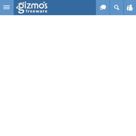
Skip to main content
Gizmo's
Freeware