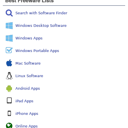
Best Freeware Lists
Search with Software Finder
Windows Desktop Software
Windows Apps
Windows Portable Apps
Mac Software
Linux Software
Android Apps
iPad Apps
iPhone Apps
Online Apps