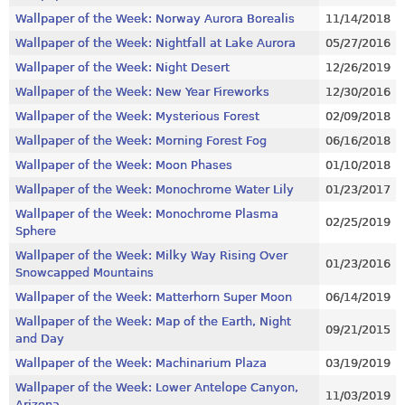
Wallpaper of the Week: Norway Aurora Borealis
11/14/2018
Wallpaper of the Week: Nightfall at Lake Aurora
05/27/2016
Wallpaper of the Week: Night Desert
12/26/2019
Wallpaper of the Week: New Year Fireworks
12/30/2016
Wallpaper of the Week: Mysterious Forest
02/09/2018
Wallpaper of the Week: Morning Forest Fog
06/16/2018
Wallpaper of the Week: Moon Phases
01/10/2018
Wallpaper of the Week: Monochrome Water Lily
01/23/2017
Wallpaper of the Week: Monochrome Plasma
02/25/2019
Sphere
Wallpaper of the Week: Milky Way Rising Over
01/23/2016
Snowcapped Mountains
Wallpaper of the Week: Matterhorn Super Moon
06/14/2019
Wallpaper of the Week: Map of the Earth, Night
09/21/2015
and Day
Wallpaper of the Week: Machinarium Plaza
03/19/2019
Wallpaper of the Week: Lower Antelope Canyon,
11/03/2019
Arizona