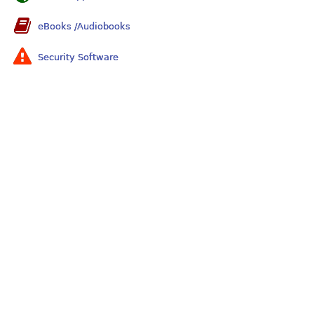
eBooks /Audiobooks
Security Software