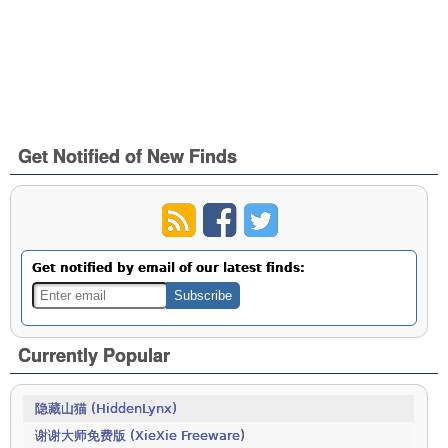
Get Notified of New Finds
Get notified by email of our latest finds:
Currently Popular
隐藏山猫 (HiddenLynx)
谢谢大师免费版 (XieXie Freeware)