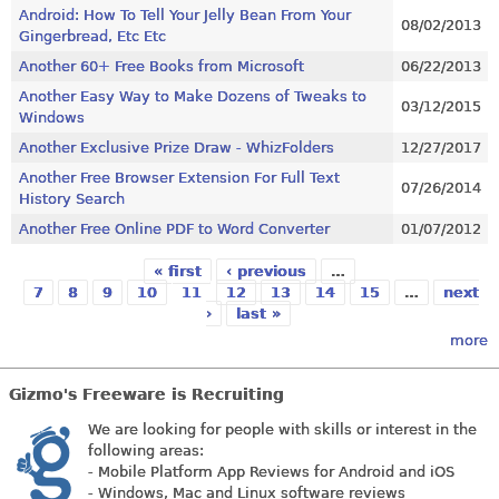
Android: How To Tell Your Jelly Bean From Your
08/02/2013
Gingerbread, Etc Etc
Another 60+ Free Books from Microsoft
06/22/2013
Another Easy Way to Make Dozens of Tweaks to
03/12/2015
Windows
Another Exclusive Prize Draw - WhizFolders
12/27/2017
Another Free Browser Extension For Full Text
07/26/2014
History Search
Another Free Online PDF to Word Converter
01/07/2012
« first
‹ previous
…
Pages
7
8
9
10
11
12
13
14
15
…
next
›
last »
more
Gizmo's Freeware is Recruiting
We are looking for people with skills or interest in the
following areas:
- Mobile Platform App Reviews for Android and iOS
- Windows, Mac and Linux software reviews