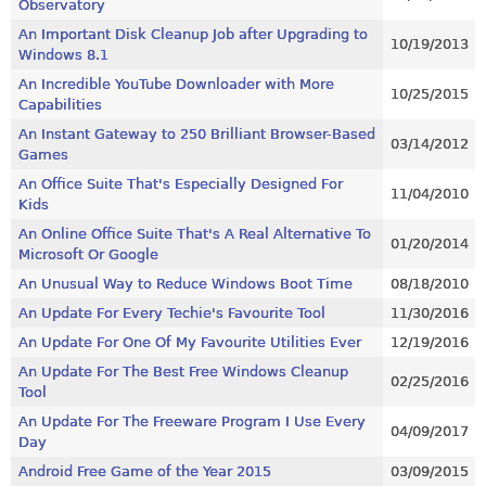
Observatory
An Important Disk Cleanup Job after Upgrading to
10/19/2013
Windows 8.1
An Incredible YouTube Downloader with More
10/25/2015
Capabilities
An Instant Gateway to 250 Brilliant Browser-Based
03/14/2012
Games
An Office Suite That's Especially Designed For
11/04/2010
Kids
An Online Office Suite That's A Real Alternative To
01/20/2014
Microsoft Or Google
An Unusual Way to Reduce Windows Boot Time
08/18/2010
An Update For Every Techie's Favourite Tool
11/30/2016
An Update For One Of My Favourite Utilities Ever
12/19/2016
An Update For The Best Free Windows Cleanup
02/25/2016
Tool
An Update For The Freeware Program I Use Every
04/09/2017
Day
Android Free Game of the Year 2015
03/09/2015