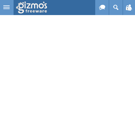
Skip to main content
Gizmo's
Freeware