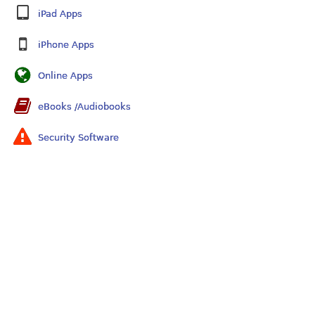
iPad Apps
iPhone Apps
Online Apps
eBooks /Audiobooks
Security Software