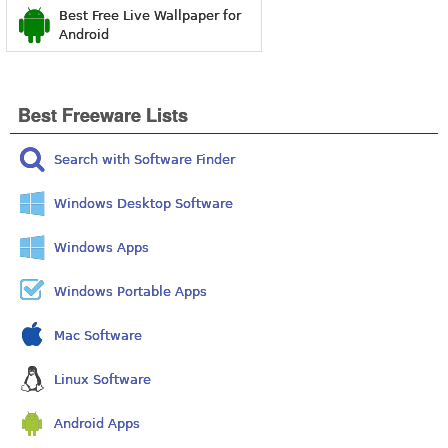
Best Free Live Wallpaper for
Android
Best Freeware Lists
Search with Software Finder
Windows Desktop Software
Windows Apps
Windows Portable Apps
Mac Software
Linux Software
Android Apps