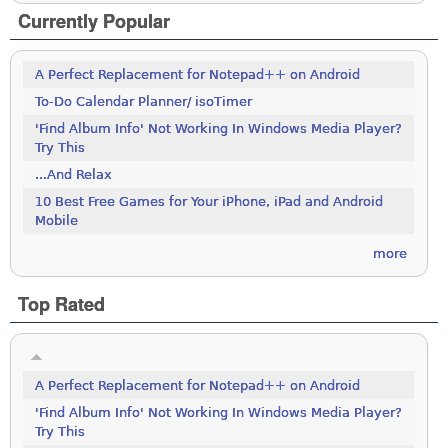
Currently Popular
A Perfect Replacement for Notepad++ on Android
To-Do Calendar Planner/ isoTimer
'Find Album Info' Not Working In Windows Media Player?
Try This
...And Relax
10 Best Free Games for Your iPhone, iPad and Android
Mobile
more
Top Rated
A Perfect Replacement for Notepad++ on Android
'Find Album Info' Not Working In Windows Media Player?
Try This