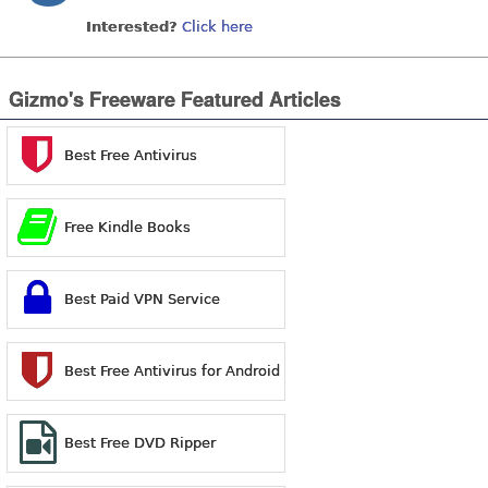
Interested?
Click here
Gizmo's Freeware Featured Articles
Best Free Antivirus
Free Kindle Books
Best Paid VPN Service
Best Free Antivirus for Android
Best Free DVD Ripper