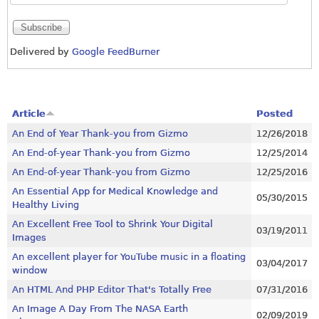
Delivered by
Google FeedBurner
Article
Posted
An End of Year Thank-you from Gizmo
12/26/2018
An End-of-year Thank-you from Gizmo
12/25/2014
An End-of-year Thank-you from Gizmo
12/25/2016
An Essential App for Medical Knowledge and
05/30/2015
Healthy Living
An Excellent Free Tool to Shrink Your Digital
03/19/2011
Images
An excellent player for YouTube music in a floating
03/04/2017
window
An HTML And PHP Editor That's Totally Free
07/31/2016
An Image A Day From The NASA Earth
02/09/2019