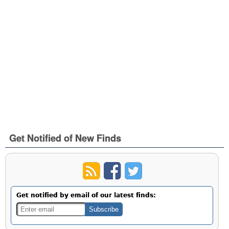
Get Notified of New Finds
Get notified by email of our latest finds: