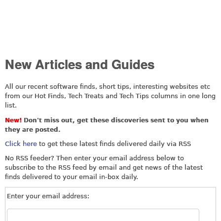
New Articles and Guides
All our recent software finds, short tips, interesting websites etc
from our Hot Finds, Tech Treats and Tech Tips columns in one long
list.
New!
Don't miss out, get these discoveries sent to you when
they are posted.
Click here
to get these latest finds delivered daily via RSS
No RSS feeder? Then enter your email address below to
subscribe to the RSS feed by email and get news of the latest
finds delivered to your email in-box daily.
Enter your email address: