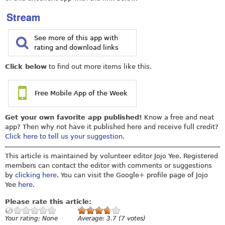
Stream
See more of this app with
rating and download links
Click below
to find out more items like this.
Free Mobile App of the Week
Get your own favorite app published!
Know a free and neat
app? Then why not have it published here and receive full credit?
Click here to tell us your suggestion
.
This article is maintained by volunteer editor Jojo Yee. Registered
members can contact the editor with comments or suggestions
by
clicking here
. You can visit the Google+ profile page of Jojo
Yee
here
.
Please rate this article:
Your rating:
None
Average:
3.7
(
7
votes)