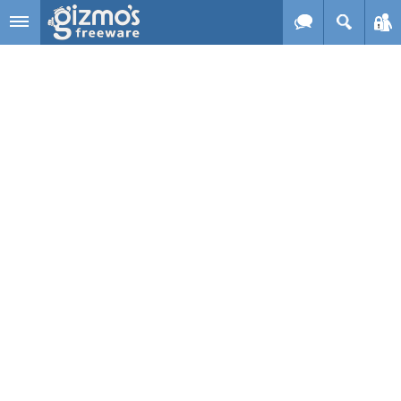
Skip to main content
Gizmo's
Freeware