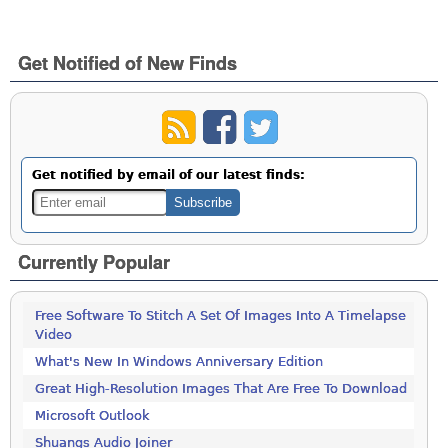
Get Notified of New Finds
Get notified by email of our latest finds:
Currently Popular
Free Software To Stitch A Set Of Images Into A Timelapse
Video
What's New In Windows Anniversary Edition
Great High-Resolution Images That Are Free To Download
Microsoft Outlook
Shuangs Audio Joiner