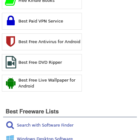
Free Kindle Books
Best Paid VPN Service
Best Free Antivirus for Android
Best Free DVD Ripper
Best Free Live Wallpaper for
Android
Best Freeware Lists
Search with Software Finder
Windows Desktop Software