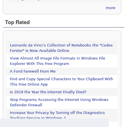
more
Top Rated
Leonardo da Vinci’s Collection of Notebooks the "Codex
Forster" Is Now Available Online
View Almost All Image File Formats in Windows File
Explorer With This Free Program
A Fond Farewell From Me
Find and Copy Special Characters to Your Clipboard With
This Free Online App
Is 2018 the Year the Internet Finally Died?
Stop Programs Accessing the Internet Using Windows
Defender Firewall
Increase Your Privacy by Turning off the Diagnostics
Tracking Service in Windows 7
Increase Your Privacy by Turning off the Diagnostics