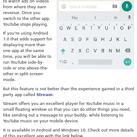
to watch ads on videos
from where they earn
revenue. Once you
switch to the other app,
YouTube stops playing.
If you're using Android
7.0 that adds support for
displaying more than
one app at the same
time, you will be able to
run YouTube side-by-
side or one-above-the-
other in split-screen
mode.
But this feature is not better than the experience gained in a third
party app called
Stream
.
Stream offers you an excellent player for YouTube music in a
small floating window so that you can do other things you need,
like sending out a message to your buddy, while listening to
YouTube music on your mobile device.
It is available in Android and Windows 10. Check out more details
of this excellent app with the link below.