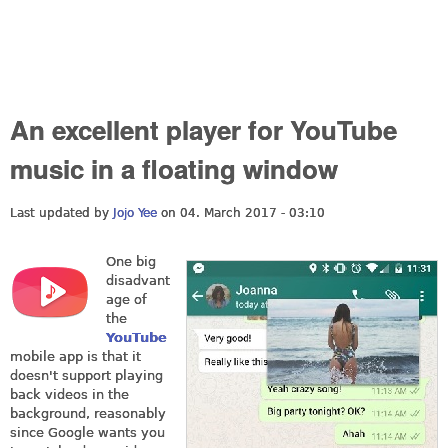
An excellent player for YouTube
music in a floating window
Last updated by
Jojo Yee
on 04. March 2017 - 03:10
One big
disadvant
age of
the
YouTube
mobile app is that it
doesn't support playing
back videos in the
background, reasonably
since Google wants you