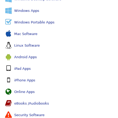
Windows Apps
Windows Portable Apps
Mac Software
Linux Software
Android Apps
iPad Apps
iPhone Apps
Online Apps
eBooks /Audiobooks
Security Software