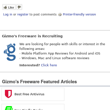
Like
Log in
or
register
to post comments
Printer-friendly version
Gizmo's Freeware is Recruiting
We are looking for people with skills or interest in the
following areas:
- Mobile Platform App Reviews for Android and iOS
- Windows, Mac and Linux software reviews
Interested?
Click here
Gizmo's Freeware Featured Articles
Best Free Antivirus