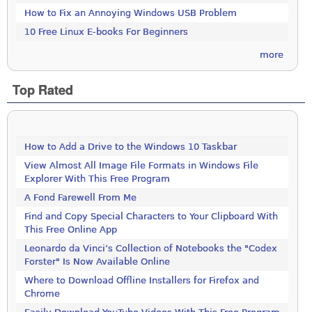
How to Fix an Annoying Windows USB Problem
10 Free Linux E-books For Beginners
more
Top Rated
How to Add a Drive to the Windows 10 Taskbar
View Almost All Image File Formats in Windows File
Explorer With This Free Program
A Fond Farewell From Me
Find and Copy Special Characters to Your Clipboard With
This Free Online App
Leonardo da Vinci’s Collection of Notebooks the "Codex
Forster" Is Now Available Online
Where to Download Offline Installers for Firefox and
Chrome