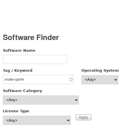
Software Finder
Software Name
Tag / Keyword
Operating System
Software Category
License Type