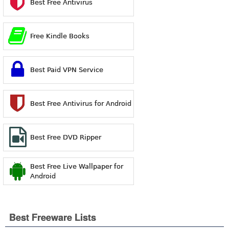
Best Free Antivirus
Free Kindle Books
Best Paid VPN Service
Best Free Antivirus for Android
Best Free DVD Ripper
Best Free Live Wallpaper for
Android
Best Freeware Lists