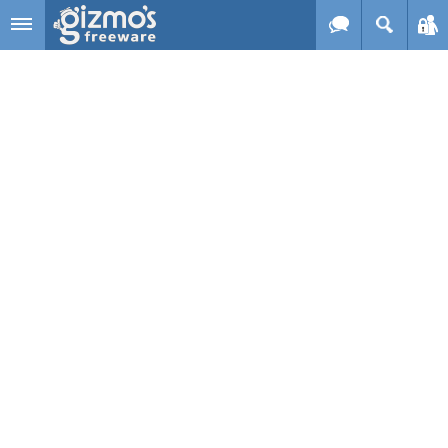
Skip to main content
Gizmo's
Freeware