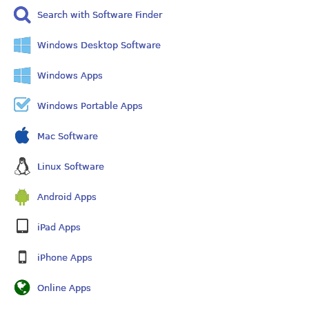
Search with Software Finder
Windows Desktop Software
Windows Apps
Windows Portable Apps
Mac Software
Linux Software
Android Apps
iPad Apps
iPhone Apps
Online Apps