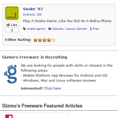
Snake '97
Android
,
iOS
Play A Snake Game, Like You Did On A Nokia Phone
Like
snake-game
Games
,
Casual Games
Free
0
Editor Rating:
Gizmo's Freeware is Recruiting
We are looking for people with skills or interest in the
following areas:
- Mobile Platform App Reviews for Android and iOS
- Windows, Mac and Linux software reviews
Interested?
Click here
Gizmo's Freeware Featured Articles