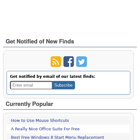
Get Notified of New Finds
Get notified by email of our latest finds:
Currently Popular
How to Use Mouse Shortcuts
A Really Nice Office Suite For Free
Best Free Windows 8 Start Menu Replacement