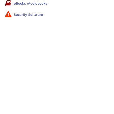
eBooks /Audiobooks
Security Software