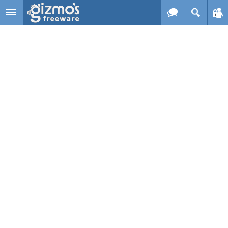
Skip to main content
Gizmo's
Freeware