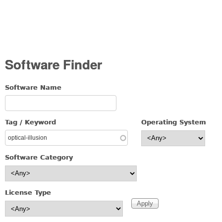
Software Finder
Software Name
Tag / Keyword
Operating System
Software Category
License Type