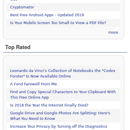
Cryptomator
Best Free Android Apps - Updated 2019
Is Your Mobile Screen Too Small to View a PDF File?
more
Top Rated
Leonardo da Vinci’s Collection of Notebooks the "Codex
Forster" Is Now Available Online
A Fond Farewell From Me
Find and Copy Special Characters to Your Clipboard With
This Free Online App
Is 2018 the Year the Internet Finally Died?
Google Drive and Google Photos Are Splitting: Here's
What You Need to Know
Increase Your Privacy by Turning off the Diagnostics