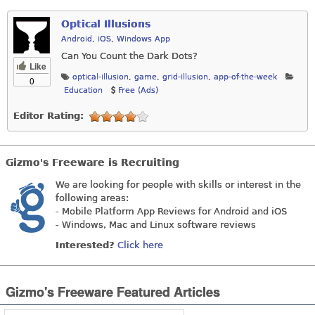
Optical Illusions
Android
,
iOS
,
Windows App
Can You Count the Dark Dots?
Like
optical-illusion
,
game
,
grid-illusion
,
app-of-the-week
0
Education
Free (Ads)
Editor Rating:
Gizmo's Freeware is Recruiting
We are looking for people with skills or interest in the
following areas:
- Mobile Platform App Reviews for Android and iOS
- Windows, Mac and Linux software reviews
Interested?
Click here
Gizmo's Freeware Featured Articles