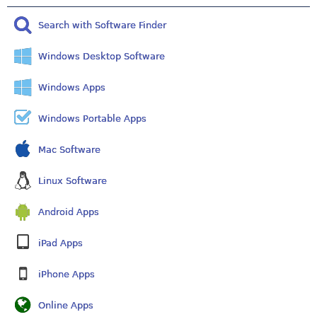
Search with Software Finder
Windows Desktop Software
Windows Apps
Windows Portable Apps
Mac Software
Linux Software
Android Apps
iPad Apps
iPhone Apps
Online Apps