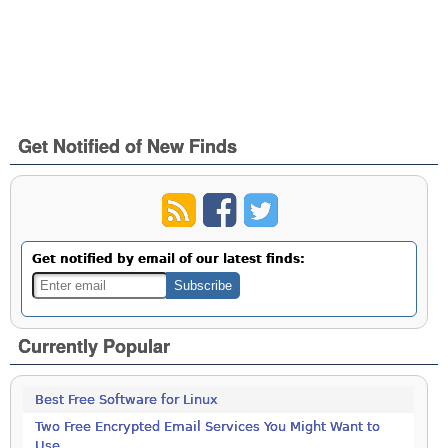
Get Notified of New Finds
Get notified by email of our latest finds:
Currently Popular
Best Free Software for Linux
Two Free Encrypted Email Services You Might Want to
Use