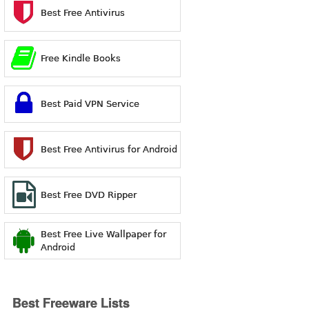
Best Free Antivirus
Free Kindle Books
Best Paid VPN Service
Best Free Antivirus for Android
Best Free DVD Ripper
Best Free Live Wallpaper for
Android
Best Freeware Lists