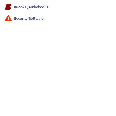
eBooks /Audiobooks
Security Software