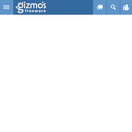
Skip to main content
Gizmo's
Freeware