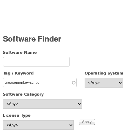
Software Finder
Software Name
Tag / Keyword
Operating System
Software Category
License Type