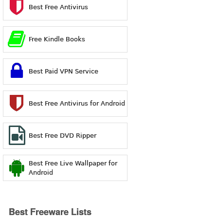
Best Free Antivirus
Free Kindle Books
Best Paid VPN Service
Best Free Antivirus for Android
Best Free DVD Ripper
Best Free Live Wallpaper for
Android
Best Freeware Lists