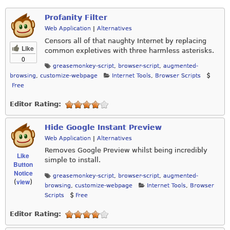
Profanity Filter
Web Application
|
Alternatives
Censors all of that naughty Internet by replacing
Like
common expletives with three harmless asterisks.
0
greasemonkey-script
,
browser-script
,
augmented-
browsing
,
customize-webpage
Internet Tools
,
Browser Scripts
Free
Editor Rating:
Hide Google Instant Preview
Web Application
|
Alternatives
Removes Google Preview whilst being incredibly
Like
simple to install.
Button
Notice
greasemonkey-script
,
browser-script
,
augmented-
view
(
)
browsing
,
customize-webpage
Internet Tools
,
Browser
Scripts
Free
Editor Rating: