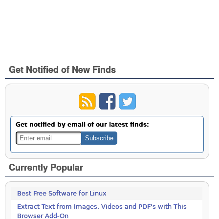
Get Notified of New Finds
Get notified by email of our latest finds:
Currently Popular
Best Free Software for Linux
Extract Text from Images, Videos and PDF's with This
Browser Add-On