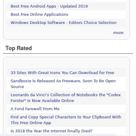
Best Free Android Apps - Updated 2019
Best Free Online Applications
Windows Desktop Software - Editors Choice Selection
more
Top Rated
33 Sites With Great Icons You Can Download for Free
Sandboxie Is Released As Freeware, Soon To Be Open
Source
Leonardo da Vinci’s Collection of Notebooks the "Codex
Forster" Is Now Available Online
A Fond Farewell From Me
Find and Copy Special Characters to Your Clipboard With
This Free Online App
Is 2018 the Year the Internet Finally Died?