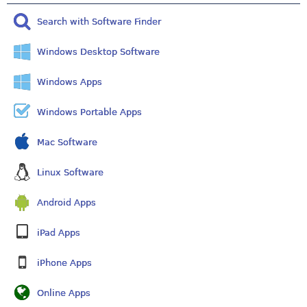
Search with Software Finder
Windows Desktop Software
Windows Apps
Windows Portable Apps
Mac Software
Linux Software
Android Apps
iPad Apps
iPhone Apps
Online Apps