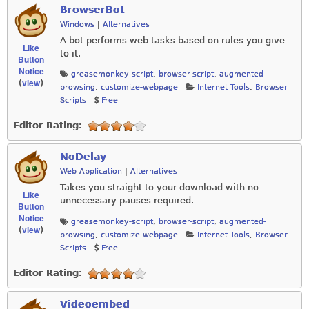
BrowserBot
Windows
|
Alternatives
A bot performs web tasks based on rules you give
Like
to it.
Button
Notice
greasemonkey-script
,
browser-script
,
augmented-
view
(
)
browsing
,
customize-webpage
Internet Tools
,
Browser
Scripts
Free
Editor Rating:
NoDelay
Web Application
|
Alternatives
Takes you straight to your download with no
Like
unnecessary pauses required.
Button
Notice
greasemonkey-script
,
browser-script
,
augmented-
view
(
)
browsing
,
customize-webpage
Internet Tools
,
Browser
Scripts
Free
Editor Rating:
Videoembed