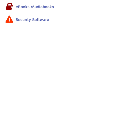
eBooks /Audiobooks
Security Software