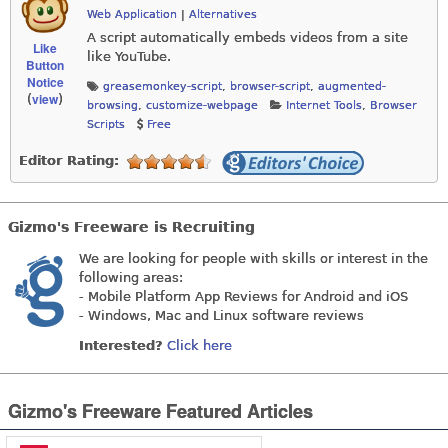
Web Application
|
Alternatives
A script automatically embeds videos from a site
Like
like YouTube.
Button
Notice
greasemonkey-script
,
browser-script
,
augmented-
view
(
)
browsing
,
customize-webpage
Internet Tools
,
Browser
Scripts
Free
Editor Rating:
Gizmo's Freeware is Recruiting
We are looking for people with skills or interest in the
following areas:
- Mobile Platform App Reviews for Android and iOS
- Windows, Mac and Linux software reviews
Interested?
Click here
Gizmo's Freeware Featured Articles