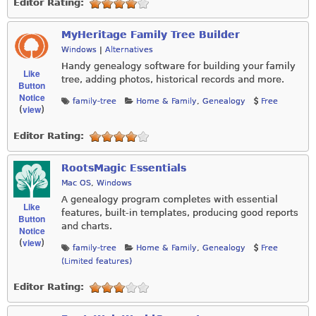
Editor Rating:
MyHeritage Family Tree Builder
Windows
|
Alternatives
Handy genealogy software for building your family
Like
tree, adding photos, historical records and more.
Button
Notice
family-tree
Home & Family
,
Genealogy
Free
view
(
)
Editor Rating:
RootsMagic Essentials
Mac OS
,
Windows
A genealogy program completes with essential
Like
features, built-in templates, producing good reports
Button
and charts.
Notice
view
(
)
family-tree
Home & Family
,
Genealogy
Free
(Limited features)
Editor Rating: