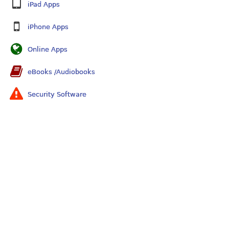
iPad Apps
iPhone Apps
Online Apps
eBooks /Audiobooks
Security Software