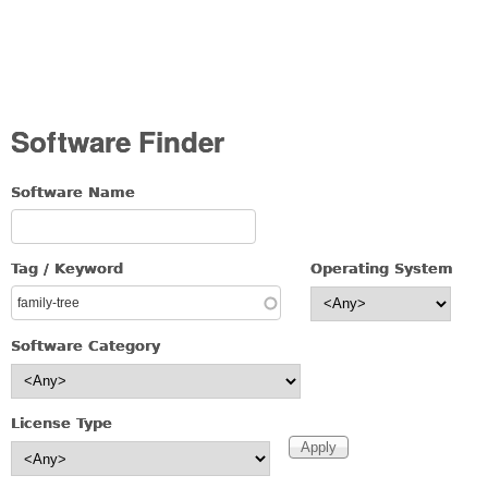
Software Finder
Software Name
Tag / Keyword
Operating System
Software Category
License Type