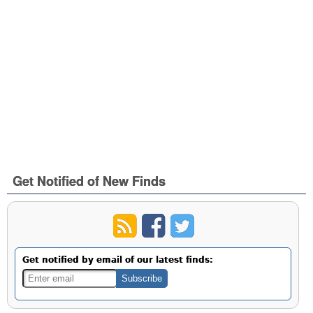
Get Notified of New Finds
Get notified by email of our latest finds: