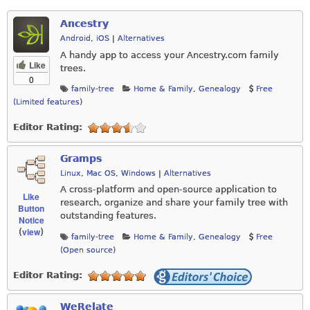
Ancestry
Android
,
iOS
|
Alternatives
A handy app to access your
Ancestry.com
family
Like
trees.
0
family-tree
Home & Family
,
Genealogy
Free
(Limited features)
Editor Rating:
Gramps
Linux
,
Mac OS
,
Windows
|
Alternatives
A cross-platform and open-source application to
Like
research, organize and share your family tree with
Button
outstanding features.
Notice
view
(
)
family-tree
Home & Family
,
Genealogy
Free
(Open source)
Editor Rating:
WeRelate