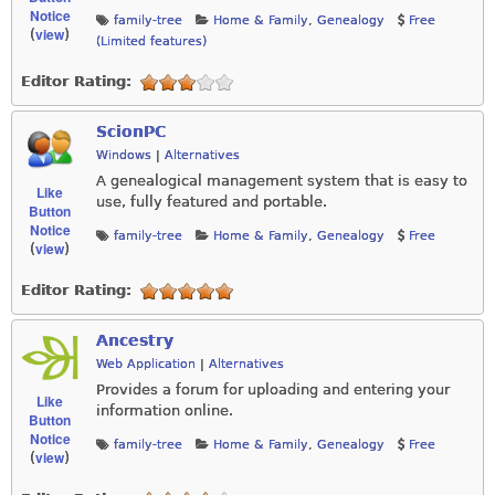
Notice
family-tree
Home & Family
,
Genealogy
Free
view
(
)
(Limited features)
Editor Rating:
ScionPC
Windows
|
Alternatives
A genealogical management system that is easy to
Like
use, fully featured and portable.
Button
Notice
family-tree
Home & Family
,
Genealogy
Free
view
(
)
Editor Rating:
Ancestry
Web Application
|
Alternatives
Provides a forum for uploading and entering your
Like
information online.
Button
Notice
family-tree
Home & Family
,
Genealogy
Free
view
(
)