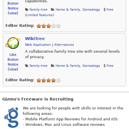
capabilities.
Button
Notice
family-tree
Home & Family
,
Genealogy
Free
view
(
)
(Limited features)
Editor Rating:
WikiTree
Web Application
|
Alternatives
A collaborative family tree site with several levels
Like
of privacy.
Button
Notice
family-tree
Home & Family
,
Genealogy
Free
view
(
)
Editor Rating:
Gizmo's Freeware is Recruiting
We are looking for people with skills or interest in the
following areas:
- Mobile Platform App Reviews for Android and iOS
- Windows, Mac and Linux software reviews