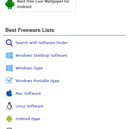
Best Free Live Wallpaper for
Android
Best Freeware Lists
Search with Software Finder
Windows Desktop Software
Windows Apps
Windows Portable Apps
Mac Software
Linux Software
Android Apps