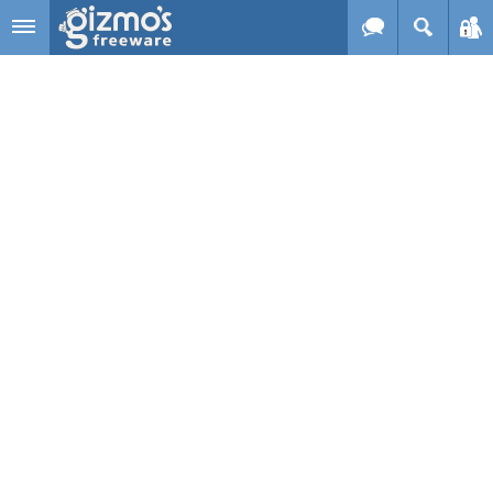
Skip to main content
Gizmo's
Freeware