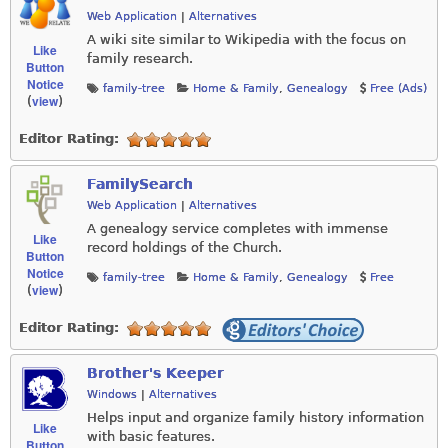
Web Application
|
Alternatives
A wiki site similar to Wikipedia with the focus on
Like
family research.
Button
Notice
family-tree
Home & Family
,
Genealogy
Free (Ads)
view
(
)
Editor Rating:
FamilySearch
Web Application
|
Alternatives
A genealogy service completes with immense
Like
record holdings of the Church.
Button
Notice
family-tree
Home & Family
,
Genealogy
Free
view
(
)
Editor Rating:
Brother's Keeper
Windows
|
Alternatives
Helps input and organize family history information
Like
with basic features.
Button