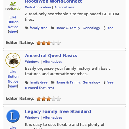
RootsWeb WorldConnect
Web Application
|
Alternatives
A read-only searchable site for uploaded GEDCOM
Like
files.
Button
Notice
family-tree
Home & Family
,
Genealogy
Free
view
(
)
Editor Rating:
Ancestral Quest Basics
Windows
|
Alternatives
Easily organize your family history with basic
Like
features and automatic searches.
Button
Notice
family-tree
Home & Family
,
Genealogy
Free
view
(
)
(Limited features)
Editor Rating:
Legacy Family Tree Standard
Windows
|
Alternatives
It is easy to use, flexible and has plenty of
Like