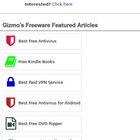
Interested?
Click here
Gizmo's Freeware Featured Articles
Best Free Antivirus
Free Kindle Books
Best Paid VPN Service
Best Free Antivirus for Android
Best Free DVD Ripper