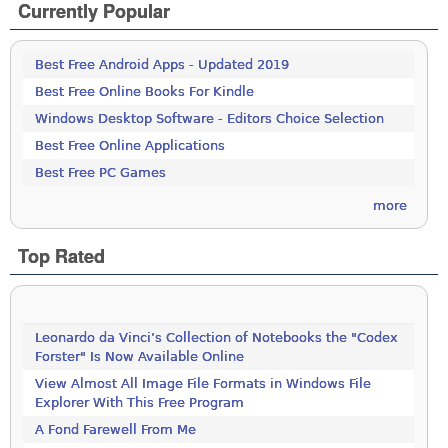
Currently Popular
Best Free Android Apps - Updated 2019
Best Free Online Books For Kindle
Windows Desktop Software - Editors Choice Selection
Best Free Online Applications
Best Free PC Games
more
Top Rated
Leonardo da Vinci’s Collection of Notebooks the "Codex
Forster" Is Now Available Online
View Almost All Image File Formats in Windows File
Explorer With This Free Program
A Fond Farewell From Me