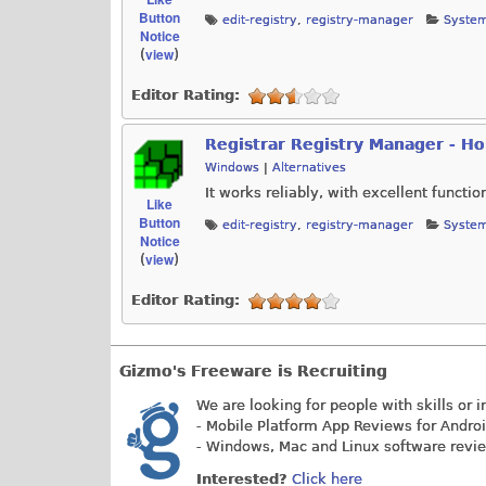
Button
edit-registry
,
registry-manager
System
Notice
view
(
)
Editor Rating:
Registrar Registry Manager - H
Windows
|
Alternatives
It works reliably, with excellent functio
Like
Button
edit-registry
,
registry-manager
System
Notice
view
(
)
Editor Rating:
Gizmo's Freeware is Recruiting
We are looking for people with skills or i
- Mobile Platform App Reviews for Andro
- Windows, Mac and Linux software revi
Interested?
Click here