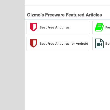
Gizmo's Freeware Featured Articles
Best Free Antivirus
Fr
Best Free Antivirus for Android
Be