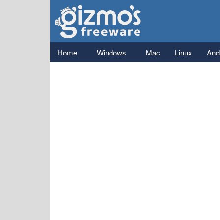
Gizmo's
Freeware
Main menu
Home
Windows
Mac
Linux
And