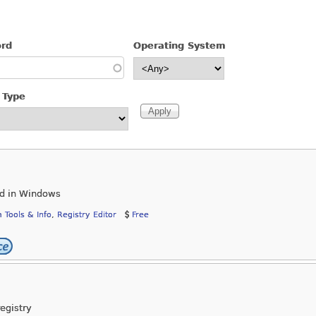
ord
Operating System
 Type
ed in Windows
 Tools & Info
,
Registry Editor
Free
egistry