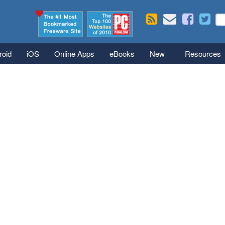
Skip to main content
Se
S
roid
iOS
Online Apps
eBooks
New
Resources