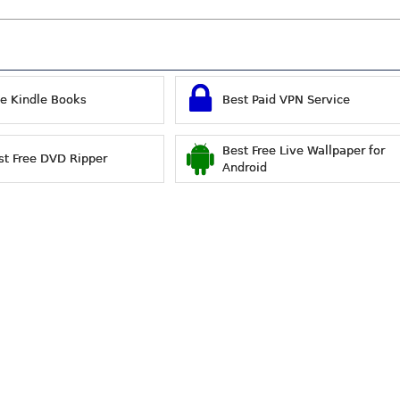
ee Kindle Books
Best Paid VPN Service
Best Free Live Wallpaper for
st Free DVD Ripper
Android