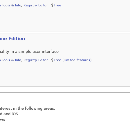
 Tools & Info
,
Registry Editor
Free
ome Edition
nality in a simple user interface
 Tools & Info
,
Registry Editor
Free (Limited features)
nterest in the following areas:
id and iOS
ews