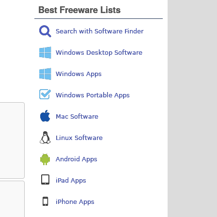
Best Freeware Lists
Search with Software Finder
Windows Desktop Software
Windows Apps
Windows Portable Apps
Mac Software
Linux Software
Android Apps
iPad Apps
iPhone Apps