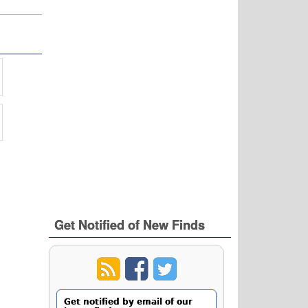
Get Notified of New Finds
Get notified by email of our