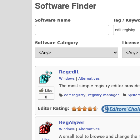
Software Finder
Software Name
Tag / Keyw
Software Category
License
Regedit
Windows
|
Alternatives
The most simple registry editor provid
Like
edit-registry
,
registry-manager
System
0
Editor Rating:
RegAlyzer
Windows
|
Alternatives
A small tool to browse and change the r
Like