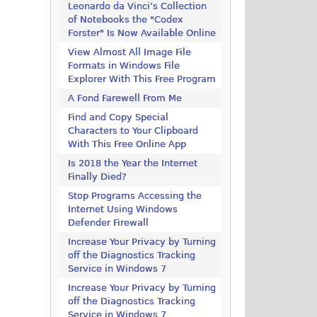
Leonardo da Vinci’s Collection
of Notebooks the "Codex
Forster" Is Now Available Online
View Almost All Image File
Formats in Windows File
Explorer With This Free Program
A Fond Farewell From Me
Find and Copy Special
Characters to Your Clipboard
With This Free Online App
Is 2018 the Year the Internet
Finally Died?
Stop Programs Accessing the
Internet Using Windows
Defender Firewall
Increase Your Privacy by Turning
off the Diagnostics Tracking
Service in Windows 7
Increase Your Privacy by Turning
off the Diagnostics Tracking
Service in Windows 7