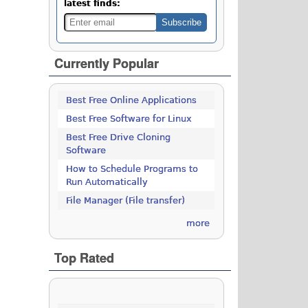
latest finds:
Currently Popular
Best Free Online Applications
Best Free Software for Linux
Best Free Drive Cloning
Software
How to Schedule Programs to
Run Automatically
File Manager (File transfer)
more
Top Rated