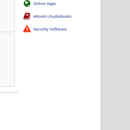
Online Apps
eBooks /Audiobooks
Security Software