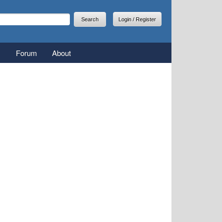
arch
earch form
Login / Register
Forum
About