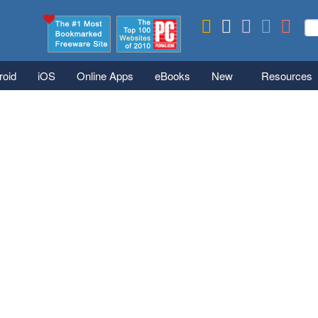
Skip to main content
Se
S
roid
iOS
Online Apps
eBooks
New
Resources