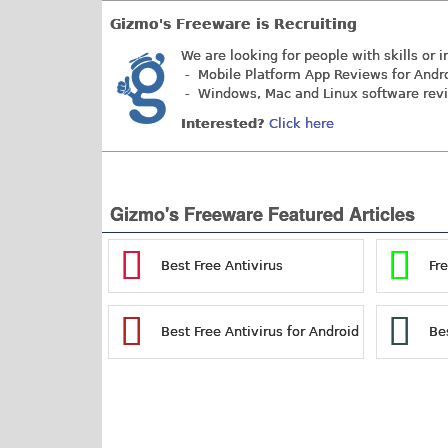
Gizmo's Freeware is Recruiting
We are looking for people with skills or i
- Mobile Platform App Reviews for Andr
- Windows, Mac and Linux software rev
Interested?
Click here
Gizmo's Freeware Featured Articles
Best Free Antivirus
Fr
Best Free Antivirus for Android
Be