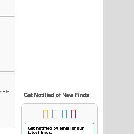
 file
Get Notified of New Finds
Get notified by email of our
latest finds: