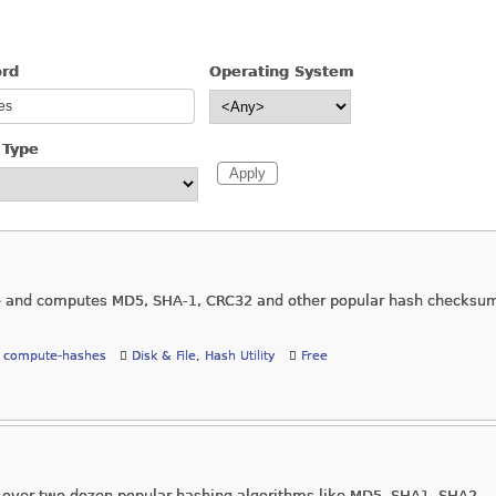
ord
Operating System
 Type
age and computes MD5, SHA-1, CRC32 and other popular hash checksu
,
compute-hashes
Disk & File
,
Hash Utility
Free
 over two dozen popular hashing algorithms like MD5, SHA1, SHA2,