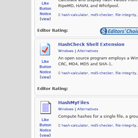
Like
RipeMD, HAVAL and Whirlpool.
Button
Notice
hash-calculator
,
md5-checker
,
file-integrity
view
(
)
Editor Rating:
HashCheck Shell Extension
Windows
|
Alternatives
An open source program employs a Wind
Like
CRC, MD4, MD5 and SHA-1.
Button
Notice
hash-calculator
,
md5-checker
,
file-integrity
view
(
)
Editor Rating:
HashMyFiles
Windows
|
Alternatives
Compute hashes for a single file, a grou
Like
Button
hash-calculator
,
md5-checker
,
file-integrity
Notice
view
(
)