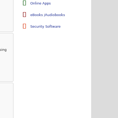
Online Apps
eBooks /Audiobooks
Security Software
sing