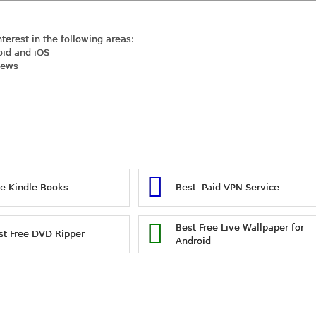
nterest in the following areas:
oid and iOS
iews
ee Kindle Books
Best Paid VPN Service
Best Free Live Wallpaper for
st Free DVD Ripper
Android