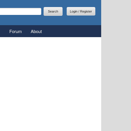
arch
earch form
Login / Register
Forum
About