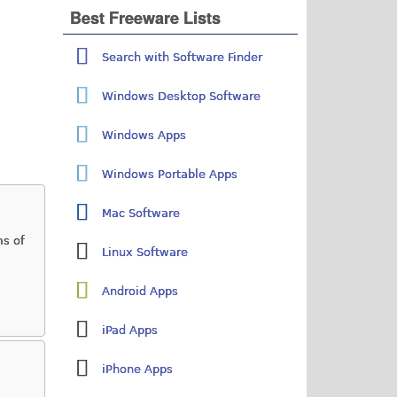
Best Freeware Lists
Search with Software Finder
Windows Desktop Software
Windows Apps
Windows Portable Apps
Mac Software
ms of
Linux Software
Android Apps
iPad Apps
iPhone Apps