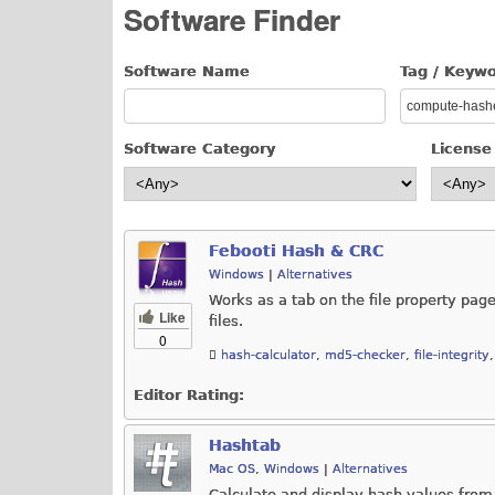
Software Finder
Software Name
Tag / Keyw
Software Category
License
Febooti Hash & CRC
Windows
|
Alternatives
Works as a tab on the file property p
Like
files.
0
hash-calculator
,
md5-checker
,
file-integrity
Editor Rating:
Hashtab
Mac OS
,
Windows
|
Alternatives
Calculate and display hash values from