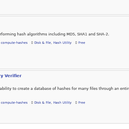
 performing hash algorithms including MD5, SHA1 and SHA-2.
,
compute-hashes
Disk & File
,
Hash Utility
Free
y Verifier
bility to create a database of hashes for many files through an entire
,
compute-hashes
Disk & File
,
Hash Utility
Free