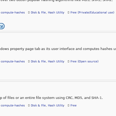
,
compute-hashes
Disk & File
,
Hash Utility
Free (Private/Educational use)
ows property page tab as its user interface and computes hashes u
,
compute-hashes
Disk & File
,
Hash Utility
Free (Open source)
p of files or an entire file system using CRC, MD5, and SHA-1.
,
compute-hashes
Disk & File
,
Hash Utility
Free