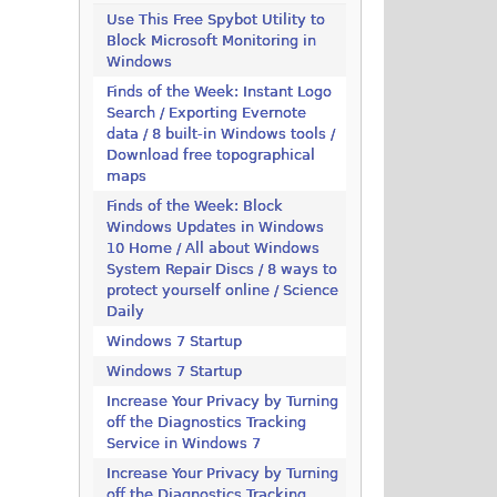
Use This Free Spybot Utility to
Block Microsoft Monitoring in
Windows
Finds of the Week: Instant Logo
Search / Exporting Evernote
data / 8 built-in Windows tools /
Download free topographical
maps
Finds of the Week: Block
Windows Updates in Windows
10 Home / All about Windows
System Repair Discs / 8 ways to
protect yourself online / Science
Daily
Windows 7 Startup
Windows 7 Startup
Increase Your Privacy by Turning
off the Diagnostics Tracking
Service in Windows 7
Increase Your Privacy by Turning
off the Diagnostics Tracking