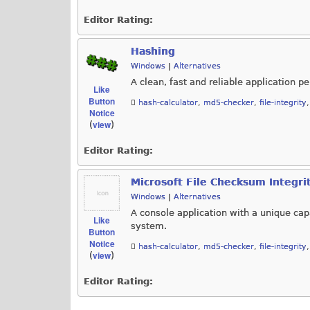
Editor Rating:
Hashing
Windows
|
Alternatives
A clean, fast and reliable application
Like
Button
hash-calculator
,
md5-checker
,
file-integrity
Notice
view
(
)
Editor Rating:
Microsoft File Checksum Integrit
Windows
|
Alternatives
A console application with a unique capa
Like
system.
Button
Notice
hash-calculator
,
md5-checker
,
file-integrity
view
(
)
Editor Rating: