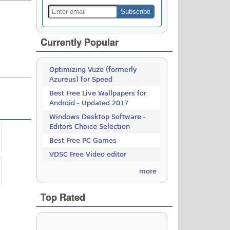
Currently Popular
Optimizing Vuze (formerly
Azureus) for Speed
Best Free Live Wallpapers for
Android - Updated 2017
Windows Desktop Software -
Editors Choice Selection
Best Free PC Games
VDSC Free Video editor
more
Top Rated