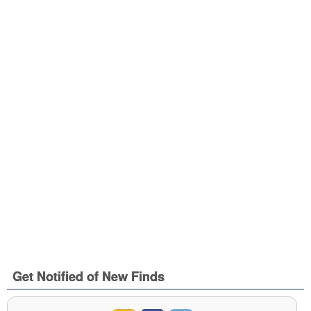
Get Notified of New Finds