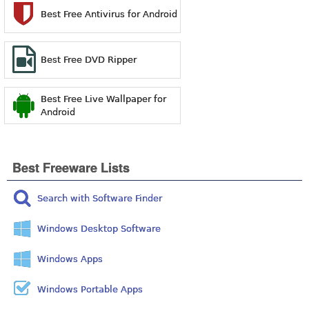
Best Free Antivirus for Android
Best Free DVD Ripper
Best Free Live Wallpaper for
Android
Best Freeware Lists
Search with Software Finder
Windows Desktop Software
Windows Apps
Windows Portable Apps