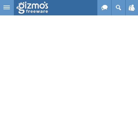
Skip to main content
Gizmo's
Freeware