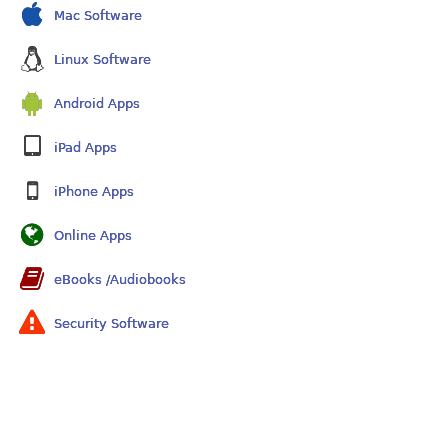
Mac Software
Linux Software
Android Apps
iPad Apps
iPhone Apps
Online Apps
eBooks /Audiobooks
Security Software