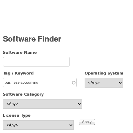
Software Finder
Software Name
Tag / Keyword
Operating System
Software Category
License Type