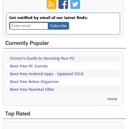
Get notified by email of our latest finds:
Currently Popular
Gizmo's Guide to Securing Your PC
Best Free PC Games
Best Free Android Apps - Updated 2019
Best Free Notes Organizer
Best Free Parental Filter
more
Top Rated