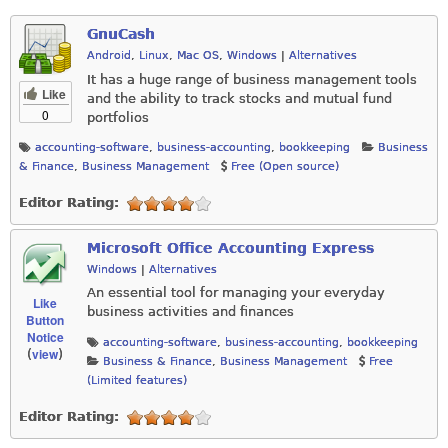
GnuCash
Android
,
Linux
,
Mac OS
,
Windows
|
Alternatives
It has a huge range of business management tools
Like
and the ability to track stocks and mutual fund
0
portfolios
accounting-software
,
business-accounting
,
bookkeeping
Business
& Finance
,
Business Management
Free (Open source)
Editor Rating:
Microsoft Office Accounting Express
Windows
|
Alternatives
An essential tool for managing your everyday
Like
business activities and finances
Button
Notice
accounting-software
,
business-accounting
,
bookkeeping
view
(
)
Business & Finance
,
Business Management
Free
(Limited features)
Editor Rating: