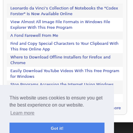
Leonardo da Vinci’s Collection of Notebooks the "Codex
Forster" Is Now Available Online
View Almost All Image File Formats in Windows File
Explorer With This Free Program
A Fond Farewell From Me
Find and Copy Special Characters to Your Clipboard With
This Free Online App
Where to Download Offline Installers for Firefox and
Chrome
Easily Download YouTube Videos With This Free Program
for Windows
Stop Programs Accessing the Internet Using Windows
Defender Firewall
This website uses cookies to ensure you get
Is 2018 the Year the Internet Finally Died?
the best experience on our website.
more
Learn more
Got it!
Terms & Conditions
|
Privacy Policy
|
Contact
|
About