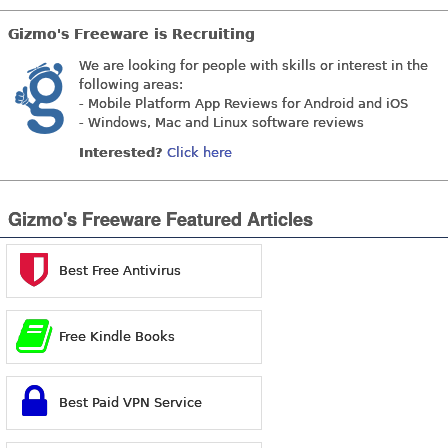
Gizmo's Freeware is Recruiting
We are looking for people with skills or interest in the
following areas:
- Mobile Platform App Reviews for Android and iOS
- Windows, Mac and Linux software reviews
Interested?
Click here
Gizmo's Freeware Featured Articles
Best Free Antivirus
Free Kindle Books
Best Paid VPN Service