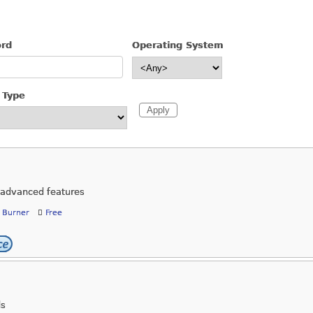
ord
Operating System
 Type
h advanced features
 Burner
Free
ds