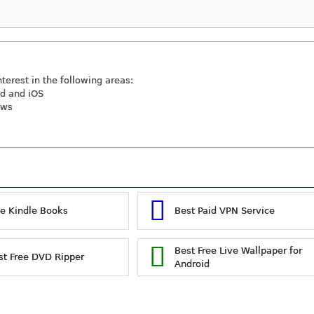
nterest in the following areas:
id and iOS
ews
ee Kindle Books
Best Paid VPN Service
Best Free Live Wallpaper for
st Free DVD Ripper
Android