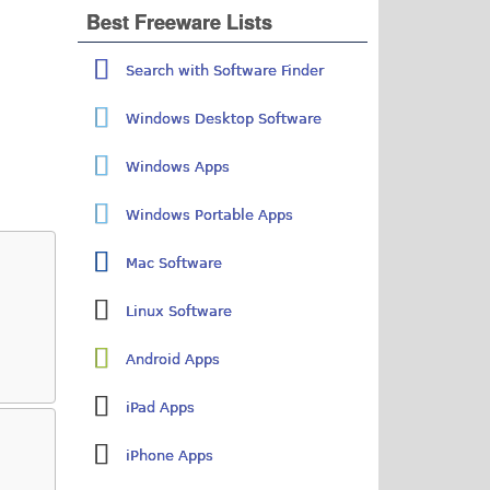
Best Freeware Lists
Search with Software Finder
Windows Desktop Software
Windows Apps
Windows Portable Apps
Mac Software
Linux Software
Android Apps
iPad Apps
iPhone Apps