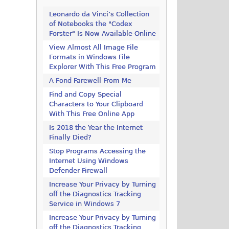
Leonardo da Vinci’s Collection
of Notebooks the "Codex
Forster" Is Now Available Online
View Almost All Image File
Formats in Windows File
Explorer With This Free Program
A Fond Farewell From Me
Find and Copy Special
Characters to Your Clipboard
With This Free Online App
Is 2018 the Year the Internet
Finally Died?
Stop Programs Accessing the
Internet Using Windows
Defender Firewall
Increase Your Privacy by Turning
off the Diagnostics Tracking
Service in Windows 7
Increase Your Privacy by Turning
off the Diagnostics Tracking