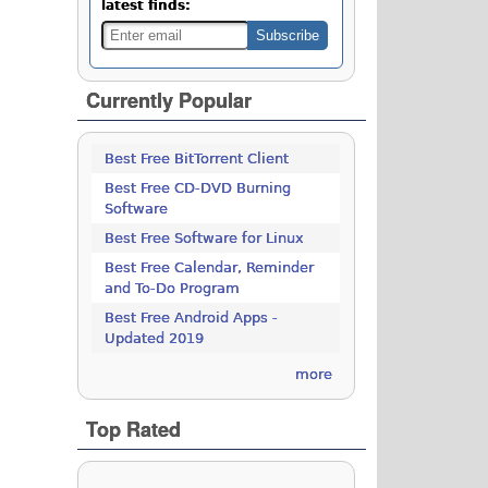
latest finds:
Currently Popular
Best Free BitTorrent Client
Best Free CD-DVD Burning
Software
Best Free Software for Linux
Best Free Calendar, Reminder
and To-Do Program
Best Free Android Apps -
Updated 2019
more
Top Rated