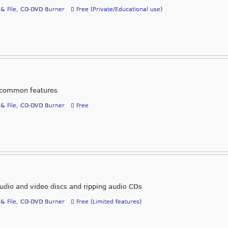
 & File
,
CD-DVD Burner
Free (Private/Educational use)
l common features
 & File
,
CD-DVD Burner
Free
audio and video discs and ripping audio CDs
 & File
,
CD-DVD Burner
Free (Limited features)