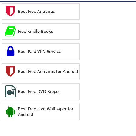
Best Free Antivirus
Free Kindle Books
Best Paid VPN Service
Best Free Antivirus for Android
Best Free DVD Ripper
Best Free Live Wallpaper for
Android