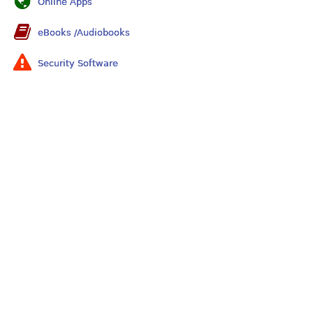
Online Apps
eBooks /Audiobooks
Security Software