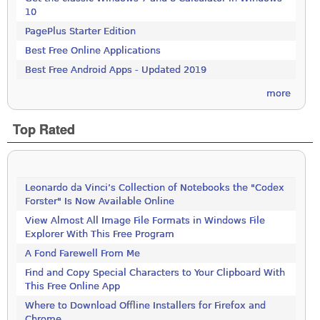
10
PagePlus Starter Edition
Best Free Online Applications
Best Free Android Apps - Updated 2019
more
Top Rated
Leonardo da Vinci’s Collection of Notebooks the "Codex
Forster" Is Now Available Online
View Almost All Image File Formats in Windows File
Explorer With This Free Program
A Fond Farewell From Me
Find and Copy Special Characters to Your Clipboard With
This Free Online App
Where to Download Offline Installers for Firefox and
Chrome