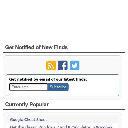
Get Notified of New Finds
Get notified by email of our latest finds:
Currently Popular
Google Cheat Sheet
Get the classic Windows 7 and 8 Calculator in Windows