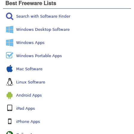
Best Freeware Lists
Search with Software Finder
Windows Desktop Software
Windows Apps
Windows Portable Apps
Mac Software
Linux Software
Android Apps
iPad Apps
iPhone Apps