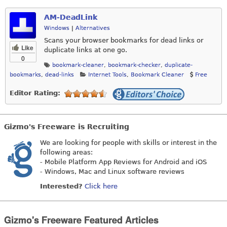
AM-DeadLink
Windows
|
Alternatives
Scans your browser bookmarks for dead links or
Like
duplicate links at one go.
0
bookmark-cleaner
,
bookmark-checker
,
duplicate-
bookmarks
,
dead-links
Internet Tools
,
Bookmark Cleaner
Free
Editor Rating:
Gizmo's Freeware is Recruiting
We are looking for people with skills or interest in the
following areas:
- Mobile Platform App Reviews for Android and iOS
- Windows, Mac and Linux software reviews
Interested?
Click here
Gizmo's Freeware Featured Articles