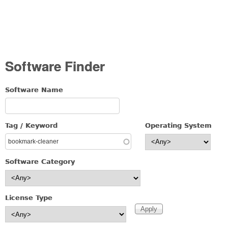
Software Finder
Software Name
Tag / Keyword
Operating System
Software Category
License Type