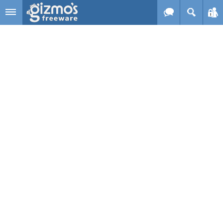
Skip to main content
Gizmo's
Freeware