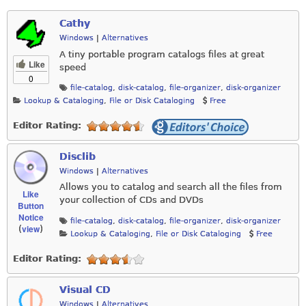
Cathy
Windows
|
Alternatives
A tiny portable program catalogs files at great
Like
speed
0
file-catalog
,
disk-catalog
,
file-organizer
,
disk-organizer
Lookup & Cataloging
,
File or Disk Cataloging
Free
Editor Rating:
Disclib
Windows
|
Alternatives
Allows you to catalog and search all the files from
Like
your collection of CDs and DVDs
Button
Notice
file-catalog
,
disk-catalog
,
file-organizer
,
disk-organizer
view
(
)
Lookup & Cataloging
,
File or Disk Cataloging
Free
Editor Rating:
Visual CD
Windows
|
Alternatives