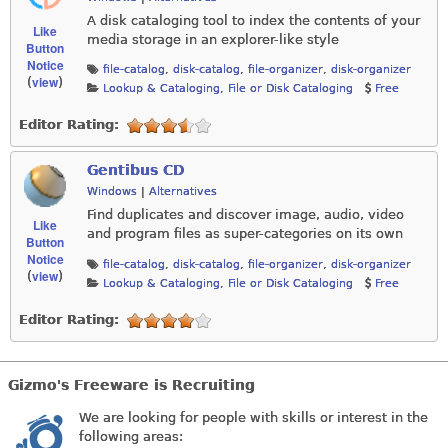
A disk cataloging tool to index the contents of your
Like
media storage in an explorer-like style
Button
Notice
file-catalog
,
disk-catalog
,
file-organizer
,
disk-organizer
view
(
)
Lookup & Cataloging
,
File or Disk Cataloging
Free
Editor Rating:
Gentibus CD
Windows
|
Alternatives
Find duplicates and discover image, audio, video
Like
and program files as super-categories on its own
Button
Notice
file-catalog
,
disk-catalog
,
file-organizer
,
disk-organizer
view
(
)
Lookup & Cataloging
,
File or Disk Cataloging
Free
Editor Rating:
Gizmo's Freeware is Recruiting
We are looking for people with skills or interest in the
following areas: