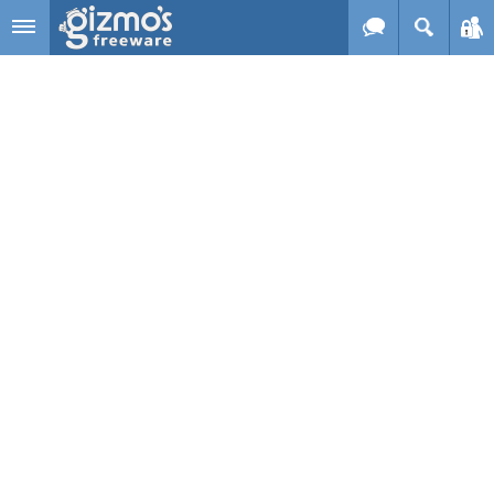
Skip to main content
Gizmo's
Freeware