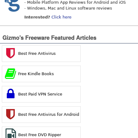
- Mobile Platform App Reviews for Android and iOS
- Windows, Mac and Linux software reviews
Interested?
Click here
Gizmo's Freeware Featured Articles
Best Free Antivirus
Free Kindle Books
Best Paid VPN Service
Best Free Antivirus for Android
Best Free DVD Ripper