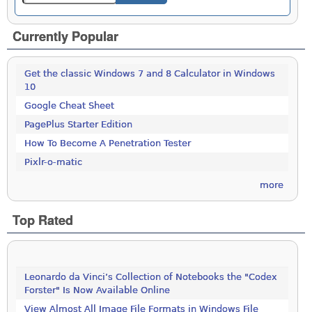
Currently Popular
Get the classic Windows 7 and 8 Calculator in Windows
10
Google Cheat Sheet
PagePlus Starter Edition
How To Become A Penetration Tester
Pixlr-o-matic
more
Top Rated
Leonardo da Vinci’s Collection of Notebooks the "Codex
Forster" Is Now Available Online
View Almost All Image File Formats in Windows File