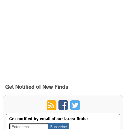
Get Notified of New Finds
Get notified by email of our latest finds: