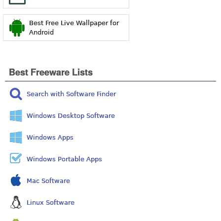
Best Free Live Wallpaper for
Android
Best Freeware Lists
Search with Software Finder
Windows Desktop Software
Windows Apps
Windows Portable Apps
Mac Software
Linux Software