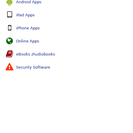
Android Apps
iPad Apps
iPhone Apps
Online Apps
eBooks /Audiobooks
Security Software