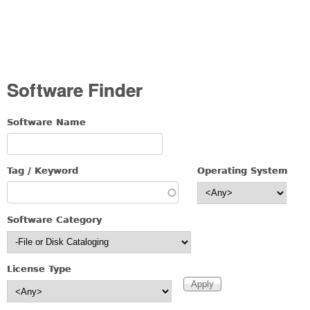
Software Finder
Software Name
Tag / Keyword
Operating System
Software Category
License Type