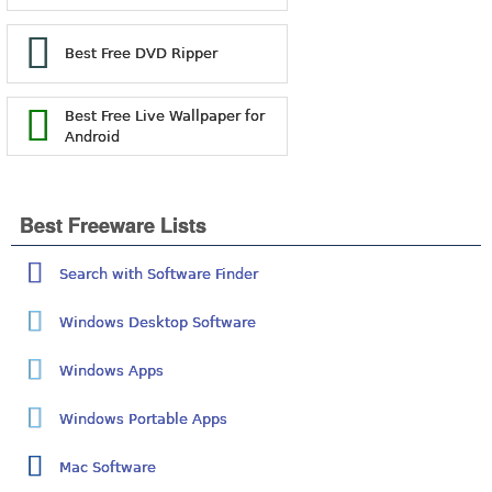
Best Free DVD Ripper
Best Free Live Wallpaper for
Android
Best Freeware Lists
Search with Software Finder
Windows Desktop Software
Windows Apps
Windows Portable Apps
Mac Software