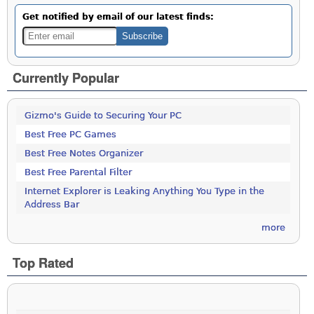
Get notified by email of our latest finds:
Currently Popular
Gizmo's Guide to Securing Your PC
Best Free PC Games
Best Free Notes Organizer
Best Free Parental Filter
Internet Explorer is Leaking Anything You Type in the
Address Bar
more
Top Rated