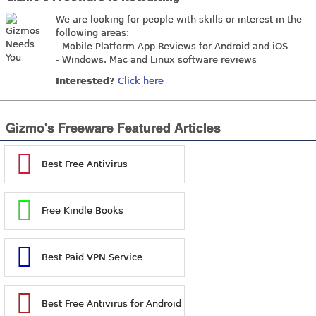
We are looking for people with skills or interest in the
following areas:
- Mobile Platform App Reviews for Android and iOS
- Windows, Mac and Linux software reviews
Interested?
Click here
Gizmo's Freeware Featured Articles
Best Free Antivirus
Free Kindle Books
Best Paid VPN Service
Best Free Antivirus for Android