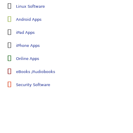
Linux Software
Android Apps
iPad Apps
iPhone Apps
Online Apps
eBooks /Audiobooks
Security Software