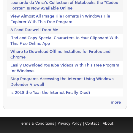
Leonardo da Vinci’s Collection of Notebooks the "Codex
Forster" Is Now Available Online
View Almost All Image File Formats in Windows File
Explorer With This Free Program
A Fond Farewell From Me
Find and Copy Special Characters to Your Clipboard With
This Free Online App
Where to Download Offline Installers for Firefox and
Chrome
Easily Download YouTube Videos With This Free Program
for Windows
Stop Programs Accessing the Internet Using Windows
Defender Firewall
Is 2018 the Year the Internet Finally Died?
more
Terms & Conditions
|
Privacy Policy
|
Contact
|
About