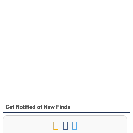
Get Notified of New Finds