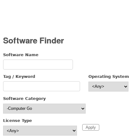
Software Finder
Software Name
Tag / Keyword
Operating System
Software Category
License Type