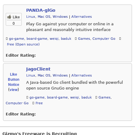
PANDA-glGo
Like
Linux
,
Mac OS
,
Windows
|
Alternatives
0
Play Go against your computer or online in a
pleasant and reasonably intuitive interface
go-game
,
board-game
,
weiqi
,
baduk
Games
,
Computer Go
Free (Open source)
Editor Rating:
JagoClient
Like
Linux
,
Mac OS
,
Windows
|
Alternatives
Button
A Java-based Go client bundled with the powerful
Notice
open source GnuGo engine
view
(
)
go-game
,
board-game
,
weiqi
,
baduk
Games
,
Computer Go
Free
Editor Rating:
Gizmo's Freeware is Recruiting