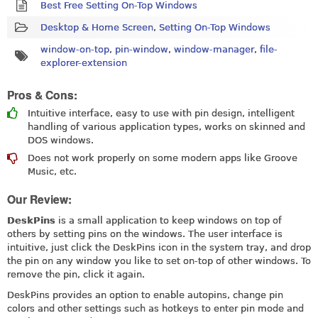
Best Free Setting On-Top Windows
Desktop & Home Screen
,
Setting On-Top Windows
window-on-top
,
pin-window
,
window-manager
,
file-
explorer-extension
Pros & Cons:
Intuitive interface, easy to use with pin design, intelligent
handling of various application types, works on skinned and
DOS windows.
Does not work properly on some modern apps like Groove
Music, etc.
Our Review:
DeskPins
is a small application to keep windows on top of
others by setting pins on the windows. The user interface is
intuitive, just click the DeskPins icon in the system tray, and drop
the pin on any window you like to set on-top of other windows. To
remove the pin, click it again.
DeskPins provides an option to enable autopins, change pin
colors and other settings such as hotkeys to enter pin mode and