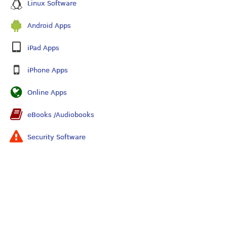
Linux Software
Android Apps
iPad Apps
iPhone Apps
Online Apps
eBooks /Audiobooks
Security Software