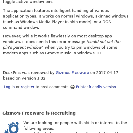
toggle active window pins.
The application features intelligent handling of various
application types. It works on normal windows, skinned windows
(such as Windows Media Player in skin mode), or a DOS
command window.
However, while it works flawlessly on most desktop app
windows, it does sends this error message "
could not set the
pin's parent window
" when you try to pin windows of some
modern apps such as Groove Music in Windows 10.
DeskPins was reviewed by
Gizmos Freeware
on
2017-04-17
based on version 1.32.
Log in
or
register
to post comments
Printer-friendly version
Gizmo's Freeware is Recruiting
We are looking for people with skills or interest in the
following areas: