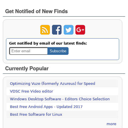
Get Notified of New Finds
Get notified by email of our latest finds:
Currently Popular
Optimizing Vuze (formerly Azureus) for Speed
VDSC Free Video editor
Windows Desktop Software - Editors Choice Selection
Best Free Android Apps - Updated 2017
Best Free Software for Linux
more