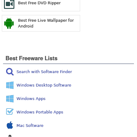
Best Free DVD Ripper
Best Free Live Wallpaper for
Android
Best Freeware Lists
Search with Software Finder
Windows Desktop Software
Windows Apps
Windows Portable Apps
Mac Software