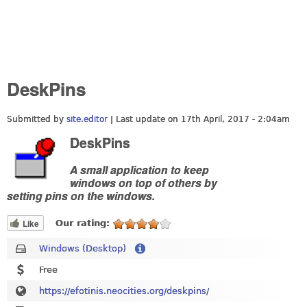
DeskPins
Submitted by
site.editor
| Last update on
17th April, 2017 - 2:04am
DeskPins
A small application to keep
windows on top of others by
setting pins on the windows.
Like
Our rating:
Windows (Desktop)
Free
https://efotinis.neocities.org/deskpins/