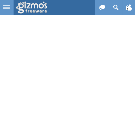
Skip to main content
Gizmo's
Freeware