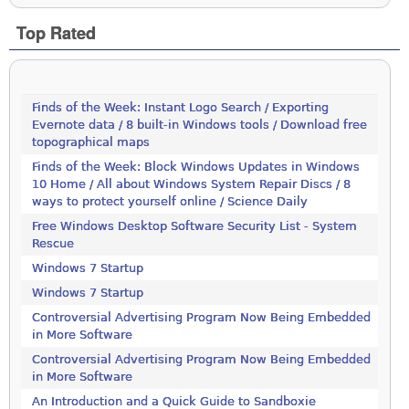
Top Rated
Finds of the Week: Instant Logo Search / Exporting
Evernote data / 8 built-in Windows tools / Download free
topographical maps
Finds of the Week: Block Windows Updates in Windows
10 Home / All about Windows System Repair Discs / 8
ways to protect yourself online / Science Daily
Free Windows Desktop Software Security List - System
Rescue
Windows 7 Startup
Windows 7 Startup
Controversial Advertising Program Now Being Embedded
in More Software
Controversial Advertising Program Now Being Embedded
in More Software
An Introduction and a Quick Guide to Sandboxie