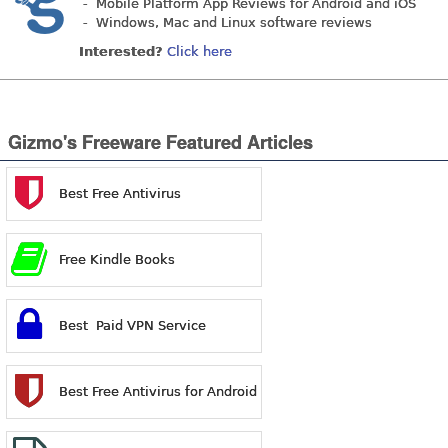
- Mobile Platform App Reviews for Android and iOS
- Windows, Mac and Linux software reviews
Interested?
Click here
Gizmo's Freeware Featured Articles
Best Free Antivirus
Free Kindle Books
Best Paid VPN Service
Best Free Antivirus for Android