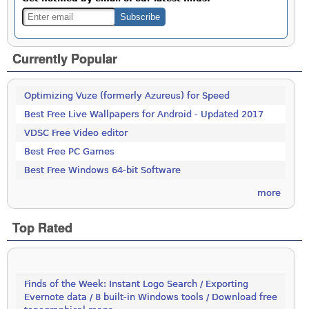
Currently Popular
Optimizing Vuze (formerly Azureus) for Speed
Best Free Live Wallpapers for Android - Updated 2017
VDSC Free Video editor
Best Free PC Games
Best Free Windows 64-bit Software
more
Top Rated
Finds of the Week: Instant Logo Search / Exporting
Evernote data / 8 built-in Windows tools / Download free