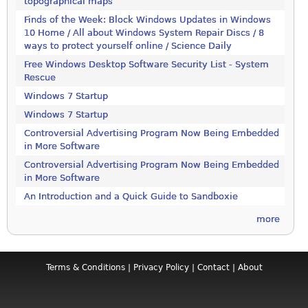
topographical maps
Finds of the Week: Block Windows Updates in Windows
10 Home / All about Windows System Repair Discs / 8
ways to protect yourself online / Science Daily
Free Windows Desktop Software Security List - System
Rescue
Windows 7 Startup
Windows 7 Startup
Controversial Advertising Program Now Being Embedded
in More Software
Controversial Advertising Program Now Being Embedded
in More Software
An Introduction and a Quick Guide to Sandboxie
more
Terms & Conditions
|
Privacy Policy
|
Contact
|
About