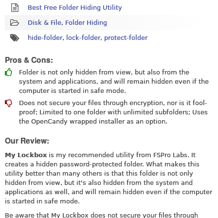
Best Free Folder Hiding Utility
Disk & File
,
Folder Hiding
hide-folder
,
lock-folder
,
protect-folder
Pros & Cons:
Folder is not only hidden from view, but also from the
system and applications, and will remain hidden even if the
computer is started in safe mode.
Does not secure your files through encryption, nor is it fool-
proof; Limited to one folder with unlimited subfolders; Uses
the OpenCandy wrapped installer as an option.
Our Review:
My Lockbox
is my recommended utility from FSPro Labs. It
creates a hidden password-protected folder. What makes this
utility better than many others is that this folder is not only
hidden from view, but it's also hidden from the system and
applications as well, and will remain hidden even if the computer
is started in safe mode.
Be aware that My Lockbox does not secure your files through