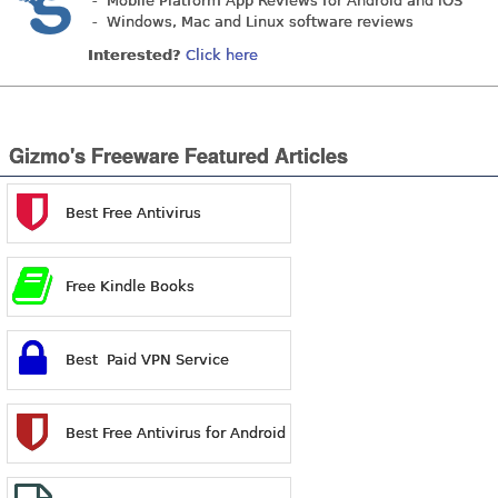
- Mobile Platform App Reviews for Android and iOS
- Windows, Mac and Linux software reviews
Interested?
Click here
Gizmo's Freeware Featured Articles
Best Free Antivirus
Free Kindle Books
Best Paid VPN Service
Best Free Antivirus for Android