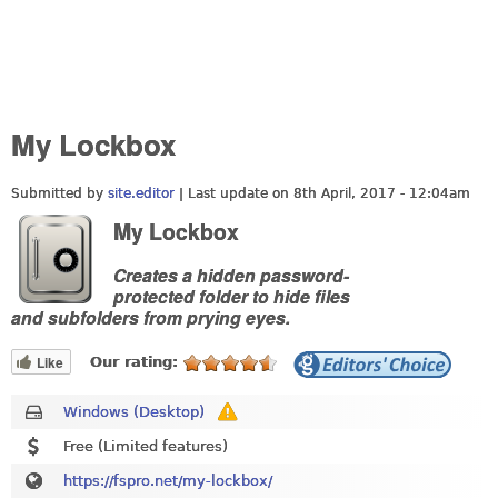
My Lockbox
Submitted by
site.editor
| Last update on
8th April, 2017 - 12:04am
My Lockbox
Creates a hidden password-
protected folder to hide files
and subfolders from prying eyes.
Like
Our rating:
Windows (Desktop)
Free (Limited features)
https://fspro.net/my-lockbox/