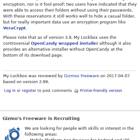
encryption, nor is it fool-proof; two users have indicated that they
were able to access their folders without using their passwords.
With these reservations it still works well to hide a casual folder,
but for really important data use an encryption program like
VeraCrypt
.
Please note that as of version 3.9, My Lockbox uses the
controversial
OpenCandy wrapped installer
although it also
provides an alternative installer without OpenCandy at the
bottom of its download page.
My Lockbox was reviewed by
Gizmos Freeware
on
2017-04-07
based on version 2.99.
Log in
or
register
to post comments
Printer-friendly version
Gizmo's Freeware is Recruiting
We are looking for people with skills or interest in the
following areas: