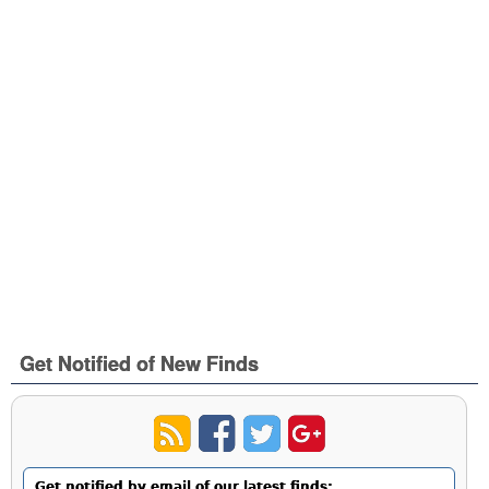
Get Notified of New Finds
Get notified by email of our latest finds: