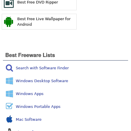
Best Free DVD Ripper
Best Free Live Wallpaper for
Android
Best Freeware Lists
Search with Software Finder
Windows Desktop Software
Windows Apps
Windows Portable Apps
Mac Software