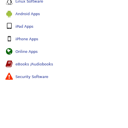
Linux Software
Android Apps
iPad Apps
iPhone Apps
Online Apps
eBooks /Audiobooks
Security Software