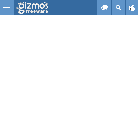
Skip to main content
Gizmo's
Freeware