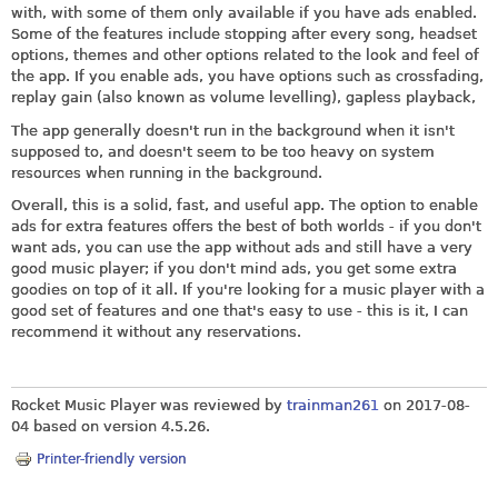
with, with some of them only available if you have ads enabled.
Some of the features include stopping after every song, headset
options, themes and other options related to the look and feel of
the app. If you enable ads, you have options such as crossfading,
replay gain (also known as volume levelling), gapless playback,
The app generally doesn't run in the background when it isn't
supposed to, and doesn't seem to be too heavy on system
resources when running in the background.
Overall, this is a solid, fast, and useful app. The option to enable
ads for extra features offers the best of both worlds - if you don't
want ads, you can use the app without ads and still have a very
good music player; if you don't mind ads, you get some extra
goodies on top of it all. If you're looking for a music player with a
good set of features and one that's easy to use - this is it, I can
recommend it without any reservations.
Rocket Music Player was reviewed by
trainman261
on
2017-08-
04
based on version 4.5.26.
Printer-friendly version