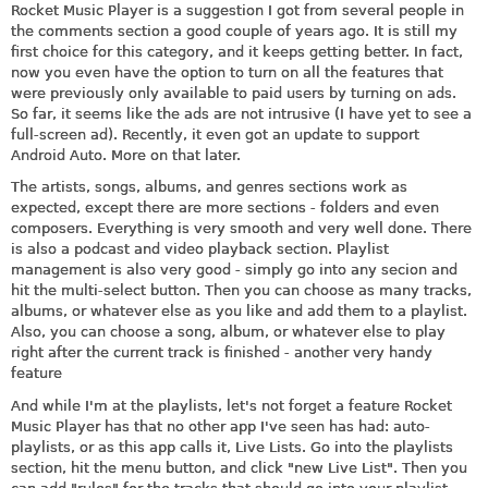
Rocket Music Player is a suggestion I got from several people in
the comments section a good couple of years ago. It is still my
first choice for this category, and it keeps getting better. In fact,
now you even have the option to turn on all the features that
were previously only available to paid users by turning on ads.
So far, it seems like the ads are not intrusive (I have yet to see a
full-screen ad). Recently, it even got an update to support
Android Auto. More on that later.
The artists, songs, albums, and genres sections work as
expected, except there are more sections - folders and even
composers. Everything is very smooth and very well done. There
is also a podcast and video playback section. Playlist
management is also very good - simply go into any secion and
hit the multi-select button. Then you can choose as many tracks,
albums, or whatever else as you like and add them to a playlist.
Also, you can choose a song, album, or whatever else to play
right after the current track is finished - another very handy
feature
And while I'm at the playlists, let's not forget a feature Rocket
Music Player has that no other app I've seen has had: auto-
playlists, or as this app calls it, Live Lists. Go into the playlists
section, hit the menu button, and click "new Live List". Then you