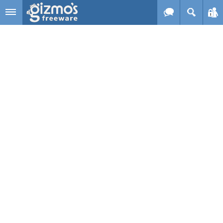
Skip to main content
Gizmo's
Freeware