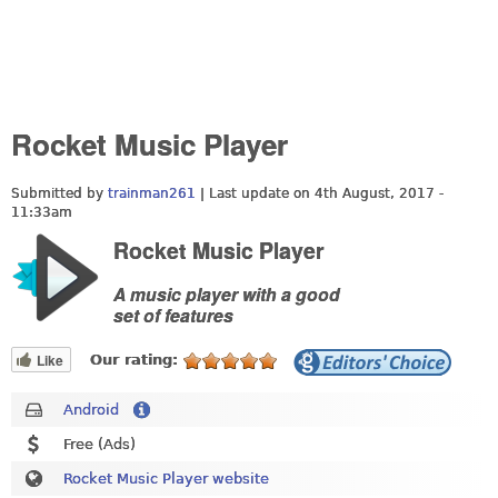
Rocket Music Player
Submitted by
trainman261
| Last update on
4th August, 2017 -
11:33am
Rocket Music Player
A music player with a good
set of features
Like
Our rating:
Android
Free (Ads)
Rocket Music Player website