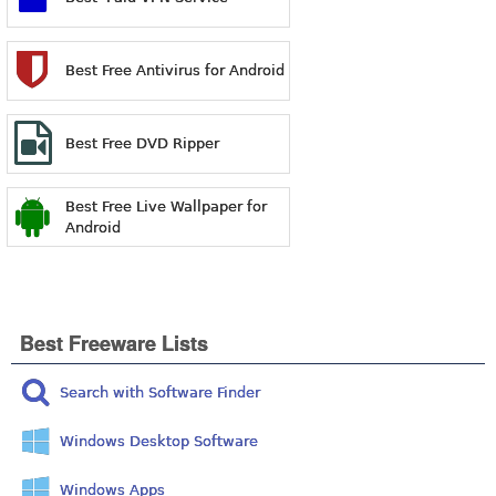
Best Free Antivirus for Android
Best Free DVD Ripper
Best Free Live Wallpaper for
Android
Best Freeware Lists
Search with Software Finder
Windows Desktop Software
Windows Apps