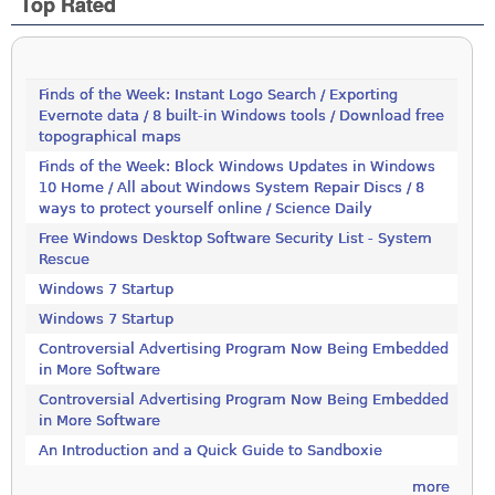
Top Rated
Finds of the Week: Instant Logo Search / Exporting
Evernote data / 8 built-in Windows tools / Download free
topographical maps
Finds of the Week: Block Windows Updates in Windows
10 Home / All about Windows System Repair Discs / 8
ways to protect yourself online / Science Daily
Free Windows Desktop Software Security List - System
Rescue
Windows 7 Startup
Windows 7 Startup
Controversial Advertising Program Now Being Embedded
in More Software
Controversial Advertising Program Now Being Embedded
in More Software
An Introduction and a Quick Guide to Sandboxie
more