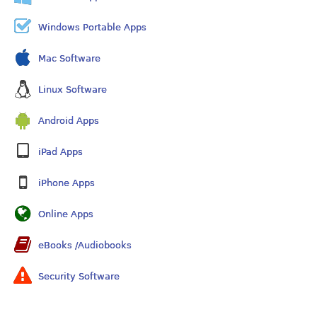
Windows Portable Apps
Mac Software
Linux Software
Android Apps
iPad Apps
iPhone Apps
Online Apps
eBooks /Audiobooks
Security Software