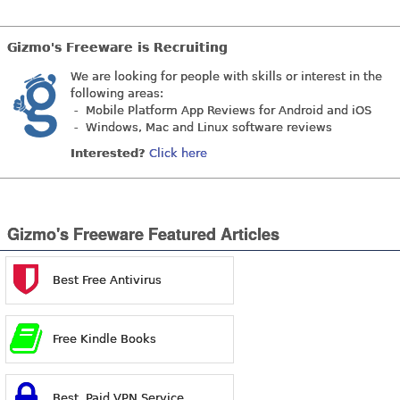
Gizmo's Freeware is Recruiting
We are looking for people with skills or interest in the
following areas:
- Mobile Platform App Reviews for Android and iOS
- Windows, Mac and Linux software reviews
Interested?
Click here
Gizmo's Freeware Featured Articles
Best Free Antivirus
Free Kindle Books
Best Paid VPN Service