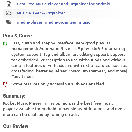
Best Free Music Player and Organizer for Android
Music Player & Organizer
media-player
,
media-organizer
,
music
Pros & Cons:
Fast, clean and snappy interface; Very good playlist
management; Automatic "Live List" playlists"; 5-star rating
system support; Tag and album art editing support; support
for embedded lyrics; Option to use without ads and without
certain features or with ads and with extra features (such as
crossfading, better equalizer, "premium themes", and more);
Easy to use
Some features only accessible with ads enabled
Summary:
Rocket Music Player, in my opinion, is the best free music
player available for Android. It has plenty of features, and even
more can be enabled by turning on ads.
Our Review: