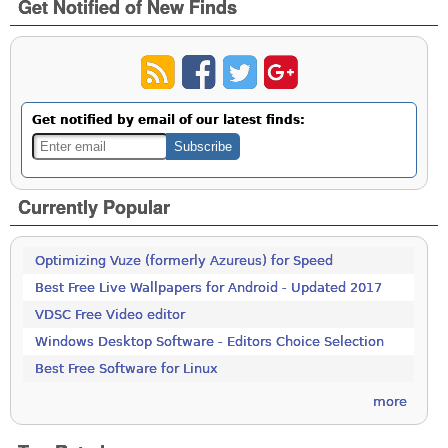
Get Notified of New Finds
Get notified by email of our latest finds:
Currently Popular
Optimizing Vuze (formerly Azureus) for Speed
Best Free Live Wallpapers for Android - Updated 2017
VDSC Free Video editor
Windows Desktop Software - Editors Choice Selection
Best Free Software for Linux
more