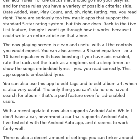
can add "rules" for the tracks that should go into your playlist,
and for those rules you have a variety of possible criteria: Title,
Date Added, Year, Play Count, and, oh, right, Rating. Yes, you read
right. There are seriously too few music apps that support the
standard 5-star rating system, but this one does. Back to the Live
List feature, though: I won't go through how it works, because I
could write an entire article on that alone.
The now playing screen is clean and useful with all the controls
you would expect. You can also access a 5 band equalizer - or a
10-band equalizer with bass boosting if you have ads enabled,
rate the track, set the track as a ringtone, set a sleep timer, or
show the songs embedded lyrics - yes, you read correctly. This
app supports embedded lyrics.
You can also use this app to edit tags and to edit album art, which
is also very useful. The only thing you can't do here is have it
search for album - that's a paid feature even for ad-enabled
users.
With a recent update it now also supports Android Auto. While I
don't have a car, nevermind a car that supports Android Auto,
I've tested it with the Android Auto app, and it seems to work
fairly well.
There is also a decent amount of settings you can tinker around