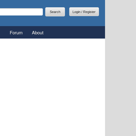
arch
earch form
Login / Register
Forum
About