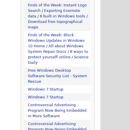
Finds of the Week: Instant Logo
Search / Exporting Evernote
data / 8 built-in Windows tools /
Download free topographical
maps
Finds of the Week: Block
Windows Updates in Windows
10 Home / All about Windows
System Repair Discs / 8 ways to
protect yourself online / Science
Daily
Free Windows Desktop
Software Security List - System
Rescue
Windows 7 Startup
Windows 7 Startup
Controversial Advertising
Program Now Being Embedded
in More Software
Controversial Advertising
Program Now Being Embedded