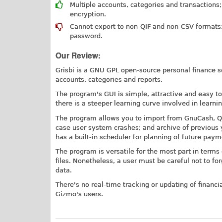
Multiple accounts, categories and transactions;
encryption.
Cannot export to non-QIF and non-CSV formats; n
password.
Our Review:
Grisbi is a GNU GPL open-source personal finance sof
accounts, categories and reports.
The program's GUI is simple, attractive and easy to 
there is a steeper learning curve involved in learni
The program allows you to import from GnuCash, QIF
case user system crashes; and archive of previous y
has a built-in scheduler for planning of future pay
The program is versatile for the most part in term
files. Nonetheless, a user must be careful not to fo
data.
There's no real-time tracking or updating of financ
Gizmo's users.