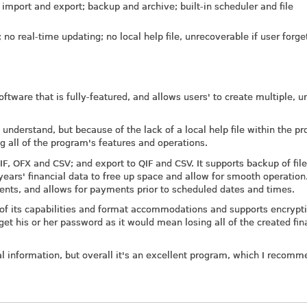
 import and export; backup and archive; built-in scheduler and file
o real-time updating; no local help file, unrecoverable if user forge
tware that is fully-featured, and allows users' to create multiple, u
understand, but because of the lack of a local help file within the p
ng all of the program's features and operations.
, OFX and CSV; and export to QIF and CSV. It supports backup of file
ears' financial data to free up space and allow for smooth operation.
ments, and allows for payments prior to scheduled dates and times.
s of its capabilities and format accommodations and supports encrypt
rget his or her password as it would mean losing all of the created fin
ial information, but overall it's an excellent program, which I recomm