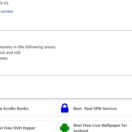
05-01
y version
nterest in the following areas:
oid and iOS
iews
ee Kindle Books
Best Paid VPN Service
Best Free Live Wallpaper for
st Free DVD Ripper
Android