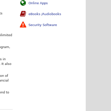
Online Apps
ts
eBooks /Audiobooks
Security Software
nlimited
rogram,
s in
 It also
ion of
ancial
end to