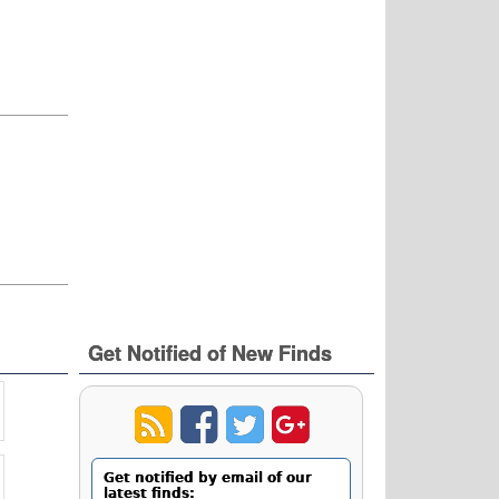
Get Notified of New Finds
Get notified by email of our
latest finds: