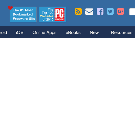
Skip to main content
Se
S
roid
iOS
Online Apps
eBooks
New
Resources