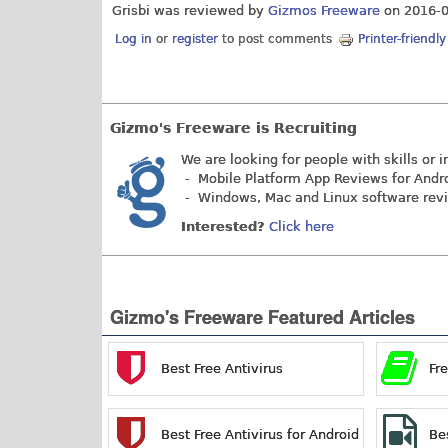
Grisbi was reviewed by
Gizmos Freeware
on
2016-
Log in
or
register
to post comments
Printer-friendl
Gizmo's Freeware is Recruiting
We are looking for people with skills or i
- Mobile Platform App Reviews for Andr
- Windows, Mac and Linux software rev
Interested?
Click here
Gizmo's Freeware Featured Articles
Best Free Antivirus
Fr
Best Free Antivirus for Android
Be