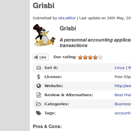
Grisbi
Submitted by
site.editor
| Last update on
26th May, 20
Grisbi
A personnal accounting applicat
transactions
Like
Our rating:
Get It:
Linux
|
M
License:
Free (Op
Website:
http://w
Review & Alternatives:
Best Fre
Categories:
Business
Tags:
account
Pros & Cons: