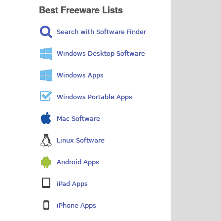
Best Freeware Lists
Search with Software Finder
Windows Desktop Software
Windows Apps
Windows Portable Apps
Mac Software
Linux Software
Android Apps
iPad Apps
iPhone Apps