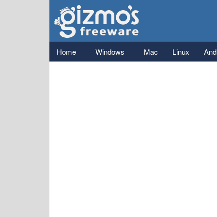
Gizmo's
Freeware
Main menu
Home
Windows
Mac
Linux
And