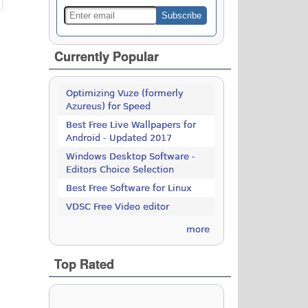
Currently Popular
Optimizing Vuze (formerly
Azureus) for Speed
Best Free Live Wallpapers for
Android - Updated 2017
Windows Desktop Software -
Editors Choice Selection
Best Free Software for Linux
VDSC Free Video editor
more
Top Rated