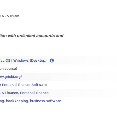
16 - 5:09am
ion with unlimited accounts and
ac OS
|
Windows (Desktop)
en source)
ww.grisbi.org/
e Personal Finance Software
 & Finance
,
Personal Finance
ing
,
bookkeeping
,
business-software