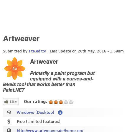
Artweaver
Submitted by
site.editor
| Last update on
26th May, 2016 - 1:59am
Artweaver
Primarily a paint program but
equipped with a curves-and-
levels tool that works better than
Paint.NET
Like
Our rating:
Windows (Desktop)
Free (Limited features)
http://www.artweaver.de/home-en/