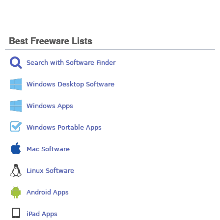
Best Freeware Lists
Search with Software Finder
Windows Desktop Software
Windows Apps
Windows Portable Apps
Mac Software
Linux Software
Android Apps
iPad Apps