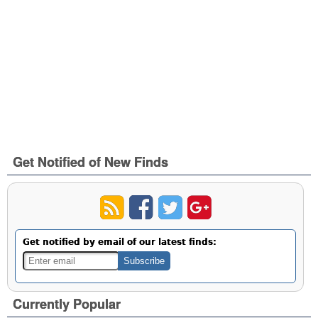
Get Notified of New Finds
Get notified by email of our latest finds:
Currently Popular