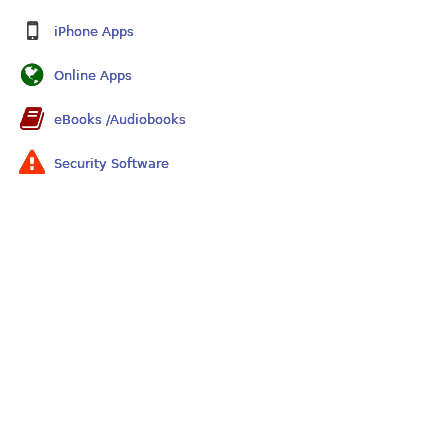
iPhone Apps
Online Apps
eBooks /Audiobooks
Security Software