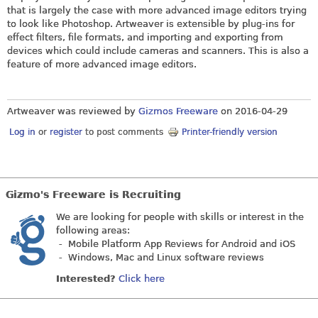
that is largely the case with more advanced image editors trying
to look like Photoshop. Artweaver is extensible by plug-ins for
effect filters, file formats, and importing and exporting from
devices which could include cameras and scanners. This is also a
feature of more advanced image editors.
Artweaver was reviewed by
Gizmos Freeware
on
2016-04-29
Log in
or
register
to post comments
Printer-friendly version
Gizmo's Freeware is Recruiting
We are looking for people with skills or interest in the
following areas:
- Mobile Platform App Reviews for Android and iOS
- Windows, Mac and Linux software reviews
Interested?
Click here