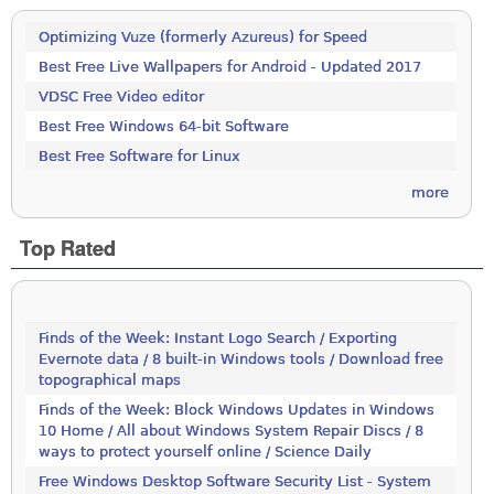
Optimizing Vuze (formerly Azureus) for Speed
Best Free Live Wallpapers for Android - Updated 2017
VDSC Free Video editor
Best Free Windows 64-bit Software
Best Free Software for Linux
more
Top Rated
Finds of the Week: Instant Logo Search / Exporting
Evernote data / 8 built-in Windows tools / Download free
topographical maps
Finds of the Week: Block Windows Updates in Windows
10 Home / All about Windows System Repair Discs / 8
ways to protect yourself online / Science Daily
Free Windows Desktop Software Security List - System