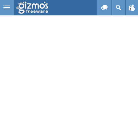
Skip to main content
Gizmo's
Freeware