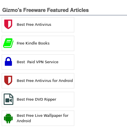
Gizmo's Freeware Featured Articles
Best Free Antivirus
Free Kindle Books
Best Paid VPN Service
Best Free Antivirus for Android
Best Free DVD Ripper
Best Free Live Wallpaper for
Android