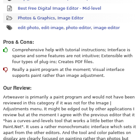
Best Free Digital Image Editor - Mid-level
Photos & Graphics
,
Image Editor
edit-photo
,
edit-image
,
photo-editor
,
image-editor
Pros & Cons:
Comprehensive help with tutorial instructions; Interface is
sparse and some features are not intuitive; Extensible with
four types of plug-ins; Creates PDF files.
Really a paint program at the moment; Visual interface
supports paint rather than image adjustment.
Our Review:
Artweaver is primarily a paint program and would not have been
reviewed in this category if it was not for the Image |
Adjustments menu. It might be edged out by other applications I
review but at the moment I agree with the previous editor that it
"has a curves-and-levels tool that works a little better than
Paint.Net
". It uses a rather monochromatic interface which sets it
apart from the other editors. And the tool and color palettes on
display are clearly focused on painting rather than photos but