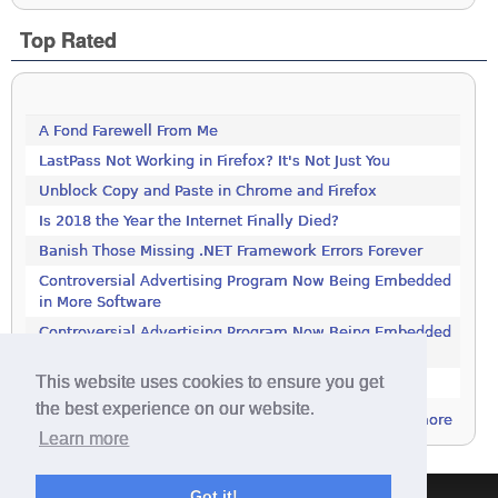
Top Rated
A Fond Farewell From Me
LastPass Not Working in Firefox? It's Not Just You
Unblock Copy and Paste in Chrome and Firefox
Is 2018 the Year the Internet Finally Died?
Banish Those Missing .NET Framework Errors Forever
Controversial Advertising Program Now Being Embedded
in More Software
Controversial Advertising Program Now Being Embedded
in More Software
This website uses cookies to ensure you get
Get This 1000-Page Book For Free
the best experience on our website.
more
Learn more
Got it!