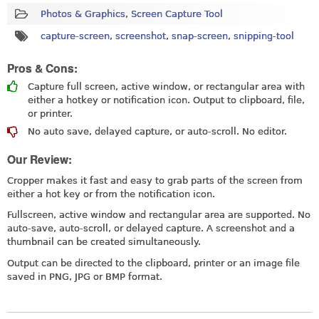
Photos & Graphics
,
Screen Capture Tool
capture-screen
,
screenshot
,
snap-screen
,
snipping-tool
Pros & Cons:
Capture full screen, active window, or rectangular area with
either a hotkey or notification icon. Output to clipboard, file,
or printer.
No auto save, delayed capture, or auto-scroll. No editor.
Our Review:
Cropper makes it fast and easy to grab parts of the screen from
either a hot key or from the notification icon.
Fullscreen, active window and rectangular area are supported. No
auto-save, auto-scroll, or delayed capture. A screenshot and a
thumbnail can be created simultaneously.
Output can be directed to the clipboard, printer or an image file
saved in PNG, JPG or BMP format.