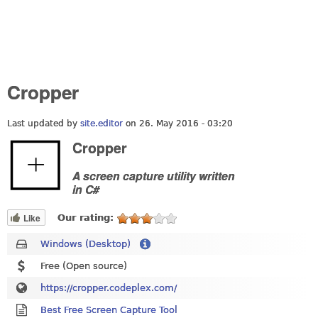
Cropper
Last updated by
site.editor
on 26. May 2016 - 03:20
Cropper
A screen capture utility written
in C#
Like
Our rating:
Windows (Desktop)
Free (Open source)
https://cropper.codeplex.com/
Best Free Screen Capture Tool