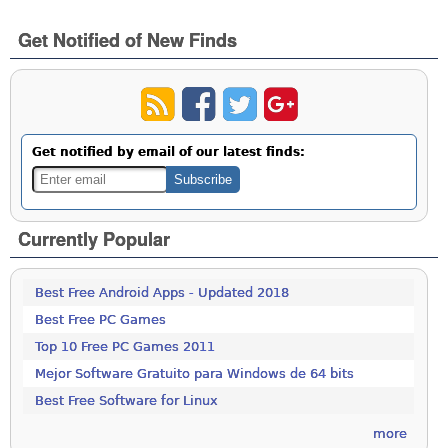
Get Notified of New Finds
Get notified by email of our latest finds:
Currently Popular
Best Free Android Apps - Updated 2018
Best Free PC Games
Top 10 Free PC Games 2011
Mejor Software Gratuito para Windows de 64 bits
Best Free Software for Linux
more