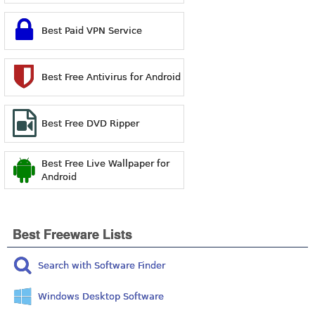
Best Paid VPN Service
Best Free Antivirus for Android
Best Free DVD Ripper
Best Free Live Wallpaper for
Android
Best Freeware Lists
Search with Software Finder
Windows Desktop Software