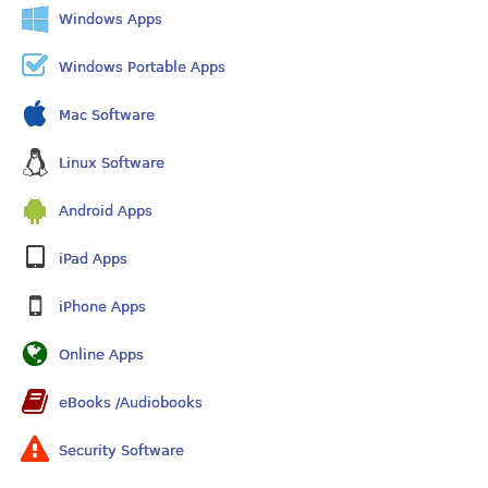
Windows Apps
Windows Portable Apps
Mac Software
Linux Software
Android Apps
iPad Apps
iPhone Apps
Online Apps
eBooks /Audiobooks
Security Software