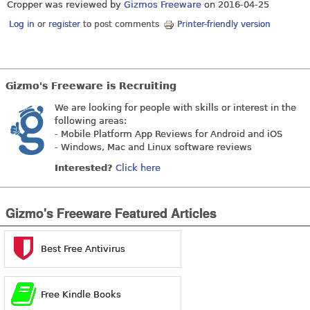
Cropper was reviewed by
Gizmos Freeware
on
2016-04-25
Log in
or
register
to post comments
Printer-friendly version
Gizmo's Freeware is Recruiting
We are looking for people with skills or interest in the
following areas:
- Mobile Platform App Reviews for Android and iOS
- Windows, Mac and Linux software reviews
Interested?
Click here
Gizmo's Freeware Featured Articles
Best Free Antivirus
Free Kindle Books