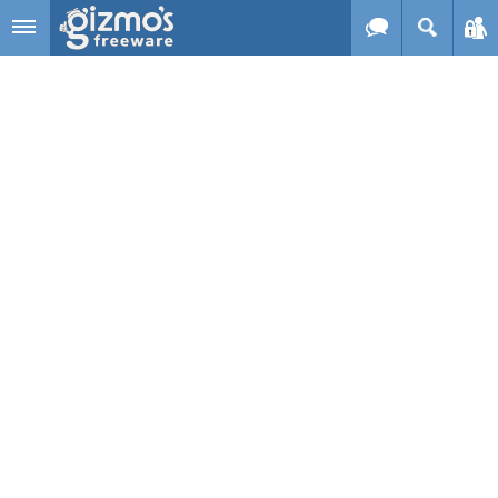
Skip to main content
Gizmo's
Freeware