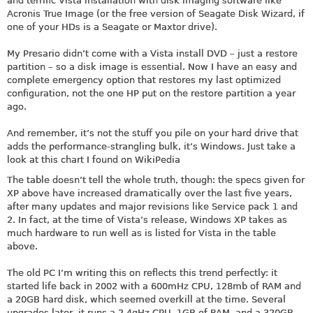
and terrific Vista installation with disk imaging software like
Acronis True Image (or the free version of Seagate Disk Wizard, if
one of your HDs is a Seagate or Maxtor drive).
My Presario didn’t come with a Vista install DVD – just a restore
partition – so a disk image is essential. Now I have an easy and
complete emergency option that restores my last optimized
configuration, not the one HP put on the restore partition a year
ago.
And remember, it’s not the stuff you pile on your hard drive that
adds the performance-strangling bulk, it’s Windows. Just take a
look at this chart I found on WikiPedia
The table doesn’t tell the whole truth, though: the specs given for
XP above have increased dramatically over the last five years,
after many updates and major revisions like Service pack 1 and
2. In fact, at the time of Vista’s release, Windows XP takes as
much hardware to run well as is listed for Vista in the table
above.
The old PC I’m writing this on reflects this trend perfectly: it
started life back in 2002 with a 600mHz CPU, 128mb of RAM and
a 20GB hard disk, which seemed overkill at the time. Several
upgrades later, it runs a 2.4gHz CPU, 1GB of RAM, and a 320GB