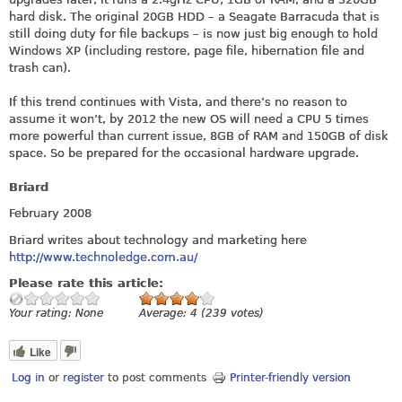
hard disk. The original 20GB HDD – a Seagate Barracuda that is
still doing duty for file backups – is now just big enough to hold
Windows XP (including restore, page file, hibernation file and
trash can).
If this trend continues with Vista, and there’s no reason to
assume it won’t, by 2012 the new OS will need a CPU 5 times
more powerful than current issue, 8GB of RAM and 150GB of disk
space. So be prepared for the occasional hardware upgrade.
Briard
February 2008
Briard writes about technology and marketing here
http://www.technoledge.com.au/
Please rate this article:
Your rating:
None
Average:
4
(
239
votes)
Like
Log in
or
register
to post comments
Printer-friendly version