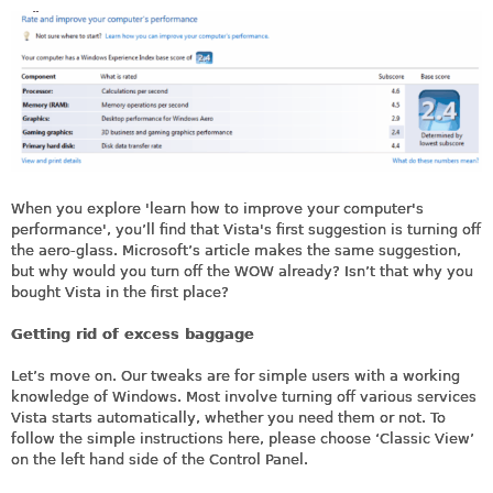
When you explore 'learn how to improve your computer's
performance', you’ll find that Vista's first suggestion is turning off
the aero-glass. Microsoft’s article makes the same suggestion,
but why would you turn off the WOW already? Isn’t that why you
bought Vista in the first place?
Getting rid of excess baggage
Let’s move on. Our tweaks are for simple users with a working
knowledge of Windows. Most involve turning off various services
Vista starts automatically, whether you need them or not. To
follow the simple instructions here, please choose ‘Classic View’
on the left hand side of the Control Panel.