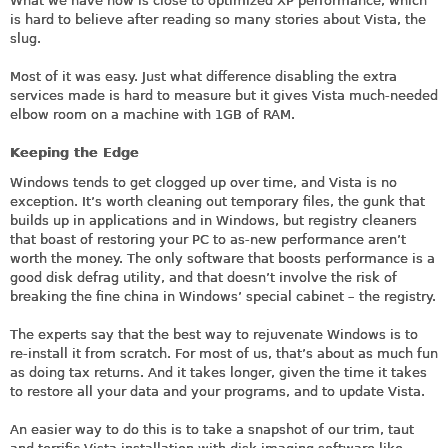
What we have now is close to optimized XP performance, which
is hard to believe after reading so many stories about Vista, the
slug.
Most of it was easy. Just what difference disabling the extra
services made is hard to measure but it gives Vista much-needed
elbow room on a machine with 1GB of RAM.
Keeping the Edge
Windows tends to get clogged up over time, and Vista is no
exception. It’s worth cleaning out temporary files, the gunk that
builds up in applications and in Windows, but registry cleaners
that boast of restoring your PC to as-new performance aren’t
worth the money. The only software that boosts performance is a
good disk defrag utility, and that doesn’t involve the risk of
breaking the fine china in Windows’ special cabinet – the registry.
The experts say that the best way to rejuvenate Windows is to
re-install it from scratch. For most of us, that’s about as much fun
as doing tax returns. And it takes longer, given the time it takes
to restore all your data and your programs, and to update Vista.
An easier way to do this is to take a snapshot of our trim, taut