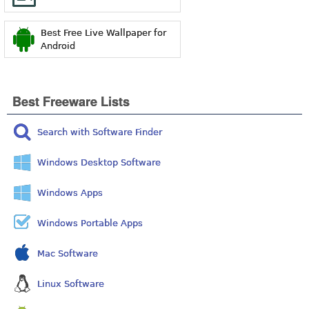
Best Free Live Wallpaper for
Android
Best Freeware Lists
Search with Software Finder
Windows Desktop Software
Windows Apps
Windows Portable Apps
Mac Software
Linux Software