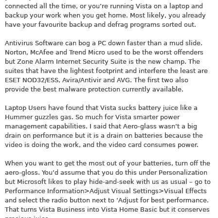
connected all the time, or you’re running Vista on a laptop and
backup your work when you get home. Most likely, you already
have your favourite backup and defrag programs sorted out.
Antivirus Software can bog a PC down faster than a mud slide.
Norton, McAfee and Trend Micro used to be the worst offenders
but Zone Alarm Internet Security Suite is the new champ. The
suites that have the lightest footprint and interfere the least are
ESET NOD32/ESS, Avira/Antivir and AVG. The first two also
provide the best malware protection currently available.
Laptop Users have found that Vista sucks battery juice like a
Hummer guzzles gas. So much for Vista smarter power
management capabilities. I said that Aero-glass wasn’t a big
drain on performance but it is a drain on batteries because the
video is doing the work, and the video card consumes power.
When you want to get the most out of your batteries, turn off the
aero-gloss. You’d assume that you do this under Personalization
but Microsoft likes to play hide-and-seek with us as usual – go to
Performance Information>Adjust Visual Settings>Visual Effects
and select the radio button next to ‘Adjust for best performance.
That turns Vista Business into Vista Home Basic but it conserves