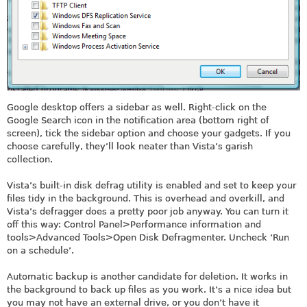
Google desktop offers a sidebar as well. Right-click on the
Google Search icon in the notification area (bottom right of
screen), tick the sidebar option and choose your gadgets. If you
choose carefully, they’ll look neater than Vista’s garish
collection.
Vista’s built-in disk defrag utility is enabled and set to keep your
files tidy in the background. This is overhead and overkill, and
Vista’s defragger does a pretty poor job anyway. You can turn it
off this way: Control Panel>Performance information and
tools>Advanced Tools>Open Disk Defragmenter. Uncheck ‘Run
on a schedule’.
Automatic backup is another candidate for deletion. It works in
the background to back up files as you work. It’s a nice idea but
you may not have an external drive, or you don’t have it