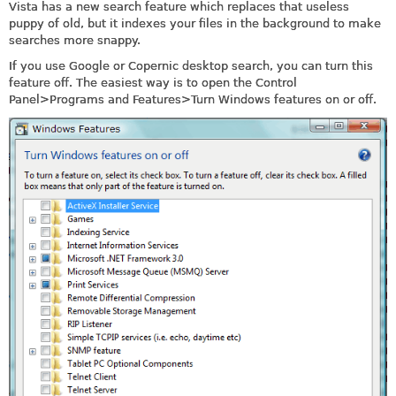
Vista has a new search feature which replaces that useless
puppy of old, but it indexes your files in the background to make
searches more snappy.
If you use Google or Copernic desktop search, you can turn this
feature off. The easiest way is to open the Control
Panel>Programs and Features>Turn Windows features on or off.