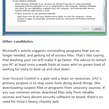
Other candidates
Microsoft’s article suggests uninstalling programs that are no
longer needed, and getting rid of excess files. That’s like saying
that washing your car will make it go faster. The advice to restart
you PC at least once a week hints at users who’ve grown tired of
waiting for Vista to boot up and shut down.
User Account Control is a pain and a drain on resources. UAC’s
primary purpose is to stop users from doing dumb things, like
downloading suspect files or programs from unsavory sources. If
you use common sense, download files only from reliable
sources and have decent security software on board, there’s no
need for Vista’s heavy chastity belt.