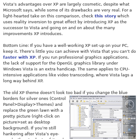
Vista’s advantages over XP are largely cosmetic, despite what
Microsoft says, while some of its drawbacks are very real. For a
light-hearted take on this comparison, check
this story
which
uses reality inversion to great effect by introducing XP as the
successor to Vista and going on and on about the many
improvements XP introduces.
Bottom Line: If you have a well-working XP set-up on your PC,
keep it. There’s little you can achieve with Vista that you can’t do
faster with XP
. If you run professional graphics applications,
the lack of support for the OpenGL graphics library under
Windows Vista is an extra handicap. The same applies to CPU-
intensive applications like video transcoding, where Vista lags a
long way behind XP.
The old XP theme doesn’t look too bad if you change the blue
borders for silver ones (Control
Panel>Display>Themes) and
replace the green lawn with a
pretty picture (right-click on
picture>set as desktop
background). If you’re still
hankering after Vista’s eye-