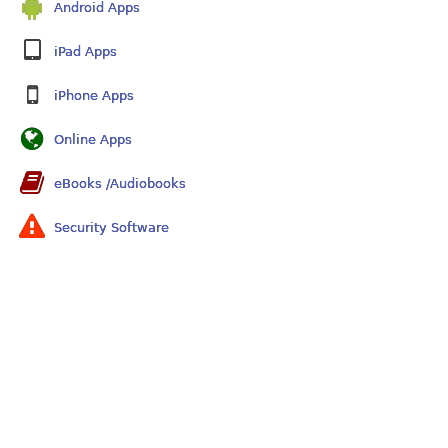
Android Apps
iPad Apps
iPhone Apps
Online Apps
eBooks /Audiobooks
Security Software