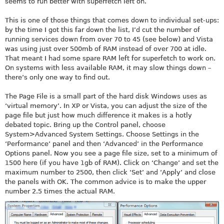
seems to run better with superfetch left on.
This is one of those things that comes down to individual set-ups:
by the time I got this far down the list, I’d cut the number of
running services down from over 70 to 45 (see below) and Vista
was using just over 500mb of RAM instead of over 700 at idle.
That meant I had some spare RAM left for superfetch to work on.
On systems with less available RAM, it may slow things down –
there’s only one way to find out.
The Page File is a small part of the hard disk Windows uses as
‘virtual memory’. In XP or Vista, you can adjust the size of the
page file but just how much difference it makes is a hotly
debated topic. Bring up the Control panel, choose
System>Advanced System Settings. Choose Settings in the
‘Performance’ panel and then ‘Advanced’ in the Performance
Options panel. Now you see a page file size, set to a minimum of
1500 here (if you have 1gb of RAM). Click on ‘Change’ and set the
maximum number to 2500, then click ‘Set’ and ‘Apply’ and close
the panels with OK. The common advice is to make the upper
number 2.5 times the actual RAM.