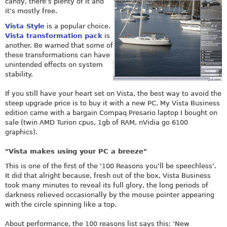
candy, there’s plenty of it and
it’s mostly free.
Vista Style
is a popular choice.
Vista transformation pack
is
another. Be warned that some of
these transformations can have
unintended effects on system
stability.
If you still have your heart set on Vista, the best way to avoid the
steep upgrade price is to buy it with a new PC. My Vista Business
edition came with a bargain Compaq Presario laptop I bought on
sale (twin AMD Turion cpus, 1gb of RAM, nVidia go 6100
graphics).
"Vista makes using your PC a breeze"
This is one of the first of the ‘100 Reasons you’ll be speechless’.
It did that alright because, fresh out of the box, Vista Business
took many minutes to reveal its full glory, the long periods of
darkness relieved occasionally by the mouse pointer appearing
with the circle spinning like a top.
About performance, the 100 reasons list says this: ‘New