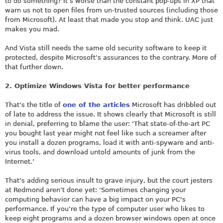
to do something? It’s worse than the constant pop-ups in XP that
warn us not to open files from un-trusted sources (including those
from Microsoft). At least that made you stop and think. UAC just
makes you mad.
And Vista still needs the same old security software to keep it
protected, despite Microsoft’s assurances to the contrary. More of
that further down.
2. Optimize Windows Vista for better performance
That’s the title of
one of the articles
Microsoft has dribbled out
of late to address the issue. It shows clearly that Microsoft is still
in denial, preferring to blame the user: ‘That state-of-the-art PC
you bought last year might not feel like such a screamer after
you install a dozen programs, load it with anti-spyware and anti-
virus tools, and download untold amounts of junk from the
Internet.’
That’s adding serious insult to grave injury, but the court jesters
at Redmond aren’t done yet: ‘Sometimes changing your
computing behavior can have a big impact on your PC's
performance. If you’re the type of computer user who likes to
keep eight programs and a dozen browser windows open at once