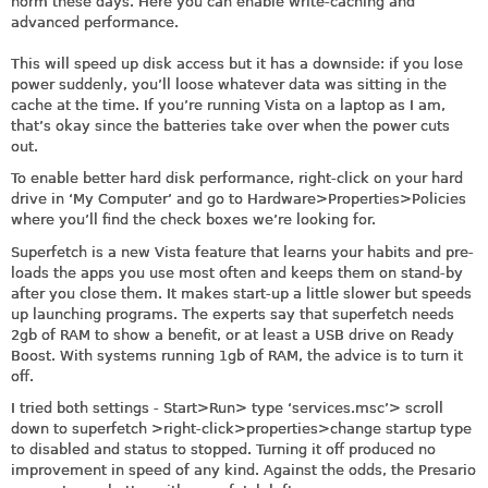
norm these days. Here you can enable write-caching and
advanced performance.
This will speed up disk access but it has a downside: if you lose
power suddenly, you’ll loose whatever data was sitting in the
cache at the time. If you’re running Vista on a laptop as I am,
that’s okay since the batteries take over when the power cuts
out.
To enable better hard disk performance, right-click on your hard
drive in ‘My Computer’ and go to Hardware>Properties>Policies
where you’ll find the check boxes we’re looking for.
Superfetch is a new Vista feature that learns your habits and pre-
loads the apps you use most often and keeps them on stand-by
after you close them. It makes start-up a little slower but speeds
up launching programs. The experts say that superfetch needs
2gb of RAM to show a benefit, or at least a USB drive on Ready
Boost. With systems running 1gb of RAM, the advice is to turn it
off.
I tried both settings - Start>Run> type ‘
services.msc
’> scroll
down to superfetch >right-click>properties>change startup type
to disabled and status to stopped. Turning it off produced no
improvement in speed of any kind. Against the odds, the Presario