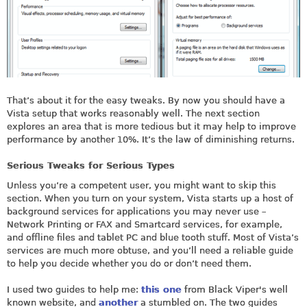
That’s about it for the easy tweaks. By now you should have a
Vista setup that works reasonably well. The next section
explores an area that is more tedious but it may help to improve
performance by another 10%. It’s the law of diminishing returns.
Serious Tweaks for Serious Types
Unless you’re a competent user, you might want to skip this
section. When you turn on your system, Vista starts up a host of
background services for applications you may never use –
Network Printing or FAX and Smartcard services, for example,
and offline files and tablet PC and blue tooth stuff. Most of Vista’s
services are much more obtuse, and you’ll need a reliable guide
to help you decide whether you do or don’t need them.
I used two guides to help me:
this one
from Black Viper's well
known website, and
another
a stumbled on. The two guides