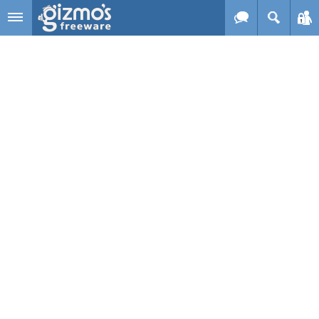
Skip to main content
Gizmo's
Freeware