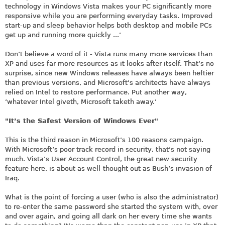
technology in Windows Vista makes your PC significantly more
responsive while you are performing everyday tasks. Improved
start-up and sleep behavior helps both desktop and mobile PCs
get up and running more quickly ...’
Don’t believe a word of it - Vista runs many more services than
XP and uses far more resources as it looks after itself. That’s no
surprise, since new Windows releases have always been heftier
than previous versions, and Microsoft’s architects have always
relied on Intel to restore performance. Put another way,
‘whatever Intel giveth, Microsoft taketh away.’
"It’s the Safest Version of Windows Ever"
This is the third reason in Microsoft’s 100 reasons campaign.
With Microsoft’s poor track record in security, that’s not saying
much. Vista’s User Account Control, the great new security
feature here, is about as well-thought out as Bush’s invasion of
Iraq.
What is the point of forcing a user (who is also the administrator)
to re-enter the same password she started the system with, over
and over again, and going all dark on her every time she wants