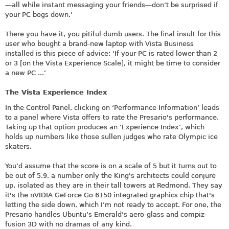
—all while instant messaging your friends—don’t be surprised if
your PC bogs down.’
There you have it, you pitiful dumb users. The final insult for this
user who bought a brand-new laptop with Vista Business
installed is this piece of advice: ‘If your PC is rated lower than 2
or 3 [on the Vista Experience Scale], it might be time to consider
a new PC ...’
The Vista Experience Index
In the Control Panel, clicking on ‘Performance Information’ leads
to a panel where Vista offers to rate the Presario's performance.
Taking up that option produces an ‘Experience Index’, which
holds up numbers like those sullen judges who rate Olympic ice
skaters.
You’d assume that the score is on a scale of 5 but it turns out to
be out of 5.9, a number only the King's architects could conjure
up, isolated as they are in their tall towers at Redmond. They say
it's the nVIDIA GeForce Go 6150 integrated graphics chip that's
letting the side down, which I’m not ready to accept. For one, the
Presario handles Ubuntu’s Emerald’s aero-glass and compiz-
fusion 3D with no dramas of any kind.