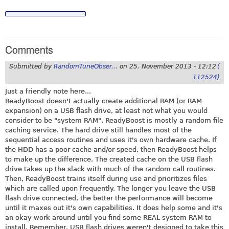
Comments
Submitted by
RandomTuneObser...
on
25. November 2013 - 12:12
(
112524)
Just a friendly note here...
ReadyBoost doesn't actually create additional RAM (or RAM
expansion) on a USB flash drive, at least not what you would
consider to be "system RAM". ReadyBoost is mostly a random file
caching service. The hard drive still handles most of the
sequential access routines and uses it's own hardware cache. If
the HDD has a poor cache and/or speed, then ReadyBoost helps
to make up the difference. The created cache on the USB flash
drive takes up the slack with much of the random call routines.
Then, ReadyBoost trains itself during use and prioritizes files
which are called upon frequently. The longer you leave the USB
flash drive connected, the better the performance will become
until it maxes out it's own capabilities. It does help some and it's
an okay work around until you find some REAL system RAM to
install. Remember, USB flash drives weren't designed to take this