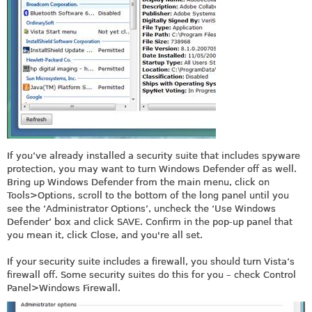
If you’ve already installed a security suite that includes spyware
protection, you may want to turn Windows Defender off as well.
Bring up Windows Defender from the main menu, click on
Tools>Options, scroll to the bottom of the long panel until you
see the ‘Administrator Options’, uncheck the ‘Use Windows
Defender’ box and click SAVE. Confirm in the pop-up panel that
you mean it, click Close, and you're all set.
If your security suite includes a firewall, you should turn Vista’s
firewall off. Some security suites do this for you – check Control
Panel>Windows Firewall.