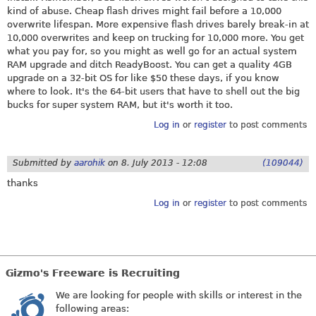
kind of abuse. Cheap flash drives might fail before a 10,000
overwrite lifespan. More expensive flash drives barely break-in at
10,000 overwrites and keep on trucking for 10,000 more. You get
what you pay for, so you might as well go for an actual system
RAM upgrade and ditch ReadyBoost. You can get a quality 4GB
upgrade on a 32-bit OS for like $50 these days, if you know
where to look. It's the 64-bit users that have to shell out the big
bucks for super system RAM, but it's worth it too.
Log in
or
register
to post comments
Submitted by
aarohik
on
8. July 2013 - 12:08
(109044)
thanks
Log in
or
register
to post comments
Gizmo's Freeware is Recruiting
We are looking for people with skills or interest in the
following areas: