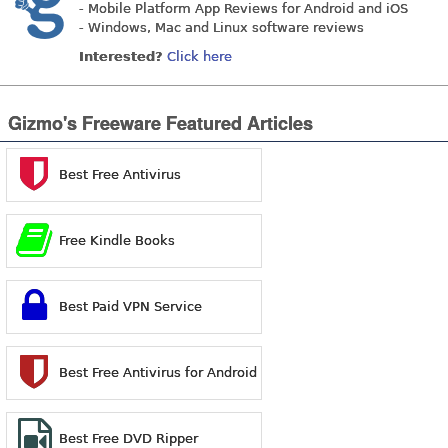
- Mobile Platform App Reviews for Android and iOS
- Windows, Mac and Linux software reviews
Interested?
Click here
Gizmo's Freeware Featured Articles
Best Free Antivirus
Free Kindle Books
Best Paid VPN Service
Best Free Antivirus for Android
Best Free DVD Ripper