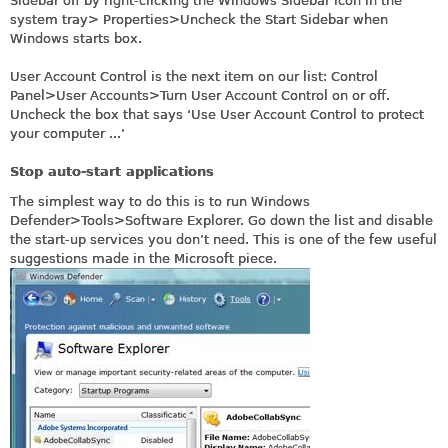
Sidebar off by right-clicking the Windows Sidebar icon in the
system tray> Properties>Uncheck the Start Sidebar when
Windows starts box.
User Account Control is the next item on our list: Control
Panel>User Accounts>Turn User Account Control on or off.
Uncheck the box that says ‘Use User Account Control to protect
your computer ...’
Stop auto-start applications
The simplest way to do this is to run Windows
Defender>Tools>Software Explorer. Go down the list and disable
the start-up services you don’t need. This is one of the few useful
suggestions made in the Microsoft piece.