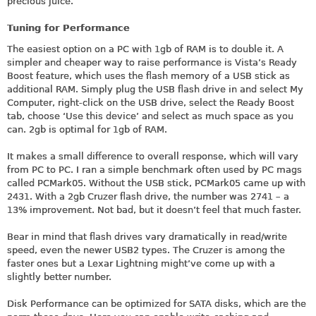
precious juice.
Tuning for Performance
The easiest option on a PC with 1gb of RAM is to double it. A
simpler and cheaper way to raise performance is Vista’s Ready
Boost feature, which uses the flash memory of a USB stick as
additional RAM. Simply plug the USB flash drive in and select My
Computer, right-click on the USB drive, select the Ready Boost
tab, choose ‘Use this device’ and select as much space as you
can. 2gb is optimal for 1gb of RAM.
It makes a small difference to overall response, which will vary
from PC to PC. I ran a simple benchmark often used by PC mags
called PCMark05. Without the USB stick, PCMark05 came up with
2431. With a 2gb Cruzer flash drive, the number was 2741 – a
13% improvement. Not bad, but it doesn’t feel that much faster.
Bear in mind that flash drives vary dramatically in read/write
speed, even the newer USB2 types. The Cruzer is among the
faster ones but a Lexar Lightning might’ve come up with a
slightly better number.
Disk Performance can be optimized for SATA disks, which are the