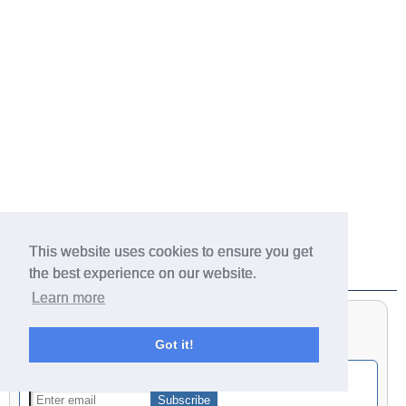
This website uses cookies to ensure you get
Get Notified of New Finds
the best experience on our website.
Learn more
Got it!
Get notified by email of our latest finds: