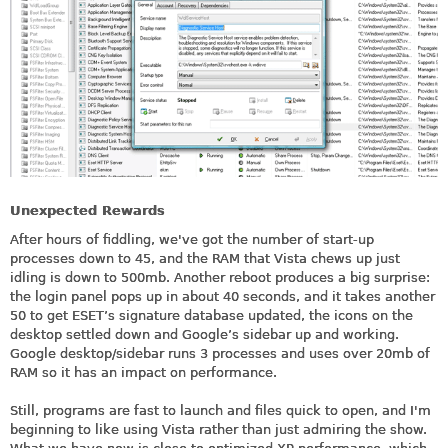
Unexpected Rewards
After hours of fiddling, we've got the number of start-up
processes down to 45, and the RAM that Vista chews up just
idling is down to 500mb. Another reboot produces a big surprise:
the login panel pops up in about 40 seconds, and it takes another
50 to get ESET’s signature database updated, the icons on the
desktop settled down and Google’s sidebar up and working.
Google desktop/sidebar runs 3 processes and uses over 20mb of
RAM so it has an impact on performance.
Still, programs are fast to launch and files quick to open, and I'm
beginning to like using Vista rather than just admiring the show.