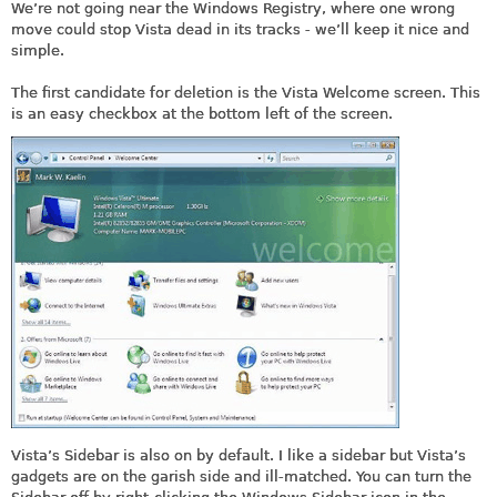
We’re not going near the Windows Registry, where one wrong
move could stop Vista dead in its tracks - we’ll keep it nice and
simple.
The first candidate for deletion is the Vista Welcome screen. This
is an easy checkbox at the bottom left of the screen.
Vista’s Sidebar is also on by default. I like a sidebar but Vista’s
gadgets are on the garish side and ill-matched. You can turn the