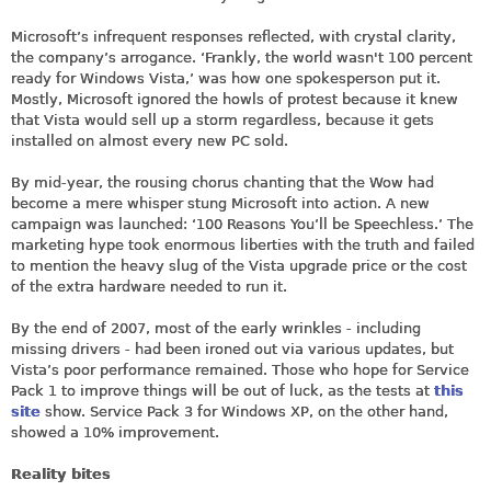
Microsoft’s infrequent responses reflected, with crystal clarity,
the company’s arrogance. ‘Frankly, the world wasn't 100 percent
ready for Windows Vista,’ was how one spokesperson put it.
Mostly, Microsoft ignored the howls of protest because it knew
that Vista would sell up a storm regardless, because it gets
installed on almost every new PC sold.
By mid-year, the rousing chorus chanting that the Wow had
become a mere whisper stung Microsoft into action. A new
campaign was launched: ‘100 Reasons You’ll be Speechless.’ The
marketing hype took enormous liberties with the truth and failed
to mention the heavy slug of the Vista upgrade price or the cost
of the extra hardware needed to run it.
By the end of 2007, most of the early wrinkles - including
missing drivers - had been ironed out via various updates, but
Vista’s poor performance remained. Those who hope for Service
Pack 1 to improve things will be out of luck, as the tests at
this
site
show. Service Pack 3 for Windows XP, on the other hand,
showed a 10% improvement.
Reality bites