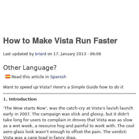
How to Make Vista Run Faster
Last updated by
briard
on 17. January 2013 - 06:06
Other Language?
Read this article in
Spanish
Want to speed up Vista? Here's a Simple Guide how to do it
1. Introduction
‘The Wow starts Now’, was the catch-cry at Vista’s lavish launch
early in 2007. The campaign was slick and glossy, but it didn’t
take long for users to complain in droves that Vista was as slow
as a wet week, a resource hog and painful to work with. The cool
aero-glass look wasn’t enough to offset the pain. The verdict:
Vista was a cane toad in fancy drag.