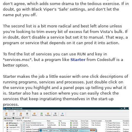
don’t agree, which adds some drama to the tedious exercise. If in
doubt, go with Black Viper’s ‘Safe’ settings, and don’t let the
name put you off.
The second list is a bit more radical and best left alone unless
you’re looking to trim every bit of excess fat from Vista’s bulk. If
in doubt, don’t disable a service but set it to manual. That way, a
program or service that depends on it can prod it into action.
To find the list of services you can use RUN and key in
"
services.msc
", but a program like
Starter
from Codestuff is a
better option.
Starter makes the job a little easier with one click descriptions of
running programs, services and processes. Just double click on
the service you highlight and a panel pops up telling you what it
is. Starter also has a section where you can easily check the
services that keep ingratiating themselves in the start-up
process.