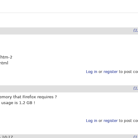
(1
.htm-2
html
Log in
or
register
to post c
(1
ory that Firefox requires ?
usage is 1.2 GB !
Log in
or
register
to post c
- 10:17
(1