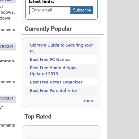
latest finds:
 I
Windows.
ndows
Currently Popular
omments
Gizmo's Guide to Securing Your
29626)
PC
Best Free PC Games
 common
e
Best Free Android Apps -
Updated 2019
omments
Best Free Notes Organizer
Best Free Parental Filter
27022)
more
y"
Top Rated
omments