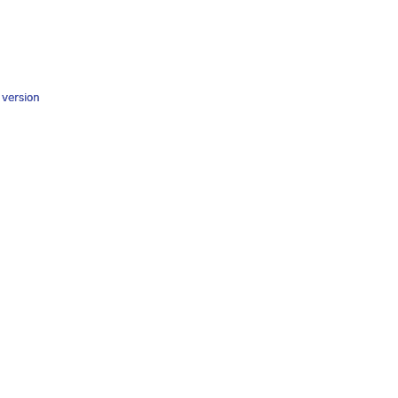
y version