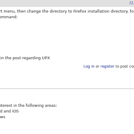
(1
menu, then change the directory to Firefox installation directory. fo
 command:
n the post regarding UPX
Log in
or
register
to post c
nterest in the following areas:
id and iOS
ews