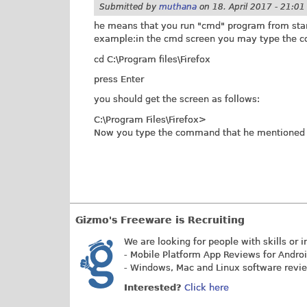
Submitted by
muthana
on
18. April 2017 - 21:01
he means that you run "cmd" program from start 
example:in the cmd screen you may type the
cd C:\Program files\Firefox
press Enter
you should get the screen as follows:
C:\Program Files\Firefox>
Now you type the command that he mentioned i
Gizmo's Freeware is Recruiting
We are looking for people with skills or i
- Mobile Platform App Reviews for Andro
- Windows, Mac and Linux software revi
Interested?
Click here