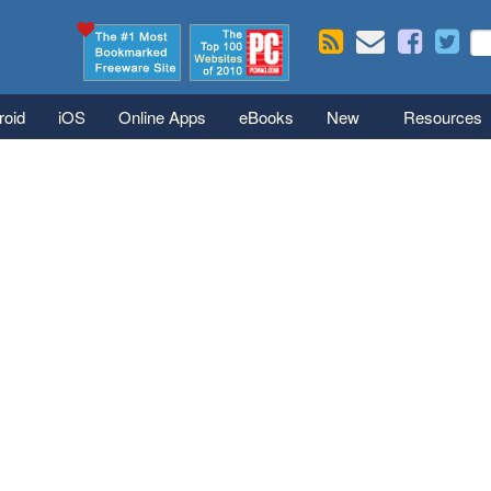
Skip to main content
Se
S
roid
iOS
Online Apps
eBooks
New
Resources