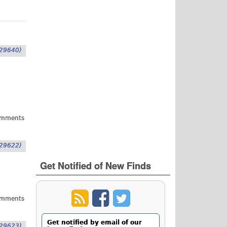
29640)
omments
29622)
Get Notified of New Finds
omments
Get notified by email of our
29623)