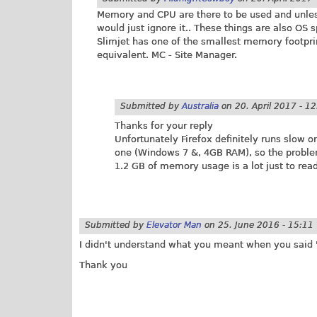
Memory and CPU are there to be used and unless
would just ignore it.. These things are also OS 
Slimjet has one of the smallest memory footpri
equivalent. MC - Site Manager.
Submitted by
Australia
on
20. April 2017 - 1
Thanks for your reply
Unfortunately Firefox definitely runs slow
one (Windows 7 &, 4GB RAM), so the problem 
1.2 GB of memory usage is a lot just to read
Submitted by
Elevator Man
on
25. June 2016 - 15:11
I didn't understand what you meant when you said "
Thank you