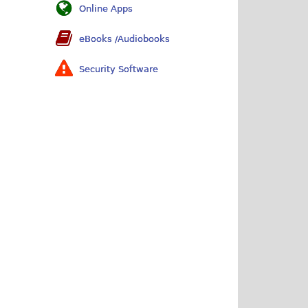
Online Apps
eBooks /Audiobooks
Security Software