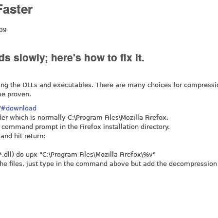
Faster
:09
s slowly; here's how to fix it.
ing the DLLs and executables. There are many choices for compressio
me proven.
t/#download
lder which is normally C:\Program Files\Mozilla Firefox.
a command prompt in the Firefox installation directory.
and hit return:
*.dll) do upx "C:\Program Files\Mozilla Firefox\%v"
the files, just type in the command above but add the decompression