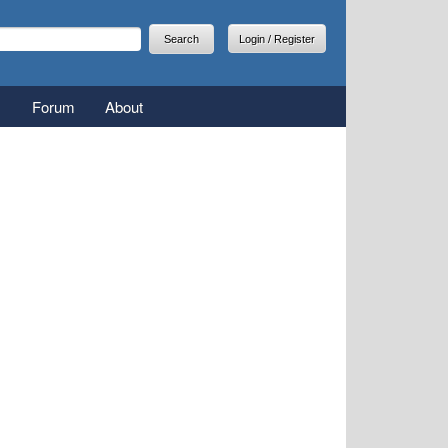
arch
earch form
Login / Register
Forum
About