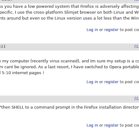
 you have a low powered system that Firefox is adversely affecting,
specific. I use the cross-platform Slimjet browser on both Linux and 
nts around but even so the Linux version uses a lot less than the Wi
Log in
or
register
to post c
2:11
(1
 on my computer (recently virus scanned), and Im sure my setup is a
cant be ignored. As a last resort, I have switched to Opera portabl
 5-10 internet pages !
Log in
or
register
to post c
(1
then SHELL to a command prompt in the Firefox installation director
Log in
or
register
to post c