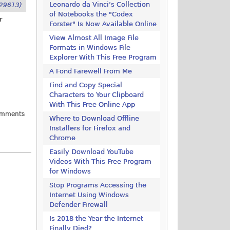
Leonardo da Vinci’s Collection
29613)
of Notebooks the "Codex
r
Forster" Is Now Available Online
View Almost All Image File
Formats in Windows File
Explorer With This Free Program
A Fond Farewell From Me
Find and Copy Special
Characters to Your Clipboard
With This Free Online App
omments
Where to Download Offline
Installers for Firefox and
Chrome
Easily Download YouTube
Videos With This Free Program
for Windows
Stop Programs Accessing the
Internet Using Windows
Defender Firewall
Is 2018 the Year the Internet
Finally Died?