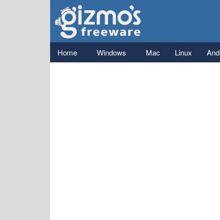
Gizmo's
Freeware
Main menu
Home
Windows
Mac
Linux
And