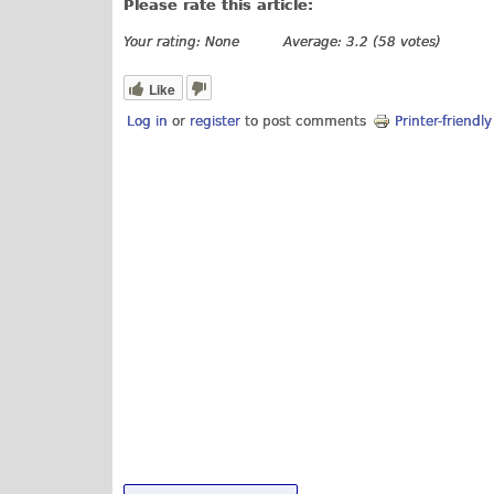
Please rate this article:
Your rating:
None
Average:
3.2
(
58
votes)
Like
Log in
or
register
to post comments
Printer-friendl