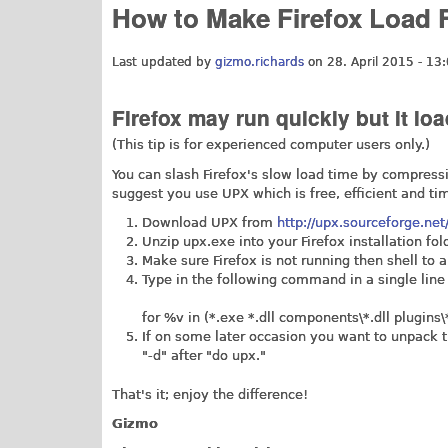
How to Make Firefox Load 
Last updated by
gizmo.richards
on 28. April 2015 - 13
Firefox may run quickly but it load
(This tip is for experienced computer users only.)
You can slash Firefox's slow load time by compress
suggest you use UPX which is free, efficient and ti
Download UPX from
http://upx.sourceforge.ne
Unzip
upx.exe
into your Firefox installation fo
Make sure Firefox is not running then shell to 
Type in the following command in a single line 
for %v in (*.exe *.dll components\*.dll plugins\
If on some later occasion you want to unpack 
"-d" after "do upx."
That's it; enjoy the difference!
Gizmo