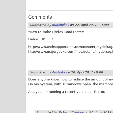
Comments
Submitted by
budchekov
on
22. April 2017 - 15:09
"How to Make Firefox Load Faster"
Defrag HD......?
http://www.techsupportalert.com/content/mydefrag
http://www.majorgeeks.com/files/details/mydefrag.
Submitted by
Australia
on
20. April 2017 - 9:08
Does anyone know how to reduce the amount of mem
On my system, with 10 windows open, the memory 
And yes, Im running a recent version of Firefox
Submitted by
MidnightCowboy
on
20. April 2017 