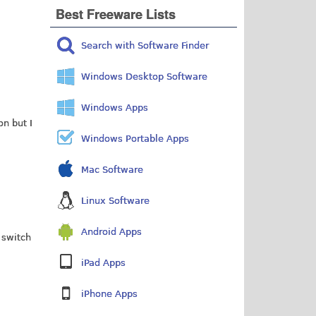
Best Freeware Lists
Search with Software Finder
Windows Desktop Software
Windows Apps
n but I
Windows Portable Apps
Mac Software
Linux Software
Android Apps
 switch
iPad Apps
iPhone Apps