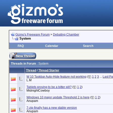
Gizmo's Freeware Forum
>
Debating Chamber
System
FAQ
Calendar
Search
Threads in Forum
: System
Thread
/
Thread Starter
W 10 Taskbar Auto-Hide feature not working
(
1
2
3
...
Last P
L.M
Tablets proving to be a bitter pill?
(
1
2
)
MidnightCowboy
Windows 10 major update Threshold 2 is here
(
1
2
)
Anupam
7-zip finally has a new stable version
Anupam