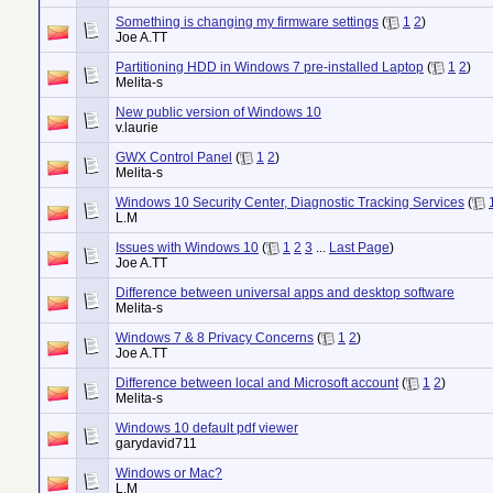
Something is changing my firmware settings
(
1
2
)
Joe A.TT
Partitioning HDD in Windows 7 pre-installed Laptop
(
1
2
)
Melita-s
New public version of Windows 10
v.laurie
GWX Control Panel
(
1
2
)
Melita-s
Windows 10 Security Center, Diagnostic Tracking Services
(
L.M
Issues with Windows 10
(
1
2
3
...
Last Page
)
Joe A.TT
Difference between universal apps and desktop software
Melita-s
Windows 7 & 8 Privacy Concerns
(
1
2
)
Joe A.TT
Difference between local and Microsoft account
(
1
2
)
Melita-s
Windows 10 default pdf viewer
garydavid711
Windows or Mac?
L.M