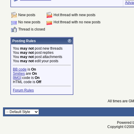
Adva
New posts
Hot thread with new posts
No new posts
Hot thread with no new posts
Thread is closed
Posting Rules
You
may not
post new threads
You
may not
post replies
You
may not
post attachments
You
may not
edit your posts
BB code
is
On
Smilies
are
On
[IMG]
code is
On
HTML code is
Off
Forum Rules
All times are G
Powered by
Copyright ©2000 