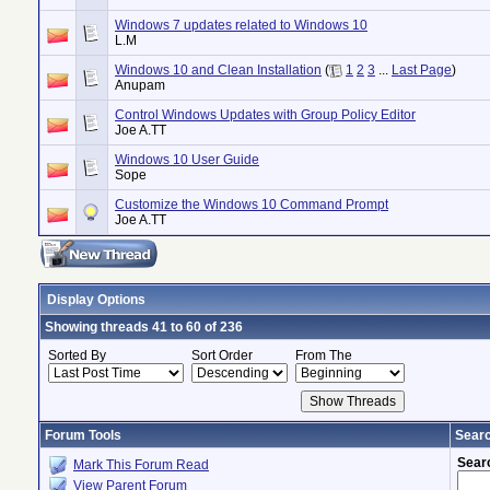
Windows 7 updates related to Windows 10
L.M
Windows 10 and Clean Installation
(
1
2
3
...
Last Page
)
Anupam
Control Windows Updates with Group Policy Editor
Joe A.TT
Windows 10 User Guide
Sope
Customize the Windows 10 Command Prompt
Joe A.TT
Display Options
Showing threads 41 to 60 of 236
Sorted By
Sort Order
From The
Forum Tools
Searc
Sear
Mark This Forum Read
View Parent Forum