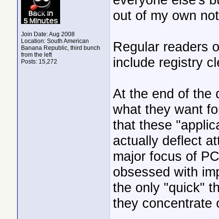
out of my own no
Join Date: Aug 2008
Location: South American
Regular readers o
Banana Republic, third bunch
from the left
include registry cl
Posts: 15,272
At the end of the
what they want fo
that these "applic
actually deflect 
major focus of 
obsessed with imp
the only "quick" t
they concentrate o
______________