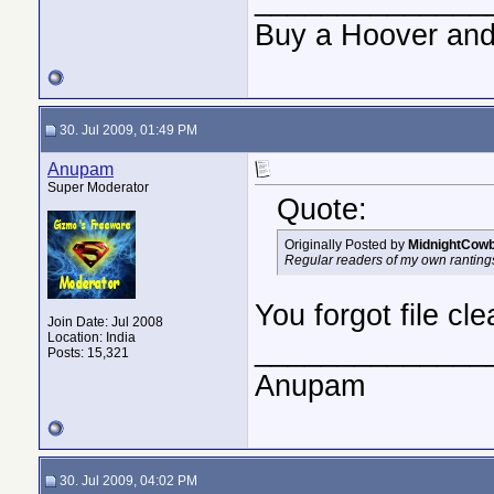
Buy a Hoover and
30. Jul 2009, 01:49 PM
Anupam
Super Moderator
Quote:
Originally Posted by
MidnightCow
Regular readers of my own rantings w
You forgot file cl
Join Date: Jul 2008
Location: India
______________
Posts: 15,321
Anupam
30. Jul 2009, 04:02 PM