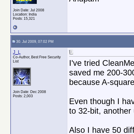
Join Date: Jul 2008
Location: India
Posts: 15,321
30. Jul 2009, 07:02 PM
J_L
Co-Author, Best Free Security
I've tried CleanMe
List
saved me 200-300
because A-square
Join Date: Dec 2008
Posts: 2,003
Even though I hav
to 32-bit, another 
Also I have 50 dif