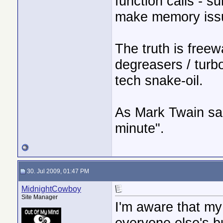
function calls - 
make memory issu
The truth is free
degreasers / turb
tech snake-oil.
As Mark Twain sai
minute".
30. Jul 2009, 01:47 PM
MidnightCowboy
Site Manager
I'm aware that my
everyone else's b