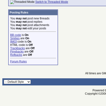
Switch to Threaded Mode
Posting Rules
You
may not
post new threads
You
may not
post replies
You
may not
post attachments
You
may not
edit your posts
BB code
is
On
Smilies
are
On
[IMG]
code is
On
HTML code is
Off
Trackbacks
are
Off
Pingbacks
are
Off
Refbacks
are
Off
Forum Rules
All times are G
Powered by
Copyright ©2000 