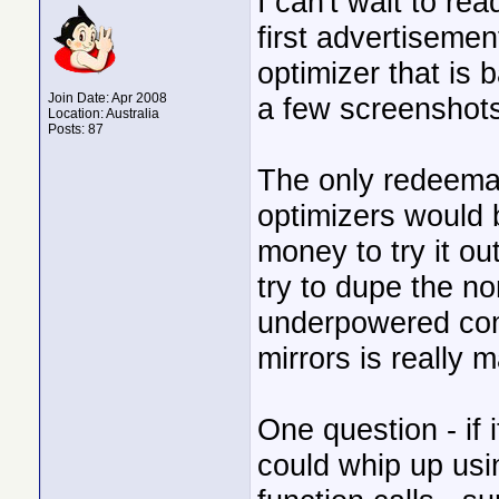
I can't wait to rea
first advertisemen
optimizer that is
Join Date: Apr 2008
a few screenshots
Location: Australia
Posts: 87
The only redeema
optimizers would 
money to try it 
try to dupe the n
underpowered com
mirrors is really 
One question - if 
could whip up us