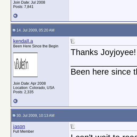
Join Date: Jul 2008
Posts: 7,841
14. Jul 2009, 05:20 AM
kendall.a
Been Here Since the Begin
Thanks Joyjoyee!
______________
Been here since t
Join Date: Apr 2008
Location: Colorado, USA
Posts: 2,335
30. Jul 2009, 10:13 AM
jason
Full Member