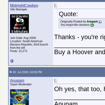
MidnightCowboy
Site Manager
Quote:
Originally Posted by
Anupam
You forgot file cleaners
.
Thanks - you're ri
Join Date: Aug 2008
Location: South American
______________
Banana Republic, third bunch
from the left
Buy a Hoover and
Posts: 15,272
30. Jul 2009, 04:06 PM
Anupam
Super Moderator
Oh yes, that too,
______________
Anupam