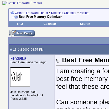
Gizmo's Freeware Forum
>
Debating Chamber
>
System
Best Free Memory Optimizer
FAQ
Calendar
Search
13. Jul 2009, 08:57 PM
kendall.a
Best Free Mem
Been Here Since the Begin
I am creating a f
best free memory 
feel that these ar
Join Date: Apr 2008
Location: Colorado, USA
Posts: 2,335
Can someone plea