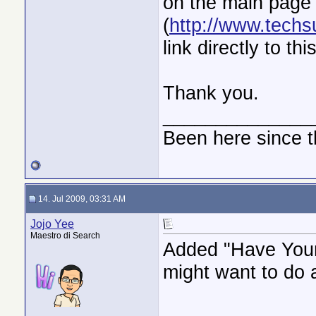
on the main page
(
http://www.techsu
link directly to th
Thank you.
______________
Been here since t
14. Jul 2009, 03:31 AM
Jojo Yee
Maestro di Search
Added "Have Your 
might want to do a