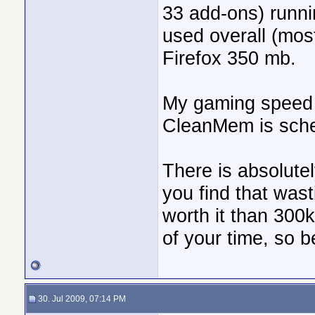
33 add-ons) runni
used overall (mos
Firefox 350 mb.
My gaming speed 
CleanMem is sche
There is absolutel
you find that was
worth it than 300
of your time, so be
30. Jul 2009, 07:14 PM