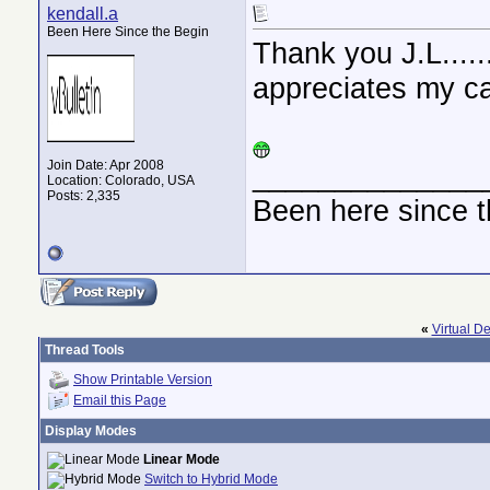
kendall.a
Been Here Since the Begin
Thank you J.L....
appreciates my ca
Join Date: Apr 2008
______________
Location: Colorado, USA
Posts: 2,335
Been here since t
«
Virtual D
Thread Tools
Show Printable Version
Email this Page
Display Modes
Linear Mode
Switch to Hybrid Mode