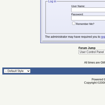
Log in
User Name:
Password:
Remember Me?
The administrator may have required you to
reg
Forum Jump
All times are G
Powered by
Copyright ©2000 