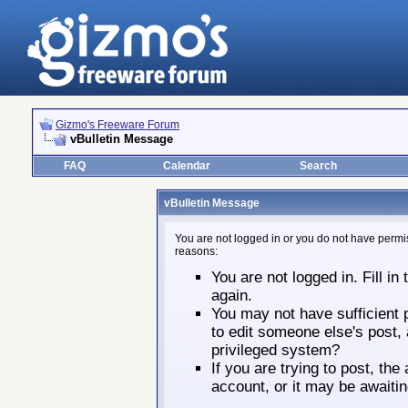
Gizmo's Freeware Forum
vBulletin Message
FAQ
Calendar
Search
vBulletin Message
You are not logged in or you do not have permis
reasons:
You are not logged in. Fill in
again.
You may not have sufficient p
to edit someone else's post,
privileged system?
If you are trying to post, th
account, or it may be awaitin