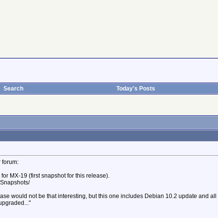
Search
Today's Posts
r forum:
or MX-19 (first snapshot for this release).
. Snapshots/
ease would not be that interesting, but this one includes Debian 10.2 update and all
upgraded..."