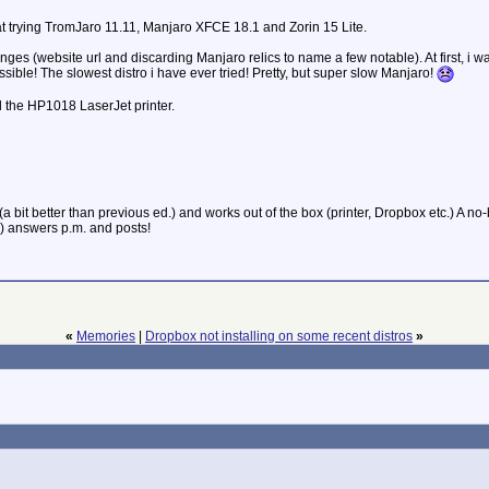
at trying TromJaro 11.11, Manjaro XFCE 18.1 and Zorin 15 Lite.
s (website url and discarding Manjaro relics to name a few notable). At first, i w
sible! The slowest distro i have ever tried! Pretty, but super slow Manjaro!
l the HP1018 LaserJet printer.
bit better than previous ed.) and works out of the box (printer, Dropbox etc.) A no
e) answers p.m. and posts!
«
Memories
|
Dropbox not installing on some recent distros
»