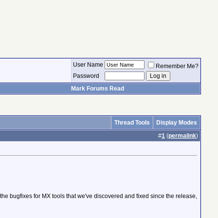
User Name
Remember Me?
Password
Mark Forums Read
Thread Tools
Display Modes
#
1
(
permalink
)
 the bugfixes for MX tools that we've discovered and fixed since the release,