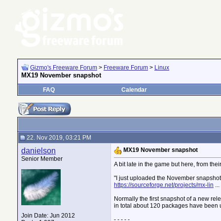
Gizmo's Freeware Forum
>
Freeware Forum
>
Linux
MX19 November snapshot
FAQ
Calendar
22. Nov 2019, 03:21 PM
danielson
MX19 November snapshot
Senior Member
A bit late in the game but here, from thei
"I just uploaded the November snapshot f
https://sourceforge.net/projects/mx-lin
..
Normally the first snapshot of a new rel
in total about 120 packages have been 
Join Date: Jun 2012
- - - - -