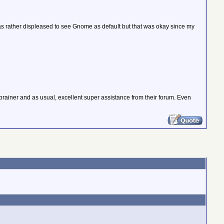
as rather displeased to see Gnome as default but that was okay since my
-brainer and as usual, excellent super assistance from their forum. Even