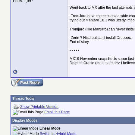
Posts: 1,097
Went back to MX after the last attempts 
-TromJaro have made considerable change
trying out Manjaro 18.1 was utterly impos
Tromjaro (like Manjaro) can never instal
-Zorin ? Nice but can't install Dropbox.
End of story.
- - - - -
MX19 November snapshot is super fast (a 
Dolphin Oracle (their main dev. i believ
Thread Tools
Show Printable Version
Email this Page
Display Modes
Linear Mode
Switch to Hybrid Mode