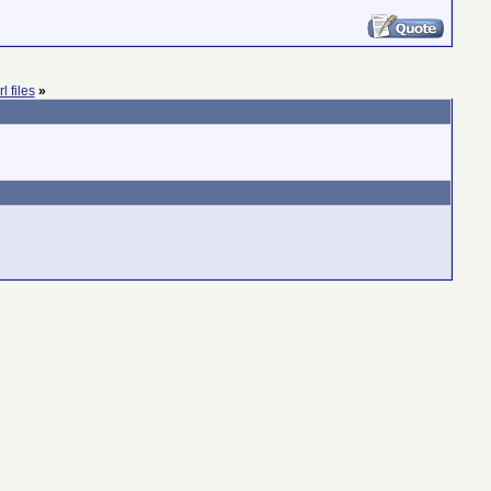
l files
»