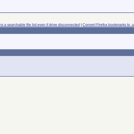
s a searchable file list even if drive disconnected
|
Convert Firefox bookmarks to .ur