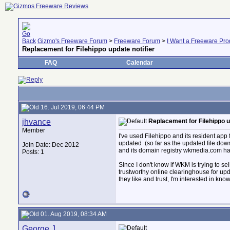
Gizmo's Freeware Forum
>
Freeware Forum
>
I Want a Freeware Prog
Replacement for Filehippo update notifier
FAQ
Calendar
16. Jul 2019, 06:44 PM
jhvance
Replacement for Filehippo u
Member
I've used Filehippo and its resident app 
updated
(so far as the updated file dow
Join Date: Dec 2012
and its domain registry wkmedia.com has
Posts: 1
Since I don't know if WKM is trying to se
trustworthy online clearinghouse for upd
they like and trust, I'm interested in kn
01. Aug 2019, 08:34 AM
George.J