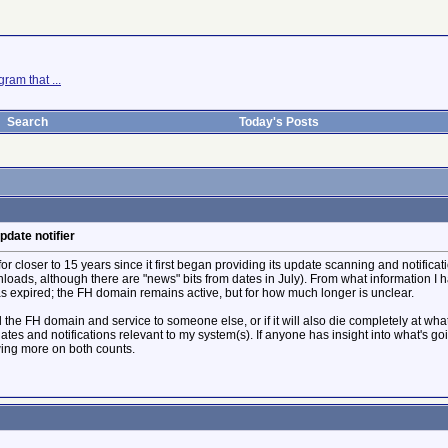
ram that ...
Search
Today's Posts
pdate notifier
for closer to 15 years since it first began providing its update scanning and notific
nloads, although there are "news" bits from dates in July). From what information 
 expired; the FH domain remains active, but for how much longer is unclear.
ll the FH domain and service to someone else, or if it will also die completely at wha
ates and notifications relevant to my system(s). If anyone has insight into what's g
owing more on both counts.