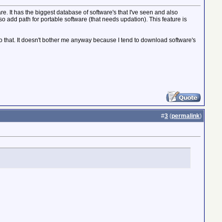
 It has the biggest database of software's that I've seen and also
so add path for portable software (that needs updation). This feature is
n do that. It doesn't bother me anyway because I tend to download software's
#
3
(
permalink
)