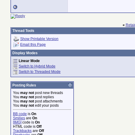
«
Retain
Thread Tools
Show Printable Version
Email this Page
Display Modes
Linear Mode
Switch to Hybrid Mode
Switch to Threaded Mode
Posting Rules
You
may not
post new threads
You
may not
post replies
You
may not
post attachments
You
may not
edit your posts
BB code
is
On
Smilies
are
On
[IMG]
code is
On
HTML code is
Off
Trackbacks
are
Off