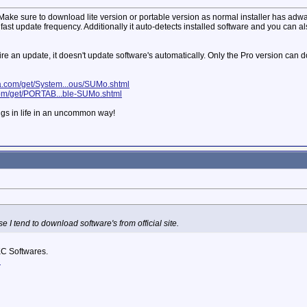
e sure to download lite version or portable version as normal installer has adware.
ast update frequency. Additionally it auto-detects installed software and you can al
equire an update, it doesn't update software's automatically. Only the Pro version ca
ia.com/get/System...ous/SUMo.shtml
com/get/PORTAB...ble-SUMo.shtml
ngs in life in an uncommon way!
 I tend to download software's from official site.
C Softwares.
d