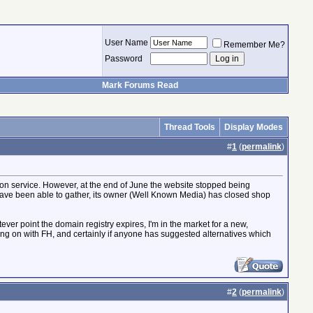
User Name
Remember Me?
Password
Mark Forums Read
Thread Tools
Display Modes
#
1
(
permalink
)
ation service. However, at the end of June the website stopped being
I have been able to gather, its owner (Well Known Media) has closed shop
tever point the domain registry expires, I'm in the market for a new,
oing on with FH, and certainly if anyone has suggested alternatives which
#
2
(
permalink
)