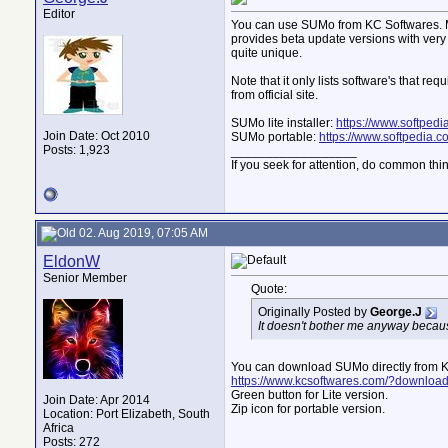
Editor
You can use SUMo from KC Softwares. Mak
provides beta update versions with very f
quite unique.
Note that it only lists software's that r
from official site.
SUMo lite installer:
https://www.softped
Join Date: Oct 2010
SUMo portable:
https://www.softpedia.
Posts: 1,923
__________________
If you seek for attention, do common thi
02. Aug 2019, 07:05 AM
EldonW
Senior Member
Quote:
Originally Posted by
George.J
It doesn't bother me anyway because
You can download SUMo directly from K
https://www.kcsoftwares.com/?downloa
Green button for Lite version.
Join Date: Apr 2014
Zip icon for portable version.
Location: Port Elizabeth, South
Africa
Posts: 272