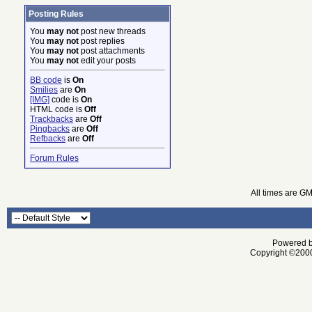
Posting Rules
You
may not
post new threads
You
may not
post replies
You
may not
post attachments
You
may not
edit your posts
BB code
is
On
Smilies
are
On
[IMG]
code is
On
HTML code is
Off
Trackbacks
are
Off
Pingbacks
are
Off
Refbacks
are
Off
Forum Rules
All times are G
Powered by
Copyright ©2000 