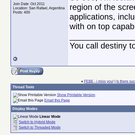
Join Date: Oct 2011
region of the scr
Location: San Rafael, Argentina
Posts: 400
applications, inc
with on top capabi
______________
You call destiny t
«
FEBE - i miss you!
|
Is there suc
Thread Tools
Show Printable Version
Email this Page
Display Modes
Linear Mode
Switch to Hybrid Mode
Switch to Threaded Mode