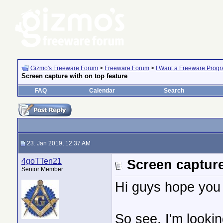
Gizmo's Freeware Forum
>
Freeware Forum
>
I Want a Freeware Progra
Screen capture with on top feature
FAQ
Calendar
Search
23. Jan 2019, 12:37 AM
4goTTen21
Screen capture
Senior Member
Hi guys hope you 
So see, I'm looki